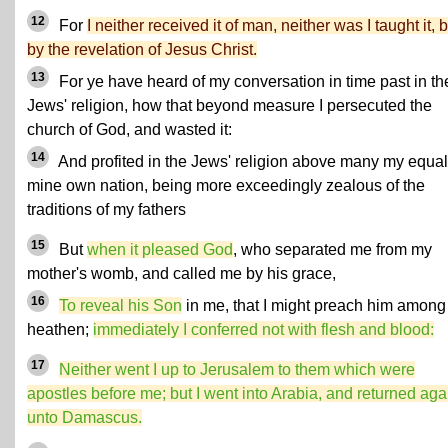
12
For
I neither received it of man, neither was I taught it, 
by the revelation of Jesus Christ.
13
For ye have heard of my conversation in time past in th
Jews' religion, how that beyond measure I persecuted the
church of God, and wasted it:
14
And profited in the Jews' religion above many my equal
mine own nation, being more exceedingly zealous of the
traditions of my fathers
15
But
when it pleased God
, who separated me from my
mother's womb, and called me by his grace,
16
To reveal his Son
in me, that I might preach him among
heathen;
immediately I conferred not with flesh and blood:
17
Neither went I up to Jerusalem to them which were
apostles before me; but I went into Arabia, and returned aga
unto Damascus.