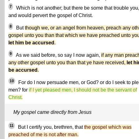
7
Which is not another; but there be some that trouble you
and would pervert the gospel of Christ.
8
But
though we, or an angel from heaven, preach any oth
gospel unto you than that which we have preached unto you
let him be accursed
.
9
As we said before, so say I now again,
if any man preac
any other gospel unto you than that ye have received,
let h
be accursed
.
10
For do I now persuade men, or God? or do I seek to pl
men? for
if I yet pleased men, I should not be the servant of
Christ.
My gospel came directly from Jesus
11
But I certify you, brethren, that
the gospel which was
preached of me is not after man.