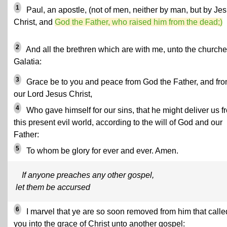
1
Paul, an apostle, (not of men, neither by man, but by Je
Christ, and
God the Father, who raised him from the dead;)
2
And all the brethren which are with me, unto the churche
Galatia:
3
Grace be to you and peace from God the Father, and fr
our Lord Jesus Christ,
4
Who gave himself for our sins, that he might deliver us f
this present evil world, according to the will of God and our
Father:
5
To whom be glory for ever and ever. Amen.
If anyone preaches any other gospel,
let them be accursed
6
I marvel that ye are so soon removed from him that calle
you into the grace of Christ unto another gospel: