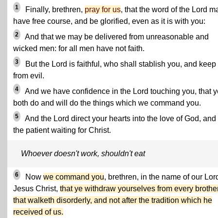
1
Finally, brethren,
pray for us
, that the word of the Lord m
have free course, and be glorified, even as it is with you:
2
And that we may be delivered from unreasonable and
wicked men: for all men have not faith.
3
But the Lord is faithful, who shall stablish you, and keep
from evil.
4
And we have confidence in the Lord touching you, that y
both do and will do the things which we command you.
5
And the Lord direct your hearts into the love of God, and 
the patient waiting for Christ.
Whoever doesn't work, shouldn't eat
6
Now
we command you
, brethren, in the name of our Lor
Jesus Christ,
that ye withdraw yourselves from every brothe
that walketh disorderly, and not after the tradition which he
received of us.