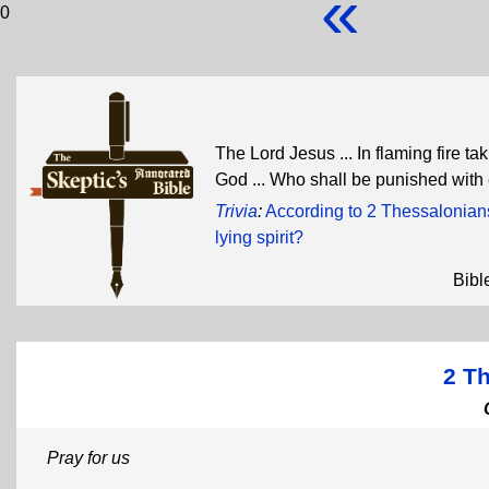
«
0
The Lord Jesus ... In flaming fire 
God ... Who shall be punished with 
Trivia
:
According to 2 Thessalonian
lying spirit?
Bibl
2 T
Pray for us