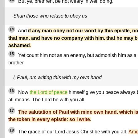
But ye, brethren, be not weary in well doing.
Shun those who refuse to obey us
14
And
if any man obey not our word by this epistle, n
that man, and have no company with him, that he may 
ashamed.
15
Yet count him not as an enemy, but admonish him as a
brother.
I, Paul, am writing this with my own hand
16
Now
the Lord of peace
himself give you peace always 
all means. The Lord be with you all.
17
The salutation of Paul with mine own hand, which i
the token in every epistle: so I write.
18
The grace of our Lord Jesus Christ be with you all.
Ame