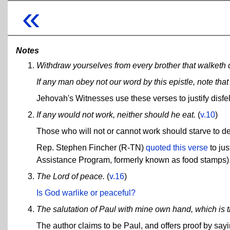
«
Notes
Withdraw yourselves from every brother that walketh di
If any man obey not our word by this epistle, note t
Jehovah's Witnesses use these verses to justify dis
If any would not work, neither should he eat.
(
v.10
)
Those who will not or cannot work should starve to de
Rep. Stephen Fincher (R-TN)
quoted this verse
to jus
Assistance Program, formerly known as food stamps)
The Lord of peace.
(
v.16
)
Is God warlike or peaceful?
The salutation of Paul with mine own hand, which is the
The author claims to be Paul, and offers proof by sayi