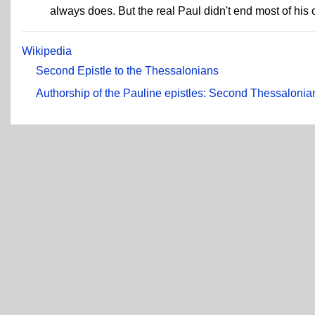
always does. But the real Paul didn't end most of his 
Wikipedia
Second Epistle to the Thessalonians
Authorship of the Pauline epistles: Second Thessalonia