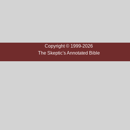
Copyright © 1999-2026
The Skeptic's Annotated Bible