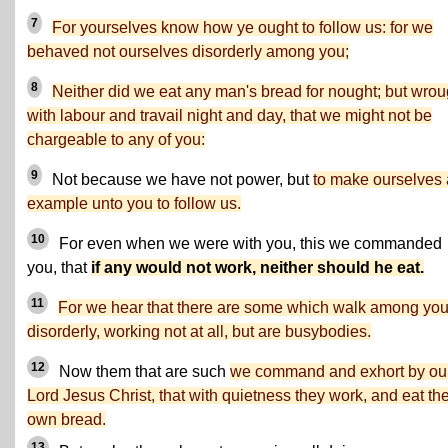
7
For yourselves know how ye ought to follow us: for we
behaved not ourselves disorderly among you;
8
Neither did we eat any man's bread for nought; but wrou
with labour and travail night and day, that we might not be
chargeable to any of you:
9
Not because we have not power, but
to make ourselves
example unto you to follow us.
10
For even when we were with you, this we commanded
you, that
if any would not work, neither should he eat.
11
For we hear that there are some which walk among yo
disorderly, working not at all, but are busybodies.
12
Now them that are such
we command and exhort by ou
Lord Jesus Christ, that with quietness they work, and eat the
own bread.
13