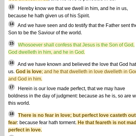
13
Hereby know we that we dwell in him, and he in us,
because he hath given us of his Spirit.
14
And we have seen and do testify that the Father sent th
Son to be the Saviour of the world.
15
Whosoever shall confess that Jesus is the Son of God,
God dwelleth in him, and he in God.
16
And we have known and believed the love that God hat
us.
God is love
; and he that dwelleth in love dwelleth in Go
and God in him.
17
Herein is our love made perfect, that we may have
boldness in the day of judgment: because as he is, so are w
this world.
18
There is no fear in love; but perfect love casteth out
fear
: because fear hath torment.
He that feareth is not ma
perfect in love.