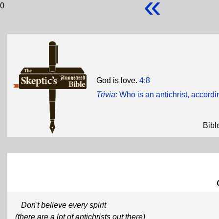
«
0
God is love.
4:8
Trivia
:
Who is an antichrist, accordi
Bibl
Don't believe every spirit
(there are a lot of antichrists out there)