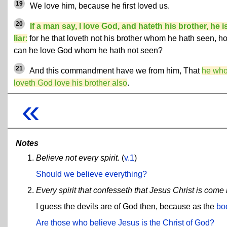
19
We love him, because he first loved us.
20
If a man say, I love God, and hateth his brother, he i
liar
:
for he that loveth not his brother whom he hath seen, h
can he love God whom he hath not seen?
21
And this commandment have we from him, That
he wh
loveth God love his brother also
.
«
Notes
Believe not every spirit.
(
v.1
)
Should we believe everything?
Every spirit that confesseth that Jesus Christ is come i
I guess the devils are of God then, because as the
bo
Are those who believe Jesus is the Christ of God?