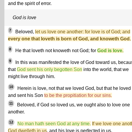
and the spirit of error.
God is love
7
Beloved,
let us love one another: for love is of God; and
every one that loveth is born of God, and knoweth God.
8
He that loveth not knoweth not God; for
God is love.
9
In this was manifested the love of God toward us, becau
that
God sent his only begotten Son
into the world, that we
might live through him.
10
Herein is love, not that we loved God, but that he loved
and sent his Son
to be the propitiation for our sins.
11
Beloved, if God so loved us, we ought also to love one
another.
12
No man hath seen God at any time.
If we love one anot
God dwelleth in us
, and his love is perfected in us.