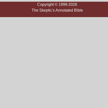
Copyright © 1999-2026
The Skeptic's Annotated Bible