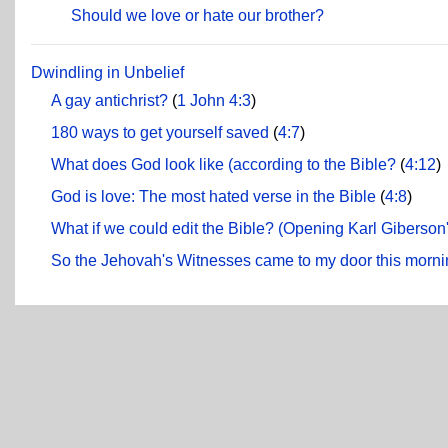
Should we love or hate our brother?
Dwindling in Unbelief
A gay antichrist?
(
1 John 4:3
)
180 ways to get yourself saved
(
4:7
)
What does God look like (according to the Bible?
(
4:12
)
God is love: The most hated verse in the Bible
(
4:8
)
What if we could edit the Bible? (Opening Karl Giberson
So the Jehovah's Witnesses came to my door this mornin