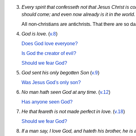
Every spirit that confesseth not that Jesus Christ is come
should come; and even now already is it in the world.
All non-christians are antichrists. That there are so da
God is love.
(
v.8
)
Does God love everyone?
Is God the creator of evil?
Should we fear God?
God sent his only begotten Son
(
v.9
)
Was Jesus God's only son?
No man hath seen God at any time.
(
v.12
)
Has anyone seen God?
He that feareth is not made perfect in love.
(
v.18
)
Should we fear God?
If a man say, I love God, and hateth his brother, he is 