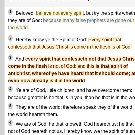
1
Beloved,
believe not every spirit
, but try the spirits whet
they are of God:
because many false prophets are gone out 
the world.
2
Hereby know ye the Spirit of God:
Every spirit that
confesseth that Jesus Christ is come in the flesh is of God:
3
And
every spirit that confesseth not that Jesus Christ
come in the flesh
is not of God: and this
is that spirit of
antichrist, whereof ye have heard that it should come; 
even now already is it in the world
.
4
Ye are of God, little children, and have overcome them:
because greater is he that is in you, than he that is in the wo
5
They are of the world: therefore speak they of the world,
the world heareth them.
6
We are of God: he that knoweth God heareth us; he that 
not of God heareth not us. Hereby know we the spirit of truth