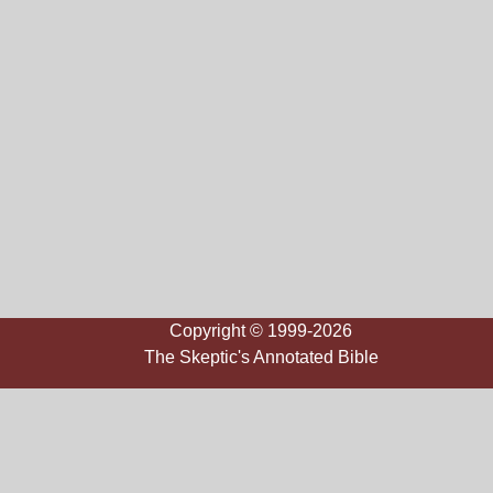
Copyright © 1999-2026
The Skeptic's Annotated Bible