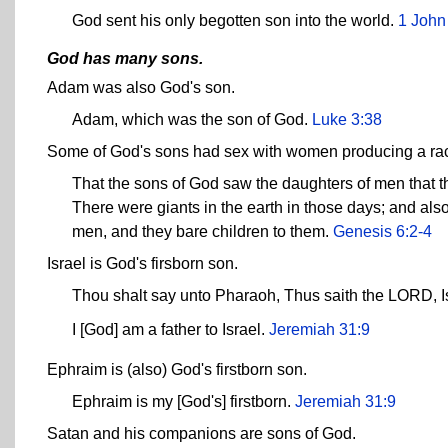
God sent his only begotten son into the world.
1 John
God has many sons.
Adam was also God's son.
Adam, which was the son of God.
Luke 3:38
Some of God's sons had sex with women producing a race
That the sons of God saw the daughters of men that the
There were giants in the earth in those days; and als
men, and they bare children to them.
Genesis 6:2-4
Israel is God's firsborn son.
Thou shalt say unto Pharaoh, Thus saith the LORD, Is
I [God] am a father to Israel.
Jeremiah 31:9
Ephraim is (also) God's firstborn son.
Ephraim is my [God's] firstborn.
Jeremiah 31:9
Satan and his companions are sons of God.