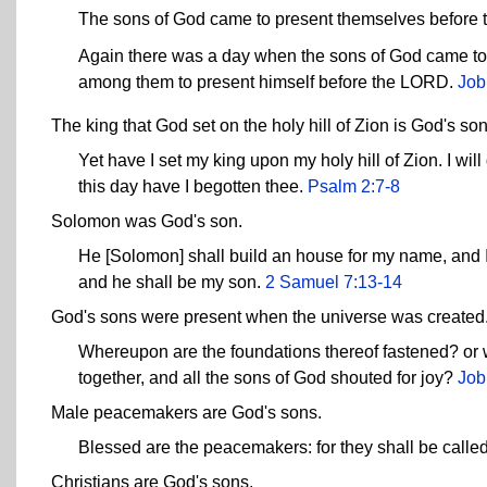
The sons of God came to present themselves before
Again there was a day when the sons of God came t
among them to present himself before the LORD.
Job
The king that God set on the holy hill of Zion is God's son
Yet have I set my king upon my holy hill of Zion. I w
this day have I begotten thee.
Psalm 2:7-8
Solomon was God's son.
He [Solomon] shall build an house for my name, and I wi
and he shall be my son.
2 Samuel 7:13-14
God's sons were present when the universe was created
Whereupon are the foundations thereof fastened? or 
together, and all the sons of God shouted for joy?
Job
Male peacemakers are God's sons.
Blessed are the peacemakers: for they shall be called
Christians are God's sons.