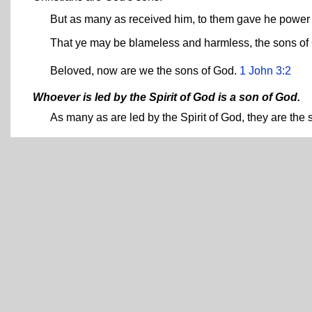
But as many as received him, to them gave he power
That ye may be blameless and harmless, the sons of
Beloved, now are we the sons of God.
1 John 3:2
Whoever is led by the Spirit of God is a son of God.
As many as are led by the Spirit of God, they are the