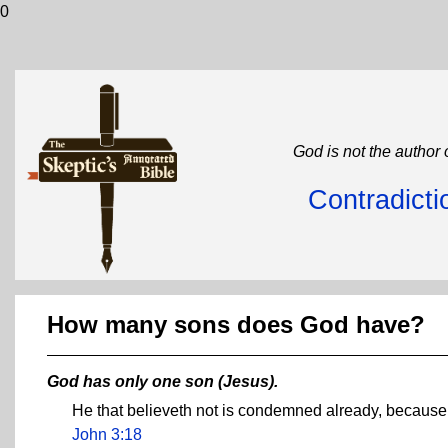
0
God is not the author 
Contradicti
How many sons does God have?
God has only one son (Jesus).
He that believeth not is condemned already, because 
John 3:18