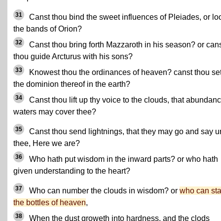
31
Canst thou bind the sweet influences of Pleiades, or lo
the bands of Orion?
32
Canst thou bring forth Mazzaroth in his season? or can
thou guide Arcturus with his sons?
33
Knowest thou the ordinances of heaven? canst thou se
the dominion thereof in the earth?
34
Canst thou lift up thy voice to the clouds, that abundanc
waters may cover thee?
35
Canst thou send lightnings, that they may go and say u
thee, Here we are?
36
Who hath put wisdom in the inward parts? or who hath
given understanding to the heart?
37
Who can number the clouds in wisdom? or
who can st
the bottles of heaven
,
38
When the dust groweth into hardness, and the clods