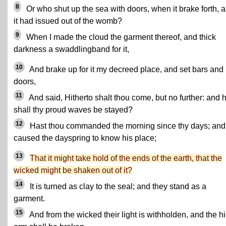
8
Or who shut up the sea with doors, when it brake forth, as
it had issued out of the womb?
9
When I made the cloud the garment thereof, and thick
darkness a swaddlingband for it,
10
And brake up for it my decreed place, and set bars and
doors,
11
And said, Hitherto shalt thou come, but no further: and 
shall thy proud waves be stayed?
12
Hast thou commanded the morning since thy days; and
caused the dayspring to know his place;
13
That it might take hold of the ends of the earth, that the
wicked might be shaken out of it?
14
It is turned as clay to the seal; and they stand as a
garment.
15
And from the wicked their light is withholden, and the h