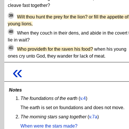
cleave fast together?
39
Wilt thou hunt the prey for the lion? or fill the appetite of
young lions,
40
When they couch in their dens, and abide in the covert 
lie in wait?
41
Who provideth for the raven his food?
when his young
ones cry unto God, they wander for lack of meat.
«
Notes
The foundations of the earth
(
v.4
)
The earth is set on foundations and does not move.
The morning stars sang together
(
v.7a
)
When were the stars made?