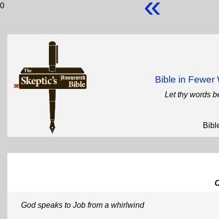
«
0
Bible in Fewe
Let thy words b
Bibl
God speaks to Job from a whirlwind