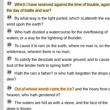
23
Which I have reserved against the time of trouble, agai
the day of battle and war?
24
By what way is the light parted, which scattereth the ea
wind upon the earth?
25
Who hath divided a watercourse for the overflowing of
waters, or a way for the lightning of thunder;
26
To cause it to rain on the earth, where no man is; on the
wilderness, wherein there is no man;
27
To satisfy the desolate and waste ground; and to cause
bud of the tender herb to spring forth?
28
Hath the rain a father? or who hath begotten the drops 
dew?
29
Out of whose womb came the ice?
and the hoary frost o
heaven, who hath gendered it?
30
The waters are hid as with a stone, and the face of the
deep is frozen.