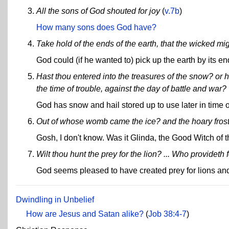
All the sons of God shouted for joy
(
v.7b
)
How many sons does God have?
Take hold of the ends of the earth, that the wicked mig
God could (if he wanted to) pick up the earth by its en
Hast thou entered into the treasures of the snow? or h
the time of trouble, against the day of battle and war?
God has snow and hail stored up to use later in time o
Out of whose womb came the ice? and the hoary fros
Gosh, I don't know. Was it Glinda, the Good Witch of 
Wilt thou hunt the prey for the lion? ... Who provideth 
God seems pleased to have created prey for lions and
Dwindling in Unbelief
How are Jesus and Satan alike?
(
Job 38:4-7
)