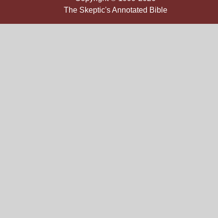
The Skeptic's Annotated Bible