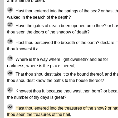
arm shall be broken.
16
Hast thou entered into the springs of the sea? or hast t
walked in the search of the depth?
17
Have the gates of death been opened unto thee? or ha
thou seen the doors of the shadow of death?
18
Hast thou perceived the breadth of the earth? declare if
thou knowest it all.
19
Where is the way where light dwelleth? and as for
darkness, where is the place thereof,
20
That thou shouldest take it to the bound thereof, and th
thou shouldest know the paths to the house thereof?
21
Knowest thou it, because thou wast then born? or bec
the number of thy days is great?
22
Hast thou entered into the treasures of the snow? or ha
thou seen the treasures of the hail
,