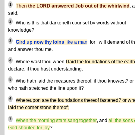
1
Then
the LORD answered Job out of the whirlwind
, 
said,
2
Who is this that darkeneth counsel by words without
knowledge?
3
Gird up now thy loins
like a man
; for I will demand of t
and answer thou me.
4
Where wast thou when
I laid the foundations of the earth
declare, if thou hast understanding.
5
Who hath laid the measures thereof, if thou knowest? or
who hath stretched the line upon it?
6
Whereupon are the foundations thereof fastened? or wh
laid the corner stone thereof;
7
When the morning stars sang together
, and
all the sons 
God shouted for joy
?