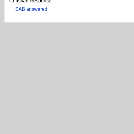
Christian Response
SAB answered