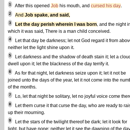
1
After this opened
Job
his mouth, and
cursed his day
.
2
And
Job spake, and said,
3
Let the day perish wherein I was born
, and the night i
which it was said, There is a man child conceived.
4
Let that day be darkness; let not God regard it from abov
neither let the light shine upon it.
5
Let darkness and the shadow of death stain it; let a clou
dwell upon it; let the blackness of the day terrify it.
6
As for that night, let darkness seize upon it; let it not be
joined unto the days of the year, let it not come into the num
of the months.
7
Lo, let that night be solitary, let no joyful voice come ther
8
Let them curse it that curse the day, who are ready to rai
up their mourning.
9
Let the stars of the twilight thereof be dark; let it look for
light, but have none; neither let it see the dawning of the day