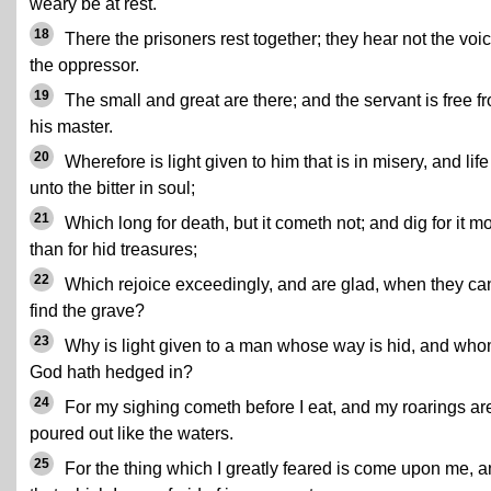
weary be at rest.
18
There the prisoners rest together; they hear not the voic
the oppressor.
19
The small and great are there; and the servant is free f
his master.
20
Wherefore is light given to him that is in misery, and life
unto the bitter in soul;
21
Which long for death, but it cometh not; and dig for it m
than for hid treasures;
22
Which rejoice exceedingly, and are glad, when they ca
find the grave?
23
Why is light given to a man whose way is hid, and wh
God hath hedged in?
24
For my sighing cometh before I eat, and my roarings ar
poured out like the waters.
25
For the thing which I greatly feared is come upon me, 