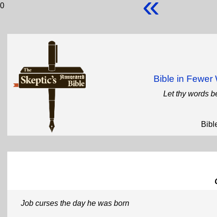
«
0
Bible in Fewe
Let thy words b
Bibl
Job curses the day he was born