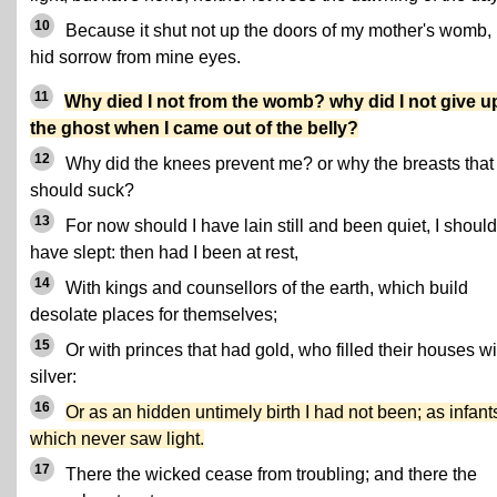
10
Because it shut not up the doors of my mother's womb,
hid sorrow from mine eyes.
11
Why died I not from the womb? why did I not give u
the ghost when I came out of the belly?
12
Why did the knees prevent me? or why the breasts that 
should suck?
13
For now should I have lain still and been quiet, I should
have slept: then had I been at rest,
14
With kings and counsellors of the earth, which build
desolate places for themselves;
15
Or with princes that had gold, who filled their houses wi
silver:
16
Or as an hidden untimely birth I had not been; as infant
which never saw light.
17
There the wicked cease from troubling; and there the