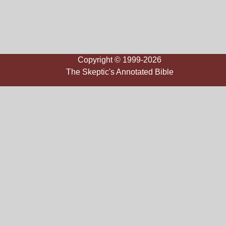
Copyright © 1999-2026
The Skeptic's Annotated Bible