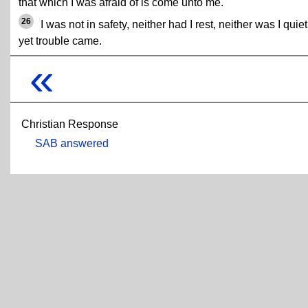
that which I was afraid of is come unto me.
26
I was not in safety, neither had I rest, neither was I quiet
yet trouble came.
«
Christian Response
SAB answered