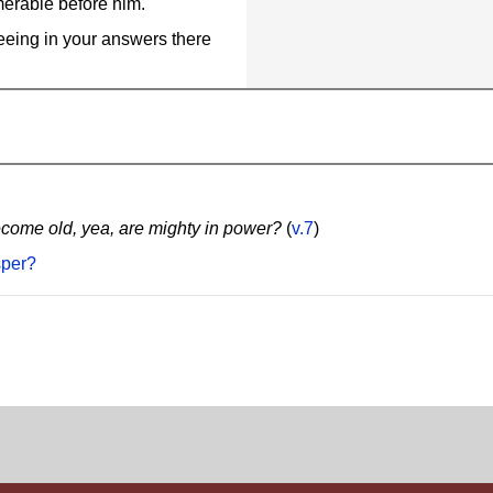
merable before him.
eeing in your answers there
ecome old, yea, are mighty in power?
(
v.7
)
sper?