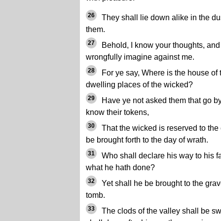
26
They shall lie down alike in the d
them.
27
Behold, I know your thoughts, and
wrongfully imagine against me.
28
For ye say, Where is the house of 
dwelling places of the wicked?
29
Have ye not asked them that go by
know their tokens,
30
That the wicked is reserved to the 
be brought forth to the day of wrath.
31
Who shall declare his way to his 
what he hath done?
32
Yet shall he be brought to the grav
tomb.
33
The clods of the valley shall be s