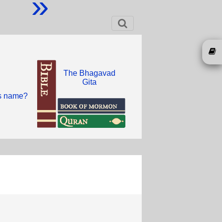
»
The Bhagavad
Gita
is name?