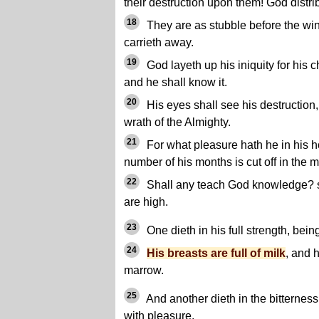
their destruction upon them! God distri
18
They are as stubble before the win
carrieth away.
19
God layeth up his iniquity for his 
and he shall know it.
20
His eyes shall see his destruction,
wrath of the Almighty.
21
For what pleasure hath he in his h
number of his months is cut off in the m
22
Shall any teach God knowledge? s
are high.
23
One dieth in his full strength, bein
24
His breasts are full of milk
, and 
marrow.
25
And another dieth in the bitterness
with pleasure.