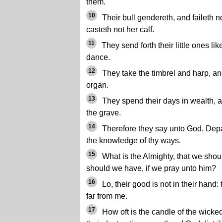
them.
10
Their bull gendereth, and faileth n
casteth not her calf.
11
They send forth their little ones lik
dance.
12
They take the timbrel and harp, and
organ.
13
They spend their days in wealth, 
the grave.
14
Therefore they say unto God, Depar
the knowledge of thy ways.
15
What is the Almighty, that we shou
should we have, if we pray unto him?
16
Lo, their good is not in their hand:
far from me.
17
How oft is the candle of the wicke