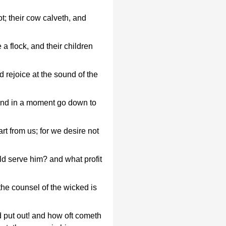
ot; their cow calveth, and
e a flock, and their children
 rejoice at the sound of the
and in a moment go down to
t from us; for we desire not
ld serve him? and what profit
 the counsel of the wicked is
d put out! and how oft cometh