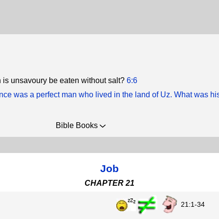
 is unsavoury be eaten without salt?
6:6
nce was a perfect man who lived in the land of Uz. What was h
Bible Books
Job
CHAPTER 21
21:1-34