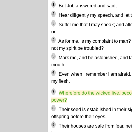
1
But Job answered and said,
2
Hear diligently my speech, and let t
3
Suffer me that I may speak; and aft
on.
4
As for me, is my complaint to man? 
not my spirit be troubled?
5
Mark me, and be astonished, and l
mouth.
6
Even when I remember I am afraid, 
my flesh.
7
Wherefore do the wicked live, beco
power?
8
Their seed is established in their si
offspring before their eyes.
9
Their houses are safe from fear, nei