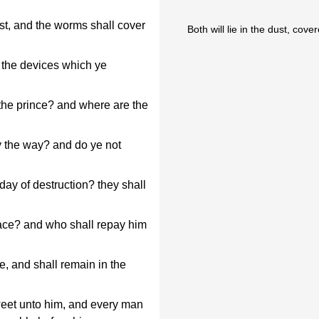
ust, and the worms shall cover
Both will lie in the dust, cov
 the devices which ye
the prince? and where are the
 the way? and do ye not
day of destruction? they shall
face? and who shall repay him
e, and shall remain in the
weet unto him, and every man