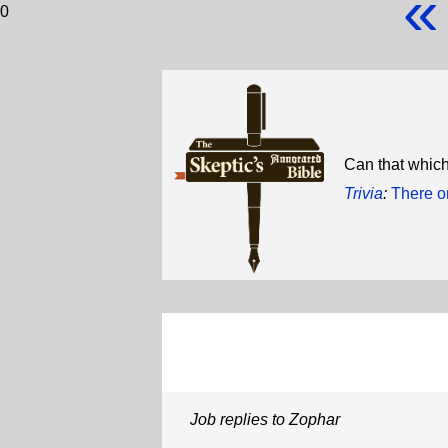
«
0
Can that which
Trivia
:
There o
Job replies to Zophar