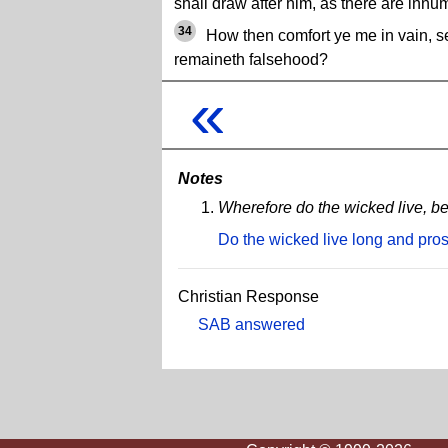
shall draw after him, as there are innu
34
How then comfort ye me in vain, s
remaineth falsehood?
«
Notes
Wherefore do the wicked live, b
Do the wicked live long and pro
Christian Response
SAB answered