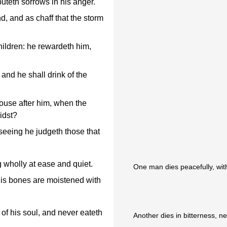
buteth sorrows in his anger.
d, and as chaff that the storm
children: he rewardeth him,
 and he shall drink of the
ouse after him, when the
idst?
eeing he judgeth those that
g wholly at ease and quiet.
One man dies peacefully, with 
his bones are moistened with
 of his soul, and never eateth
Another dies in bitterness, 