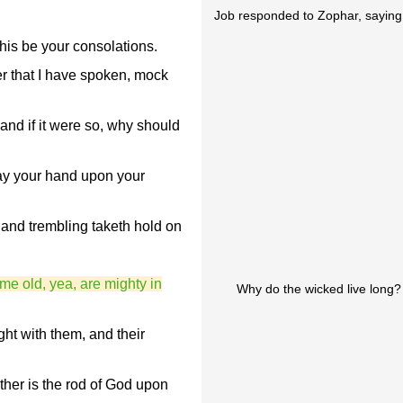
Job responded to Zophar, saying
his be your consolations.
er that I have spoken, mock
and if it were so, why should
ay your hand upon your
and trembling taketh hold on
me old, yea, are mighty in
Why do the wicked live long?
ght with them, and their
ther is the rod of God upon