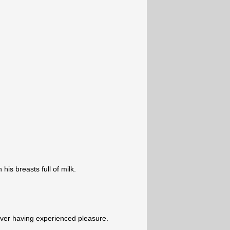
his breasts full of milk.
never having experienced pleasure.