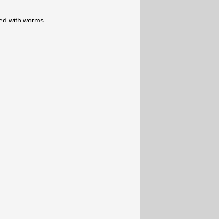
ered with worms.