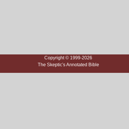
Copyright © 1999-2026
The Skeptic's Annotated Bible