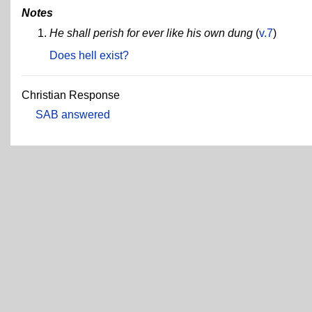
Notes
He shall perish for ever like his own dung
(
v.7
)
Does hell exist?
Christian Response
SAB answered