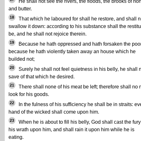
He shall not see the rivers, the floods, the brooks of ho
and butter.
18
That which he laboured for shall he restore, and shall n
swallow it down: according to his substance shall the restitu
be, and he shall not rejoice therein.
19
Because he hath oppressed and hath forsaken the poor
because he hath violently taken away an house which he
builded not;
20
Surely he shall not feel quietness in his belly, he shall 
save of that which he desired.
21
There shall none of his meat be left; therefore shall no
look for his goods.
22
In the fulness of his sufficiency he shall be in straits: ev
hand of the wicked shall come upon him.
23
When he is about to fill his belly, God shall cast the fury
his wrath upon him, and shall rain it upon him while he is
eating.