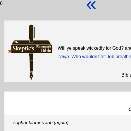
«
0
Will ye speak wickedly for God? and
Trivia
:
Who wouldn't let Job breath
Bibl
Zophar blames Job (again)