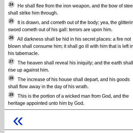
24
He shall flee from the iron weapon, and the bow of stee
shall strike him through.
25
It is drawn, and cometh out of the body; yea, the glitteri
sword cometh out of his gall: terrors are upon him.
26
All darkness shall be hid in his secret places: a fire not
blown shall consume him; it shall go ill with him that is left i
his tabernacle.
27
The heaven shall reveal his iniquity; and the earth shal
rise up against him.
28
The increase of his house shall depart, and his goods
shall flow away in the day of his wrath.
29
This is the portion of a wicked man from God, and the
heritage appointed unto him by God.
«