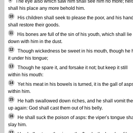
The eye also which saw him shall see him no more; neit
shall his place any more behold him.
10
His children shall seek to please the poor, and his han
shall restore their goods.
11
His bones are full of the sin of his youth, which shall lie
down with him in the dust.
12
Though wickedness be sweet in his mouth, though he 
it under his tongue;
13
Though he spare it, and forsake it not; but keep it still
within his mouth:
14
Yet his meat in his bowels is turned, it is the gall of asp
within him.
15
He hath swallowed down riches, and he shall vomit th
up again: God shall cast them out of his belly.
16
He shall suck the poison of asps: the viper's tongue sha
slay him.
17