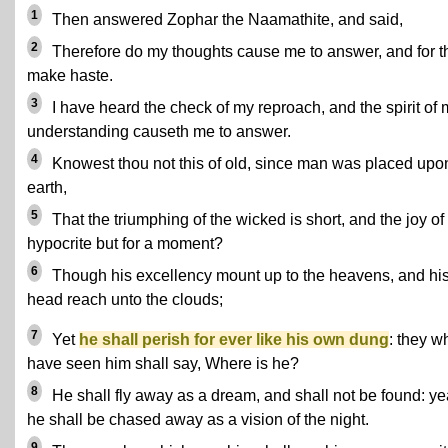
1
Then answered Zophar the Naamathite, and said,
2
Therefore do my thoughts cause me to answer, and for th
make haste.
3
I have heard the check of my reproach, and the spirit of 
understanding causeth me to answer.
4
Knowest thou not this of old, since man was placed upo
earth,
5
That the triumphing of the wicked is short, and the joy of
hypocrite but for a moment?
6
Though his excellency mount up to the heavens, and hi
head reach unto the clouds;
7
Yet
he shall perish for ever like his own dung
: they w
have seen him shall say, Where is he?
8
He shall fly away as a dream, and shall not be found: ye
he shall be chased away as a vision of the night.
9