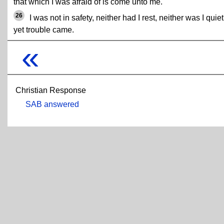
that which I was afraid of is come unto me.
26
I was not in safety, neither had I rest, neither was I quiet
yet trouble came.
«
Christian Response
SAB answered