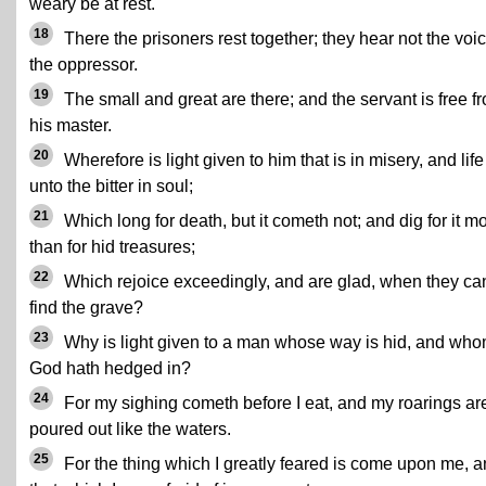
weary be at rest.
18
There the prisoners rest together; they hear not the voic
the oppressor.
19
The small and great are there; and the servant is free f
his master.
20
Wherefore is light given to him that is in misery, and life
unto the bitter in soul;
21
Which long for death, but it cometh not; and dig for it m
than for hid treasures;
22
Which rejoice exceedingly, and are glad, when they ca
find the grave?
23
Why is light given to a man whose way is hid, and wh
God hath hedged in?
24
For my sighing cometh before I eat, and my roarings ar
poured out like the waters.
25
For the thing which I greatly feared is come upon me, 