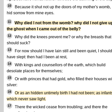
10
Because it shut not up the doors of my mother's womb,
hid sorrow from mine eyes.
11
Why died I not from the womb? why did I not give u
the ghost when I came out of the belly?
12
Why did the knees prevent me? or why the breasts that 
should suck?
13
For now should I have lain still and been quiet, I should
have slept: then had I been at rest,
14
With kings and counsellors of the earth, which build
desolate places for themselves;
15
Or with princes that had gold, who filled their houses wi
silver:
16
Or as an hidden untimely birth I had not been; as infant
which never saw light.
17
There the wicked cease from troubling; and there the