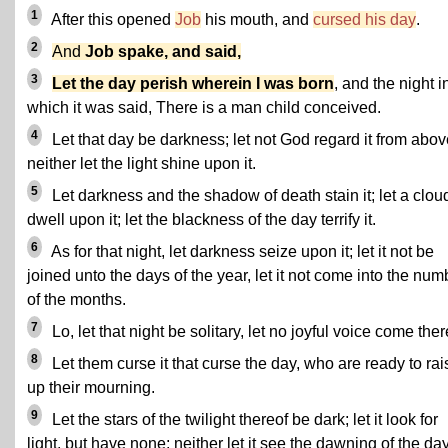
1
After this opened
Job
his mouth, and
cursed his day
.
2
And
Job spake, and said,
3
Let the day perish wherein I was born
, and the night i
which it was said, There is a man child conceived.
4
Let that day be darkness; let not God regard it from abov
neither let the light shine upon it.
5
Let darkness and the shadow of death stain it; let a clou
dwell upon it; let the blackness of the day terrify it.
6
As for that night, let darkness seize upon it; let it not be
joined unto the days of the year, let it not come into the num
of the months.
7
Lo, let that night be solitary, let no joyful voice come ther
8
Let them curse it that curse the day, who are ready to rai
up their mourning.
9
Let the stars of the twilight thereof be dark; let it look for
light, but have none; neither let it see the dawning of the day