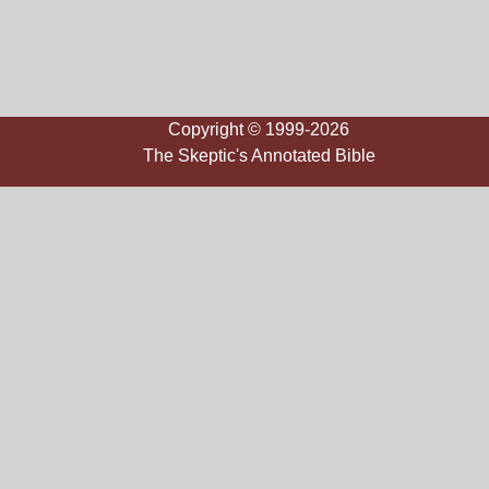
Copyright © 1999-2026
The Skeptic's Annotated Bible