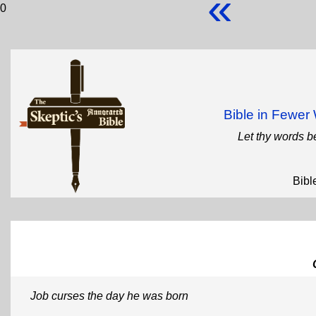
«
0
Bible in Fewe
Let thy words b
Bibl
Job curses the day he was born