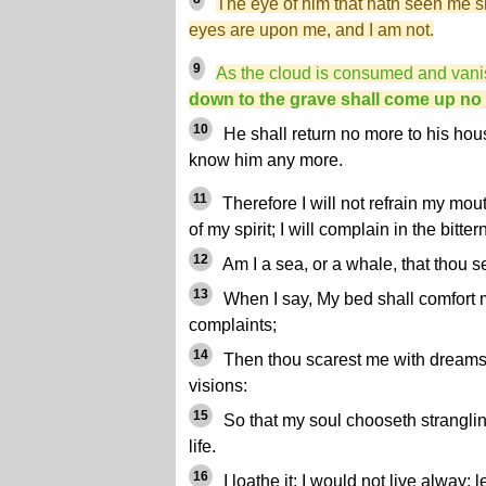
The eye of him that hath seen me s
eyes are upon me, and I am not.
9
As the cloud is consumed and van
down to the grave shall come up no
10
He shall return no more to his hous
know him any more.
11
Therefore I will not refrain my mout
of my spirit; I will complain in the bitte
12
Am I a sea, or a whale, that thou 
13
When I say, My bed shall comfort
complaints;
14
Then thou scarest me with dreams, 
visions:
15
So that my soul chooseth stranglin
life.
16
I loathe it; I would not live alway: