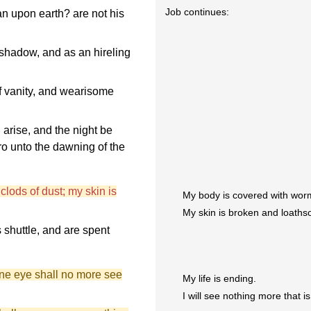
Job continues:
an upon earth? are not his
 shadow, and as an hireling
 vanity, and wearisome
 arise, and the night be
fro unto the dawning of the
clods of dust; my skin is
My body is covered with worm
My skin is broken and loath
 shuttle, and are spent
ine eye shall no more see
My life is ending.
I will see nothing more that i