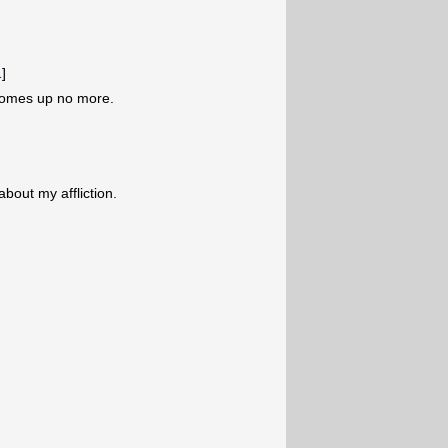
1
]
comes up no more.
about my affliction.