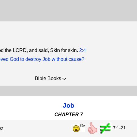
 the LORD, and said, Skin for skin.
2:4
ed God to destroy Job without cause?
Bible Books
Job
CHAPTER 7
7:1-21
az