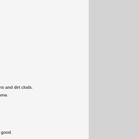
s and dirt clods.
some.
s good.