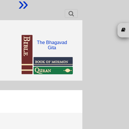
»
The Bhagavad
Gita