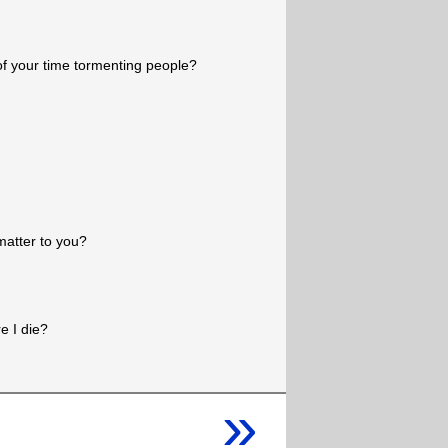
 your time tormenting people?
 matter to you?
e I die?
»