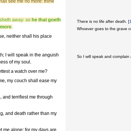
hall see me no more: thine
isheth away: so
he that goeth
There is no life after death. [
 more
.
Whoever goes to the grave 
e, neither shall his place
h; I will speak in the anguish
So I will speak and complain 
rness of my soul.
settest a watch over me?
 me, my couch shall ease my
and terrifiest me through
g, and death rather than my
 let me alone; for my days are