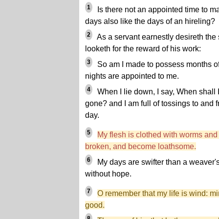
1
Is there not an appointed time to m
days also like the days of an hireling?
2
As a servant earnestly desireth the
looketh for the reward of his work:
3
So am I made to possess months of
nights are appointed to me.
4
When I lie down, I say, When shall I
gone? and I am full of tossings to and 
day.
5
My flesh is clothed with worms and 
broken, and become loathsome.
6
My days are swifter than a weaver's
without hope.
7
O remember that my life is wind: m
good.
8