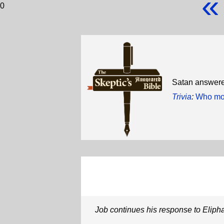
«
0
Satan answered
Trivia
:
Who mov
Job continues his response to Eliph