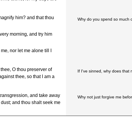
magnify him? and that thou
Why do you spend so much of
every morning, and try him
e, nor let me alone till I
 thee, O thou preserver of
If I've sinned, why does that
ainst thee, so that I am a
transgression, and take away
Why not just forgive me befor
e dust; and thou shalt seek me