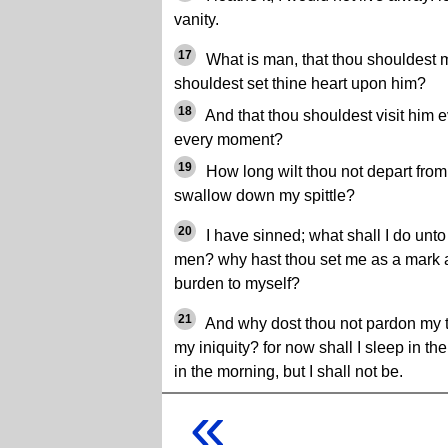
vanity.
17
What is man, that thou shouldest 
shouldest set thine heart upon him?
18
And that thou shouldest visit him 
every moment?
19
How long wilt thou not depart from m
swallow down my spittle?
20
I have sinned; what shall I do unto
men? why hast thou set me as a mark ag
burden to myself?
21
And why dost thou not pardon my 
my iniquity? for now shall I sleep in th
in the morning, but I shall not be.
«