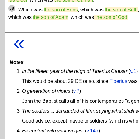
38
Which was
the son of Enos
, which was
the son of Seth
,
which was
the son of Adam
, which was
the son of God.
«
Notes
In the fifteen year of the reign of Tiberius Caesar
(
v.1
)
This would be about 29 CE or so, since
Tiberius
was 
O generation of vipers
(
v.7
)
John the Baptist calls all of his contemporaries "a gen
The soldiers ... demanded of him, saying,what shall w
Good advice, except maybe to soldiers (which is who h
Be content with your wages.
(
v.14b
)