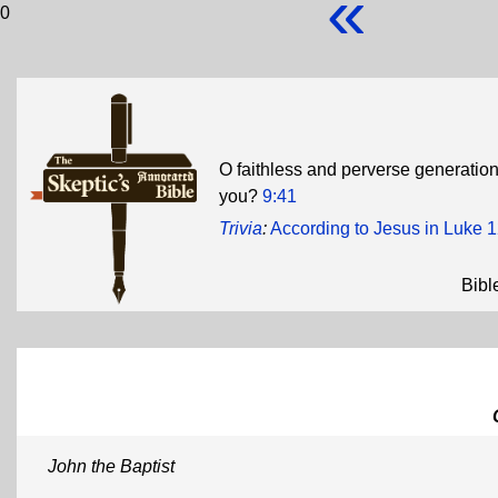
«
0
O faithless and perverse generation,
you?
9:41
Trivia
:
According to Jesus in Luke 
Bibl
John the Baptist