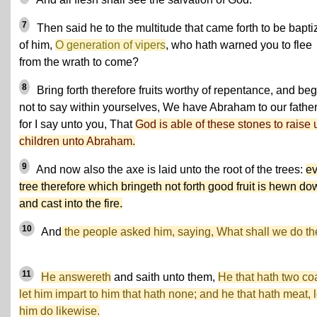
7
Then said he to the multitude that came forth to be bapti
of him,
O generation of vipers
, who hath warned you to flee
from the wrath to come?
8
Bring forth therefore fruits worthy of repentance, and beg
not to say within yourselves, We have Abraham to our father
for I say unto you, That
God is able of these stones to raise 
children unto Abraham.
9
And now also the axe is laid unto the root of the trees:
ev
tree therefore which bringeth not forth good fruit is hewn do
and cast into the fire.
10
And
the people asked him, saying, What shall we do t
11
He answereth
and saith unto them,
He that hath two coa
let him impart to him that hath none; and he that hath meat, l
him do likewise.