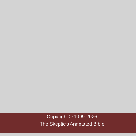
Copyright © 1999-2026
The Skeptic's Annotated Bible