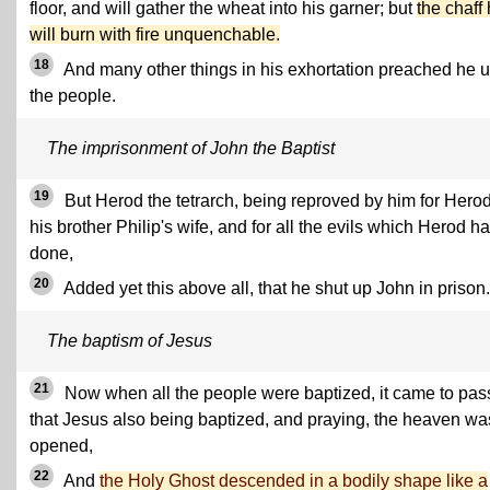
floor, and will gather the wheat into his garner; but
the chaff
will burn with fire unquenchable.
18
And many other things in his exhortation preached he 
the people.
The imprisonment of John the Baptist
19
But Herod the tetrarch, being reproved by him for Hero
his brother Philip's wife, and for all the evils which Herod h
done,
20
Added yet this above all, that he shut up John in prison.
The baptism of Jesus
21
Now when all the people were baptized, it came to pas
that Jesus also being baptized, and praying, the heaven wa
opened,
22
And
the Holy Ghost descended in a bodily shape like a