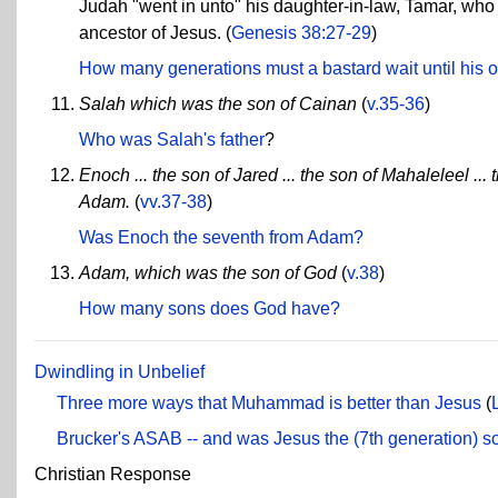
Judah "went in unto" his daughter-in-law, Tamar, who
ancestor of Jesus. (
Genesis 38:27-29
)
How many generations must a bastard wait until his of
Salah which was the son of Cainan
(
v.35-36
)
Who was Salah's father
?
Enoch ... the son of Jared ... the son of Mahaleleel ... 
Adam.
(
vv.37-38
)
Was Enoch the seventh from Adam?
Adam, which was the son of God
(
v.38
)
How many sons does God have?
Dwindling in Unbelief
Three more ways that Muhammad is better than Jesus
(
Brucker's ASAB -- and was Jesus the (7th generation) so
Christian Response