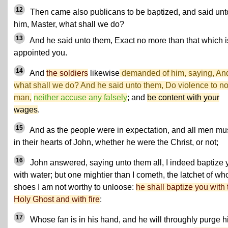
12
Then came also publicans to be baptized, and said unt
him, Master, what shall we do?
13
And he said unto them, Exact no more than that which i
appointed you.
14
And
the soldiers
likewise
demanded of him, saying, An
what shall we do? And he said unto them,
Do violence to n
man,
neither accuse any falsely
; and
be content with your
wages
.
15
And as the people were in expectation, and all men m
in their hearts of John, whether he were the Christ, or not;
16
John answered, saying unto them all, I indeed baptize 
with water; but one mightier than I cometh, the latchet of w
shoes I am not worthy to unloose:
he shall baptize you with 
Holy Ghost and with fire
:
17
Whose fan is in his hand, and he will throughly purge h