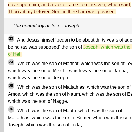
dove upon him, and a voice came from heaven, which said,
Thou art my beloved Son; in thee I am well pleased.
The genealogy of
Jesus
Joseph
23
And Jesus himself began to be about thirty years of age
being (as was supposed) the son of
Joseph, which was the
of Heli
,
24
Which was the son of Matthat, which was the son of Lev
which was the son of Melchi, which was the son of Janna,
which was the son of Joseph,
25
Which was the son of Mattathias, which was the son of
Amos, which was the son of Naum, which was the son of Esl
which was the son of Nagge,
26
Which was the son of Maath, which was the son of
Mattathias, which was the son of Semei, which was the son 
Joseph, which was the son of Juda,