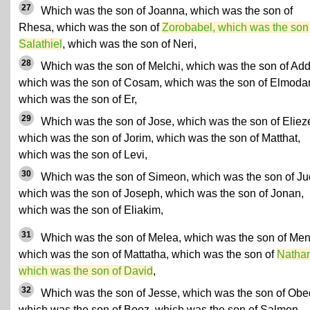
27
Which was the son of Joanna, which was the son of
Rhesa, which was the son of
Zorobabel, which was the son
Salathiel
, which was the son of Neri,
28
Which was the son of Melchi, which was the son of Add
which was the son of Cosam, which was the son of Elmoda
which was the son of Er,
29
Which was the son of Jose, which was the son of Elieze
which was the son of Jorim, which was the son of Matthat,
which was the son of Levi,
30
Which was the son of Simeon, which was the son of Ju
which was the son of Joseph, which was the son of Jonan,
which was the son of Eliakim,
31
Which was the son of Melea, which was the son of Me
which was the son of Mattatha, which was the son of
Nathan
which was the son of David
,
32
Which was the son of Jesse, which was the son of Obe
which was the son of Booz, which was the son of Salmon,