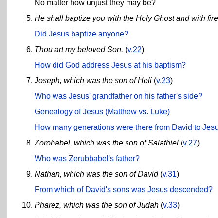
No matter how unjust they may be?
He shall baptize you with the Holy Ghost and with fire
Did Jesus baptize anyone?
Thou art my beloved Son.
(
v.22
)
How did God address Jesus at his baptism?
Joseph, which was the son of Heli
(
v.23
)
Who was Jesus' grandfather on his father's side?
Genealogy of Jesus (Matthew vs. Luke)
How many generations were there from David to Jes
Zorobabel, which was the son of Salathiel
(
v.27
)
Who was Zerubbabel's father?
Nathan, which was the son of David
(
v.31
)
From which of David's sons was Jesus descended?
Pharez, which was the son of Judah
(
v.33
)