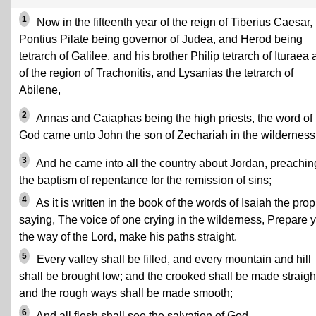
1
Now in the fifteenth year of the reign of Tiberius Caesar,
Pontius Pilate being governor of Judea, and Herod being
tetrarch of Galilee, and his brother Philip tetrarch of Ituraea
of the region of Trachonitis, and Lysanias the tetrarch of
Abilene,
2
Annas and Caiaphas being the high priests, the word of
God came unto John the son of Zechariah in the wilderness
3
And he came into all the country about Jordan, preachin
the baptism of repentance for the remission of sins;
4
As it is written in the book of the words of Isaiah the prop
saying, The voice of one crying in the wilderness, Prepare 
the way of the Lord, make his paths straight.
5
Every valley shall be filled, and every mountain and hill
shall be brought low; and the crooked shall be made straigh
and the rough ways shall be made smooth;
6
And all flesh shall see the salvation of God.