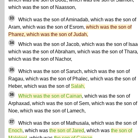
which was the son of Naasson,
33
Which was the son of Aminadab, which was the son of
Aram, which was the son of Esrom,
which was the son of
Pharez, which was the son of Judah,
34
Which was the son of Jacob, which was the son of Isaa
which was the son of Abraham, which was the son of Thara
which was the son of Nachor,
35
Which was the son of Saruch, which was the son of
Ragau, which was the son of Phalec, which was the son of
Heber, which was the son of
Salah,
36
Which was the son of Cainan
, which was the son of
Arphaxad, which was the son of Sem, which was the son of
Noe, which was the son of Lamech,
37
Which was the son of Mathusala, which was the son of
Enoch
, which was
the son of Jared
, which was
the son of
Maleleel
, which was
the son of Cainan
,