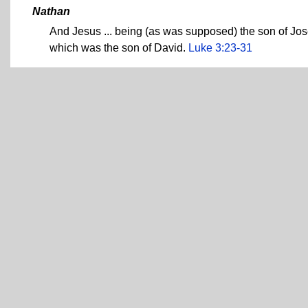
Nathan
And Jesus ... being (as was supposed) the son of Jos
which was the son of David.
Luke 3:23-31