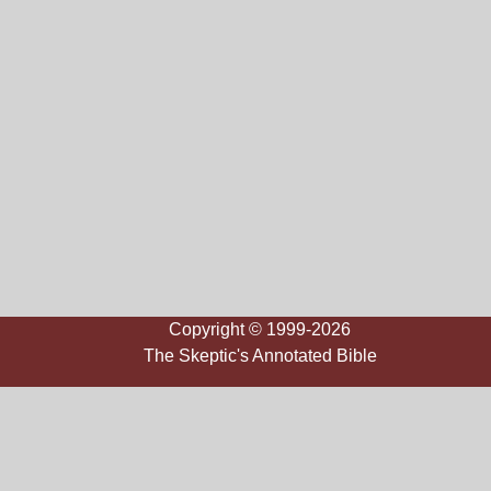
Copyright © 1999-2026
The Skeptic's Annotated Bible