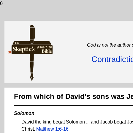
0
God is not the author 
Contradicti
From which of David's sons was 
Solomon
David the king begat Solomon ... and Jacob begat Jo
Christ.
Matthew 1:6-16