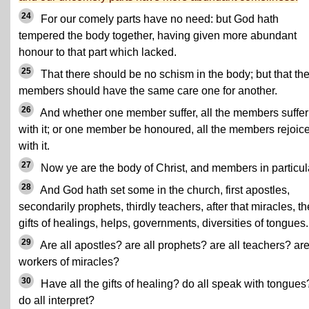
24
For our comely parts have no need: but God hath
tempered the body together, having given more abundant
honour to that part which lacked.
25
That there should be no schism in the body; but that th
members should have the same care one for another.
26
And whether one member suffer, all the members suffer
with it; or one member be honoured, all the members rejoic
with it.
27
Now ye are the body of Christ, and members in particul
28
And God hath set some in the church, first apostles,
secondarily prophets, thirdly teachers, after that miracles, t
gifts of healings, helps, governments, diversities of tongues.
29
Are all apostles? are all prophets? are all teachers? are
workers of miracles?
30
Have all the gifts of healing? do all speak with tongues
do all interpret?