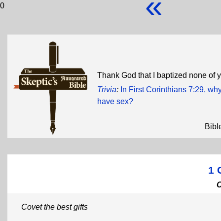
«
0
Thank God that I baptized none of 
Trivia
:
In First Corinthians 7:29, wh
have sex?
Bibl
1 
Covet the best gifts