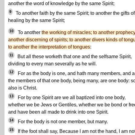
another the word of knowledge by the same Spirit;
9
To another faith by the same Spirit; to another the gifts of
healing by the same Spirit;
10
To another
the working of miracles; to another prophecy
another discerning of spirits; to another divers kinds of tong
to another the interpretation of tongues
:
11
But all these worketh that one and the selfsame Spirit,
dividing to every man severally as he will.
12
For as the body is one, and hath many members, and al
the members of that one body, being many, are one body: s
also is Christ.
13
For by one Spirit are we all baptized into one body,
whether we be Jews or Gentiles, whether we be bond or fre
and have been all made to drink into one Spirit.
14
For the body is not one member, but many.
15
If the foot shall say, Because I am not the hand, I am not