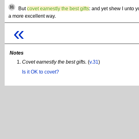
31
But
covet earnestly the best gifts
: and yet shew I unto y
a more excellent way.
«
Notes
Covet earnestly the best gifts.
(
v.31
)
Is it OK to covet?