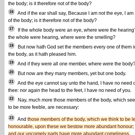
the body; is it therefore not of the body?
16
And if the ear shall say, Because I am not the eye, I am
of the body; is it therefore not of the body?
17
If the whole body were an eye, where were the hearing?
the whole were hearing, where were the smelling?
18
But now hath God set the members every one of them i
the body, as it hath pleased him.
19
And if they were all one member, where were the body
20
But now are they many members, yet but one body.
21
And the eye cannot say unto the hand, I have no need o
thee: nor again the head to the feet, I have no need of you.
22
Nay, much more those members of the body, which se
to be more feeble, are necessary:
23
And
those members of the body, which we think to be l
honourable, upon these we bestow more abundant honour;
and our uncomely parts have more abundant comeliness.