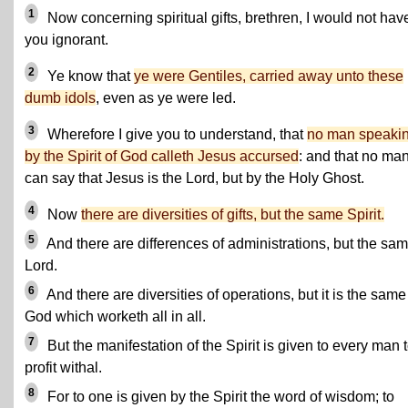
1
Now concerning spiritual gifts, brethren, I would not hav
you ignorant.
2
Ye know that
ye were Gentiles, carried away unto these
dumb idols
, even as ye were led.
3
Wherefore I give you to understand, that
no man speaki
by the Spirit of God calleth Jesus accursed
: and that no ma
can say that Jesus is the Lord, but by the Holy Ghost.
4
Now
there are diversities of gifts, but the same Spirit.
5
And there are differences of administrations, but the sa
Lord.
6
And there are diversities of operations, but it is the same
God which worketh all in all.
7
But the manifestation of the Spirit is given to every man 
profit withal.
8
For to one is given by the Spirit the word of wisdom; to