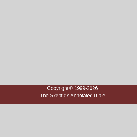
Copyright © 1999-2026
The Skeptic's Annotated Bible