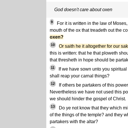
God doesn't care about oxen
9
For it is written in the law of Moses
mouth of the ox that treadeth out the c
oxen?
10
Or saith he it altogether for our s
this is written: that he that ploweth sh
that thresheth in hope should be partak
11
If we have sown unto you spiritual th
shall reap your carnal things?
12
If others be partakers of this powe
Nevertheless we have not used this powe
we should hinder the gospel of Christ.
13
Do ye not know that they which min
of the things of the temple? and they wh
partakers with the altar?