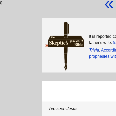
«
0
It is reported 
father's wife.
5
Trivia
:
Accordi
prophesies wi
I've seen Jesus