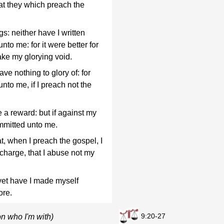
at they which preach the
s: neither have I written
nto me: for it were better for
ke my glorying void.
ve nothing to glory of: for
nto me, if I preach not the
ve a reward: but if against my
ommitted unto me.
t, when I preach the gospel, I
charge, that I abuse not my
 yet have I made myself
ore.
9:20-27
n who I'm with)