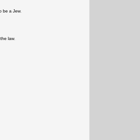
o be a Jew.
 the law.