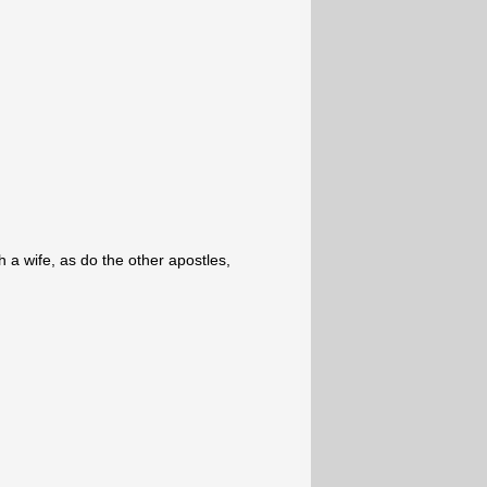
th a wife, as do the other apostles,