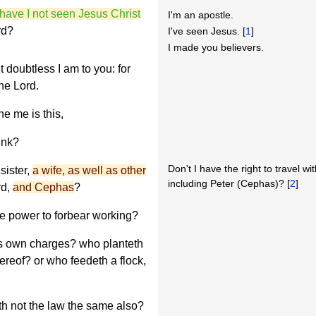
have I not seen Jesus Christ
I'm an apostle.
rd?
I've seen Jesus. [
1
]
I made you believers.
t doubtless I am to you: for
the Lord.
e me is this,
ink?
Don't I have the right to travel wi
sister,
a wife, as well as other
including Peter (Cephas)? [
2
]
rd,
and Cephas
?
e power to forbear working?
is own charges? who planteth
hereof? or who feedeth a flock,
th not the law the same also?