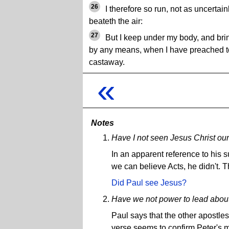
26
I therefore so run, not as uncertainl
beateth the air:
27
But I keep under my body, and bring 
by any means, when I have preached to
castaway.
«
Notes
Have I not seen Jesus Christ ou
In an apparent reference to his 
we can believe Acts, he didn't.
Did Paul see Jesus?
Have we not power to lead about 
Paul says that the other apostles
verse seems to confirm Peter's ma