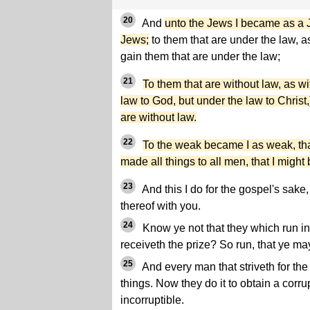
20
And
unto the Jews I became as a J
Jews;
to them that are under the law, as
gain them that are under the law;
21
To them that are without law, as wi
law to God, but under the law to Christ,
are without law.
22
To the weak became I as weak, tha
made all things to all men, that I migh
23
And this I do for the gospel's sake,
thereof with you.
24
Know ye not that they which run in 
receiveth the prize? So run, that ye ma
25
And every man that striveth for the
things. Now they do it to obtain a corr
incorruptible.