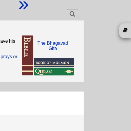
»
have his
The Bhagavad
Gita
 prays or