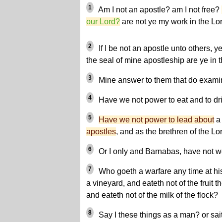
1
Am I not an apostle? am I not free?
our Lord?
are not ye my work in the Lo
2
If I be not an apostle unto others, ye
the seal of mine apostleship are ye in 
3
Mine answer to them that do examin
4
Have we not power to eat and to dr
5
Have we not power to lead about
a 
apostles
, and as the brethren of the Lo
6
Or I only and Barnabas, have not w
7
Who goeth a warfare any time at h
a vineyard, and eateth not of the fruit t
and eateth not of the milk of the flock?
8
Say I these things as a man? or sai