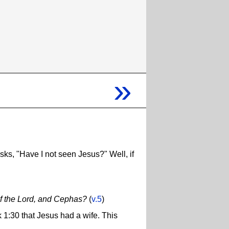
»
ks, "Have I not seen Jesus?" Well, if
 of the Lord, and Cephas?
(
v.5
)
k 1:30 that Jesus had a wife. This