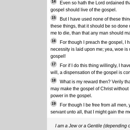
14
Even so hath the Lord ordained th
gospel should live of the gospel.
15
But I have used none of these thing
these things, that it should be so done u
me to die, than that any man should ma
16
For though I preach the gospel, I ha
necessity is laid upon me; yea, woe is u
gospel!
17
For if I do this thing willingly, I ha
will, a dispensation of the gospel is c
18
What is my reward then? Verily tha
may make the gospel of Christ without 
power in the gospel.
19
For though I be free from all men,
servant unto all, that I might gain the m
I am a Jew or a Gentile (depending o