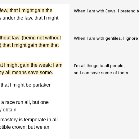
ew, that I might gain the
When I am with Jews, I pretend t
 under the law, that I might
thout law, (being not without
When I am with gentiles, I ignore
) that I might gain them that
t I might gain the weak: I am
I'm all things to all people,
t by all means save some.
so I can save some of them.
 that I might be partaker
a race run all, but one
y obtain.
 mastery is temperate in all
uptible crown; but we an