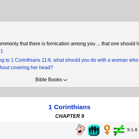
commonly that there is fornication among you ... that one should 
:1
ng to 1 Corinthians 11:6, what should you do with a woman who
thout covering her head?
Bible Books
1 Corinthians
CHAPTER 9
9:1-8