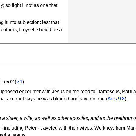
y; so fight I, not as one that
it into subjection: lest that
 others, I myself should be a
r Lord?
(
v.1
)
supposed encounter with Jesus on the road to Damascus, Paul as
 That account says he was blinded and saw no one (
Acts 9:8
).
a sister, a wife, as well as other apostles, and as the brethren
 - including Peter - traveled with their wives. We knew from Mar
rital status.