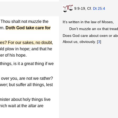
9:9-19, Cf.
Dt 25:4
, Thou shalt not muzzle the
It's written in the law of Moses,
orn.
Doth God take care for
Don't muzzle an ox that tread
Does God care about oxen or ab
About us, obviously. [
3
]
akes? For our sakes, no doubt
,
ould plow in hope; and that he
er of his hope.
ings, is it a great thing if we
r over you, are not we rather?
r; but suffer all things, lest
ister about holy things live
ich wait at the altar are