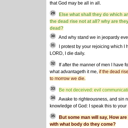
that God may be all in all.
29
Else what shall they do which are
the dead rise not at all? why are the
dead?
30
And why stand we in jeopardy eve
31
I protest by your rejoicing which I 
LORD, I die daily.
32
If after the manner of men I have 
what advantageth it me,
if the dead ris
to morrow we die.
33
Be not deceived: evil communicat
34
Awake to righteousness, and sin no
knowledge of God: I speak this to you
35
But some man will say, How are
with what body do they come?