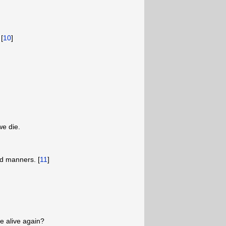
[
10
]
we die.
d manners. [
11
]
 alive again?