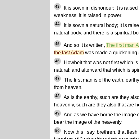
43
It is sown in dishonour; it is raised 
weakness; it is raised in power:
44
It is sown a natural body; it is rais
natural body, and there is a spiritual bo
45
And so it is written,
The first man
the last Adam
was made a quickening sp
46
Howbeit that was not first which is s
natural; and afterward that which is spir
47
The first man is of the earth, eart
from heaven.
48
As is the earthy, such are they also
heavenly, such are they also that are h
49
And as we have borne the image of
bear the image of the heavenly.
50
Now this I say, brethren, that flesh