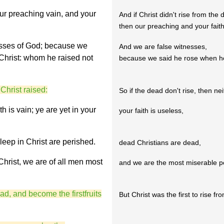
 our preaching vain, and your
And if Christ didn't rise from the 
then our preaching and your faith
esses of God; because we
And we are false witnesses,
 Christ: whom he raised not
because we said he rose when he
 Christ raised:
So if the dead don't rise, then nei
th is vain; ye are yet in your
your faith is useless,
leep in Christ are perished.
dead Christians are dead,
 Christ, we are of all men most
and we are the most miserable p
ad, and become the firstfruits
But Christ was the first to rise fr