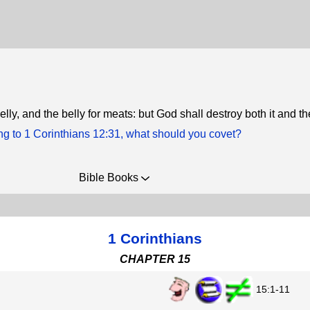
elly, and the belly for meats: but God shall destroy both it and t
ng to 1 Corinthians 12:31, what should you covet?
Bible Books
1 Corinthians
CHAPTER 15
15:1-11