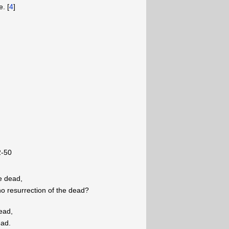
. [
4
]
2-50
he dead,
o resurrection of the dead?
dead,
ead.