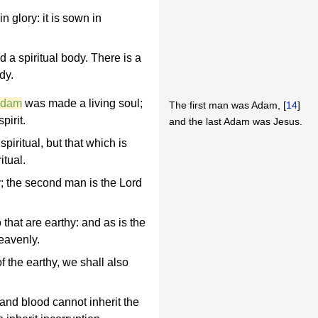
in glory: it is sown in
ed a spiritual body. There is a
dy.
 Adam
was made a living soul;
The first man was Adam, [
14
]
irit.
and the last Adam was Jesus.
piritual, but that which is
itual.
hy; the second man is the Lord
 that are earthy: and as is the
eavenly.
 the earthy, we shall also
 and blood cannot inherit the