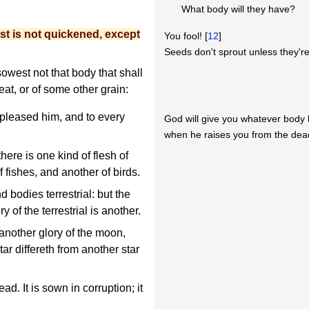
What body will they have?
st is not quickened, except
You fool! [
12
]
Seeds don't sprout unless they're
owest not that body that shall
eat, or of some other grain:
 pleased him, and to every
God will give you whatever body
when he raises you from the dea
there is one kind of flesh of
 fishes, and another of birds.
 bodies terrestrial: but the
ry of the terrestrial is another.
another glory of the moon,
tar differeth from another star
ad. It is sown in corruption; it