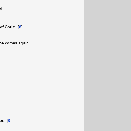
]
ad.
of Christ. [
8
]
n he comes again.
od. [
9
]