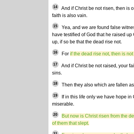
14
And if Christ be not risen, then is
faith is also vain.
15
Yea, and we are found false witn
have testified of God that he raised up
up, if so be that the dead rise not.
16
For
if the dead rise not, then is not
17
And if Christ be not raised, your fai
sins.
18
Then they also which are fallen as
19
If in this life only we have hope in
miserable.
20
But now is Christ risen from the de
of them that slept.
21