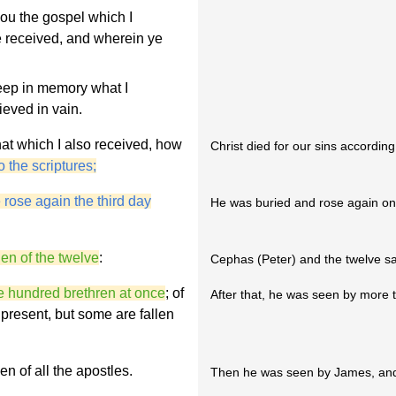
you the gospel which I
 received, and wherein ye
keep in memory what I
eved in vain.
that which I also received, how
Christ died for our sins according 
o the scriptures;
 rose again the third day
He was buried and rose again on 
en of the twelve
:
Cephas (Peter) and the twelve sa
e hundred brethren at once
; of
After that, he was seen by more t
 present, but some are fallen
n of all the apostles.
Then he was seen by James, and l