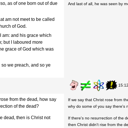
so, as of one born out of due
And last of all, he was seen by me
hat am not meet to be called
hurch of God.
I am: and his grace which
; but I laboured more
t the grace of God which was
y, so we preach, and so ye
15:1
 rose from the dead, how say
If we say that Christ rose from t
ection of the dead?
why do some of you say there's n
he dead, then is Christ not
If there's no resurrection of the 
then Christ didn't rise from the d