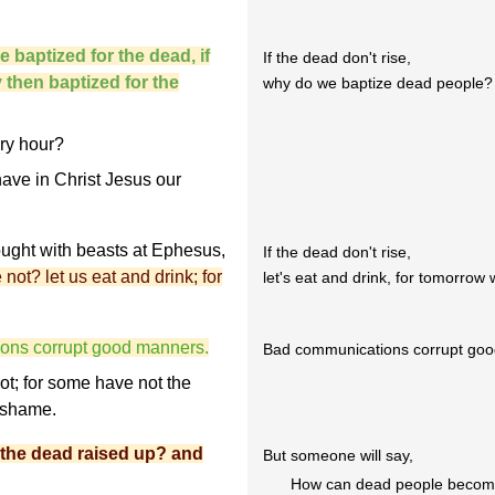
 baptized for the dead, if
If the dead don't rise,
y then baptized for the
why do we baptize dead people? 
ry hour?
have in Christ Jesus our
fought with beasts at Ephesus,
If the dead don't rise,
e not? let us eat and drink; for
let's eat and drink, for tomorrow 
ions corrupt good manners.
Bad communications corrupt goo
t; for some have not the
r shame.
 the dead raised up? and
But someone will say,
How can dead people become