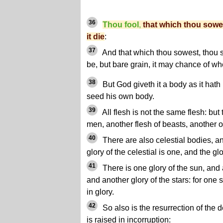
36
Thou fool
,
that which thou sowe
it die
:
37
And that which thou sowest, thou s
be, but bare grain, it may chance of wh
38
But God giveth it a body as it hath
seed his own body.
39
All flesh is not the same flesh: but 
men, another flesh of beasts, another of
40
There are also celestial bodies, and
glory of the celestial is one, and the glo
41
There is one glory of the sun, and 
and another glory of the stars: for one s
in glory.
42
So also is the resurrection of the de
is raised in incorruption: