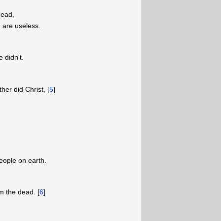
dead,
 are useless.
 didn't.
ther did Christ, [
5
]
eople on earth.
om the dead. [
6
]