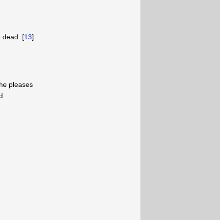
 dead. [
13
]
 he pleases
d.