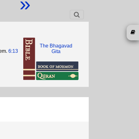
»
The Bhagavad
hem.
6:13
Gita