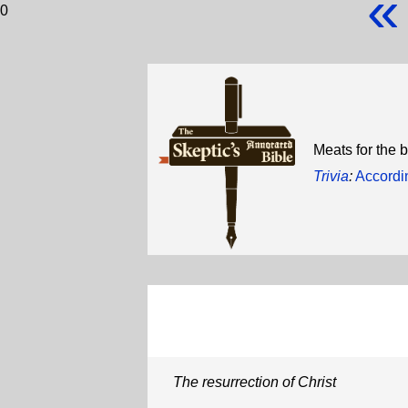
«
0
Meats for the b
Trivia
:
Accordi
The resurrection of Christ