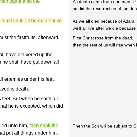
 man came also the
As death came from one man, [
7
so did the resurrection of the de
Christ shall all be made alive.
As we all died because of Adam,
we'll all live after we die because 
st the firstfruits; afterward
First Christ rose from the dead,
then the rest of us will rise whe
ll have delivered up the
 he shall have put down all
all enemies under his feet.
oyed is death.
 feet. But when he saith all
 that he is excepted, which did
ued unto him,
then shall the
Then the Son will be subject to G
at put all things under him,