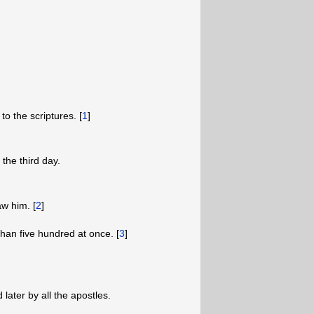
to the scriptures. [
1
]
the third day.
w him. [
2
]
han five hundred at once. [
3
]
ater by all the apostles.