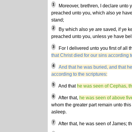
1
Moreover, brethren, I declare unto 
preached unto you, which also ye have
stand;
2
By which also ye are saved, if ye 
preached unto you, unless ye have beli
3
For I delivered unto you first of all 
that Christ died for our sins according t
4
And that he was buried, and that he
according to the scriptures:
5
And that
he was seen of Cephas, th
6
After that,
he was seen of above fiv
whom the greater part remain unto this
asleep.
7
After that, he was seen of James; the