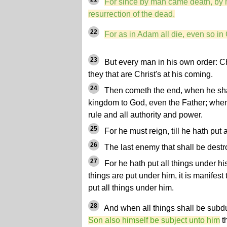
For since by man came death, by
resurrection of the dead.
22
For as in Adam all die, even so in 
23
But every man in his own order: Chri
they that are Christ's at his coming.
24
Then cometh the end, when he sha
kingdom to God, even the Father; when
rule and all authority and power.
25
For he must reign, till he hath put 
26
The last enemy that shall be destr
27
For he hath put all things under his
things are put under him, it is manifest
put all things under him.
28
And when all things shall be subd
Son also himself be subject unto him
th