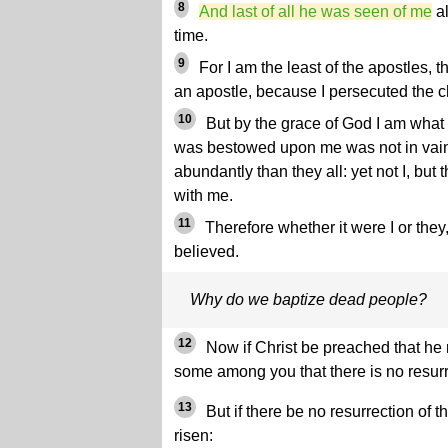
8
And last of all he was seen of me
al
time.
9
For I am the least of the apostles, t
an apostle, because I persecuted the c
10
But by the grace of God I am what 
was bestowed upon me was not in vain
abundantly than they all: yet not I, bu
with me.
11
Therefore whether it were I or the
believed.
Why do we baptize dead people?
12
Now if Christ be preached that he
some among you that there is no resurr
13
But if there be no resurrection of t
risen: