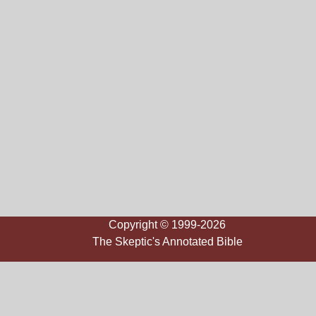
Copyright © 1999-2026
The Skeptic's Annotated Bible