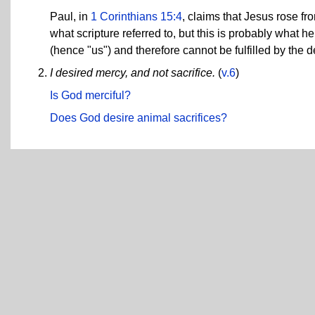
Paul, in
1 Corinthians 15:4
, claims that Jesus rose fr
what scripture referred to, but this is probably what he
(hence "us") and therefore cannot be fulfilled by the 
I desired mercy, and not sacrifice.
(
v.6
)
Is God merciful?
Does God desire animal sacrifices?