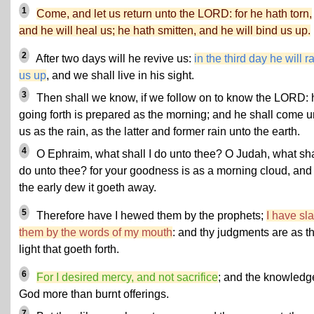
1
Come, and let us return unto the LORD: for he hath torn,
and he will heal us; he hath smitten, and he will bind us up.
2
After two days will he revive us:
in the third day he will r
us up
, and we shall live in his sight.
3
Then shall we know, if we follow on to know the LORD: 
going forth is prepared as the morning; and he shall come u
us as the rain, as the latter and former rain unto the earth.
4
O Ephraim, what shall I do unto thee? O Judah, what shal
do unto thee? for your goodness is as a morning cloud, and
the early dew it goeth away.
5
Therefore have I hewed them by the prophets;
I have sla
them by the words of my mouth
: and thy judgments are as t
light that goeth forth.
6
For I desired mercy, and not sacrifice
; and the knowledg
God more than burnt offerings.
7