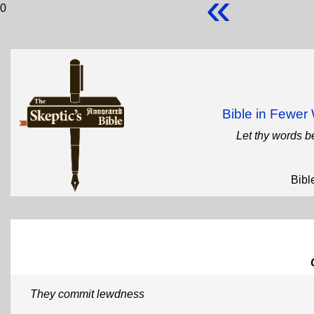
«
0
Bible in Fewe
Let thy words b
Bibl
They commit lewdness