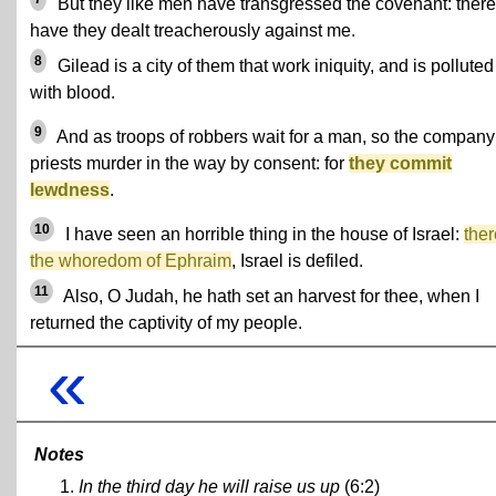
But they like men have transgressed the covenant: there
have they dealt treacherously against me.
8
Gilead is a city of them that work iniquity, and is polluted
with blood.
9
And as troops of robbers wait for a man, so the company
priests murder in the way by consent: for
they commit
lewdness
.
10
I have seen an horrible thing in the house of Israel:
ther
the whoredom of Ephraim
, Israel is defiled.
11
Also, O Judah, he hath set an harvest for thee, when I
returned the captivity of my people.
«
Notes
In the third day he will raise us up
(6:2)