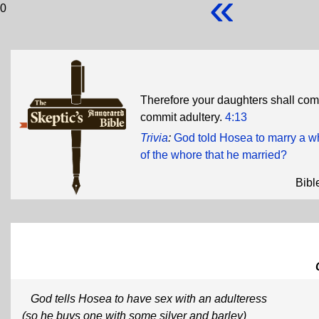
«
0
Therefore your daughters shall co
commit adultery.
4:13
Trivia
:
God told Hosea to marry a 
of the whore that he married?
Bibl
God tells Hosea to have sex with an adulteress
(so he buys one with some silver and barley)