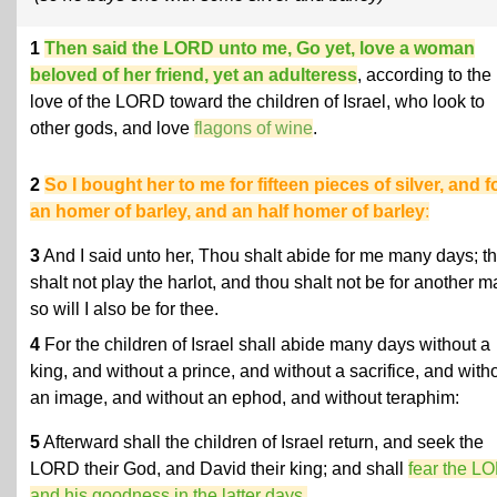
1
Then said the LORD unto me, Go yet, love a woman
beloved of her friend, yet an adulteress
, according to the
love of the LORD toward the children of Israel, who look to
other gods, and love
flagons of wine
.
2
So I bought her to me for fifteen pieces of silver, and f
an homer of barley, and an half homer of barley
:
3
And I said unto her, Thou shalt abide for me many days; t
shalt not play the harlot, and thou shalt not be for another m
so will I also be for thee.
4
For the children of Israel shall abide many days without a
king, and without a prince, and without a sacrifice, and with
an image, and without an ephod, and without teraphim:
5
Afterward shall the children of Israel return, and seek the
LORD their God, and David their king; and shall
fear the L
and his goodness in the latter days.