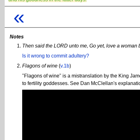
«
Notes
Then said the LORD unto me, Go yet, love a woman bel
Is it wrong to commit adultery?
Flagons of wine
(
v.1b
)
"Flagons of wine" is a mistranslation by the King J
to fertility goddesses. See Dan McClellan's explanati