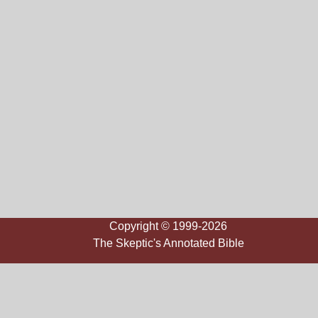
Copyright © 1999-2026
The Skeptic's Annotated Bible