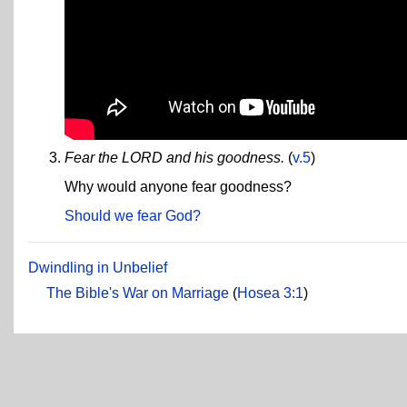
Fear the LORD and his goodness.
(
v.5
)
Why would anyone fear goodness?
Should we fear God?
Dwindling in Unbelief
The Bible's War on Marriage
(
Hosea 3:1
)