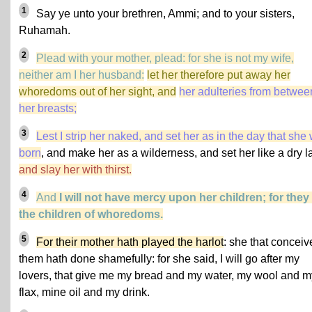
1
Say ye unto your brethren, Ammi; and to your sisters,
Ruhamah.
2
Plead with your mother, plead: for she is not my wife,
neither am I her husband:
let her therefore put away her
whoredoms out of her sight, and
her adulteries from betwee
her breasts;
3
Lest I strip her naked, and set her as in the day that she
born
, and make her as a wilderness, and set her like a dry l
and slay her with thirst.
4
And
I will not have mercy upon her children; for they
the children of whoredoms.
5
For their mother hath played the harlot
: she that conceiv
them hath done shamefully: for she said, I will go after my
lovers, that give me my bread and my water, my wool and m
flax, mine oil and my drink.