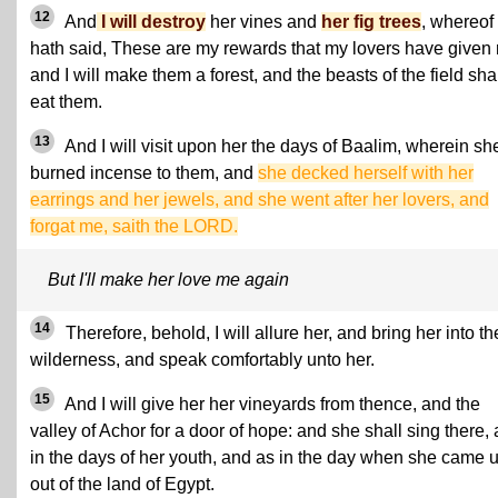
12
And
I will destroy
her vines and
her fig trees
, whereof
hath said, These are my rewards that my lovers have given
and I will make them a forest, and the beasts of the field sha
eat them.
13
And I will visit upon her the days of Baalim, wherein sh
burned incense to them, and
she decked herself with her
earrings and her jewels, and she went after her lovers, and
forgat me, saith the LORD.
But I'll make her love me again
14
Therefore, behold, I will allure her, and bring her into th
wilderness, and speak comfortably unto her.
15
And I will give her her vineyards from thence, and the
valley of Achor for a door of hope: and she shall sing there, 
in the days of her youth, and as in the day when she came 
out of the land of Egypt.