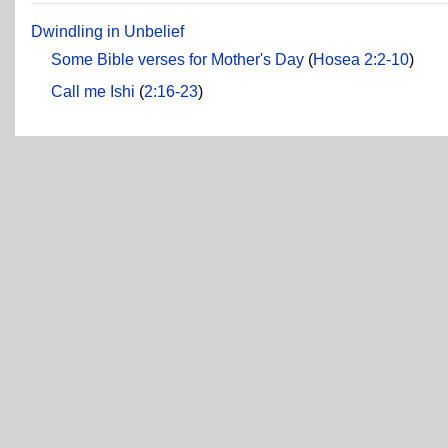
Dwindling in Unbelief
Some Bible verses for Mother's Day
(
Hosea 2:2-10
)
Call me Ishi
(
2:16-23
)