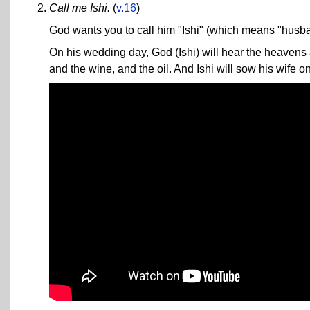
Call me Ishi.
(
v.16
)
God wants you to call him "Ishi" (which means "husba
On his wedding day, God (Ishi) will hear the heavens a
and the wine, and the oil. And Ishi will sow his wife on