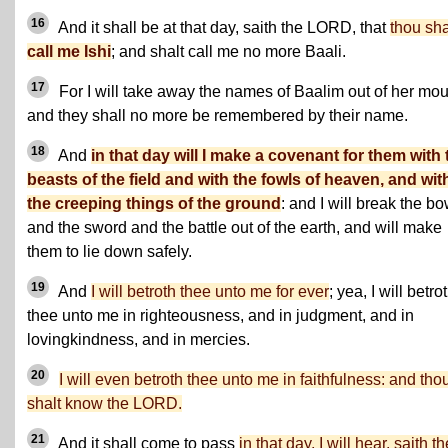
16
And it shall be at that day, saith the LORD, that
thou sha
call me Ishi
; and shalt call me no more Baali.
17
For I will take away the names of Baalim out of her mou
and they shall no more be remembered by their name.
18
And
in that day will I make a covenant for them with 
beasts of the field and with the fowls of heaven, and wit
the creeping things of the ground
: and I will break the b
and the sword and the battle out of the earth, and will make
them to lie down safely.
19
And
I will betroth thee unto me for ever
; yea, I will betro
thee unto me in righteousness, and in judgment, and in
lovingkindness, and in mercies.
20
I will even betroth thee unto me in faithfulness: and tho
shalt know the LORD.
21
And it shall come to pass
in that day, I will hear, saith th