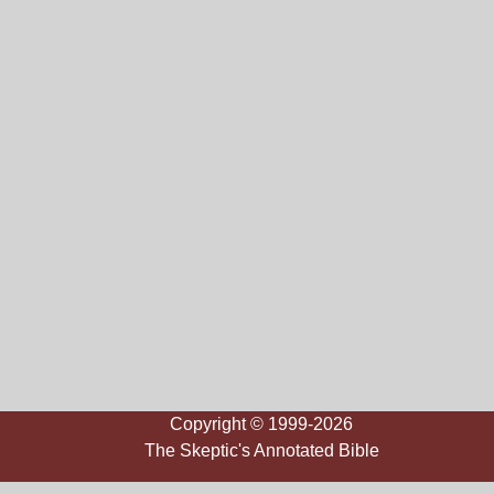
Copyright © 1999-2026
The Skeptic's Annotated Bible