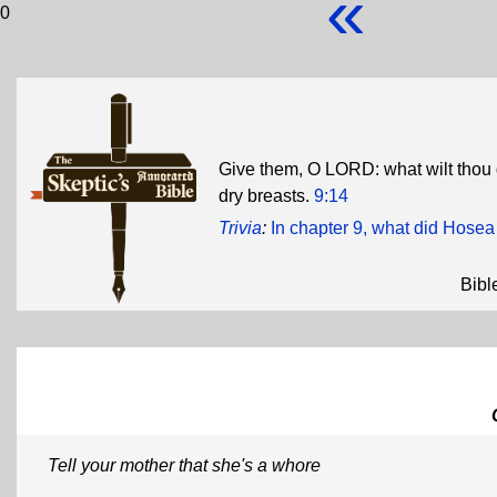
«
0
Give them, O LORD: what wilt thou
dry breasts.
9:14
Trivia
:
In chapter 9, what did Hosea 
Bibl
Tell your mother that she's a whore