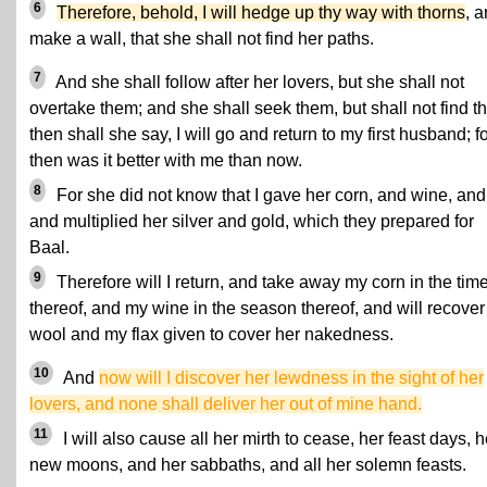
6
Therefore, behold, I will hedge up thy way with thorns
, 
make a wall, that she shall not find her paths.
7
And she shall follow after her lovers, but she shall not
overtake them; and she shall seek them, but shall not find t
then shall she say, I will go and return to my first husband; f
then was it better with me than now.
8
For she did not know that I gave her corn, and wine, and 
and multiplied her silver and gold, which they prepared for
Baal.
9
Therefore will I return, and take away my corn in the tim
thereof, and my wine in the season thereof, and will recove
wool and my flax given to cover her nakedness.
10
And
now will I discover her lewdness in the sight of her
lovers, and none shall deliver her out of mine hand.
11
I will also cause all her mirth to cease, her feast days, h
new moons, and her sabbaths, and all her solemn feasts.