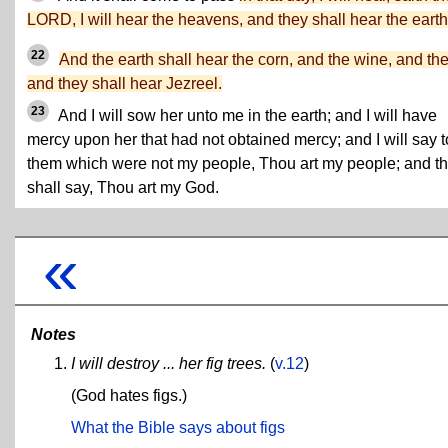
LORD, I will hear the heavens, and they shall hear the earth
22
And the earth shall hear the corn, and the wine, and the 
and they shall hear Jezreel.
23
And I will sow her unto me in the earth; and I will have
mercy upon her that had not obtained mercy; and I will say t
them which were not my people, Thou art my people; and t
shall say, Thou art my God.
«
Notes
I will destroy ... her fig trees.
(
v.12
)
(God hates figs.)
What the Bible says about figs