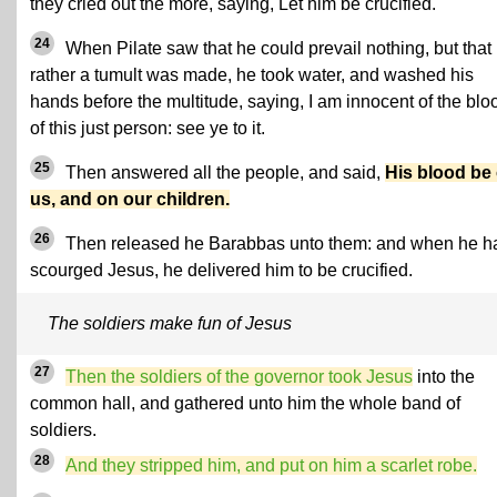
they cried out the more, saying, Let him be crucified.
24
When Pilate saw that he could prevail nothing, but that
rather a tumult was made, he took water, and washed his
hands before the multitude, saying, I am innocent of the blo
of this just person: see ye to it.
25
Then answered all the people, and said,
His blood be
us, and on our children.
26
Then released he Barabbas unto them: and when he h
scourged Jesus, he delivered him to be crucified.
The soldiers make fun of Jesus
27
Then the soldiers of the governor took Jesus
into the
common hall, and gathered unto him the whole band of
soldiers.
28
And they stripped him, and put on him a scarlet robe.