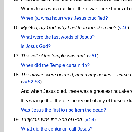
When Jesus was crucified, there was three hours of c
When (at what hour) was Jesus crucified?
My God, my God, why hast thou forsaken me?
(
v.46
)
What were the last words of Jesus?
Is Jesus God?
The veil of the temple was rent.
(
v.51
)
When did the Temple curtain rip?
The graves were opened; and many bodies ... came out o
(
vv.52-53
)
And when Jesus died, there was a great earthquake w
It is strange that there is no record of any of these ex
Was Jesus the first to rise from the dead?
Truly this was the Son of God.
(
v.54
)
What did the centurion call Jesus?