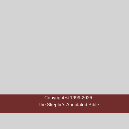
Copyright © 1999-2026
The Skeptic's Annotated Bible