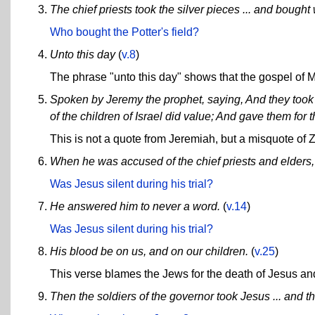
The chief priests took the silver pieces ... and bought w
Who bought the Potter's field?
Unto this day
(
v.8
)
The phrase "unto this day" shows that the gospel of Ma
Spoken by Jeremy the prophet, saying, And they took th
of the children of Israel did value; And gave them for t
This is not a quote from Jeremiah, but a misquote of 
When he was accused of the chief priests and elders
Was Jesus silent during his trial?
He answered him to never a word.
(
v.14
)
Was Jesus silent during his trial?
His blood be on us, and on our children.
(
v.25
)
This verse blames the Jews for the death of Jesus and 
Then the soldiers of the governor took Jesus ... and t