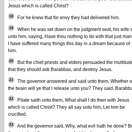
Jesus which is called Christ?
18
For he knew that for envy they had delivered him.
19
When he was set down on the judgment seat, his wife 
unto him, saying, Have thou nothing to do with that just man:
I have suffered many things this day in a dream because of
him.
20
But the chief priests and elders persuaded the multitud
that they should ask Barabbas, and destroy Jesus.
21
The governor answered and said unto them, Whether o
the twain will ye that I release unto you? They said, Barabb
22
Pilate saith unto them, What shall I do then with Jesus
which is called Christ? They all say unto him, Let him be
crucified.
23
And the governor said, Why, what evil hath he done? B