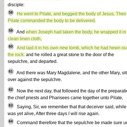
disciple:
58
He went to Pilate, and begged the body of Jesus. Then
Pilate commanded the body to be delivered.
59
And
when Joseph had taken the body, he wrapped it in
clean linen cloth,
60
And laid it in his own new tomb, which he had hewn out
the rock:
and he rolled a great stone to the door of the
sepulchre, and departed.
61
And there was Mary Magdalene, and the other Mary, sit
over against the sepulchre.
62
Now the next day, that followed the day of the preparati
the chief priests and Pharisees came together unto Pilate,
63
Saying, Sir, we remember that that deceiver said, while
was yet alive, After three days I will rise again.
64
Command therefore that the sepulchre be made sure un