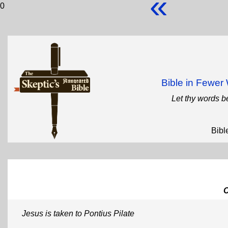
«
0
Bible in Fewe
Let thy words b
Bibl
Jesus is taken to Pontius Pilate