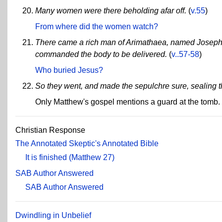
Many women were there beholding afar off.
(
v.55
)
From where did the women watch?
There came a rich man of Arimathaea, named Joseph .
commanded the body to be delivered.
(
v..57-58
)
Who buried Jesus?
So they went, and made the sepulchre sure, sealing t
Only Matthew's gospel mentions a guard at the tomb.
Christian Response
The Annotated Skeptic's Annotated Bible
It is finished (Matthew 27)
SAB Author Answered
SAB Author Answered
Dwindling in Unbelief