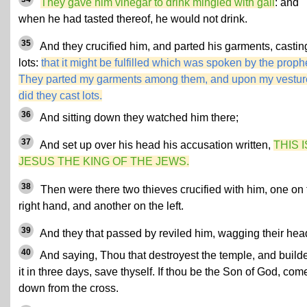
They gave him vinegar to drink mingled with gall
: and
when he had tasted thereof, he would not drink.
35
And they crucified him, and parted his garments, castin
lots:
that it might be fulfilled which was spoken by the proph
They parted my garments among them, and upon my vestur
did they cast lots.
36
And sitting down they watched him there;
37
And set up over his head his accusation written,
THIS I
JESUS THE KING OF THE JEWS.
38
Then were there two thieves crucified with him, one on 
right hand, and another on the left.
39
And they that passed by reviled him, wagging their hea
40
And saying, Thou that destroyest the temple, and build
it in three days, save thyself. If thou be the Son of God, com
down from the cross.