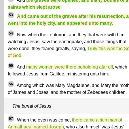
And
the graves were opened; and many bodies of t
saints which slept arose
,
53
And came out of the graves after his resurrection, 
went into the holy city, and appeared unto many.
54
Now when the centurion, and they that were with him,
watching Jesus, saw the earthquake, and those things that
were done, they feared greatly, saying,
Truly this was the S
of God
.
55
And
many women were there beholding afar off
, which
followed Jesus from Galilee, ministering unto him:
56
Among which was Mary Magdalene, and Mary the moth
of James and Joses, and the mother of Zebedees children.
The burial of Jesus
57
When the even was come,
there came a rich man of
Arimathaea, named Joseph
, who also himself was Jesus'