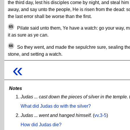
the third day, lest his disciples come by night, and steal him
away, and say unto the people, He is risen from the dead: s
the last error shall be worse than the first.
65
Pilate said unto them, Ye have a watch: go your way, 
it as sure as ye can.
66
So they went, and made the sepulchre sure, sealing th
stone, and setting a watch.
«
Notes
Judas ... cast down the pieces of silver in the temple.
What did Judas do with the silver?
Judas ... went and hanged himself.
(
vv.3-5
)
How did Judas die?