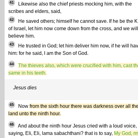
41
Likewise also the chief priests mocking him, with the
scribes and elders, said,
42
He saved others; himself he cannot save. If he be the K
of Israel, let him now come down from the cross, and we wil
believe him.
43
He trusted in God; let him deliver him now, if he will ha
him: for he said, I am the Son of God.
44
The thieves also, which were crucified with him, cast t
same in his teeth.
Jesus dies
45
Now
from the sixth hour there was darkness over all th
land unto the ninth hour.
46
And about the ninth hour Jesus cried with a loud voice,
saying, Eli, Eli, lama sabachthani? that is to say,
My God, m