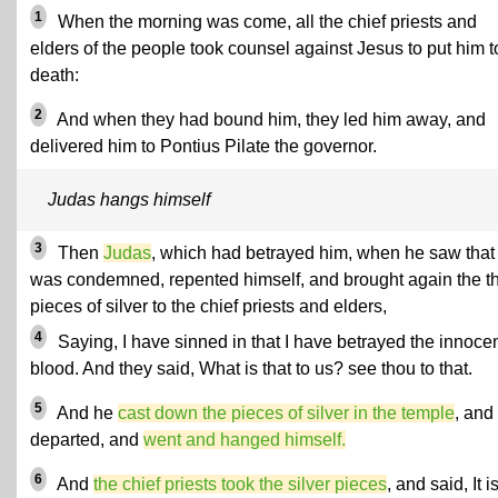
1
When the morning was come, all the chief priests and
elders of the people took counsel against Jesus to put him t
death:
2
And when they had bound him, they led him away, and
delivered him to Pontius Pilate the governor.
Judas hangs himself
3
Then
Judas
, which had betrayed him, when he saw that
was condemned, repented himself, and brought again the th
pieces of silver to the chief priests and elders,
4
Saying, I have sinned in that I have betrayed the innoce
blood. And they said, What is that to us? see thou to that.
5
And he
cast down the pieces of silver in the temple
, and
departed, and
went and hanged himself.
6
And
the chief priests took the silver pieces
, and said, It i