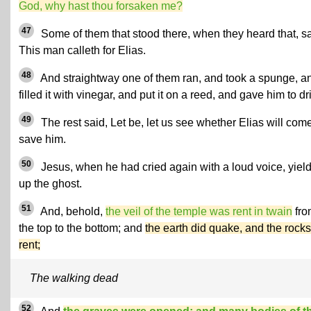
God, why hast thou forsaken me?
47
Some of them that stood there, when they heard that, sa
This man calleth for Elias.
48
And straightway one of them ran, and took a spunge, a
filled it with vinegar, and put it on a reed, and gave him to dr
49
The rest said, Let be, let us see whether Elias will come
save him.
50
Jesus, when he had cried again with a loud voice, yiel
up the ghost.
51
And, behold,
the veil of the temple was rent in twain
fro
the top to the bottom; and
the earth did quake, and the rocks
rent;
The walking dead
52