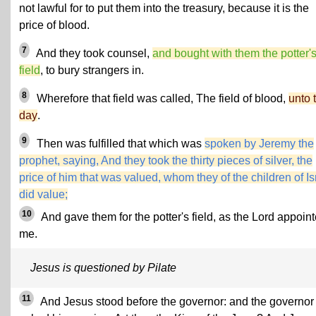
not lawful for to put them into the treasury, because it is the
price of blood.
7
And they took counsel,
and bought with them the potter'
field
, to bury strangers in.
8
Wherefore that field was called, The field of blood,
unto 
day
.
9
Then was fulfilled that which was
spoken by Jeremy the
prophet, saying, And they took the thirty pieces of silver, the
price of him that was valued, whom they of the children of Is
did value;
10
And gave them for the potter's field, as the Lord appoin
me.
Jesus is questioned by Pilate
11
And Jesus stood before the governor: and the governor