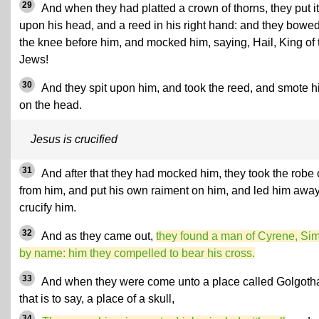
29
And when they had platted a crown of thorns, they put it
upon his head, and a reed in his right hand: and they bowe
the knee before him, and mocked him, saying, Hail, King of 
Jews!
30
And they spit upon him, and took the reed, and smote 
on the head.
Jesus is crucified
31
And after that they had mocked him, they took the robe o
from him, and put his own raiment on him, and led him away
crucify him.
32
And as they came out,
they found a man of Cyrene, Si
by name: him they compelled to bear his cross.
33
And when they were come unto a place called Golgoth
that is to say, a place of a skull,
34