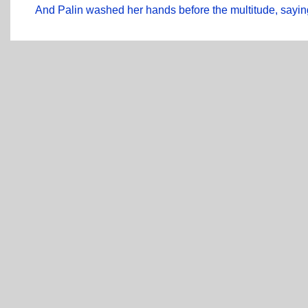
And Palin washed her hands before the multitude, saying,