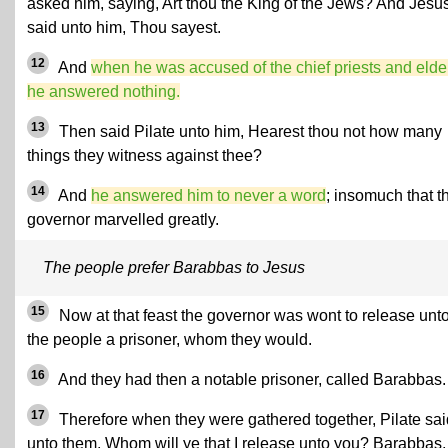
asked him, saying, Art thou the King of the Jews? And Jesu
said unto him, Thou sayest.
12
And
when he was accused of the chief priests and elde
he answered nothing.
13
Then said Pilate unto him, Hearest thou not how many
things they witness against thee?
14
And
he answered him to never a word
; insomuch that t
governor marvelled greatly.
The people prefer Barabbas to Jesus
15
Now at that feast the governor was wont to release unt
the people a prisoner, whom they would.
16
And they had then a notable prisoner, called Barabbas.
17
Therefore when they were gathered together, Pilate sai
unto them, Whom will ye that I release unto you? Barabbas,