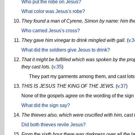
Who put the robe on Jesus?
What color was Jesus's robe?
They found a man of Cyrene, Simon by name: him they
Who carried Jesus's cross?
They gave him vinegar to drink mingled with gall.
(
v.3
What did the soldiers give Jesus to drink?
That it might be fulfilled which was spoken by the 
they cast lots.
(
v.35
)
They part my garments among them, and cast lot
THIS IS JESUS THE KING OF THE JEWS.
(
v.37
)
None of the gospels agree on the wording of the sign
What did the sign say?
The thieves also, which were crucified with him, cast 
Did both thieves revile Jesus?
From the sixth hour there was darkness over all the la