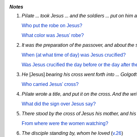
Notes
Pilate ... took Jesus ... and the soldiers ... put on him 
Who put the robe on Jesus?
What color was Jesus' robe?
It was the preparation of the passover, and about the s
When (at what time of day) was Jesus crucified?
Was Jesus crucified the day before or the day after 
He
[Jesus]
bearing his cross went forth into ... Golgot
Who carried Jesus' cross?
Pilate wrote a title, and put it on the cross. An
What did the sign over Jesus say?
There stood by the cross of Jesus his mother, and hi
From where were the women watching?
The disciple standing by, whom he loved
(
v.26
)