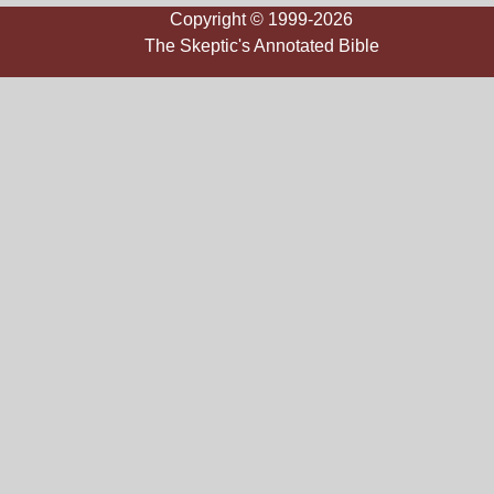
Copyright © 1999-2026
The Skeptic's Annotated Bible