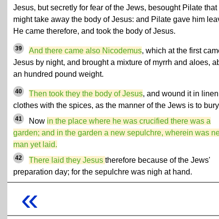
Jesus, but secretly for fear of the Jews, besought Pilate that
might take away the body of Jesus: and Pilate gave him lea
He came therefore, and took the body of Jesus.
39
And there came also Nicodemus
, which at the first cam
Jesus by night, and brought a mixture of myrrh and aloes, a
an hundred pound weight.
40
Then took they the body of Jesus
, and wound it in linen
clothes with the spices, as the manner of the Jews is to bury
41
Now
in the place where he was crucified there was a
garden; and in the garden a new sepulchre, wherein was n
man yet laid.
42
There laid they Jesus
therefore because of the Jews'
preparation day; for the sepulchre was nigh at hand.
«