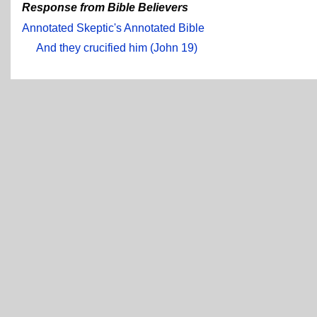
Response from Bible Believers
Annotated Skeptic's Annotated Bible
And they crucified him (John 19)