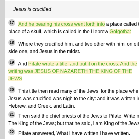
Jesus is crucified
17
And he bearing his cross went forth into
a place called 
place of a skull, which is called in the Hebrew
Golgotha:
18
Where they crucified him, and two other with him, on ei
side one, and Jesus in the midst.
19
And
Pilate wrote a title, and put it on the cross. And the
writing was JESUS OF NAZARETH THE KING OF THE
JEWS
.
20
This title then read many of the Jews: for the place whe
Jesus was crucified was nigh to the city: and it was written i
Hebrew, and Greek, and Latin.
21
Then said the chief priests of the Jews to Pilate, Write n
The King of the Jews; but that he said, I am King of the Jew
22
Pilate answered, What I have written I have written.