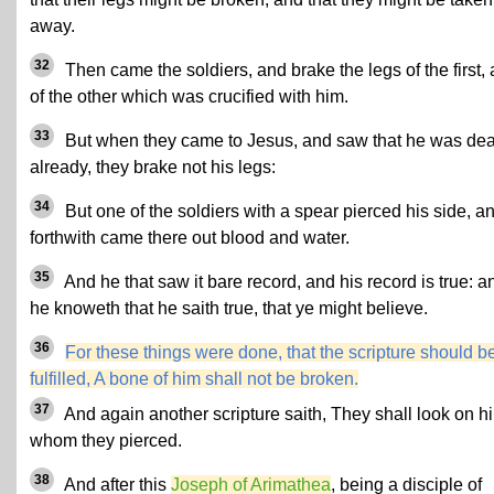
away.
32
Then came the soldiers, and brake the legs of the first,
of the other which was crucified with him.
33
But
when they came to Jesus, and saw that he was de
already, they brake not his legs:
34
But one of the soldiers with a spear pierced his side, a
forthwith came there out blood and water.
35
And he that saw it bare record, and his record is true: a
he knoweth that he saith true, that ye might believe.
36
For these things were done, that the scripture should b
fulfilled, A bone of him shall not be broken.
37
And again another scripture saith, They shall look on h
whom they pierced.
38
And after this
Joseph of Arimathea
, being a disciple of