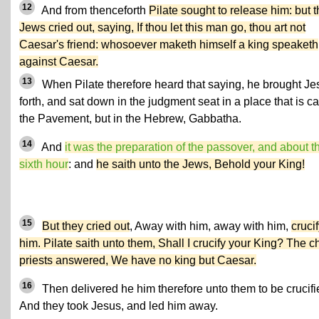
12
And from thenceforth
Pilate sought to release him: but 
Jews cried out, saying, If thou let this man go, thou art not
Caesar's friend: whosoever maketh himself a king speaketh
against Caesar.
13
When Pilate therefore heard that saying, he brought Je
forth, and sat down in the judgment seat in a place that is ca
the Pavement, but in the Hebrew, Gabbatha.
14
And
it was the preparation of the passover, and about t
sixth hour
: and
he saith unto the Jews, Behold your King!
15
But they cried out
, Away with him, away with him,
cruci
him. Pilate saith unto them, Shall I crucify your King? The ch
priests answered, We have no king but Caesar.
16
Then delivered he him therefore unto them to be crucifi
And they took Jesus, and led him away.