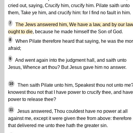
cried out, saying, Crucify him, crucify him. Pilate saith unto
them, Take ye him, and crucify him: for I find no fault in him.
7
The Jews answered him, We have a law, and by our la
ought to die
, because he made himself the Son of God.
8
When Pilate therefore heard that saying, he was the mo
afraid;
9
And went again into the judgment hall, and saith unto
Jesus, Whence art thou? But Jesus gave him no answer.
10
Then saith Pilate unto him, Speakest thou not unto me
knowest thou not that I have power to crucify thee, and have
power to release thee?
11
Jesus answered, Thou couldest have no power at all
against me, except it were given thee from above: therefore
that delivered me unto thee hath the greater sin.