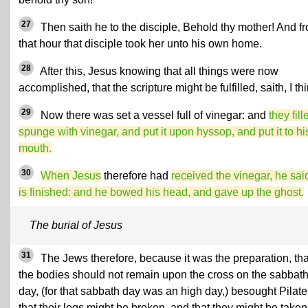
27
Then saith he to the disciple, Behold thy mother! And f
that hour that disciple took her unto his own home.
28
After this, Jesus knowing that all things were now
accomplished, that the scripture might be fulfilled, saith, I thir
29
Now there was set a vessel full of vinegar: and
they fill
spunge with vinegar, and put it upon hyssop, and put it to hi
mouth.
30
When Jesus
therefore had
received the vinegar, he said
is finished: and he bowed his head, and gave up the ghost.
The burial of Jesus
31
The Jews therefore, because it was the preparation, tha
the bodies should not remain upon the cross on the sabbat
day, (for that sabbath day was an high day,) besought Pilate
that their legs might be broken, and that they might be taken