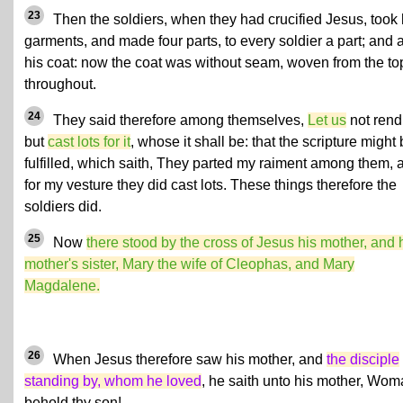
23
Then the soldiers, when they had crucified Jesus, took 
garments, and made four parts, to every soldier a part; and 
his coat: now the coat was without seam, woven from the to
throughout.
24
They said therefore among themselves,
Let us
not rend 
but
cast lots for it
, whose it shall be: that the scripture might
fulfilled, which saith, They parted my raiment among them, 
for my vesture they did cast lots. These things therefore the
soldiers did.
25
Now
there stood by the cross of Jesus his mother, and 
mother's sister, Mary the wife of Cleophas, and Mary
Magdalene.
26
When Jesus therefore saw his mother, and
the disciple
standing by, whom he loved
, he saith unto his mother, Wom
behold thy son!