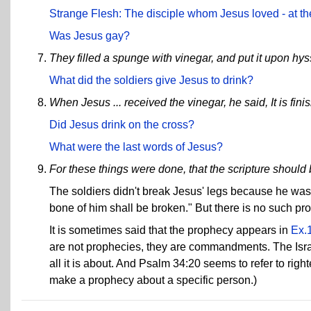
Strange Flesh: The disciple whom Jesus loved - at the
Was Jesus gay?
They filled a spunge with vinegar, and put it upon hyss
What did the soldiers give Jesus to drink?
When Jesus ... received the vinegar, he said, It is fi
Did Jesus drink on the cross?
What were the last words of Jesus?
For these things were done, that the scripture should b
The soldiers didn't break Jesus' legs because he was a
bone of him shall be broken." But there is no such pr
It is sometimes said that the prophecy appears in
Ex.
are not prophecies, they are commandments. The Israel
all it is about. And Psalm 34:20 seems to refer to righ
make a prophecy about a specific person.)