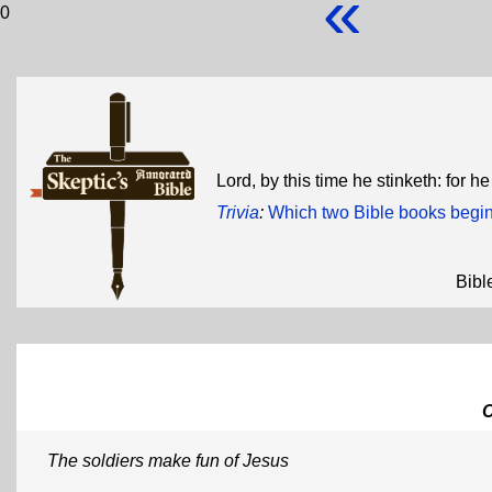
«
0
Lord, by this time he stinketh: for 
Trivia
:
Which two Bible books begin 
Bibl
The soldiers make fun of Jesus