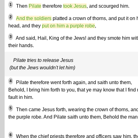
1
Then
Pilate
therefore
took Jesus
, and scourged him.
2
And the soldiers
platted a crown of thorns, and put it on 
head, and they
put on him a purple robe
,
3
And said, Hail, King of the Jews! and they smote him wit
their hands.
Pilate tries to release Jesus
(but the Jews wouldn't let him)
4
Pilate therefore went forth again, and saith unto them,
Behold, I bring him forth to you, that ye may know that I find
fault in him.
5
Then came Jesus forth, wearing the crown of thorns, an
the purple robe. And Pilate saith unto them, Behold the man
6
When the chief priests therefore and officers saw him, t