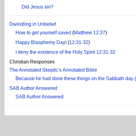
Did Jesus sin?
Dwindling in Unbelief
How to get yourself saved
(
Matthew 12:37
)
Happy Blasphemy Day!
(
12:31-32
)
I deny the existence of the Holy Spirit
12:31-32
Christian Responses
The Annotated Skeptic's Annotated Bible
Because he had done these things on the Sabbath day 
SAB Author Answered
SAB Author Answered