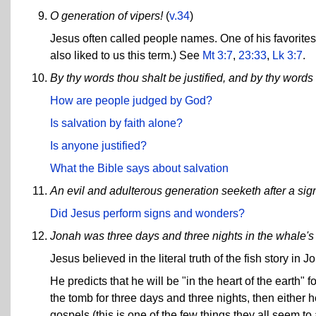
O generation of vipers!
(
v.34
)
Jesus often called people names. One of his favorites 
also liked to us this term.) See
Mt 3:7
,
23:33
,
Lk 3:7
.
By thy words thou shalt be justified, and by thy word
How are people judged by God?
Is salvation by faith alone?
Is anyone justified?
What the Bible says about salvation
An evil and adulterous generation seeketh after a sig
Did Jesus perform signs and wonders?
Jonah was three days and three nights in the whale's 
Jesus believed in the literal truth of the fish story in J
He predicts that he will be "in the heart of the earth" 
the tomb for three days and three nights, then either 
gospels (this is one of the few things they all seem t