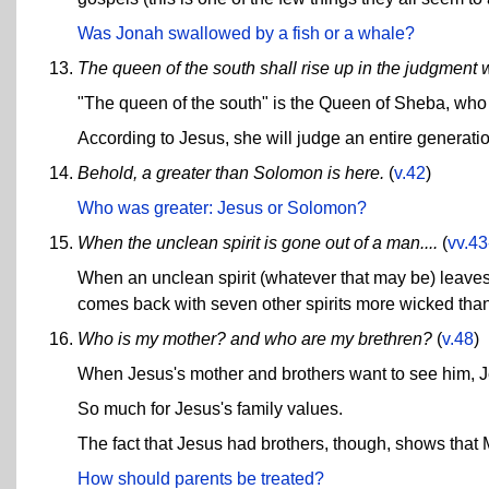
Was Jonah swallowed by a fish or a whale?
The queen of the south shall rise up in the judgment w
"The queen of the south" is the Queen of Sheba, who
According to Jesus, she will judge an entire generati
Behold, a greater than Solomon is here.
(
v.42
)
Who was greater: Jesus or Solomon?
When the unclean spirit is gone out of a man....
(
vv.43
When an unclean spirit (whatever that may be) leaves 
comes back with seven other spirits more wicked tha
Who is my mother? and who are my brethren?
(
v.48
)
When Jesus's mother and brothers want to see him, 
So much for Jesus's family values.
The fact that Jesus had brothers, though, shows that M
How should parents be treated?