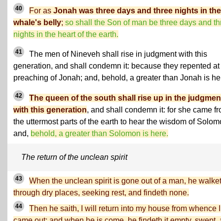
40
For as
Jonah was three days and three nights in the
whale's belly
;
so shall the Son of man be three days and th
nights in the heart of the earth.
41
The men of Nineveh shall rise in judgment with this
generation, and shall condemn it: because they repented at
preaching of Jonah; and, behold, a greater than Jonah is he
42
The queen of the south shall rise up in the judgmen
with this generation
, and shall condemn it: for she came f
the uttermost parts of the earth to hear the wisdom of Solom
and,
behold, a greater than Solomon is here.
The return of the unclean spirit
43
When the unclean spirit is gone out of a man, he walke
through dry places, seeking rest, and findeth none.
44
Then he saith, I will return into my house from whence I
came out; and when he is come, he findeth it empty, swept,