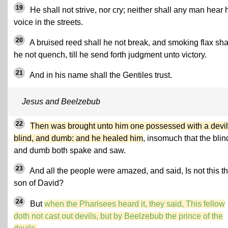
19
He shall not strive, nor cry; neither shall any man hear 
voice in the streets.
20
A bruised reed shall he not break, and smoking flax sha
he not quench, till he send forth judgment unto victory.
21
And in his name shall the Gentiles trust.
Jesus and Beelzebub
22
Then was brought unto him one possessed with a devil
blind, and dumb: and he healed him
, insomuch that the blin
and dumb both spake and saw.
23
And all the people were amazed, and said, Is not this t
son of David?
24
But
when the Pharisees heard it, they said, This fellow
doth not cast out devils, but by Beelzebub the prince of the