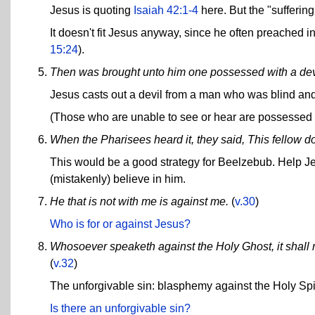
Jesus is quoting
Isaiah 42:1-4
here. But the "suffering 
It doesn't fit Jesus anyway, since he often preached in
15:24
).
Then was brought unto him one possessed with a devi
Jesus casts out a devil from a man who was blind an
(Those who are unable to see or hear are possessed b
When the Pharisees heard it, they said, This fellow do
This would be a good strategy for Beelzebub. Help Jes
(mistakenly) believe in him.
He that is not with me is against me.
(
v.30
)
Who is for or against Jesus?
Whosoever speaketh against the Holy Ghost, it shall no
(
v.32
)
The unforgivable sin: blasphemy against the Holy Spir
Is there an unforgivable sin?