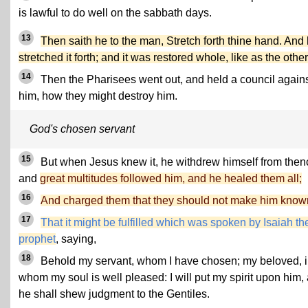
is lawful to do well on the sabbath days.
13
Then saith he to the man, Stretch forth thine hand. And
stretched it forth; and it was restored whole, like as the other
14
Then the Pharisees went out, and held a council again
him, how they might destroy him.
God's chosen servant
15
But when Jesus knew it, he withdrew himself from then
and
great multitudes followed him, and he healed them all;
16
And charged them that they should not make him know
17
That it might be fulfilled which was spoken by Isaiah th
prophet
, saying,
18
Behold my servant, whom I have chosen; my beloved, 
whom my soul is well pleased: I will put my spirit upon him,
he shall shew judgment to the Gentiles.