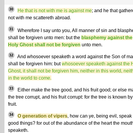
30
He that is not with me is against me
; and he that gather
not with me scattereth abroad.
31
Wherefore I say unto you, All manner of sin and blasp
shall be forgiven unto men: but the
blasphemy against the
Holy Ghost shall not be forgiven
unto men.
32
And whosoever speaketh a word against the Son of man
shall be forgiven him: but
whosoever speaketh against the 
Ghost, it shall not be forgiven him, neither in this world, neit
in the world to come.
33
Either make the tree good, and his fruit good; or else 
the tree corrupt, and his fruit corrupt: for the tree is known by
fruit.
34
O generation of vipers
, how can ye, being evil, speak
good things? for out of the abundance of the heart the mout
speaketh.