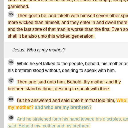
garnished.
45
Then goeth he, and taketh with himself seven other spir
more wicked than himself, and they enter in and dwell there
and the last state of that man is worse than the first. Even so
shall it be also unto this wicked generation.
Jesus: Who is my mother?
46
While he yet talked to the people, behold, his mother a
his brethren stood without, desiring to speak with him.
47
Then one said unto him, Behold, thy mother and thy
brethren stand without, desiring to speak with thee.
48
But he answered and said unto him that told him,
Who 
my mother?
and who are my brethren?
49
And he stretched forth his hand toward his disciples, a
said, Behold my mother and my brethren!