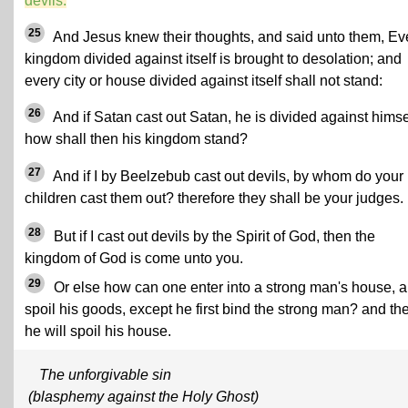
devils.
25
And Jesus knew their thoughts, and said unto them, Ev
kingdom divided against itself is brought to desolation; and
every city or house divided against itself shall not stand:
26
And if Satan cast out Satan, he is divided against himse
how shall then his kingdom stand?
27
And if I by Beelzebub cast out devils, by whom do your
children cast them out? therefore they shall be your judges.
28
But if I cast out devils by the Spirit of God, then the
kingdom of God is come unto you.
29
Or else how can one enter into a strong man's house, 
spoil his goods, except he first bind the strong man? and th
he will spoil his house.
The unforgivable sin
(blasphemy against the Holy Ghost)