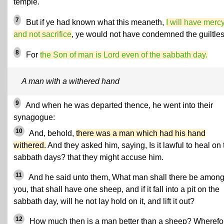
temple.
7
But if ye had known what this meaneth,
I will have mercy
and not sacrifice
, ye would not have condemned the guiltles
8
For
the Son of man is Lord even of the sabbath day.
A man with a withered hand
9
And when he was departed thence, he went into their
synagogue:
10
And, behold,
there was a man which had his hand
withered.
And they asked him, saying, Is it lawful to heal on 
sabbath days? that they might accuse him.
11
And he said unto them, What man shall there be amon
you, that shall have one sheep, and if it fall into a pit on the
sabbath day, will he not lay hold on it, and lift it out?
12
How much then is a man better than a sheep? Wherefor