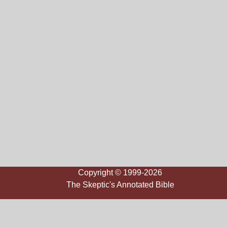
Copyright © 1999-2026
The Skeptic's Annotated Bible