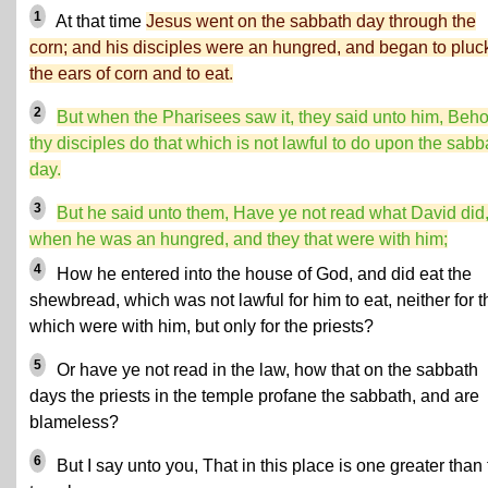
1
At that time
Jesus went on the sabbath day through the
corn; and his disciples were an hungred, and began to pluc
the ears of corn and to eat.
2
But when the Pharisees saw it, they said unto him, Beho
thy disciples do that which is not lawful to do upon the sabb
day.
3
But he said unto them, Have ye not read what David did
when he was an hungred, and they that were with him;
4
How he entered into the house of God, and did eat the
shewbread, which was not lawful for him to eat, neither for 
which were with him, but only for the priests?
5
Or have ye not read in the law
, how that on the sabbath
days the priests in the temple profane the sabbath, and are
blameless?
6
But I say unto you, That in this place is one greater than