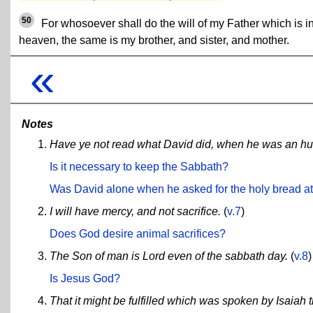
50
For whosoever shall do the will of my Father which is i
heaven, the same is my brother, and sister, and mother.
«
Notes
Have ye not read what David did, when he was an hun
Is it necessary to keep the Sabbath?
Was David alone when he asked for the holy bread a
I will have mercy, and not sacrifice.
(
v.7
)
Does God desire animal sacrifices?
The Son of man is Lord even of the sabbath day.
(
v.8
)
Is Jesus God?
That it might be fulfilled which was spoken by Isaiah 