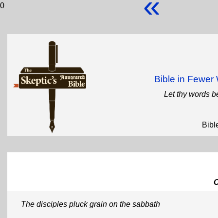
«
0
Bible in Fewe
Let thy words b
Bibl
The disciples pluck grain on the sabbath