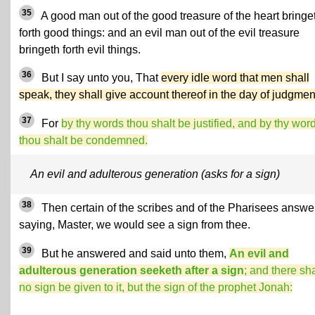
35
A good man out of the good treasure of the heart bringe
forth good things: and an evil man out of the evil treasure
bringeth forth evil things.
36
But I say unto you, That
every idle word that men shall
speak, they shall give account thereof in the day of judgmen
37
For
by thy words thou shalt be justified, and by thy wor
thou shalt be condemned.
An evil and adulterous generation (asks for a sign)
38
Then certain of the scribes and of the Pharisees answe
saying, Master, we would see a sign from thee.
39
But he answered and said unto them,
An evil and
adulterous generation seeketh after a sign
; and there sha
no sign be given to it, but the sign of the prophet Jonah: