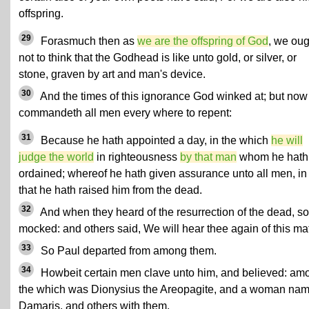
offspring.
29
Forasmuch then as
we are the offspring of God
, we oug
not to think that the Godhead is like unto gold, or silver, or
stone, graven by art and man's device.
30
And the times of this ignorance God winked at; but now
commandeth all men every where to repent:
31
Because he hath appointed a day, in the which
he will
judge the world
in righteousness
by that man
whom he hath
ordained; whereof he hath given assurance unto all men, in
that he hath raised him from the dead.
32
And when they heard of the resurrection of the dead, 
mocked: and others said, We will hear thee again of this mat
33
So Paul departed from among them.
34
Howbeit certain men clave unto him, and believed: am
the which was Dionysius the Areopagite, and a woman na
Damaris, and others with them.