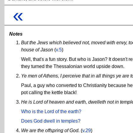
«
Notes
But the Jews which believed not, moved with envy, took
house of Jason
(
v.5
)
Well, that's a fun story. But who is Jason? It doesn't 
they turned the Thessalonian world upside down.
Ye men of Athens, I perceive that in all things ye are t
Paul, a guy who converted to Christianity because he 
pot calling the kettle black!
He is Lord of heaven and earth, dwelleth not in templ
Who is the Lord of the earth?
Does God dwell in temples?
We are the offspring of God.
(
v.29
)