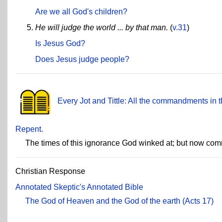
Are we all God's children?
He will judge the world ... by that man.
(
v.31
)
Is Jesus God?
Does Jesus judge people?
Every Jot and Tittle: All the commandments in t
Repent.
The times of this ignorance God winked at; but now co
Christian Response
Annotated Skeptic's Annotated Bible
The God of Heaven and the God of the earth (Acts 17)