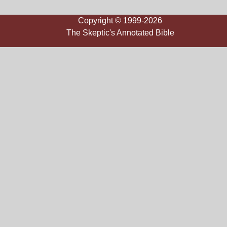
Copyright © 1999-2026
The Skeptic's Annotated Bible