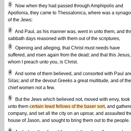
1
Now when they had passed through Amphipolis and
Apollonia, they came to Thessalonica, where was a synag
of the Jews:
2
And Paul, as his manner was, went in unto them, and th
sabbath days reasoned with them out of the scriptures,
3
Opening and alleging, that Christ must needs have
suffered, and risen again from the dead; and that this Jesus,
whom I preach unto you, is Christ.
4
And some of them believed, and consorted with Paul an
Silas; and of the devout Greeks a great multitude, and of the
chief women not a few.
5
But the Jews which believed not, moved with envy, took
unto them
certain lewd fellows of the baser sort
, and gather
company, and set all the city on an uproar, and assaulted th
house of Jason, and sought to bring them out to the people.
6