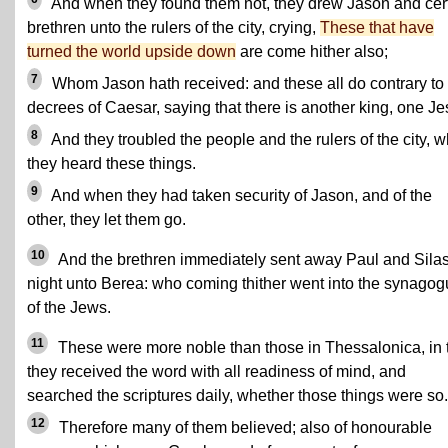
And when they found them not, they drew Jason and cer
brethren unto the rulers of the city, crying,
These that have
turned the world upside down
are come hither also;
7
Whom Jason hath received: and these all do contrary to
decrees of Caesar, saying that there is another king, one Je
8
And they troubled the people and the rulers of the city, 
they heard these things.
9
And when they had taken security of Jason, and of the
other, they let them go.
10
And the brethren immediately sent away Paul and Sila
night unto Berea: who coming thither went into the synago
of the Jews.
11
These were more noble than those in Thessalonica, in 
they received the word with all readiness of mind, and
searched the scriptures daily, whether those things were so.
12
Therefore many of them believed; also of honourable