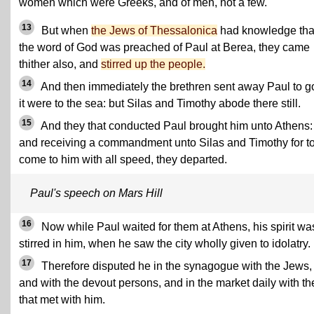
women which were Greeks, and of men, not a few.
13
But when
the Jews of Thessalonica
had knowledge tha
the word of God was preached of Paul at Berea, they came
thither also, and
stirred up the people.
14
And then immediately the brethren sent away Paul to g
it were to the sea: but Silas and Timothy abode there still.
15
And they that conducted Paul brought him unto Athens:
and receiving a commandment unto Silas and Timothy for t
come to him with all speed, they departed.
Paul's speech on Mars Hill
16
Now while Paul waited for them at Athens, his spirit wa
stirred in him, when he saw the city wholly given to idolatry.
17
Therefore disputed he in the synagogue with the Jews,
and with the devout persons, and in the market daily with t
that met with him.