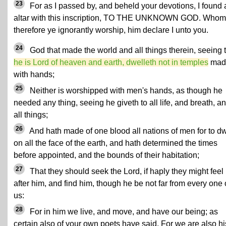
23
For as I passed by, and beheld your devotions, I found 
altar with this inscription, TO THE UNKNOWN GOD. Whom
therefore ye ignorantly worship, him declare I unto you.
24
God that made the world and all things therein, seeing 
he is Lord of heaven and earth, dwelleth not in temples
mad
with hands;
25
Neither is worshipped with men's hands, as though he
needed any thing, seeing he giveth to all life, and breath, a
all things;
26
And hath made of one blood all nations of men for to dw
on all the face of the earth, and hath determined the times
before appointed, and the bounds of their habitation;
27
That they should seek the Lord, if haply they might feel
after him, and find him, though he be not far from every one 
us:
28
For in him we live, and move, and have our being; as
certain also of your own poets have said, For we are also hi