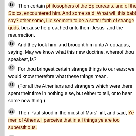
18
Then certain
philosophers of the Epicureans, and of th
Stoics, encountered him. And some said, What will this bab
say? other some, He seemeth to be a setter forth of strange
gods
: because he preached unto them Jesus, and the
resurrection.
19
And they took him, and brought him unto Areopagus,
saying, May we know what this new doctrine, whereof thou
speakest, is?
20
For thou bringest certain strange things to our ears: we
would know therefore what these things mean.
21
(For all the Athenians and strangers which were there
spent their time in nothing else, but either to tell, or to hear
some new thing.)
22
Then Paul stood in the midst of Mars' hill, and said,
Ye
men of Athens, I perceive that in all things ye are too
superstitious.