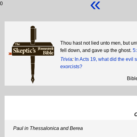
«
0
Thou hast not lied unto men, but u
fell down, and gave up the ghost.
5
Trivia
:
In Acts 19, what did the evil
exorcists?
Bibl
Paul in Thessalonica and Berea