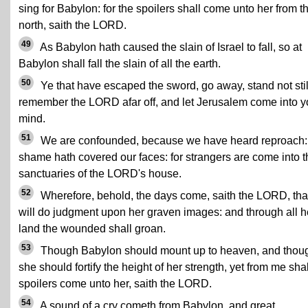
sing for Babylon: for the spoilers shall come unto her from t
north, saith the LORD.
49
As Babylon hath caused the slain of Israel to fall, so at
Babylon shall fall the slain of all the earth.
50
Ye that have escaped the sword, go away, stand not stil
remember the LORD afar off, and let Jerusalem come into y
mind.
51
We are confounded, because we have heard reproach:
shame hath covered our faces: for strangers are come into t
sanctuaries of the LORD's house.
52
Wherefore, behold, the days come, saith the LORD, that
will do judgment upon her graven images: and through all h
land the wounded shall groan.
53
Though Babylon should mount up to heaven, and thou
she should fortify the height of her strength, yet from me shal
spoilers come unto her, saith the LORD.
54
A sound of a cry cometh from Babylon, and great