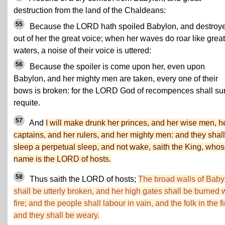
destruction from the land of the Chaldeans:
55
Because the LORD hath spoiled Babylon, and destroy
out of her the great voice; when her waves do roar like great
waters, a noise of their voice is uttered:
56
Because the spoiler is come upon her, even upon
Babylon, and her mighty men are taken, every one of their
bows is broken: for the LORD God of recompences shall su
requite.
57
And
I will make drunk her princes, and her wise men, h
captains, and her rulers, and her mighty men: and they shall
sleep a perpetual sleep, and not wake, saith the King, who
name is the LORD of hosts.
58
Thus saith the LORD of hosts;
The broad walls of Baby
shall be utterly broken, and her high gates shall be burned 
fire; and the people shall labour in vain, and the folk in the fi
and they shall be weary.