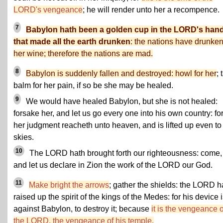
LORD's vengeance
; he will render unto her a recompence.
7
Babylon hath been a golden cup in the LORD's hand
that made all the earth drunken
: the nations have drunken
her wine; therefore the nations are mad.
8
Babylon is suddenly fallen and destroyed: howl for her
; 
balm for her pain, if so be she may be healed.
9
We would have healed Babylon, but she is not healed:
forsake her, and let us go every one into his own country: fo
her judgment reacheth unto heaven, and is lifted up even to
skies.
10
The LORD hath brought forth our righteousness: come,
and let us declare in Zion the work of the LORD our God.
11
Make bright the arrows
; gather the shields: the LORD h
raised up the spirit of the kings of the Medes: for his device 
against Babylon, to destroy it; because
it is the vengeance o
the LORD, the vengeance of his temple.