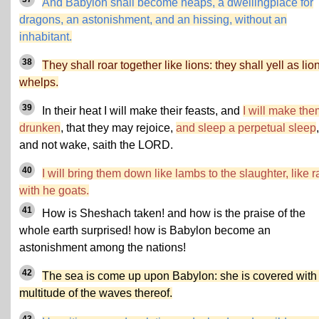
And Babylon shall become heaps, a dwellingplace for
dragons, an astonishment, and an hissing, without an
inhabitant.
38
They shall roar together like lions: they shall yell as lio
whelps.
39
In their heat I will make their feasts, and
I will make the
drunken
, that they may rejoice,
and sleep a perpetual sleep
,
and not wake, saith the LORD.
40
I will bring them down like lambs to the slaughter, like 
with he goats.
41
How is Sheshach taken! and how is the praise of the
whole earth surprised! how is Babylon become an
astonishment among the nations!
42
The sea is come up upon Babylon: she is covered with
multitude of the waves thereof.
43