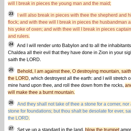
will I break in pieces the young man and the maid;
23
I will also break in pieces with thee the shepherd and h
flock; and with thee will I break in pieces the husbandman 
his yoke of oxen; and with thee will I break in pieces captai
and rulers.
24
And I will render unto Babylon and to all the inhabitants
Chaldea all their evil that they have done in Zion in your sig
saith the LORD.
25
Behold, I am against thee, O destroying mountain, sait
the LORD
, which destroyest all the earth: and I will stretch o
mine hand upon thee, and roll thee down from the rocks,
an
will make thee a burnt mountain.
26
And they shall not take of thee a stone for a corner, nor
stone for foundations; but thou shalt be desolate for ever, sa
the LORD.
27
Set ye up a standard in the land,
blow the trumpet
amo