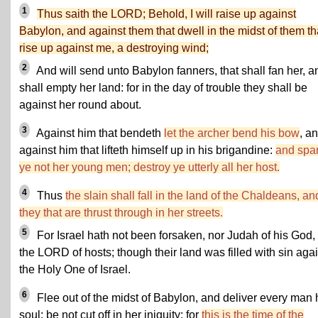
1
Thus saith the LORD; Behold, I will raise up against
Babylon, and against them that dwell in the midst of them th
rise up against me, a destroying wind;
2
And will send unto Babylon fanners, that shall fan her, a
shall empty her land: for in the day of trouble they shall be
against her round about.
3
Against him that bendeth
let the archer bend his bow
, a
against him that lifteth himself up in his brigandine:
and spa
ye not her young men; destroy ye utterly all her host.
4
Thus
the slain shall fall in the land of the Chaldeans, an
they that are thrust through in her streets.
5
For Israel hath not been forsaken, nor Judah of his God, 
the LORD of hosts; though their land was filled with sin aga
the Holy One of Israel.
6
Flee out of the midst of Babylon, and deliver every man 
soul: be not cut off in her iniquity; for
this is the time of the