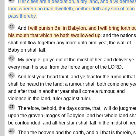
Her cities are a desolation, a dry land, and a wilderness
land wherein no man dwelleth, neither doth any son of man
pass thereby.
44
And
I will punish Bel in Babylon, and I will bring forth ou
his mouth that which he hath swallowed up
: and the nations
shall not flow together any more unto him: yea, the wall of
Babylon shall fall.
45
My people, go ye out of the midst of her, and deliver ye
every man his soul from the fierce anger of the LORD.
46
And lest your heart faint, and ye fear for the rumour that
shall be heard in the land; a rumour shall both come one yea
and after that in another year shall come a rumour, and
violence in the land, ruler against ruler.
47
Therefore, behold, the days come, that I will do judgme
upon the graven images of Babylon: and her whole land sha
be confounded, and all her slain shall fall in the midst of her
48
Then the heaven and the earth, and all that is therein, s