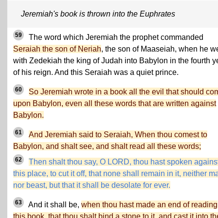
Jeremiah's book is thrown into the Euphrates
59
The word which Jeremiah the prophet commanded
Seraiah the son of Neriah
, the son of Maaseiah, when he w
with Zedekiah the king of Judah into Babylon in the fourth y
of his reign. And this Seraiah was a quiet prince.
60
So Jeremiah wrote in a book all the evil that should co
upon Babylon, even all these words that are written against
Babylon.
61
And Jeremiah said to Seraiah, When thou comest to
Babylon, and shalt see, and shalt read all these words;
62
Then shalt thou say, O LORD, thou hast spoken agains
this place, to cut it off, that none shall remain in it, neither m
nor beast, but that it shall be desolate for ever.
63
And it shall be,
when thou hast made an end of reading
this book, that thou shalt bind a stone to it, and cast it into th