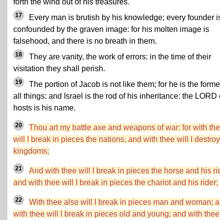
forth the wind out of his treasures.
17
Every man is brutish by his knowledge; every founder i
confounded by the graven image: for his molten image is
falsehood, and there is no breath in them.
18
They are vanity, the work of errors: in the time of their
visitation they shall perish.
19
The portion of Jacob is not like them; for he is the forme
all things: and Israel is the rod of his inheritance: the LORD 
hosts is his name.
20
Thou art my battle axe and weapons of war: for with th
will I break in pieces the nations, and with thee will I destroy
kingdoms;
21
And with thee will I break in pieces the horse and his ri
and with thee will I break in pieces the chariot and his rider;
22
With thee also will I break in pieces man and woman; 
with thee will I break in pieces old and young; and with thee