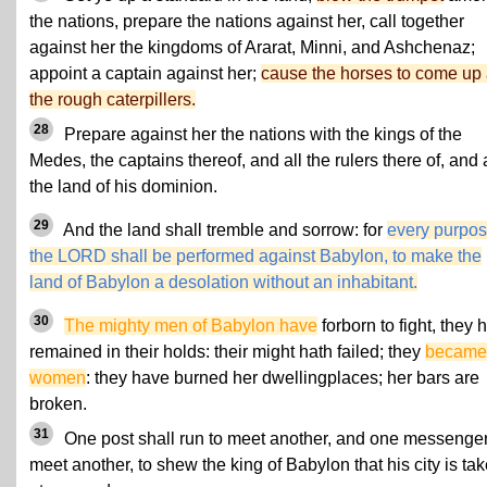
the nations, prepare the nations against her, call together
against her the kingdoms of Ararat, Minni, and Ashchenaz;
appoint a captain against her;
cause the horses to come up
the rough caterpillers.
28
Prepare against her the nations with the kings of the
Medes, the captains thereof, and all the rulers there of, and a
the land of his dominion.
29
And the land shall tremble and sorrow: for
every purpos
the LORD shall be performed against Babylon, to make the
land of Babylon a desolation without an inhabitant.
30
The mighty men of Babylon have
forborn to fight, they 
remained in their holds: their might hath failed; they
became
women
: they have burned her dwellingplaces; her bars are
broken.
31
One post shall run to meet another, and one messenger
meet another, to shew the king of Babylon that his city is ta