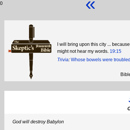
«
0
I will bring upon this city ... becau
might not hear my words.
19:15
Trivia
:
Whose bowels were trouble
Bibl
God will destroy Babylon