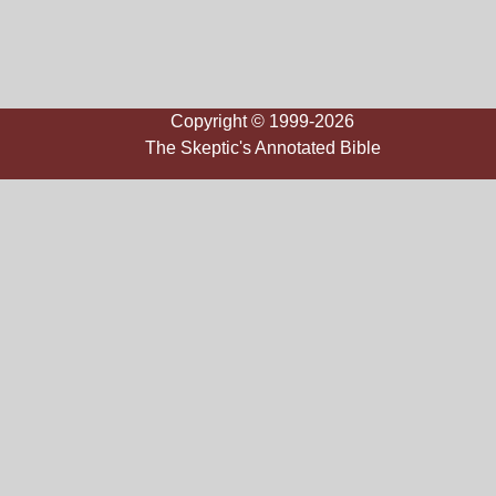
Copyright © 1999-2026
The Skeptic's Annotated Bible