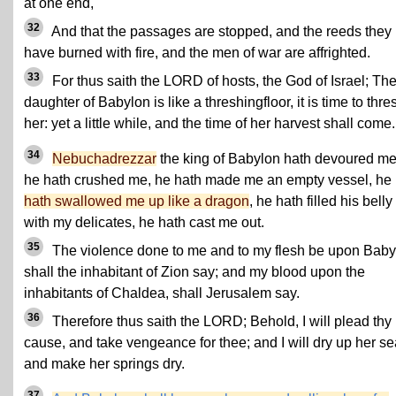
at one end,
32
And that the passages are stopped, and the reeds they
have burned with fire, and the men of war are affrighted.
33
For thus saith the LORD of hosts, the God of Israel; Th
daughter of Babylon is like a threshingfloor, it is time to thre
her: yet a little while, and the time of her harvest shall come.
34
Nebuchadrezzar
the king of Babylon hath devoured me
he hath crushed me, he hath made me an empty vessel, he
hath swallowed me up like a dragon
, he hath filled his belly
with my delicates, he hath cast me out.
35
The violence done to me and to my flesh be upon Baby
shall the inhabitant of Zion say; and my blood upon the
inhabitants of Chaldea, shall Jerusalem say.
36
Therefore thus saith the LORD; Behold, I will plead thy
cause, and take vengeance for thee; and I will dry up her se
and make her springs dry.
37