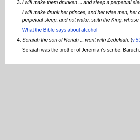
I will make them drunken ... and sleep a perpetual slee
I will make drunk her princes, and her wise men, her 
perpetual sleep, and not wake, saith the King, whose
What the Bible says about alcohol
Seraiah the son of Neriah ... went with Zedekiah.
(
v.5
Seraiah was the brother of Jeremiah's scribe, Baruch.