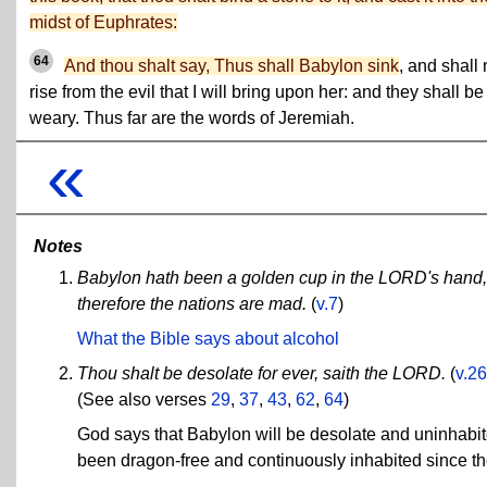
midst of Euphrates:
64
And thou shalt say, Thus shall Babylon sink
, and shall 
rise from the evil that I will bring upon her: and they shall be
weary. Thus far are the words of Jeremiah.
«
Notes
Babylon hath been a golden cup in the LORD's hand, t
therefore the nations are mad.
(
v.7
)
What the Bible says about alcohol
Thou shalt be desolate for ever, saith the LORD.
(
v.26
(See also verses
29
,
37
,
43
,
62
,
64
)
God says that Babylon will be desolate and uninhabite
been dragon-free and continuously inhabited since th