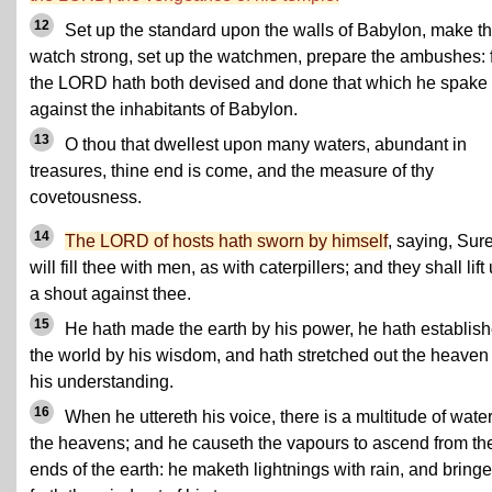
12
Set up the standard upon the walls of Babylon, make t
watch strong, set up the watchmen, prepare the ambushes: 
the LORD hath both devised and done that which he spake
against the inhabitants of Babylon.
13
O thou that dwellest upon many waters, abundant in
treasures, thine end is come, and the measure of thy
covetousness.
14
The LORD of hosts hath sworn by himself
, saying, Sure
will fill thee with men, as with caterpillers; and they shall lift
a shout against thee.
15
He hath made the earth by his power, he hath establis
the world by his wisdom, and hath stretched out the heaven
his understanding.
16
When he uttereth his voice, there is a multitude of water
the heavens; and he causeth the vapours to ascend from th
ends of the earth: he maketh lightnings with rain, and bringe