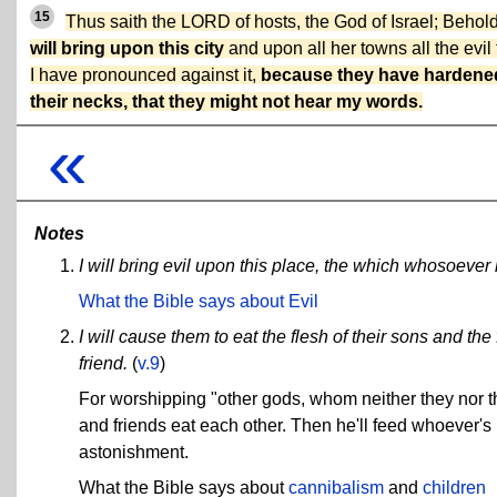
15
Thus saith the LORD of hosts, the God of Israel; Behol
will bring upon this city
and upon all her towns all the evil 
I have pronounced against it,
because they have hardene
their necks, that they might not hear my words.
«
Notes
I will bring evil upon this place, the which whosoever h
What the Bible says about Evil
I will cause them to eat the flesh of their sons and the
friend.
(
v.9
)
For worshipping "other gods, whom neither they nor t
and friends eat each other. Then he'll feed whoever's 
astonishment.
What the Bible says about
cannibalism
and
children