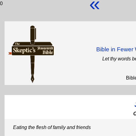
«
0
Bible in Fewe
Let thy words b
Bibl
Eating the flesh of family and friends