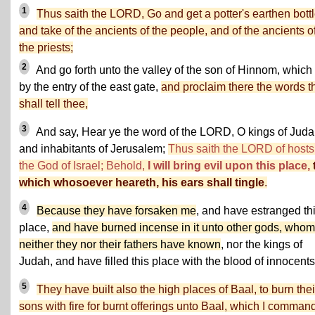
1
Thus saith the LORD, Go and get a potter's earthen bottl
and take of the ancients of the people, and of the ancients o
the priests;
2
And go forth unto the valley of the son of Hinnom, which 
by the entry of the east gate,
and proclaim there the words th
shall tell thee,
3
And say, Hear ye the word of the LORD, O kings of Juda
and inhabitants of Jerusalem;
Thus saith the LORD of hosts
the God of Israel; Behold,
I will bring evil upon this place,
which whosoever heareth, his ears shall tingle
.
4
Because they have forsaken me
, and have estranged th
place,
and have burned incense in it unto other gods, whom
neither they nor their fathers have known
, nor the kings of
Judah, and have filled this place with the blood of innocents
5
They have built also the high places of Baal, to burn thei
sons with fire for burnt offerings unto Baal, which I comman