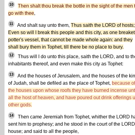
10
Then shalt thou break the bottle in the sight of the men 
go with thee
,
11
And shalt say unto them,
Thus saith the LORD of hosts;
Even so will I break this people and this city, as one breake
potter's vessel, that cannot be made whole again: and they
shall bury them in Tophet, till there be no place to bury.
12
Thus will I do unto this place, saith the LORD, and to t
inhabitants thereof, and even make this city as Tophet:
13
And the houses of Jerusalem, and the houses of the ki
of Judah, shall be defiled as the place of Tophet,
because of
the houses upon whose roofs they have burned incense un
all the host of heaven, and have poured out drink offerings 
other gods.
14
Then came Jeremiah from Tophet, whither the LORD h
sent him to prophesy; and he stood in the court of the LORD
house; and said to all the people,