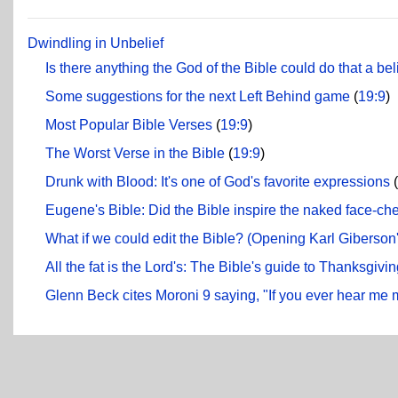
Dwindling in Unbelief
Is there anything the God of the Bible could do that a be
Some suggestions for the next Left Behind game
(
19:9
)
Most Popular Bible Verses
(
19:9
)
The Worst Verse in the Bible
(
19:9
)
Drunk with Blood: It's one of God's favorite expressions
(
Eugene's Bible: Did the Bible inspire the naked face-c
What if we could edit the Bible? (Opening Karl Giberson
All the fat is the Lord's: The Bible's guide to Thanksgivi
Glenn Beck cites Moroni 9 saying, "If you ever hear me 