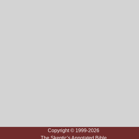
Copyright © 1999-2026
The Skeptic's Annotated Bible