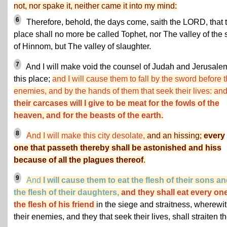
not, nor spake it, neither came it into my mind:
6
Therefore, behold, the days come, saith the LORD, that t
place shall no more be called Tophet, nor The valley of the 
of Hinnom, but The valley of slaughter.
7
And I will make void the counsel of Judah and Jerusale
this place;
and I will cause them to fall by the sword before t
enemies, and by the hands of them that seek their lives: an
their carcases will I give to be meat for the fowls of the
heaven, and for the beasts of the earth.
8
And I will make this city desolate,
and an hissing;
every
one that passeth thereby shall be astonished and hiss
because of all the plagues thereof
.
9
And
I will cause them to eat the flesh of their sons a
the flesh of their daughters,
and they shall eat every on
the flesh of his friend
in the siege and straitness, wherewi
their enemies, and they that seek their lives, shall straiten t