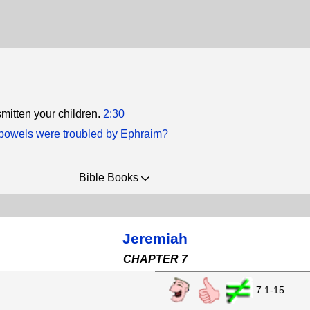
smitten your children.
2:30
owels were troubled by Ephraim?
Bible Books
Jeremiah
CHAPTER 7
7:1-15