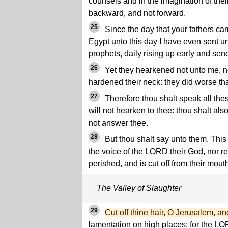
counsels and in the imagination of thei
backward, and not forward.
25
Since the day that your fathers cam
Egypt unto this day I have even sent un
prophets, daily rising up early and sen
26
Yet they hearkened not unto me, nor
hardened their neck: they did worse tha
27
Therefore thou shalt speak all the
will not hearken to thee: thou shalt also
not answer thee.
28
But thou shalt say unto them, This 
the voice of the LORD their God, nor rec
perished, and is cut off from their mout
The Valley of Slaughter
29
Cut off thine hair, O Jerusalem, an
lamentation on high places; for the L