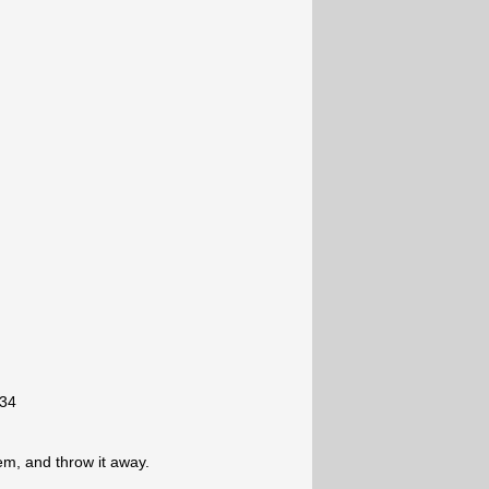
-34
lem, and throw it away.