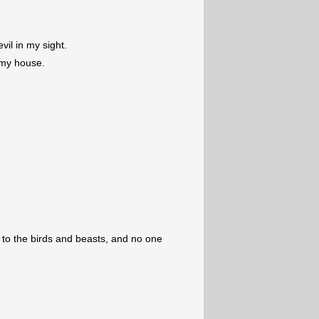
il in my sight.
 my house.
es to the birds and beasts, and no one