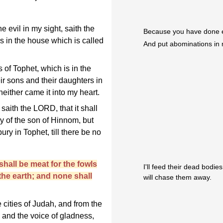
 evil in my sight, saith the
Because you have done ev
 in the house which is called
And put abominations in
 of Tophet, which is in the
eir sons and their daughters in
either came it into my heart.
aith the LORD, that it shall
y of the son of Hinnom, but
 bury in Tophet, till there be no
shall be meat for the fowls
I'll feed their dead bodi
the earth; and none shall
will chase them away.
 cities of Judah, and from the
, and the voice of gladness,