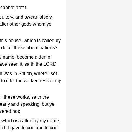
cannot profit.
ultery, and swear falsely,
after other gods whom ye
his house, which is called by
 do all these abominations?
 my name, become a den of
ave seen it, saith the LORD.
 was in Shiloh, where I set
 to it for the wickedness of my
 these works, saith the
early and speaking, but ye
wered not;
e, which is called by my name,
ich I gave to you and to your