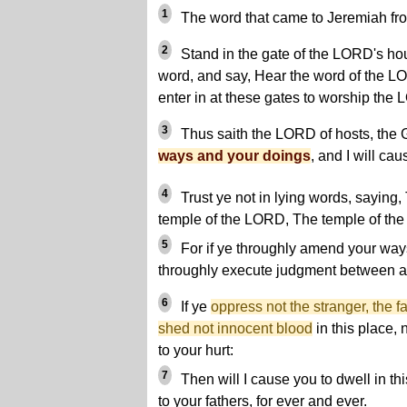
1
The word that came to Jeremiah fr
2
Stand in the gate of the LORD's hou
word, and say, Hear the word of the LO
enter in at these gates to worship the
3
Thus saith the LORD of hosts, the G
ways and your doings
, and I will cau
4
Trust ye not in lying words, saying
temple of the LORD, The temple of the
5
For if ye throughly amend your ways
throughly execute judgment between a
6
If ye
oppress not the stranger, the f
shed not innocent blood
in this place, 
to your hurt:
7
Then will I cause you to dwell in thi
to your fathers, for ever and ever.