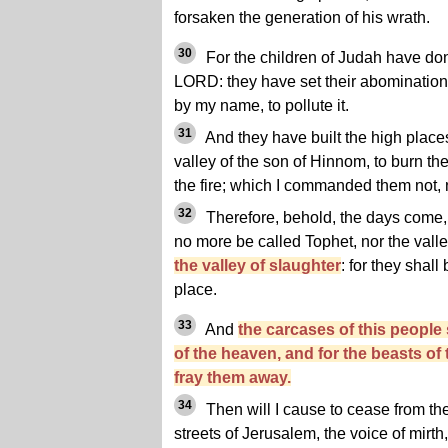
forsaken the generation of his wrath.
30
For the children of Judah have done
LORD: they have set their abominations
by my name, to pollute it.
31
And they have built the high places
valley of the son of Hinnom, to burn th
the fire; which I commanded them not, n
32
Therefore, behold, the days come, s
no more be called Tophet, nor the valle
the valley of slaughter
: for they shall
place.
33
And
the carcases of this people 
of the heaven, and for the beasts of 
fray them away.
34
Then will I cause to cease from the
streets of Jerusalem, the voice of mirth