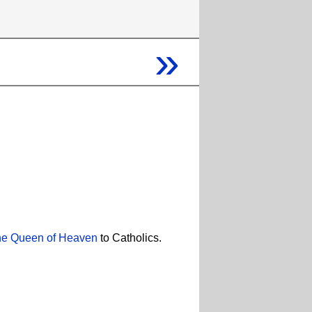
»
e Queen of Heaven
to Catholics.