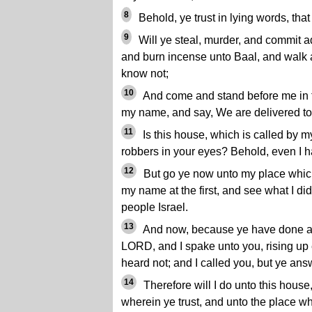
8
Behold, ye trust in lying words, that 
9
Will ye steal, murder, and commit ad
and burn incense unto Baal, and walk 
know not;
10
And come and stand before me in t
my name, and say, We are delivered to
11
Is this house, which is called by
robbers in your eyes? Behold, even I h
12
But go ye now unto my place which
my name at the first, and see what I did
people Israel.
13
And now, because ye have done all
LORD, and I spake unto you, rising up 
heard not; and I called you, but ye ans
14
Therefore will I do unto this hous
wherein ye trust, and unto the place wh