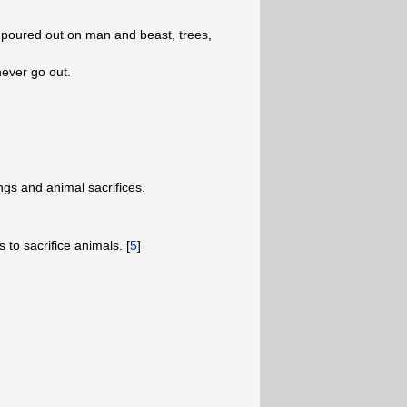
e poured out on man and beast, trees,
l never go out.
ngs and animal sacrifices.
 to sacrifice animals. [
5
]