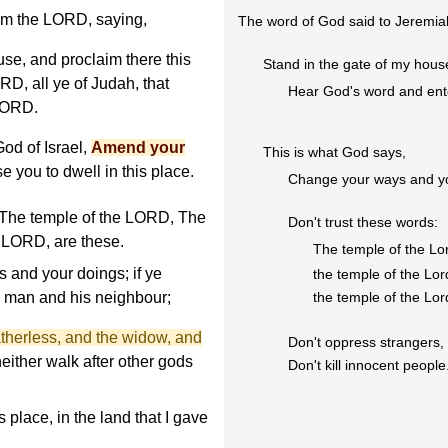
om the LORD, saying,
The word of God said to Jeremia
se, and proclaim there this
Stand in the gate of my hous
RD, all ye of Judah, that
Hear God's word and ente
 LORD.
od of Israel,
Amend your
This is what God says,
se you to dwell in this place.
Change your ways and yo
, The temple of the LORD, The
Don't trust these words:
 LORD, are these.
The temple of the Lo
 and your doings; if ye
the temple of the Lor
 man and his neighbour;
the temple of the Lor
atherless, and the widow, and
Don't oppress strangers, 
neither walk after other gods
Don't kill innocent people
s place, in the land that I gave