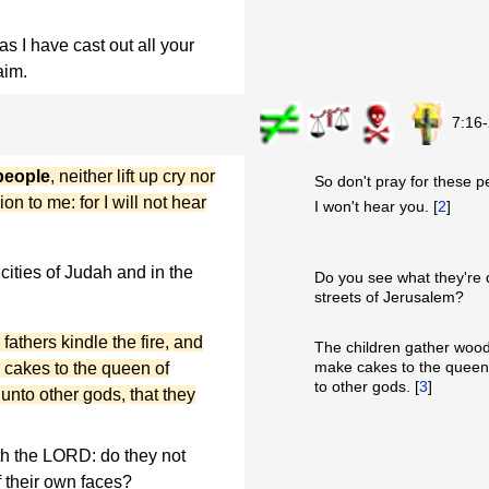
as I have cast out all your
aim.
7:16
 people
, neither lift up cry nor
So don't pray for these p
on to me: for I will not hear
I won't hear you. [
2
]
cities of Judah and in the
Do you see what they're d
streets of Jerusalem?
athers kindle the fire, and
The children gather wood,
make cakes to the queen 
cakes to the queen of
to other gods. [
3
]
 unto other gods, that they
h the LORD: do they not
 their own faces?