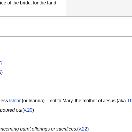
ce of the bride: for the land
d?
6
)
ddess
Ishtar
(or Inanna) -- not to Mary, the mother of Jesus (aka
Th
 poured out
(
v.20
)
oncerning burnt offerings or sacrifices.
(
v.22
)