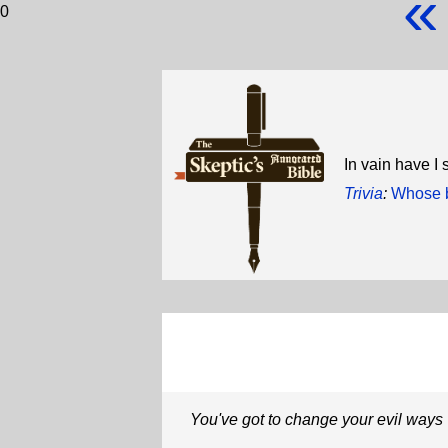
«
0
In vain have I 
Trivia
:
Whose b
You've got to change your evil ways