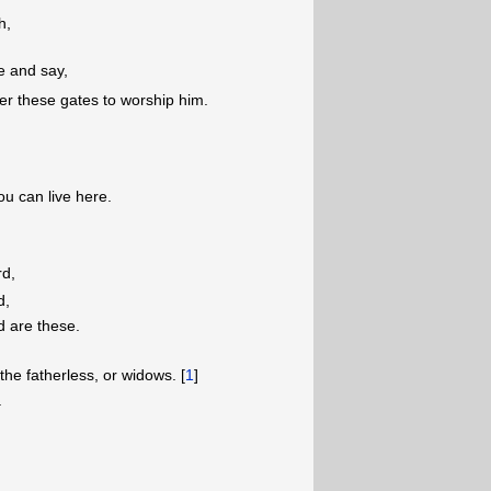
h,
e and say,
r these gates to worship him.
u can live here.
rd,
d,
d are these.
the fatherless, or widows. [
1
]
.