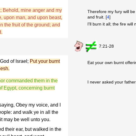
D; Behold, mine anger and my
Therefore my fury will b
and fruit. [
4
]
ce, upon man, and upon beast,
I'll burn it all; the fire wil
n the fruit of the ground; and
d.
7:21-28
God of Israel;
Put your burnt
Eat your own burnt offeri
lesh.
, nor commanded them in the
I never asked your fathers
 of Egypt, concerning burnt
saying, Obey my voice, and I
ople: and walk ye in all the
it may be well unto you.
d their ear, but walked in the