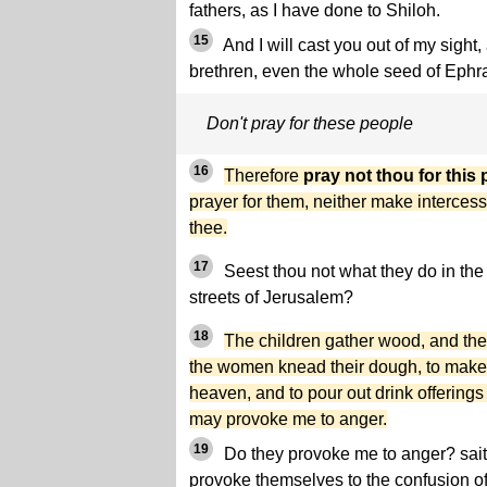
fathers, as I have done to Shiloh.
15
And I will cast you out of my sight, 
brethren, even the whole seed of Ephr
Don't pray for these people
16
Therefore
pray not thou for this
prayer for them, neither make intercessi
thee.
17
Seest thou not what they do in the 
streets of Jerusalem?
18
The children gather wood, and the f
the women knead their dough, to make 
heaven, and to pour out drink offerings
may provoke me to anger.
19
Do they provoke me to anger? sait
provoke themselves to the confusion of