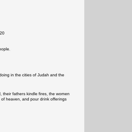
-20
eople.
oing in the cities of Judah and the
 their fathers kindle fires, the women
of heaven, and pour drink offerings