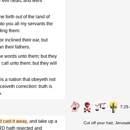
r evil heart, and went
e forth out of the land of
to you all my servants the
ding them:
 inclined their ear, but
n their fathers.
se words unto them; but they
 call unto them; but they will
is a nation that obeyeth not
eiveth correction: truth is
h.
7:29
d cast it away
, and take up a
Cut off your hair, Jerusa
ORD hath rejected and