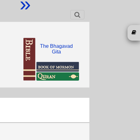
»
The Bhagavad
Gita