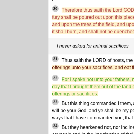
20
Therefore thus saith the Lord GO
fury shall be poured out upon this pla
and upon the trees of the field, and upo
it shall burn, and shall not be quenche
I never asked for animal sacrifices
21
Thus saith the LORD of hosts, the 
offerings unto your sacrifices, and eat f
22
For I spake not unto your fathers
day that I brought them out of the land
offerings or sacrifices:
23
But this thing commanded I them, 
will be your God, and ye shall be my pe
ways that I have commanded you, that 
24
But they hearkened not, nor incline