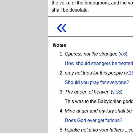
the voice of the bridegroom, and the voi
shall be desolate.
«
Notes
Oppress not the stranger.
(
v.6
)
How should strangers be treate
pray not thou for this people
(
v.1
Should you pray for everyone?
The queen of heaven
(
v.18
)
This was to the Babylonian go
Mine anger and my fury shall be
Does God ever get furious?
I spake not unto your fathers ...c