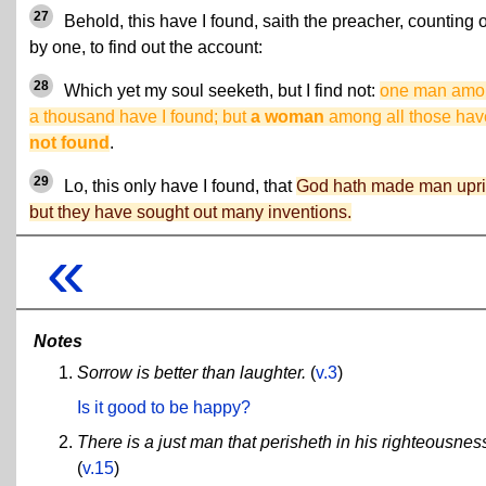
27
Behold, this have I found, saith the preacher, counting 
by one, to find out the account:
28
Which yet my soul seeketh, but I find not:
one man amo
a thousand have I found; but
a woman
among all those ha
not found
.
29
Lo, this only have I found, that
God hath made man upri
but they have sought out many inventions.
«
Notes
Sorrow is better than laughter.
(
v.3
)
Is it good to be happy?
There is a just man that perisheth in his righteousnes
(
v.15
)