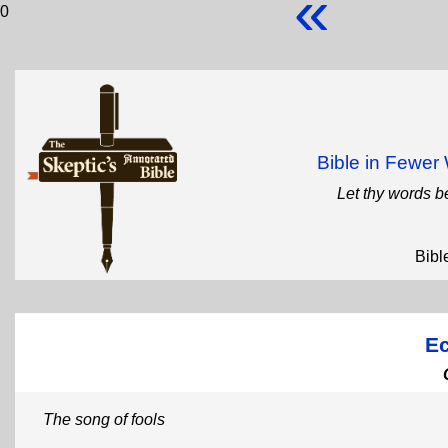
«
0
Bible in Fewe
Let thy words b
Bibl
Ec
The song of fools