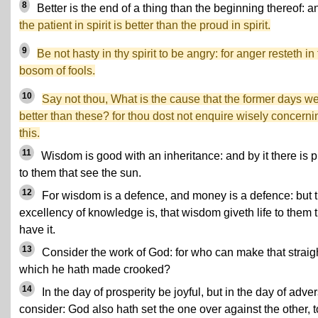
8
Better is the end of a thing than the beginning thereof: a
the patient in spirit is better than the proud in spirit.
9
Be not hasty in thy spirit to be angry: for anger resteth in
bosom of fools.
10
Say not thou, What is the cause that the former days w
better than these? for thou dost not enquire wisely concerni
this.
11
Wisdom is good with an inheritance: and by it there is pr
to them that see the sun.
12
For wisdom is a defence, and money is a defence: but 
excellency of knowledge is, that wisdom giveth life to them 
have it.
13
Consider the work of God: for who can make that straigh
which he hath made crooked?
14
In the day of prosperity be joyful, but in the day of adver
consider: God also hath set the one over against the other, t