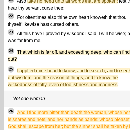
Also
take no heed unto all words that are spoken;
lest 
hear thy servant curse thee:
22
For oftentimes also thine own heart knoweth that thou
thyself likewise hast cursed others.
23
All this have I proved by wisdom: I said, I will be wise; bu
was far from me.
24
That which is far off, and exceeding deep, who can find 
out?
25
I applied mine heart to know, and to search, and to see
out wisdom, and the reason of things, and to know the
wickedness of folly, even of foolishness and madness
:
Not one woman
26
And I find more bitter than death the woman, whose hea
is snares and nets, and her hands as bands: whoso pleaset
God shall escape from her; but the sinner shall be taken by 