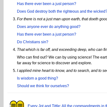
Has there ever been a just person?
Does God destroy both the righteous and the wicked
For there is not a just man upon earth, that doeth goo
Does anyone ever do anything good?
Has there ever been a just person?
Do Christians sin?
That which is far off, and exceeding deep, who can fin
Who can find out? We can by using science! The earth,
far away for science to discover and explore.
I applied mine heart to know, and to search, and to s
Is wisdom a good thing?
Should we think for ourselves?
Every Jot and Tittle: All the commandments in t