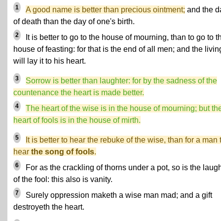
1
A good name is better than precious ointment;
and the d
of death than the day of one's birth.
2
It is better to go to the house of mourning, than to go to t
house of feasting: for that is the end of all men; and the livin
will lay it to his heart.
3
Sorrow is better than laughter: for by the sadness of the
countenance the heart is made better.
4
The heart of the wise is in the house of mourning; but th
heart of fools is in the house of mirth.
5
It is better to hear the rebuke of the wise, than for a man 
hear
the song of fools
.
6
For as the crackling of thorns under a pot, so is the laug
of the fool: this also is vanity.
7
Surely oppression maketh a wise man mad; and a gift
destroyeth the heart.