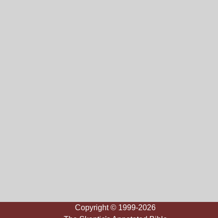
Copyright © 1999-2026