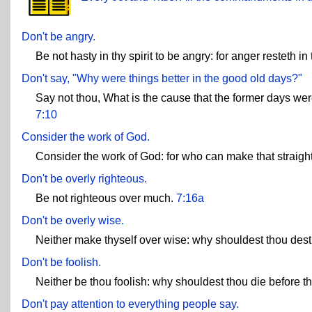
Don't be angry.
Be not hasty in thy spirit to be angry: for anger resteth i
Don't say, "Why were things better in the good old days?"
Say not thou, What is the cause that the former days were
7:10
Consider the work of God.
Consider the work of God: for who can make that straig
Don't be overly righteous.
Be not righteous over much.
7:16a
Don't be overly wise.
Neither make thyself over wise: why shouldest thou dest
Don't be foolish.
Neither be thou foolish: why shouldest thou die before t
Don't pay attention to everything people say.