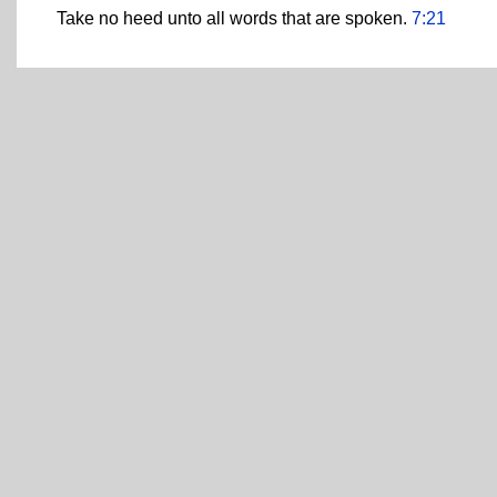
Take no heed unto all words that are spoken.
7:21