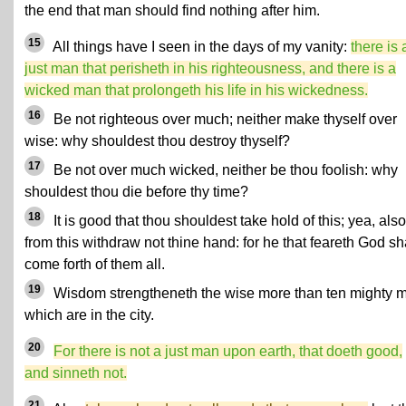
the end that man should find nothing after him.
15
All things have I seen in the days of my vanity:
there is 
just man that perisheth in his righteousness, and there is a
wicked man that prolongeth his life in his wickedness.
16
Be not righteous over much; neither make thyself over
wise: why shouldest thou destroy thyself?
17
Be not over much wicked, neither be thou foolish: why
shouldest thou die before thy time?
18
It is good that thou shouldest take hold of this; yea, also
from this withdraw not thine hand: for he that feareth God sh
come forth of them all.
19
Wisdom strengtheneth the wise more than ten mighty 
which are in the city.
20
For there is not a just man upon earth, that doeth good,
and sinneth not.
21