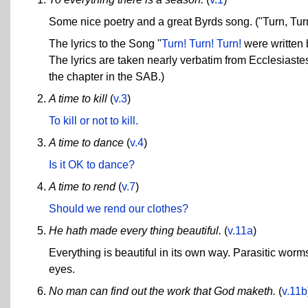
Some nice poetry and a great Byrds song. ("Turn, Turn
The lyrics to the Song "
Turn! Turn! Turn!
were written 
The lyrics are taken nearly verbatim from Ecclesiaste
the chapter in the SAB.)
A time to kill
(
v.3
)
To kill or not to kill.
A time to dance
(
v.4
)
Is it OK to dance?
A time to rend
(
v.7
)
Should we rend our clothes?
He hath made every thing beautiful.
(
v.11a
)
Everything is beautiful in its own way. Parasitic worms
eyes.
No man can find out the work that God maketh.
(
v.11b