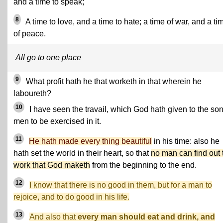
and a time to speak;
8
A time to love, and a time to hate; a time of war, and a ti
of peace.
All go to one place
9
What profit hath he that worketh in that wherein he
laboureth?
10
I have seen the travail, which God hath given to the son
men to be exercised in it.
11
He hath made every thing beautiful
in his time: also he
hath set the world in their heart, so that
no man can find out 
work that God maketh
from the beginning to the end.
12
I know that there is no good in them, but for a man to
rejoice, and to do good in his life.
13
And also that
every man should eat and drink, and