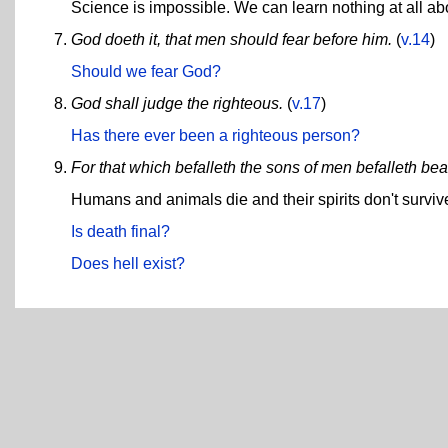
Science is impossible. We can learn nothing at all abo
God doeth it, that men should fear before him.
(
v.14
)
Should we fear God?
God shall judge the righteous.
(
v.17
)
Has there ever been a righteous person?
For that which befalleth the sons of men befalleth bea
Humans and animals die and their spirits don't surviv
Is death final?
Does hell exist?