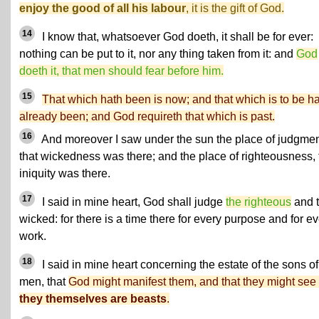
enjoy the good of all his labour
, it is the gift of God.
14
I know that, whatsoever God doeth, it shall be for ever:
nothing can be put to it, nor any thing taken from it: and
God
doeth it, that men should fear before him.
15
That which hath been is now; and that which is to be h
already been; and God requireth that which is past.
16
And moreover I saw under the sun the place of judgmen
that wickedness was there; and the place of righteousness, 
iniquity was there.
17
I said in mine heart, God shall judge
the righteous
and 
wicked: for there is a time there for every purpose and for e
work.
18
I said in mine heart concerning the estate of the sons of
men, that
God might manifest them, and that they might see 
they themselves are beasts
.