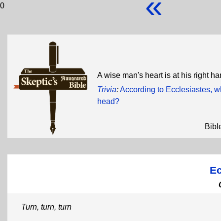
«
0
A wise man's heart is at his right han
Trivia
:
According to Ecclesiastes, 
head?
Bibl
Ec
Turn, turn, turn