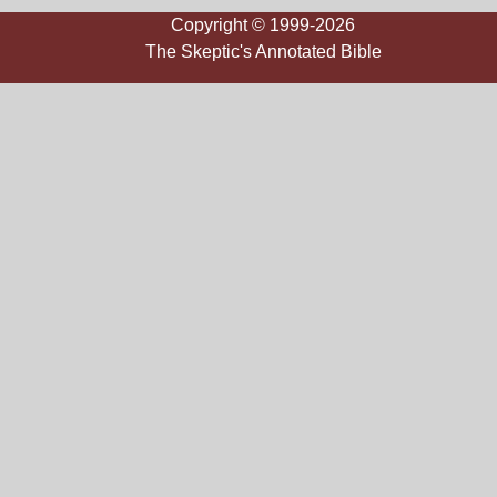
Copyright © 1999-2026
The Skeptic's Annotated Bible