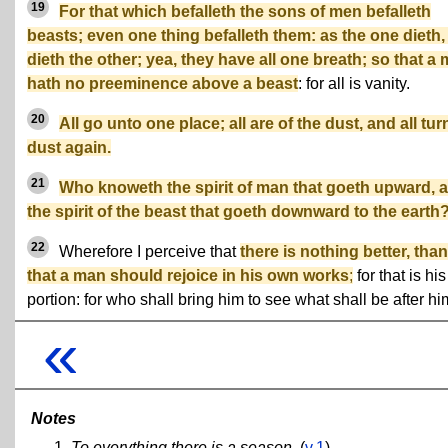
19
For that which befalleth the sons of men befalleth
beasts; even one thing befalleth them: as the one dieth,
dieth the other; yea, they have all one breath; so that a
hath no preeminence above a beast
: for all is vanity.
20
All go unto one place; all are of the dust, and all tur
dust again.
21
Who knoweth the spirit of man that goeth upward, 
the spirit of the beast that goeth downward to the earth
22
Wherefore I perceive that
there is nothing better, than
that a man should rejoice in his own works
;
for that is his
portion: for who shall bring him to see what shall be after h
«
Notes
To everything there is a season.
(
v.1
)