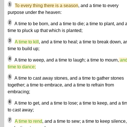
1
To every thing there is a season
, and a time to every
purpose under the heaven:
2
A time to be born, and a time to die; a time to plant, and 
time to pluck up that which is planted;
3
A time to kill
, and a time to heal; a time to break down, a
time to build up;
4
A time to weep, and a time to laugh; a time to mourn,
and
time to dance;
5
A time to cast away stones, and a time to gather stones
together; a time to embrace, and a time to refrain from
embracing;
6
A time to get, and a time to lose; a time to keep, and a ti
to cast away;
7
A time to rend
, and a time to sew; a time to keep silence,