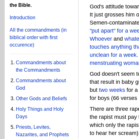
the Bible.
God's attitude towa
It just grosses him
Introduction
Semen-contaminated
All the commandments
(in
"put apart" for a we
biblical order with first
Whoever
and
whate
occurence)
touches anything th
unclean for a week.
Commandments about
menstruating woma
the Commandments
God doesn't seem to 
Commandments about
that result in baby
God
but
two weeks
for a 
for boys (66 verses
Other Gods and Beliefs
There are three r
Holy Things and Holy
the rapist must pay t
Days
which only the rapis
Priests, Levites,
to hear her scream
Nazarites, and Prophets