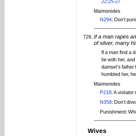
22:25-27
Maimonides
N294
: Don't pun
If a man rapes an
of silver, marry h
If a man find a 
lie with her, an
damsel's father 
humbled her, he
Maimonides
P218
: A violato
N358
: Don't di
Punishment: Wh
Wives