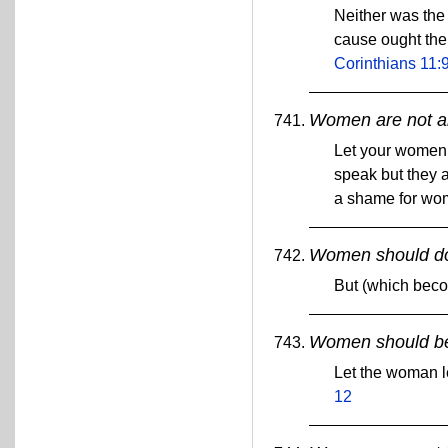
Neither was the
cause ought the
Corinthians 11:
Women are not al
Let your women k
speak but they a
a shame for wom
Women should do
But (which bec
Women should be 
Let the woman le
12