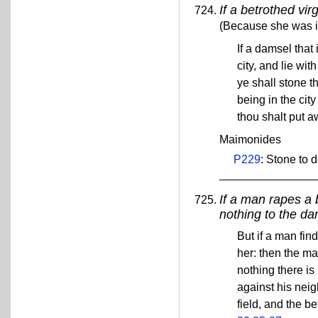
If a betrothed vir
(Because she was in 
If a damsel that
city, and lie wit
ye shall stone t
being in the ci
thou shalt put 
Maimonides
P229
: Stone to 
If a man rapes a 
nothing to the da
But if a man fin
her: then the ma
nothing there is
against his neig
field, and the b