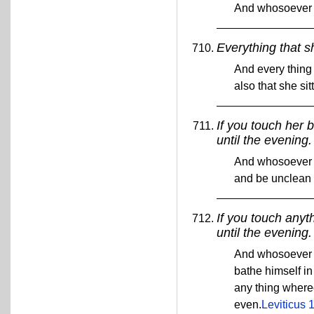
And whosoever t
Everything that s
And every thing 
also that she si
If you touch her 
until the evening.
And whosoever t
and be unclean 
If you touch anyt
until the evening.
And whosoever t
bathe himself in
any thing whereo
even.
Leviticus 