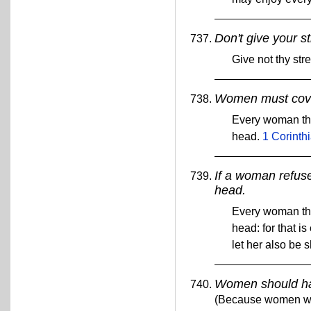
Don't give your s
Give not thy st
Women must cover
Every woman tha
head.
1 Corinth
If a woman refuse
head.
Every woman tha
head: for that i
let her also be 
Women should hav
(Because women wer