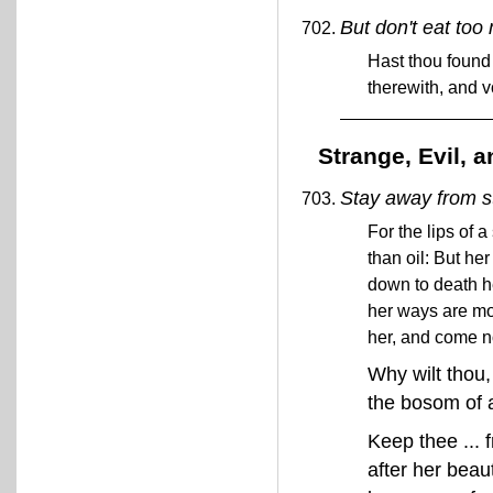
But don't eat to
Hast thou found 
therewith, and v
Strange, Evil,
Stay away from 
For the lips of
than oil: But h
down to death he
her ways are mo
her, and come n
Why wilt thou
the bosom of 
Keep thee ... 
after her beaut