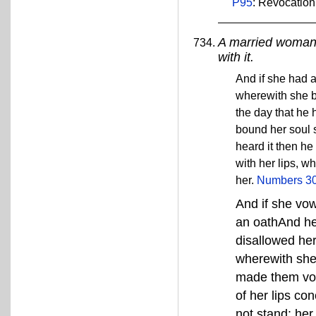
P95
: Revocation
A married woman 
with it.
And if she had a
wherewith she b
the day that he 
bound her soul s
heard it then h
with her lips, w
her.
Numbers 30
And if she vo
an oathAnd he
disallowed her
wherewith she 
made them voi
of her lips co
not stand: her