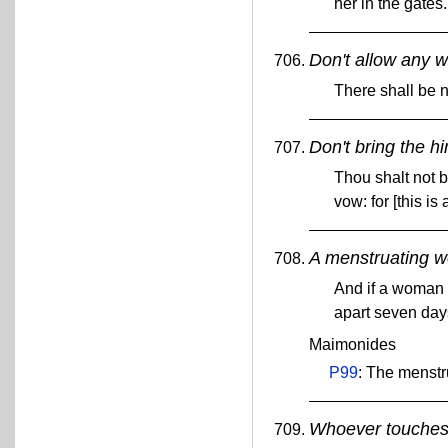
her in the gates
Don't allow any w
There shall be n
Don't bring the hi
Thou shalt not b
vow: for [this 
A menstruating w
And if a woman h
apart seven day
Maimonides
P99
: The menstr
Whoever touches h