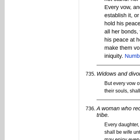
Every vow, and
establish it, 
hold his peace
all her bonds
his peace at h
make them void
iniquity.
Numbe
Widows and divo
But every vow o
their souls, sha
A woman who rece
tribe.
Every daughter, 
shall be wife unt
may enjoy every 