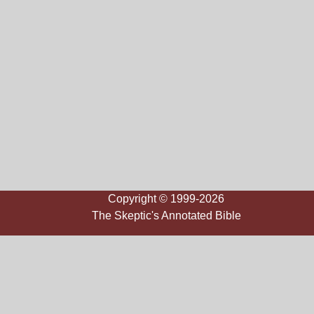
Copyright © 1999-2026
The Skeptic's Annotated Bible