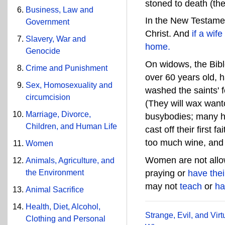
stoned to death (th
Business, Law and
In the New Testame
Government
Christ. And
if a wif
Slavery, War and
home.
Genocide
On widows, the Bib
Crime and Punishment
over 60 years old, h
Sex, Homosexuality and
washed the saints' f
circumcision
(They will wax wanto
Marriage, Divorce,
busybodies; many h
Children, and Human Life
cast off their first fa
too much wine, and 
Women
Women are not all
Animals, Agriculture, and
the Environment
praying or
have the
may not
teach
or
ha
Animal Sacrifice
Health, Diet, Alcohol,
Strange, Evil, and Vi
Clothing and Personal