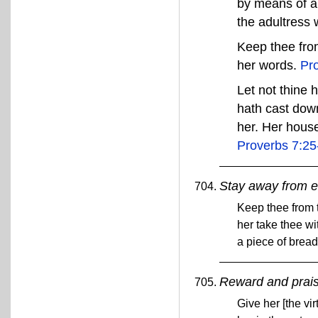
by means of a
the adultress w
Keep thee from
her words.
Pr
Let not thine 
hath cast dow
her. Her house
Proverbs 7:25
Stay away from e
Keep thee from t
her take thee w
a piece of bread:
Reward and prai
Give her [the vi