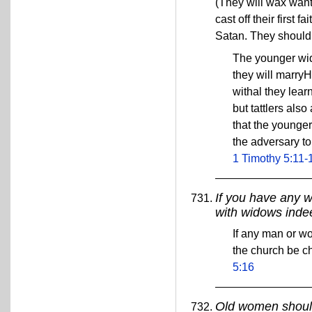
(They will wax wan
cast off their first
Satan. They should 
The younger wid
they will marryH
withal they lear
but tattlers als
that the younge
the adversary to
1 Timothy 5:11-
If you have any w
with widows inde
If any man or wo
the church be c
5:16
Old women should