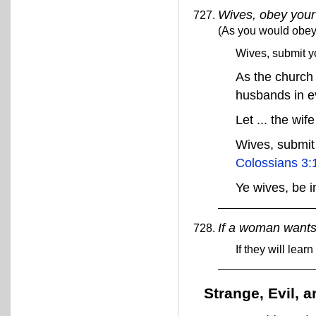
Wives, obey you
(As you would obey
Wives, submit y
As the church 
husbands in e
Let ... the wi
Wives, submit 
Colossians 3:
Ye wives, be 
If a woman wants
If they will lea
Strange, Evil,