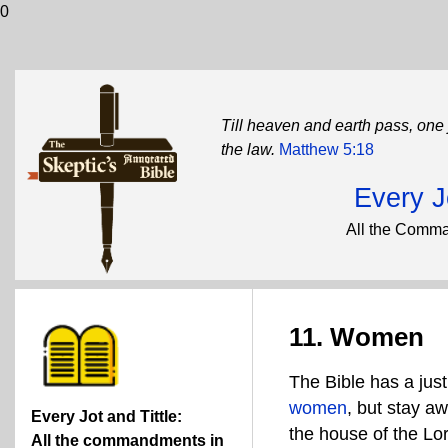
0
Till heaven and earth pass, one j
the law.
Matthew 5:18
Every Jo
All the Comma
11. Women
The Bible has a jus
women
, but stay a
Every Jot and Tittle:
the house of the Lor
All the commandments in