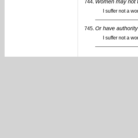
Women may not 
I suffer not a w
Or have authorit
I suffer not a w