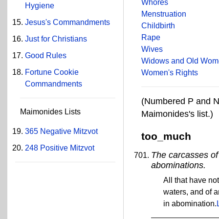
Whores
Hygiene
Menstruation
Jesus's Commandments
Childbirth
Rape
Just for Christians
Wives
Good Rules
Widows and Old Wom
Fortune Cookie
Women's Rights
Commandments
(Numbered P and N 
Maimonides Lists
Maimonides's list.)
365 Negative Mitzvot
too_much
248 Positive Mitzvot
The carcasses of 
abominations.
All that have not
waters, and of a
in abomination.