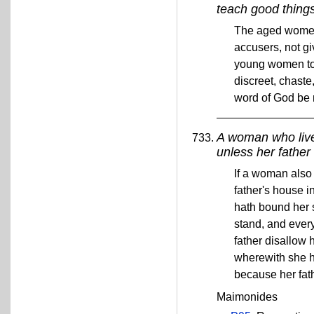
teach good thing
The aged women 
accusers, not g
young women to b
discreet, chaste
word of God be
A woman who lives
unless her father 
If a woman also 
father's house 
hath bound her s
stand, and ever
father disallow 
wherewith she ha
because her fat
Maimonides