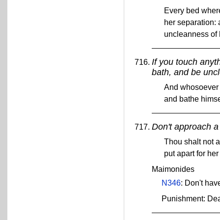
Every bed whereo
her separation: 
uncleanness of 
If you touch anyt
bath, and be uncl
And whosoever t
and bathe himsel
Don't approach a
Thou shalt not 
put apart for h
Maimonides
N346
: Don't hav
Punishment: De