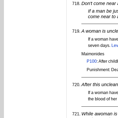
Don't come near
If a man be jus
come near to
A woman is unclea
If a woman have
seven days.
Lev
Maimonides
P100
: After chil
Punishment: De
After this unclea
If a woman have
the blood of her
While awoman is b