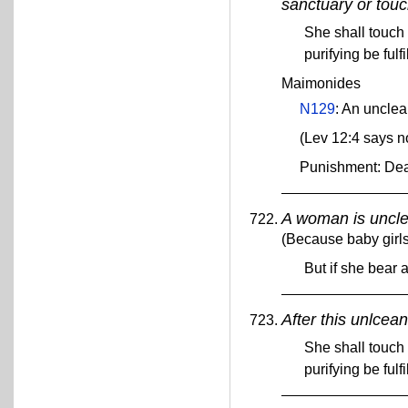
sanctuary or touc
She shall touch 
purifying be fulf
Maimonides
N129
: An uncle
(Lev 12:4 says n
Punishment: De
A woman is unclea
(Because baby girls
But if she bear 
After this unlcea
She shall touch 
purifying be fulf