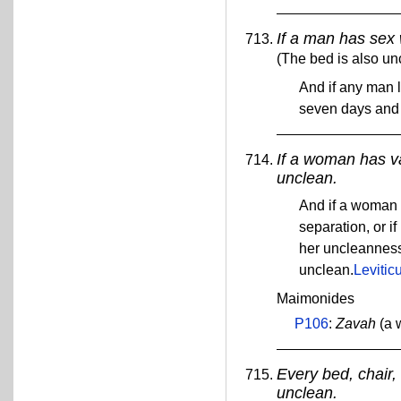
If a man has sex
(The bed is also un
And if any man l
seven days and 
If a woman has va
unclean.
And if a woman 
separation, or if
her uncleanness 
unclean.
Levitic
Maimonides
P106
:
Zavah
(a 
Every bed, chair, 
unclean.