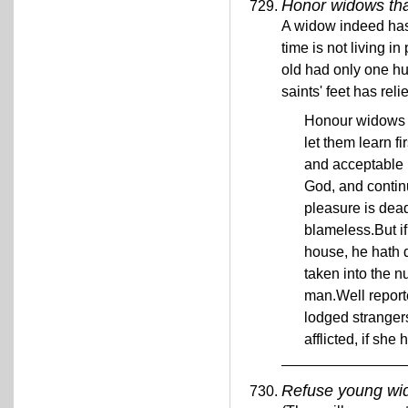
Honor widows tha
A widow indeed has 
time is not living i
old had only one h
saints' feet has rel
Honour widows t
let them learn fi
and acceptable 
God, and continu
pleasure is dead
blameless.But if
house, he hath d
taken into the 
man.Well reporte
lodged strangers
afflicted, if sh
Refuse young wi