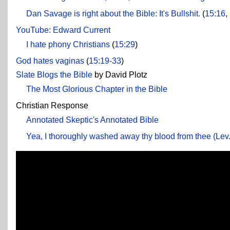
Dan Savage is right about the Bible: It's Bullshit.
(
15:16
,
YouTube: Edward Current
I hate phony Christians
(
15:29
)
God hates vaginas
(
15:19-33
)
Slate Blogs the Bible
by David Plotz
The Most Glorious Chapter in the Bible
Christian Response
Annotated Skeptic's Annotated Bible
Yea, I thoroughly washed away thy blood from thee (Lev