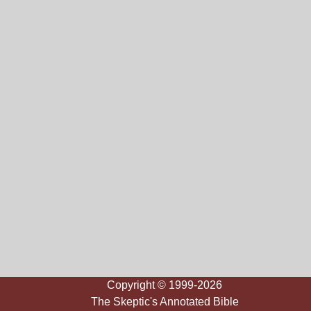
Copyright © 1999-2026
The Skeptic's Annotated Bible