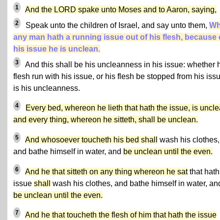
1
And the LORD spake unto Moses and to Aaron, saying,
2
Speak unto the children of Israel, and say unto them,
Wh
any man hath a running issue out of his flesh, because 
his issue he is unclean.
3
And this shall be his uncleanness in his issue: whether 
flesh run with his issue, or his flesh be stopped from his issue
is his uncleanness.
4
Every bed, whereon he lieth that hath the issue, is uncle
and every thing, whereon he sitteth, shall be unclean.
5
And whosoever toucheth his bed shall
wash his clothes,
and bathe himself in water, and
be unclean until the even.
6
And he that sitteth on any thing whereon he sat
that hath
issue
shall
wash his clothes, and bathe himself in water, an
be unclean until the even.
7
And he that toucheth the flesh of him that hath the issue