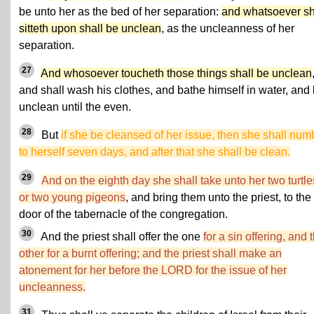
be unto her as the bed of her separation:
and whatsoever s
sitteth upon shall be unclean
, as the uncleanness of her
separation.
27
And whosoever toucheth those things shall be unclean
and shall wash his clothes, and bathe himself in water, and
unclean until the even.
28
But
if she be cleansed of her issue, then she shall num
to herself seven days, and after that she shall be clean.
29
And on the eighth day she shall take unto her two turtle
or two young pigeons
, and bring them unto the priest, to the
door of the tabernacle of the congregation.
30
And the priest shall offer the one
for a sin offering, and 
other for a burnt offering; and the priest shall make an
atonement for her before the LORD for the issue of her
uncleanness.
31