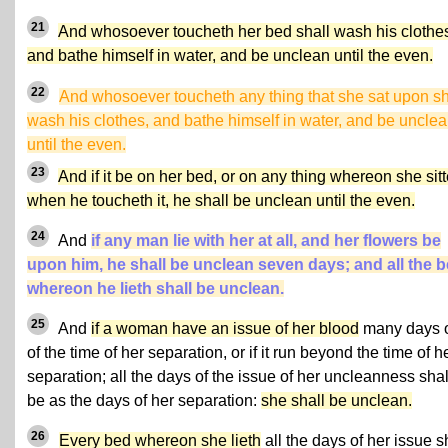
21
And whosoever toucheth her bed shall wash his clothe
and bathe himself in water, and be unclean until the even.
22
And whosoever toucheth any thing that she sat upon sh
wash his clothes, and bathe himself in water, and be uncle
until the even.
23
And if it be on her bed, or on any thing whereon she sitt
when he toucheth it, he shall be unclean until the even.
24
And
if any man lie with her at all, and her flowers be
upon him, he shall be unclean seven days; and all the 
whereon he lieth shall be unclean.
25
And
if a woman have an issue of her blood
many days 
of the time of her separation, or if it run beyond the time of h
separation; all the days of the issue of her uncleanness shal
be as the days of her separation:
she shall be unclean.
26
Every bed whereon she lieth
all the days of her issue s