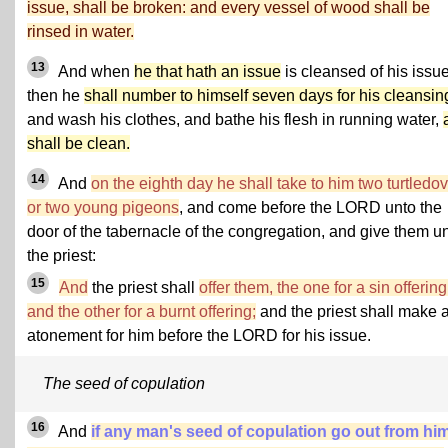
issue, shall be broken: and every vessel of wood shall be
rinsed in water.
13
And when
he that hath an issue
is cleansed of his issue
then he
shall number to himself seven days for his cleansin
and wash his clothes, and bathe his flesh in running water,
shall be clean.
14
And
on the eighth day he shall take to him two turtledo
or two young pigeons
, and come before the LORD unto the
door of the tabernacle of the congregation, and give them u
the priest:
15
And
the priest shall
offer them, the one for a sin offering
and the other for a burnt offering;
and the priest shall make 
atonement for him before the LORD for his issue.
The seed of copulation
16
And
if any man's seed of copulation go out from him