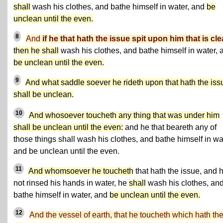
shall
wash his clothes, and bathe himself in water, and
be
unclean until the even.
8
And
if he that hath the issue spit upon him that is cl
then he shall
wash his clothes, and bathe himself in water, 
be unclean until the even.
9
And what saddle soever he rideth upon that hath the iss
shall be unclean.
10
And whosoever toucheth any thing that was under him
shall be unclean until the even:
and he that beareth any of
those things shall wash his clothes, and bathe himself in wa
and be unclean until the even.
11
And whomsoever he toucheth
that hath the issue, and 
not rinsed his hands in water, he
shall
wash his clothes, an
bathe himself in water, and
be unclean until the even.
12
And the vessel of earth, that he toucheth which hath th