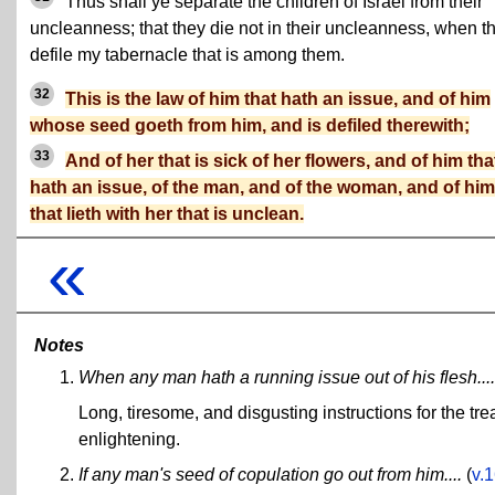
Thus shall ye separate the children of Israel from their
uncleanness; that they die not in their uncleanness, when t
defile my tabernacle that is among them.
32
This is the law of him that hath an issue, and of him
whose seed goeth from him, and is defiled therewith;
33
And of her that is sick of her flowers, and of him tha
hath an issue, of the man, and of the woman, and of him
that lieth with her that is unclean.
«
Notes
When any man hath a running issue out of his flesh....
Long, tiresome, and disgusting instructions for the tr
enlightening.
If any man's seed of copulation go out from him....
(
v.