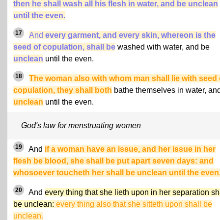
then he shall wash all his flesh in water, and be unclean
until the even.
17
And
every garment, and every skin, whereon is the
seed of copulation, shall be
washed with water, and be
unclean
until the even.
18
The woman also with whom man shall lie with seed 
copulation, they shall both
bathe themselves in water, an
unclean
until the even.
God's law for menstruating women
19
And
if a woman have an issue, and her issue in her
flesh be blood, she shall be put apart seven days: and
whosoever toucheth her shall be unclean until the even
20
And
every thing that she lieth upon in her separation sh
be unclean:
every thing also that she sitteth upon shall be
unclean.