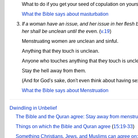
What to do if you get your seed of copulation on yourse
What the Bible says about masturbation
If a woman have an issue, and her issue in her flesh
her shall be unclean until the even.
(
v.19
)
Menstruating women are unclean and sinful.
Anything that they touch is unclean.
Anyone who touches anything that they touch is uncl
Stay the hell away from them.
(And for God's sake, don't even think about having se
What the Bible says about Menstruation
Dwindling in Unbelief
The Bible and the Quran agree: Stay away from menstr
Things on which the Bible and Quran agree
(
15:19-33
)
Something Christians, Jews, and Muslims can agree on: 