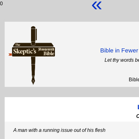
«
0
Bible in Fewe
Let thy words b
Bibl
A man with a running issue out of his flesh