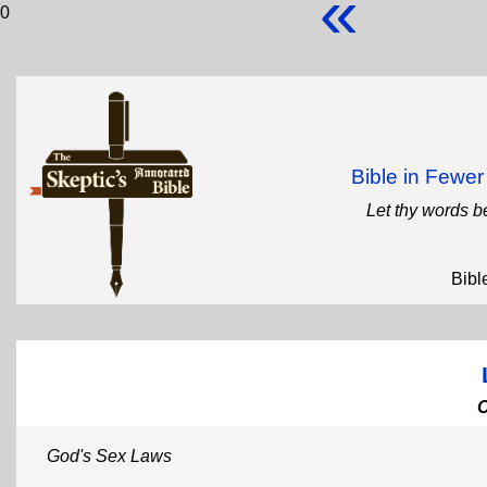
«
0
Bible in Fewe
Let thy words b
Bibl
God's Sex Laws