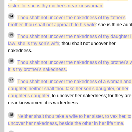
sister
: for she is thy mother's near kinswoman.
14
Thou shalt not uncover the nakedness of thy father's
brother, thou shalt not approach to his wife
: she is thine aunt
15
Thou shalt not uncover the nakedness of thy daughter i
law: she is thy son's wife
; thou shalt not uncover her
nakedness.
16
Thou shalt not uncover the nakedness of thy brother's w
it is thy brother's nakedness.
17
Thou shalt not uncover the nakedness of a woman and
daughter, neither shalt thou take her son's daughter, or her
daughter's daughter
, to uncover her nakedness; for they are
near kinswomen: it is wickedness.
18
Neither shalt thou take a wife to her sister, to vex her, to
uncover her nakedness, beside the other in her life time.