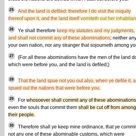
25
And the land is defiled: therefore I do visit the iniquity
thereof upon it, and the land itself
vomiteth out her inhabitan
26
Ye shall therefore
keep my statutes and my judgments,
and shall not commit any of these abominations
; neither any
your own nation, nor any stranger that sojourneth among yo
27
(For all these abominations have the men of the land d
which were before you, and the land is defiled;)
28
That the land spue not you out also, when ye defile it, as
spued out the nations that were before you.
29
For
whosoever shall commit any of these abominations
even the souls that commit them
shall be cut off from among
their people.
30
Therefore shall ye keep mine ordinance, that ye commi
not any one of these abominable customs, which were