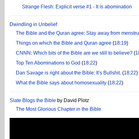
Strange Flesh: Explicit verse #1 - It is abomination
Dwindling in Unbelief
The Bible and the Quran agree: Stay away from menstr
Things on which the Bible and Quran agree
(
18:19
)
CNNN: Which bits of the Bible are we still to believe?
(
1
Top Ten Abominations to God
(
18:22
)
Dan Savage is right about the Bible: It's Bullshit.
(
18:22
)
What the Bible says about homosexuality
(
18:22
)
Slate Blogs the Bible
by David Plotz
The Most Glorious Chapter in the Bible