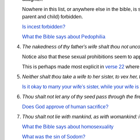
Nowhere in this list, or anywhere else in the bible, 
parent and child) forbidden.
Is incest forbidden?
What the Bible says about Pedophilia
The nakedness of thy father's wife shalt thou not unco
Notice also that these sexual prohibitions seem to ap
This is perhaps made most explicit in
verse 22
where 
Neither shalt thou take a wife to her sister, to vex her
Is it okay to marry your wife's sister, while your wife is 
Thou shalt not let any of thy seed pass through the fir
Does God approve of human sacrifice?
Thou shalt not lie with mankind, as with womankind: i
What the Bible says about homosexuality
What was the sin of Sodom?