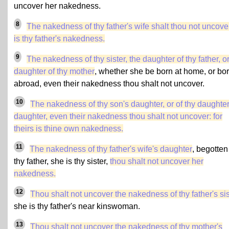
uncover her nakedness.
8
The nakedness of thy father's wife shalt thou not uncover:
is thy father's nakedness.
9
The nakedness of thy sister, the daughter of thy father, o
daughter of thy mother
, whether she be born at home, or bo
abroad, even their nakedness thou shalt not uncover.
10
The nakedness of thy son's daughter, or of thy daughter
daughter, even their nakedness thou shalt not uncover: for
theirs is thine own nakedness.
11
The nakedness of thy father's wife's daughter
, begotten
thy father, she is thy sister,
thou shalt not uncover her
nakedness.
12
Thou shalt not uncover the nakedness of thy father's sis
she is thy father's near kinswoman.
13
Thou shalt not uncover the nakedness of
thy mother's