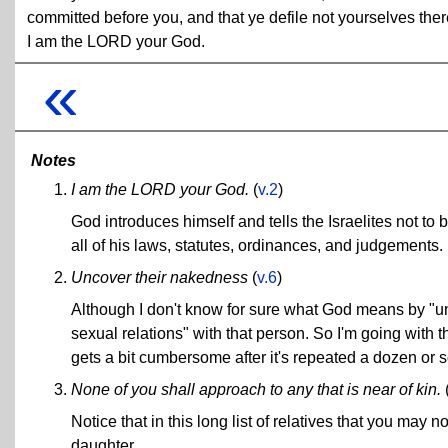
committed before you, and that ye defile not yourselves ther
I am the LORD your God.
«
Notes
I am the LORD your God.
(
v.2
)
God introduces himself and tells the Israelites not to
all of his laws, statutes, ordinances, and judgements. If
Uncover their nakedness
(
v.6
)
Although I don't know for sure what God means by "
sexual relations" with that person. So I'm going with 
gets a bit cumbersome after it's repeated a dozen or s
None of you shall approach to any that is near of kin.
Notice that in this long list of relatives that you may n
daughter.