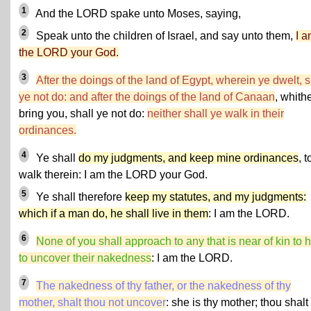
1
And the LORD spake unto Moses, saying,
2
Speak unto the children of Israel, and say unto them,
I 
the LORD your God.
3
After the doings of the land of Egypt, wherein ye dwelt, s
ye not do: and after the doings of the land of Canaan
, whithe
bring you, shall ye not do:
neither shall ye walk in their
ordinances.
4
Ye shall
do my judgments, and keep mine ordinances
, t
walk therein: I am the LORD your God.
5
Ye shall therefore
keep my statutes, and my judgments:
which if a man do, he shall live in them
: I am the LORD.
6
None of you shall approach to any that is near of kin to 
to uncover their nakedness
: I am the LORD.
7
The nakedness of thy father, or the nakedness of thy
mother, shalt thou not uncover
: she is thy mother; thou shalt