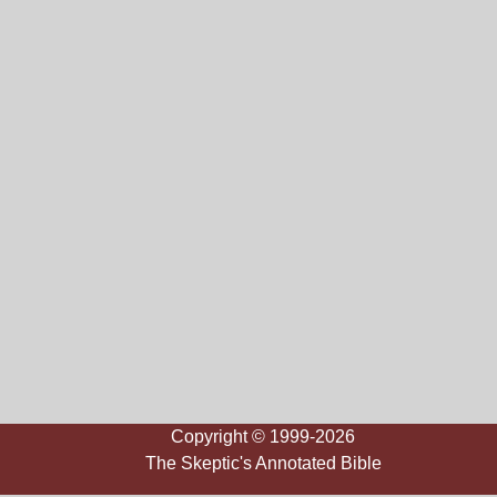
Copyright © 1999-2026
The Skeptic's Annotated Bible