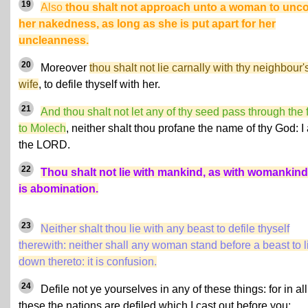
19
Also
thou shalt not approach unto a woman to unc
her nakedness, as long as she is put apart for her
uncleanness.
20
Moreover
thou shalt not lie carnally with thy neighbour'
wife
, to defile thyself with her.
21
And thou shalt not let any of thy seed pass through the f
to Molech
, neither shalt thou profane the name of thy God: I
the LORD.
22
Thou shalt not lie with mankind, as with womankind:
is abomination.
23
Neither shalt thou lie with any beast to defile thyself
therewith: neither shall any woman stand before a beast to l
down thereto: it is confusion.
24
Defile not ye yourselves in any of these things: for in all
these the nations are defiled which I cast out before you: