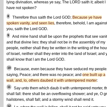
lying divination, whereas ye say, The LORD saith it; albeit I
have not spoken?
8
Therefore thus saith the Lord GOD;
Because ye have
spoken vanity, and seen lies
, therefore, behold, I am agains
you, saith the Lord GOD.
9
And mine hand shall be upon the prophets that see vanit
and that divine lies: they shall not be in the assembly of my
people, neither shall they be written in the writing of the ho
of Israel, neither shall they enter into the land of Israel; and 
shall know that I am the Lord GOD.
10
Because, even because they have seduced my people
saying, Peace; and there was no peace; and
one built up a
wall, and, lo, others daubed it with untempered morter
:
11
Say unto them which daub it with untempered morter, tha
shall fall: there shall be an overflowing shower; and ye, O g
hailstones, shall fall; and a stormy wind shall rend it.
12