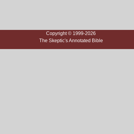
Copyright © 1999-2026
The Skeptic's Annotated Bible