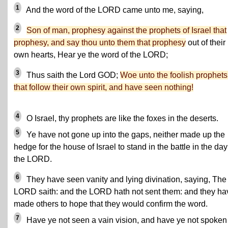
1
And the word of the LORD came unto me, saying,
2
Son of man, prophesy against the prophets of Israel that
prophesy, and say thou unto them that prophesy
out of their
own hearts, Hear ye the word of the LORD;
3
Thus saith the Lord GOD;
Woe unto the foolish prophets
that follow their own spirit, and have seen nothing!
4
O Israel, thy prophets are like the foxes in the deserts.
5
Ye have not gone up into the gaps, neither made up the
hedge for the house of Israel to stand in the battle in the day
the LORD.
6
They have seen vanity and lying divination, saying, The
LORD saith: and the LORD hath not sent them: and they ha
made others to hope that they would confirm the word.
7
Have ye not seen a vain vision, and have ye not spoken