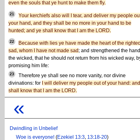
even the souls that ye hunt to make them fly.
21
Your kerchiefs also will I tear, and deliver my people out
your hand, and they shall be no more in your hand to be
hunted; and ye shall know that I am the LORD.
22
Because with lies ye have made the heart of the righte
sad, whom I have not made sad
; and strengthened the hand
the wicked, that he should not return from his wicked way, b
promising him life:
23
Therefore ye shall see no more vanity, nor divine
divinations: for
I will deliver my people out of your hand: an
shall know that I am the LORD.
«
Dwindling in Unbelief
Woe is everyone!
(
Ezekiel 13:3
,
13:18-20
)