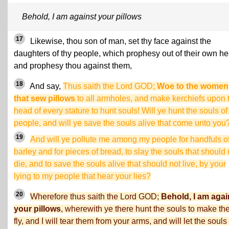
Behold, I am against your pillows
17
Likewise, thou son of man, set thy face against the
daughters of thy people, which prophesy out of their own hea
and prophesy thou against them,
18
And say,
Thus saith the Lord GOD;
Woe to the women
that sew pillows
to all armholes, and make kerchiefs upon 
head of every stature to hunt souls! Will ye hunt the souls o
people, and will ye save the souls alive that come unto you
19
And will ye pollute me among my people for handfuls o
barley and for pieces of bread, to slay the souls that should 
die, and to save the souls alive that should not live, by your
lying to my people that hear your lies?
20
Wherefore thus saith the Lord GOD;
Behold, I am agai
your pillows
, wherewith ye there hunt the souls to make t
fly, and I will tear them from your arms, and will let the souls