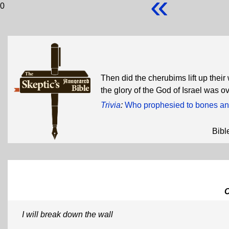
«
0
Then did the cherubims lift up thei
the glory of the God of Israel was 
Trivia
:
Who prophesied to bones an
Bibl
I will break down the wall