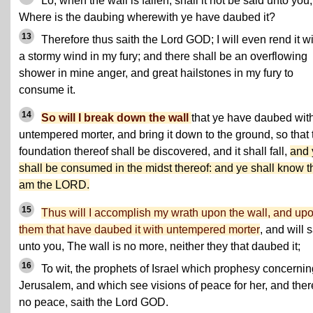
Lo, when the wall is fallen, shall it not be said unto you,
Where is the daubing wherewith ye have daubed it?
13
Therefore thus saith the Lord GOD; I will even rend it w
a stormy wind in my fury; and there shall be an overflowing
shower in mine anger, and great hailstones in my fury to
consume it.
14
So will I break down the wall
that ye have daubed wit
untempered morter, and bring it down to the ground, so that 
foundation thereof shall be discovered, and it shall fall,
and 
shall be consumed in the midst thereof: and ye shall know th
am the LORD.
15
Thus will I accomplish my wrath upon the wall, and up
them that have daubed it with untempered morter
, and will 
unto you, The wall is no more, neither they that daubed it;
16
To wit, the prophets of Israel which prophesy concernin
Jerusalem, and which see visions of peace for her, and ther
no peace, saith the Lord GOD.