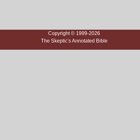
Copyright © 1999-2026
The Skeptic's Annotated Bible