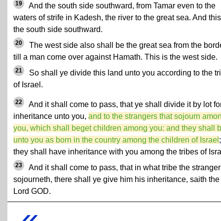
19
And the south side southward, from Tamar even to the
waters of strife in Kadesh, the river to the great sea. And this
the south side southward.
20
The west side also shall be the great sea from the borde
till a man come over against Hamath. This is the west side.
21
So shall ye divide this land unto you according to the tr
of Israel.
22
And it shall come to pass, that ye shall divide it by lot fo
inheritance unto you,
and to the strangers that sojourn amo
you, which shall beget children among you: and they shall 
unto you as born in the country among the children of Israel
;
they shall have inheritance with you among the tribes of Isra
23
And it shall come to pass, that in what tribe the stranger
sojourneth, there shall ye give him his inheritance, saith the
Lord GOD.
«