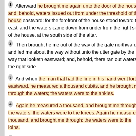
1
Afterward
he brought me again unto the door of the hous
and, behold, waters issued out from under the threshold of t
house
eastward: for the forefront of the house stood toward 
east, and the waters came down from under from the right s
of the house, at the south side of the altar.
2
Then brought he me out of the way of the gate northward
and led me about the way without unto the utter gate by the
way that looketh eastward; and, behold, there ran out water
the right side.
3
And when
the man that had the line in his hand went for
eastward, he measured a thousand cubits, and he brought 
through the waters; the waters were to the ankles.
4
Again he measured a thousand, and brought me throug
the waters; the waters were to the knees. Again he measure
thousand, and brought me through; the waters were to the
loins.