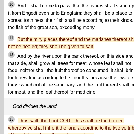
10
And it shall come to pass, that the fishers shall stand u
it from Engedi even unto Eneglaim; they shall be a place to
spread forth nets; their fish shall be according to their kinds,
the fish of the great sea, exceeding many.
11
But the miry places thereof and the marishes thereof sh
not be healed; they shall be given to salt.
12
And by the river upon the bank thereof, on this side and
that side, shall grow all trees for meat, whose leaf shall not
fade, neither shall the fruit thereof be consumed: it shall bri
forth new fruit according to his months, because their water
they issued out of the sanctuary: and the fruit thereof shall b
for meat, and the leaf thereof for medicine.
God divides the land
13
Thus saith the Lord GOD; This shall be the border,
whereby ye shall inherit the land according to the twelve tri