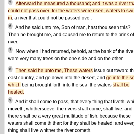
5
Afterward he measured a thousand; and it was a river tha
could not pass over: for the waters were risen, waters to sw
in
, a river that could not be passed over.
6
And he said unto me, Son of man, hast thou seen this?
Then he brought me, and caused me to return to the brink of
river.
7
Now when I had returned, behold, at the bank of the rive
were very many trees on the one side and on the other.
8
Then said he unto me, These waters
issue out toward t
east country, and go down into the desert, and
go into the s
which
being brought forth into the sea, the waters
shall be
healed.
9
And it shall come to pass, that every thing that liveth, wh
moveth, whithersoever the rivers shall come, shall live: and
there shall be a very great multitude of fish, because these
waters shall come thither: for they shall be healed; and ever
thing shall live whither the river cometh.