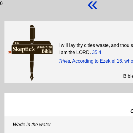
«
0
I will lay thy cities waste, and thou
I am the LORD.
35:4
Trivia
:
According to Ezekiel 16, who
Bibl
Wade in the water