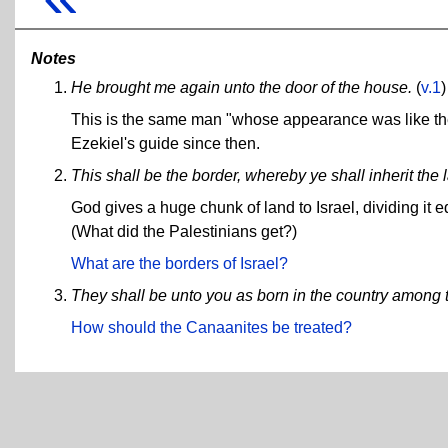
Notes
He brought me again unto the door of the house.
(
v.1
)
This is the same man "whose appearance was like th
Ezekiel's guide since then.
This shall be the border, whereby ye shall inherit the 
God gives a huge chunk of land to Israel, dividing it 
(What did the Palestinians get?)
What are the borders of Israel?
They shall be unto you as born in the country among t
How should the Canaanites be treated?