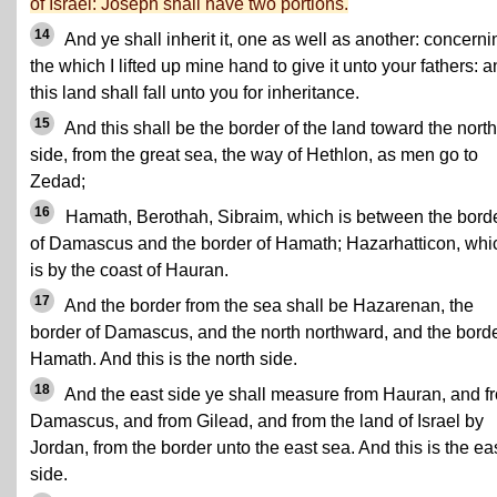
of Israel: Joseph shall have two portions.
14
And ye shall inherit it, one as well as another: concerni
the which I lifted up mine hand to give it unto your fathers: 
this land shall fall unto you for inheritance.
15
And this shall be the border of the land toward the north
side, from the great sea, the way of Hethlon, as men go to
Zedad;
16
Hamath, Berothah, Sibraim, which is between the bord
of Damascus and the border of Hamath; Hazarhatticon, whi
is by the coast of Hauran.
17
And the border from the sea shall be Hazarenan, the
border of Damascus, and the north northward, and the borde
Hamath. And this is the north side.
18
And the east side ye shall measure from Hauran, and f
Damascus, and from Gilead, and from the land of Israel by
Jordan, from the border unto the east sea. And this is the ea
side.