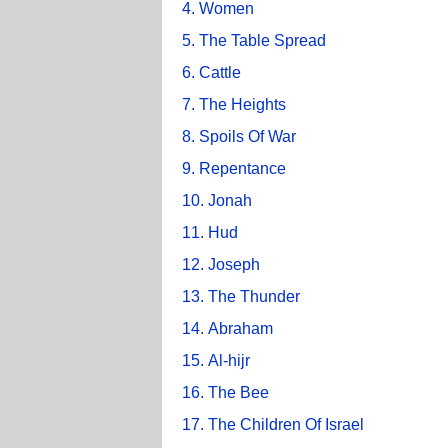
4. Women
5. The Table Spread
6. Cattle
7. The Heights
8. Spoils Of War
9. Repentance
10. Jonah
11. Hud
12. Joseph
13. The Thunder
14. Abraham
15. Al-hijr
16. The Bee
17. The Children Of Israel