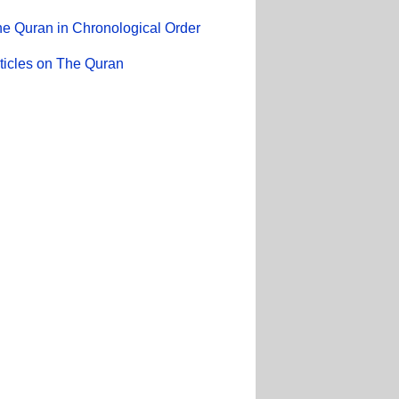
e Quran in Chronological Order
ticles on The Quran