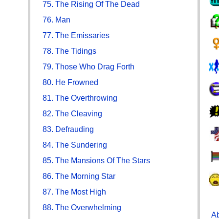
75. The Rising Of The Dead
76. Man
77. The Emissaries
78. The Tidings
79. Those Who Drag Forth
80. He Frowned
81. The Overthrowing
82. The Cleaving
83. Defrauding
84. The Sundering
85. The Mansions Of The Stars
86. The Morning Star
87. The Most High
88. The Overwhelming
Ab