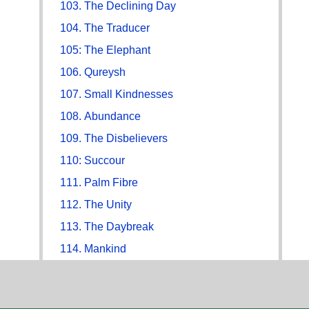
103. The Declining Day
104. The Traducer
105: The Elephant
106. Qureysh
107. Small Kindnesses
108. Abundance
109. The Disbelievers
110: Succour
111. Palm Fibre
112. The Unity
113. The Daybreak
114. Mankind