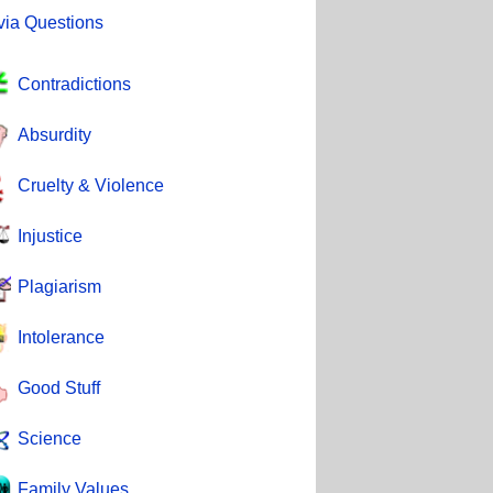
ivia Questions
Contradictions
Absurdity
Cruelty & Violence
Injustice
Plagiarism
Intolerance
Good Stuff
Science
Family Values