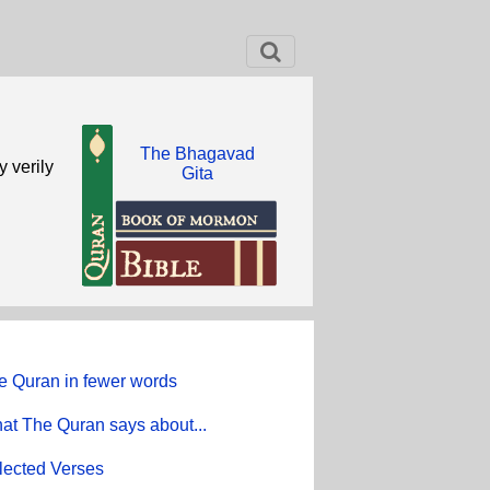
The Bhagavad
y verily
Gita
e Quran in fewer words
at The Quran says about...
lected Verses