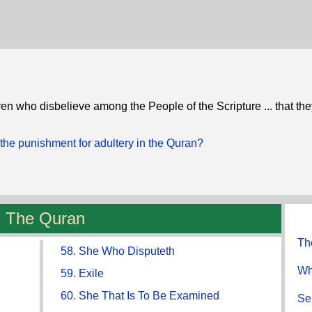
hren who disbelieve among the People of the Scripture ... that the
the punishment for adultery in the Quran?
The Quran
Th
58. She Who Disputeth
Wh
59. Exile
60. She That Is To Be Examined
Se