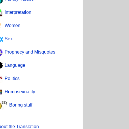
Interpretation
Women
Sex
Prophecy and Misquotes
Language
Politics
Homosexuality
Boring stuff
out the Translation