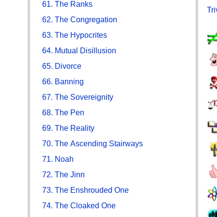
61. The Ranks
Tr
62. The Congregation
63. The Hypocrites
64. Mutual Disillusion
65. Divorce
66. Banning
67. The Sovereignity
68. The Pen
69. The Reality
70. The Ascending Stairways
71. Noah
72. The Jinn
73. The Enshrouded One
74. The Cloaked One