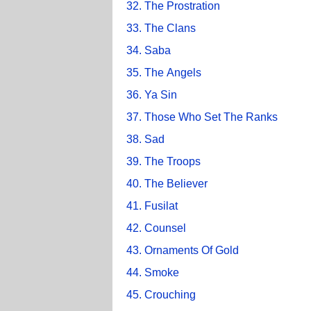
32. The Prostration
33. The Clans
34. Saba
35. The Angels
36. Ya Sin
37. Those Who Set The Ranks
38. Sad
39. The Troops
40. The Believer
41. Fusilat
42. Counsel
43. Ornaments Of Gold
44. Smoke
45. Crouching