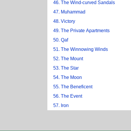
46. The Wind-curved Sandals
47. Muhammad
48. Victory
49. The Private Apartments
50. Qaf
51. The Winnowing Winds
52. The Mount
53. The Star
54. The Moon
55. The Beneficent
56. The Event
57. Iron