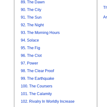
89. The Dawn
Th
90. The City
Ar
91. The Sun
92. The Night
93. The Morning Hours
94. Solace
95. The Fig
96. The Clot
97. Power
98. The Clear Proof
99. The Earthquake
100. The Coursers
101. The Calamity
102. Rivalry In Worldly Increase