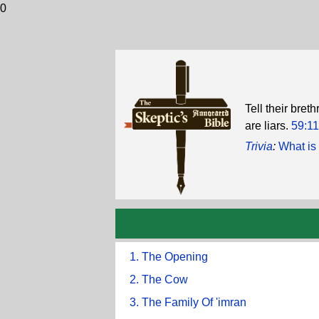
0
Tell their bret
are liars.
59:11
Trivia
:
What is 
1. The Opening
2. The Cow
3. The Family Of 'imran