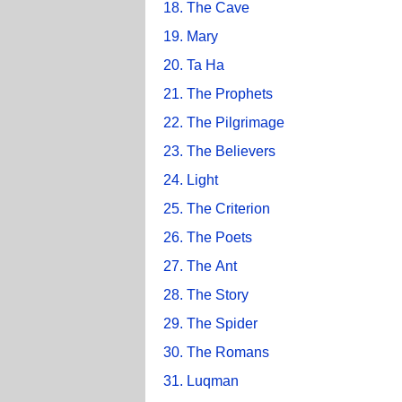
18. The Cave
19. Mary
20. Ta Ha
21. The Prophets
22. The Pilgrimage
23. The Believers
24. Light
25. The Criterion
26. The Poets
27. The Ant
28. The Story
29. The Spider
30. The Romans
31. Luqman