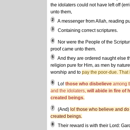
the idolaters could not have left off (err
unto them,
2
A messenger from Allah, reading pu
3
Containing correct scriptures.
4
Nor were the People of the Scripture 
proof came unto them.
5
And they are ordered naught else th
religion pure for Him, as men by nature
worship and to
pay the poor-due. That i
6
Lo!
those who disbelieve
among th
and the idolaters,
will abide in fire of
created beings.
7
(And)
lo! those who believe and do
created beings.
8
Their reward is with their Lord: G