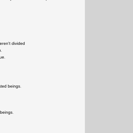
eren't divided
m.
ue.
ated beings.
 beings.