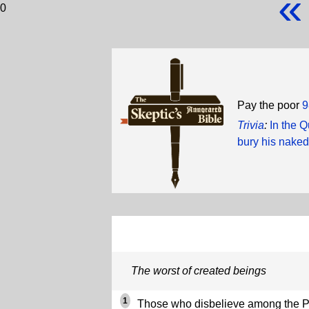
«
0
Pay the poor
9
Trivia
:
In the 
bury his naked
The worst of created beings
1
Those who disbelieve among the Pe