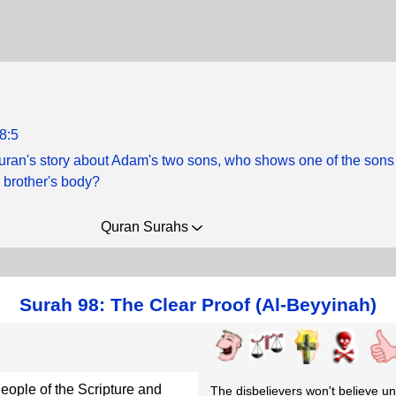
8:5
Quran's story about Adam's two sons, who shows one of the sons
 brother's body?
Quran Surahs
Surah 98: The Clear Proof (Al-Beyyinah)
ople of the Scripture and
The disbelievers won't believe unt