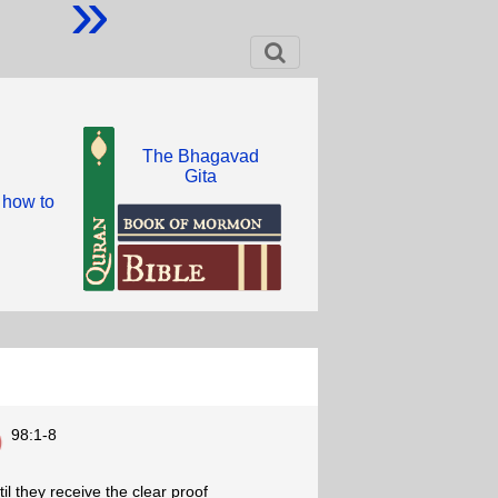
»
The Bhagavad
Gita
 how to
98:1-8
il they receive the clear proof