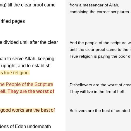
ing) till the clear proof came
from a messenger of Allah,
containing the correct scriptures.
rified pages
divided until after the clear
And the people of the scripture w
until the clear proof came to the
True religion is paying the poor d
an to serve Allah, keeping
 upright, and to establish
s true religion.
e People of the Scripture
Disbelievers are the worst of cre
 hell. They are the worst of
They will live in the fire of hell.
 good works are the best of
Believers are the best of created
ardens of Eden underneath