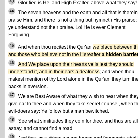
43
Glorified is He, and High Exalted above what they say!
44
The seven heavens and the earth and all that is therein
praise Him, and there is not a thing but hymneth His praise;
ye understand not their praise. Lo! He is ever Clement,
Forgiving.
45
And when thou recitest the Qur'an
we place between t
and those who believe not in the Hereafter
a hidden barrie
46
And We place upon their hearts veils lest they should
understand it, and in their ears a deafness
; and when thou
makest mention of thy Lord alone in the Qur'an, they turn the
backs in aversion.
47
We are Best Aware of what they wish to hear when the
give ear to thee and when they take secret counsel, when t
evil-doers say: Ye follow but a man bewitched.
48
See what similitudes they coin for thee, and thus are all
astray, and cannot find a road!
49