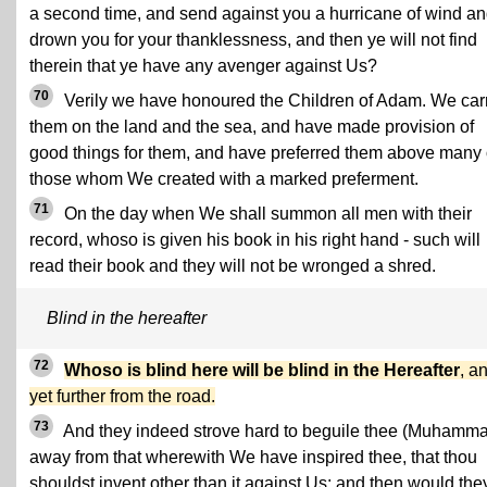
a second time, and send against you a hurricane of wind a
drown you for your thanklessness, and then ye will not find
therein that ye have any avenger against Us?
70
Verily we have honoured the Children of Adam. We car
them on the land and the sea, and have made provision of
good things for them, and have preferred them above many 
those whom We created with a marked preferment.
71
On the day when We shall summon all men with their
record, whoso is given his book in his right hand - such will
read their book and they will not be wronged a shred.
Blind in the hereafter
72
Whoso is blind here will be blind in the Hereafter
, a
yet further from the road.
73
And they indeed strove hard to beguile thee (Muhamm
away from that wherewith We have inspired thee, that thou
shouldst invent other than it against Us; and then would the