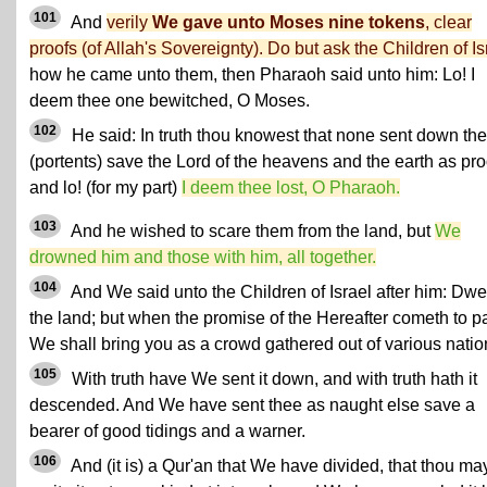
101
And
verily
We gave unto Moses nine tokens
, clear
proofs (of Allah's Sovereignty). Do but ask the Children of Is
how he came unto them, then Pharaoh said unto him: Lo! I
deem thee one bewitched, O Moses.
102
He said: In truth thou knowest that none sent down th
(portents) save the Lord of the heavens and the earth as pro
and lo! (for my part)
I deem thee lost, O Pharaoh.
103
And he wished to scare them from the land, but
We
drowned him and those with him, all together.
104
And We said unto the Children of Israel after him: Dwel
the land; but when the promise of the Hereafter cometh to p
We shall bring you as a crowd gathered out of various natio
105
With truth have We sent it down, and with truth hath it
descended. And We have sent thee as naught else save a
bearer of good tidings and a warner.
106
And (it is) a Qur'an that We have divided, that thou ma