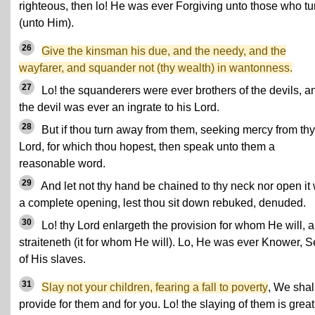
righteous, then lo! He was ever Forgiving unto those who tu
(unto Him).
26
Give the kinsman his due, and the needy, and the
wayfarer, and squander not (thy wealth) in wantonness.
27
Lo! the squanderers were ever brothers of the devils, a
the devil was ever an ingrate to his Lord.
28
But if thou turn away from them, seeking mercy from thy
Lord, for which thou hopest, then speak unto them a
reasonable word.
29
And let not thy hand be chained to thy neck nor open it 
a complete opening, lest thou sit down rebuked, denuded.
30
Lo! thy Lord enlargeth the provision for whom He will, 
straiteneth (it for whom He will). Lo, He was ever Knower, S
of His slaves.
31
Slay not your children, fearing a fall to poverty
, We shal
provide for them and for you. Lo! the slaying of them is great