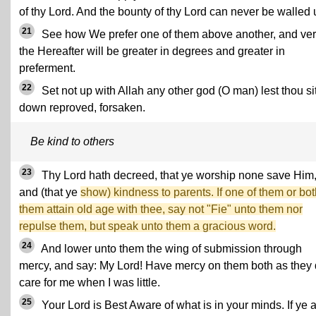
of thy Lord. And the bounty of thy Lord can never be walled 
21
See how We prefer one of them above another, and ver
the Hereafter will be greater in degrees and greater in
preferment.
22
Set not up with Allah any other god (O man) lest thou si
down reproved, forsaken.
Be kind to others
23
Thy Lord hath decreed, that ye worship none save Him
and (that ye
show) kindness to parents. If one of them or bot
them attain old age with thee, say not "Fie" unto them nor
repulse them, but speak unto them a gracious word.
24
And lower unto them the wing of submission through
mercy, and say: My Lord! Have mercy on them both as they 
care for me when I was little.
25
Your Lord is Best Aware of what is in your minds. If ye 