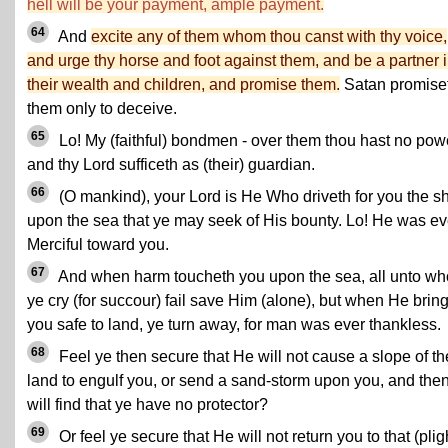
hell will be your payment, ample payment.
64
And
excite any of them whom thou canst with thy voice,
and urge thy horse and foot against them, and be a partner 
their wealth and children, and promise them.
Satan promise
them only to deceive.
65
Lo! My (faithful) bondmen - over them thou hast no pow
and thy Lord sufficeth as (their) guardian.
66
(O mankind), your Lord is He Who driveth for you the s
upon the sea that ye may seek of His bounty. Lo! He was ev
Merciful toward you.
67
And when harm toucheth you upon the sea, all unto w
ye cry (for succour) fail save Him (alone), but when He brin
you safe to land, ye turn away, for man was ever thankless.
68
Feel ye then secure that He will not cause a slope of th
land to engulf you, or send a sand-storm upon you, and the
will find that ye have no protector?
69
Or feel ye secure that He will not return you to that (plig