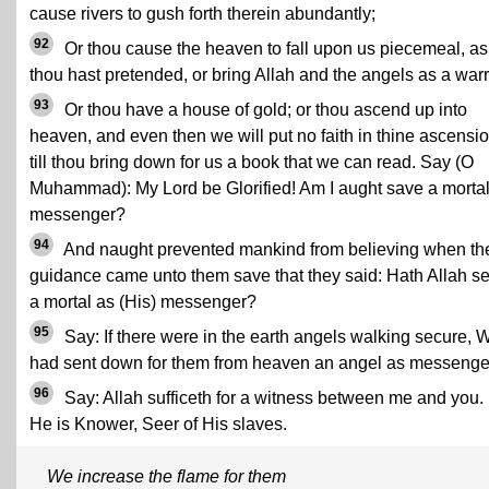
cause rivers to gush forth therein abundantly;
92
Or thou cause the heaven to fall upon us piecemeal, as
thou hast pretended, or bring Allah and the angels as a warr
93
Or thou have a house of gold; or thou ascend up into
heaven, and even then we will put no faith in thine ascensi
till thou bring down for us a book that we can read. Say (O
Muhammad): My Lord be Glorified! Am I aught save a morta
messenger?
94
And naught prevented mankind from believing when th
guidance came unto them save that they said: Hath Allah se
a mortal as (His) messenger?
95
Say: If there were in the earth angels walking secure, 
had sent down for them from heaven an angel as messenge
96
Say: Allah sufficeth for a witness between me and you. 
He is Knower, Seer of His slaves.
We increase the flame for them