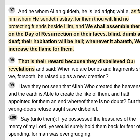
97
And he whom Allah guideth, he is led aright; while,
as f
him whom He sendeth astray, for them thou wilt find no
protecting friends beside Him, and
We shall assemble the
on the Day of Resurrection on their faces, blind, dumb 
deaf; their habitation will be hell; whenever it abateth, W
increase the flame for them.
98
That is their reward because they disbelieved Our
revelations
and said: When we are bones and fragments sh
we, forsooth, be raised up as a new creation?
99
Have they not seen that Allah Who created the heaven
and the earth is Able to create the like of them, and hath
appointed for them an end whereof there is no doubt? But t
wrong-doers refuse aught save disbelief.
100
Say (unto them): If ye possessed the treasures of the
mercy of my Lord, ye would surely hold them back for fear o
spending, for man was ever grudging.