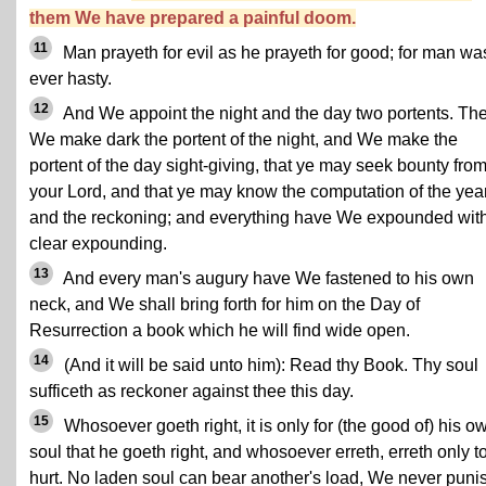
them We have prepared a painful doom.
11
Man prayeth for evil as he prayeth for good; for man wa
ever hasty.
12
And We appoint the night and the day two portents. Th
We make dark the portent of the night, and We make the
portent of the day sight-giving, that ye may seek bounty fro
your Lord, and that ye may know the computation of the yea
and the reckoning; and everything have We expounded wit
clear expounding.
13
And every man's augury have We fastened to his own
neck, and We shall bring forth for him on the Day of
Resurrection a book which he will find wide open.
14
(And it will be said unto him): Read thy Book. Thy soul
sufficeth as reckoner against thee this day.
15
Whosoever goeth right, it is only for (the good of) his o
soul that he goeth right, and whosoever erreth, erreth only to
hurt. No laden soul can bear another's load, We never puni