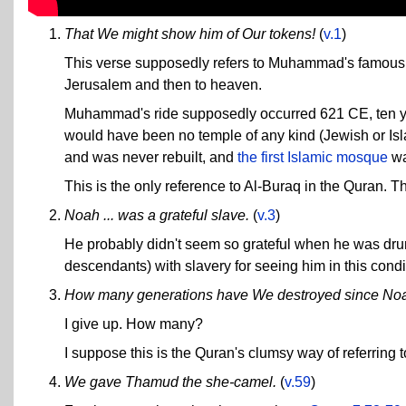
That We might show him of Our tokens!
(
v.1
)
This verse supposedly refers to Muhammad's famous mi
Jerusalem and then to heaven.
Muhammad's ride supposedly occurred 621 CE, ten yea
would have been no temple of any kind (Jewish or Is
and was never rebuilt, and
the first Islamic mosque
wa
This is the only reference to Al-Buraq in the Quran. T
Noah ... was a grateful slave.
(
v.3
)
He probably didn't seem so grateful when he was drunk
descendants) with slavery for seeing him in this cond
How many generations have We destroyed since No
I give up. How many?
I suppose this is the Quran's clumsy way of referring 
We gave Thamud the she-camel.
(
v.59
)