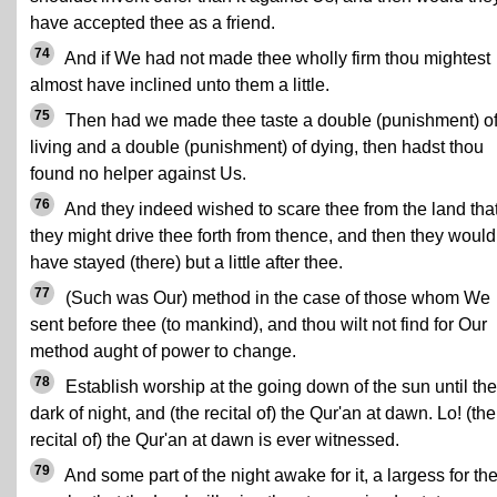
have accepted thee as a friend.
74
And if We had not made thee wholly firm thou mightest
almost have inclined unto them a little.
75
Then had we made thee taste a double (punishment) o
living and a double (punishment) of dying, then hadst thou
found no helper against Us.
76
And they indeed wished to scare thee from the land tha
they might drive thee forth from thence, and then they would
have stayed (there) but a little after thee.
77
(Such was Our) method in the case of those whom We
sent before thee (to mankind), and thou wilt not find for Our
method aught of power to change.
78
Establish worship at the going down of the sun until the
dark of night, and (the recital of) the Qur'an at dawn. Lo! (the
recital of) the Qur'an at dawn is ever witnessed.
79
And some part of the night awake for it, a largess for thee