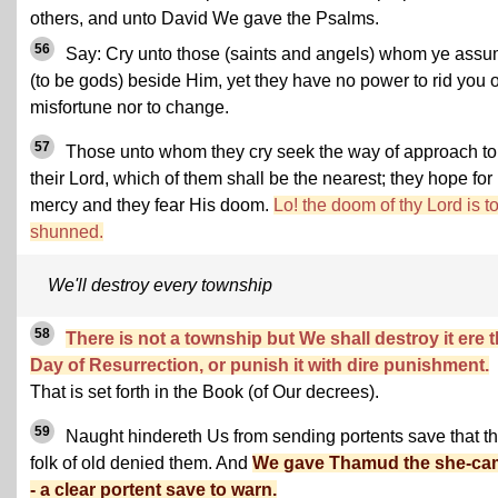
others, and unto David We gave the Psalms.
56
Say: Cry unto those (saints and angels) whom ye ass
(to be gods) beside Him, yet they have no power to rid you o
misfortune nor to change.
57
Those unto whom they cry seek the way of approach to
their Lord, which of them shall be the nearest; they hope for
mercy and they fear His doom.
Lo! the doom of thy Lord is t
shunned.
We'll destroy every township
58
There is not a township but We shall destroy it ere 
Day of Resurrection, or punish it with dire punishment.
That is set forth in the Book (of Our decrees).
59
Naught hindereth Us from sending portents save that t
folk of old denied them. And
We gave Thamud the she-ca
- a clear portent save to warn.