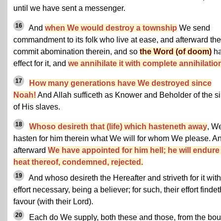
until we have sent a messenger.
16
And
when We would destroy a township
We send
commandment to its folk who live at ease, and afterward th
commit abomination therein, and so
the Word (of doom)
ha
effect for it, and
we annihilate it with complete annihilatio
17
How many generations have We destroyed since
Noah!
And Allah sufficeth as Knower and Beholder of the s
of His slaves.
18
Whoso desireth that (life) which hasteneth away
, W
hasten for him therein what We will for whom We please. A
afterward
We have appointed for him hell; he will endure
heat thereof, condemned, rejected.
19
And whoso desireth the Hereafter and striveth for it with
effort necessary, being a believer; for such, their effort findet
favour (with their Lord).
20
Each do We supply, both these and those, from the bou