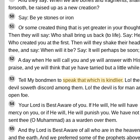
And they say: When we are bones and fragments, shal
forsooth, be raised up as a new creation?
50
Say: Be ye stones or iron
51
Or some created thing that is yet greater in your thought
Then they will say: Who shall bring us back (to life). Say: H
Who created you at the first. Then will they shake their head
thee, and say: When will it be? Say: It will perhaps be soon;
52
A day when He will call you and ye will answer with Hi
praise, and ye will think that ye have tarried but a little while
53
Tell My bondmen to
speak that which is kindlier.
Lo! the
devil soweth discord among them. Lo! the devil is for man a
open foe.
54
Your Lord is Best Aware of you. If He will, He will have
mercy on you, or if He will, He will punish you. We have not
sent thee (O Muhammad) as a warden over them.
55
And thy Lord is Best Aware of all who are in the heave
and the earth. And we preferred some of the prophets abov