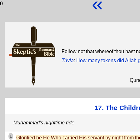
«
0
Follow not that whereof thou hast 
Trivia
:
How many tokens did Allah 
Qur
17. The Childre
Muhammad's nighttime ride
1
Glorified be He Who carried His servant by night from th