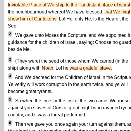
Inviolable Place of Worship to the Far distant place of wors
the neighbourhood whereof We have blessed,
that We migh
show him of Our tokens!
Lo! He, only He, is the Hearer, the
Seer.
2
We gave unto Moses the Scripture, and We appointed it
guidance for the children of Israel, saying: Choose no guar
beside Me.
3
(They were) the seed of those whom We carried (in the
ship) along with
Noah
. Lo! he
was a grateful slave.
4
And We decreed for the Children of Israel in the Scriptur
Ye verily will work corruption in the earth twice, and ye will
become great tyrants.
5
So when the time for the first of the two came, We rouse
against you slaves of Ours of great might who ravaged (your
country, and it was a threat performed.
6
Then we gave you once again your turn against them, a