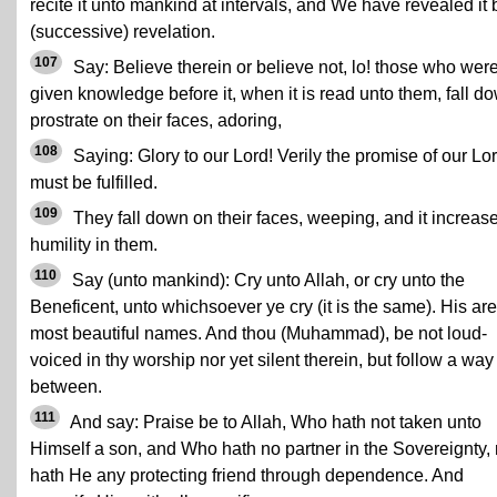
recite it unto mankind at intervals, and We have revealed it 
(successive) revelation.
107
Say: Believe therein or believe not, lo! those who wer
given knowledge before it, when it is read unto them, fall d
prostrate on their faces, adoring,
108
Saying: Glory to our Lord! Verily the promise of our Lo
must be fulfilled.
109
They fall down on their faces, weeping, and it increas
humility in them.
110
Say (unto mankind): Cry unto Allah, or cry unto the
Beneficent, unto whichsoever ye cry (it is the same). His are
most beautiful names. And thou (Muhammad), be not loud-
voiced in thy worship nor yet silent therein, but follow a way
between.
111
And say: Praise be to Allah, Who hath not taken unto
Himself a son, and Who hath no partner in the Sovereignty, 
hath He any protecting friend through dependence. And