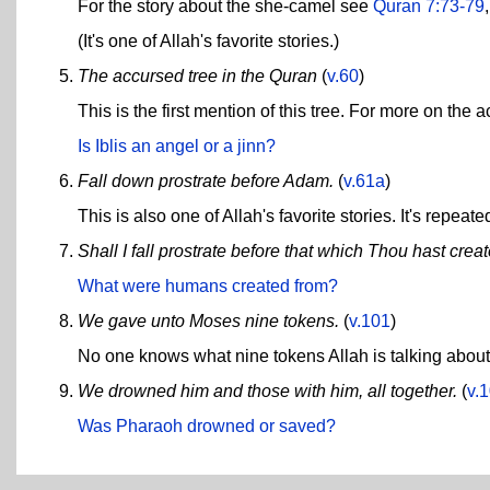
For the story about the she-camel see
Quran 7:73-79
(It's one of Allah's favorite stories.)
The accursed tree in the Quran
(
v.60
)
This is the first mention of this tree. For more on the 
Is Iblis an angel or a jinn?
Fall down prostrate before Adam.
(
v.61a
)
This is also one of Allah's favorite stories. It's repeate
Shall I fall prostrate before that which Thou hast crea
What were humans created from?
We gave unto Moses nine tokens.
(
v.101
)
No one knows what nine tokens Allah is talking about h
We drowned him and those with him, all together.
(
v.
Was Pharaoh drowned or saved?