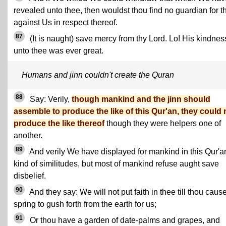
revealed unto thee, then wouldst thou find no guardian for t
against Us in respect thereof.
87
(It is naught) save mercy from thy Lord. Lo! His kindnes
unto thee was ever great.
Humans and jinn couldn't create the Quran
88
Say: Verily,
though mankind and the jinn should
assemble to produce the like of this Qur'an, they could 
produce the like thereof
though they were helpers one of
another.
89
And verily We have displayed for mankind in this Qur'an
kind of similitudes, but most of mankind refuse aught save
disbelief.
90
And they say: We will not put faith in thee till thou caus
spring to gush forth from the earth for us;
91
Or thou have a garden of date-palms and grapes, and