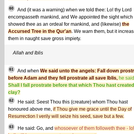
60
And (it was a warning) when we told thee: Lo! thy Lord
encompasseth mankind, and We appointed the sight whic
showed thee as an ordeal for mankind, and (likewise)
the
Accursed Tree in the Qur'an
. We warn them, but it increa
them in naught save gross impiety.
Allah and Iblis
61
And when
We said unto the angels: Fall down prost
before Adam and they fell prostrate all save Iblis,
he said
Shall I fall prostrate before that which Thou hast created
clay?
62
He said: Seest Thou this (creature) whom Thou hast
honoured above me,
if Thou give me grace until the Day of
Resurrection I verily will seize his seed, save but a few.
63
He said: Go, and
whosoever of them followeth thee - lo