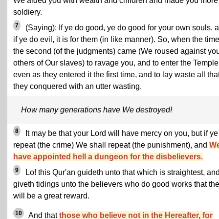
We aided you with wealth and children and made you more 
soldiery.
7
(Saying): If ye do good, ye do good for your own souls, 
if ye do evil, it is for them (in like manner). So, when the time
the second (of the judgments) came (We roused against yo
others of Our slaves) to ravage you, and to enter the Temple
even as they entered it the first time, and to lay waste all tha
they conquered with an utter wasting.
How many generations have We destroyed!
8
It may be that your Lord will have mercy on you, but if ye
repeat (the crime) We shall repeat (the punishment), and
W
have appointed hell a dungeon for the disbelievers.
9
Lo! this Qur'an guideth unto that which is straightest, an
giveth tidings unto the believers who do good works that the
will be a great reward.
10
And that
those who believe not in the Hereafter, for