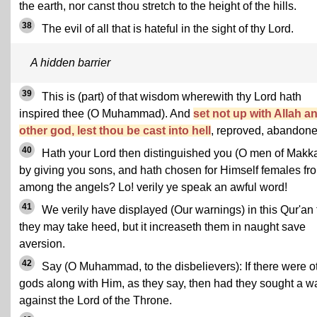
the earth, nor canst thou stretch to the height of the hills.
38
The evil of all that is hateful in the sight of thy Lord.
A hidden barrier
39
This is (part) of that wisdom wherewith thy Lord hath
inspired thee (O Muhammad). And
set not up with Allah a
other god, lest thou be cast into hell
, reproved, abandone
40
Hath your Lord then distinguished you (O men of Makk
by giving you sons, and hath chosen for Himself females fr
among the angels? Lo! verily ye speak an awful word!
41
We verily have displayed (Our warnings) in this Qur'an 
they may take heed, but it increaseth them in naught save
aversion.
42
Say (O Muhammad, to the disbelievers): If there were o
gods along with Him, as they say, then had they sought a w
against the Lord of the Throne.