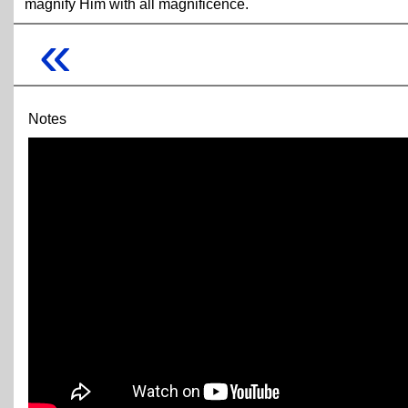
magnify Him with all magnificence.
«
Notes