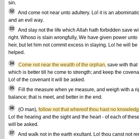
sin.
32
And come not near unto adultery. Lo! it is an abominati
and an evil way.
33
And slay not the life which Allah hath forbidden save wi
right. Whoso is slain wrongfully, We have given power unto 
heir, but let him not commit excess in slaying. Lo! he will be
helped.
34
Come not near the wealth of the orphan,
save with that
which is better till he come to strength; and keep the covena
Lo! of the covenant it will be asked.
35
Fill the measure when ye measure, and weigh with a ri
balance; that is meet, and better in the end.
36
(O man),
follow not that whereof thou hast no knowledg
Lo! the hearing and the sight and the heart - of each of these
will be asked.
37
And walk not in the earth exultant. Lo! thou canst not r