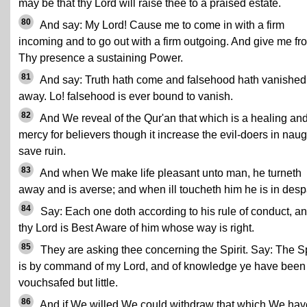
may be that thy Lord will raise thee to a praised estate.
80
And say: My Lord! Cause me to come in with a firm
incoming and to go out with a firm outgoing. And give me fr
Thy presence a sustaining Power.
81
And say: Truth hath come and falsehood hath vanished
away. Lo! falsehood is ever bound to vanish.
82
And We reveal of the Qur'an that which is a healing an
mercy for believers though it increase the evil-doers in naug
save ruin.
83
And when We make life pleasant unto man, he turneth
away and is averse; and when ill toucheth him he is in despa
84
Say: Each one doth according to his rule of conduct, a
thy Lord is Best Aware of him whose way is right.
85
They are asking thee concerning the Spirit. Say: The Sp
is by command of my Lord, and of knowledge ye have been
vouchsafed but little.
86
And if We willed We could withdraw that which We hav