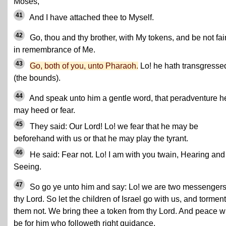
Moses,
41
And I have attached thee to Myself.
42
Go, thou and thy brother, with My tokens, and be not fai
in remembrance of Me.
43
Go, both of you, unto Pharaoh.
Lo! he hath transgresse
(the bounds).
44
And speak unto him a gentle word, that peradventure h
may heed or fear.
45
They said: Our Lord! Lo! we fear that he may be
beforehand with us or that he may play the tyrant.
46
He said: Fear not. Lo! I am with you twain, Hearing and
Seeing.
47
So go ye unto him and say: Lo! we are two messengers
thy Lord. So let the children of Israel go with us, and torment
them not. We bring thee a token from thy Lord. And peace wi
be for him who followeth right guidance.