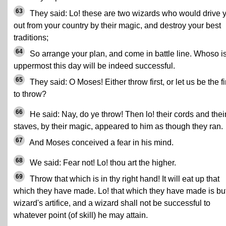
63
They said: Lo! these are two wizards who would drive 
out from your country by their magic, and destroy your best
traditions;
64
So arrange your plan, and come in battle line. Whoso i
uppermost this day will be indeed successful.
65
They said: O Moses! Either throw first, or let us be the fi
to throw?
66
He said: Nay, do ye throw! Then lo! their cords and thei
staves, by their magic, appeared to him as though they ran.
67
And Moses conceived a fear in his mind.
68
We said: Fear not! Lo! thou art the higher.
69
Throw that which is in thy right hand! It will eat up that
which they have made. Lo! that which they have made is bu
wizard's artifice, and a wizard shall not be successful to
whatever point (of skill) he may attain.