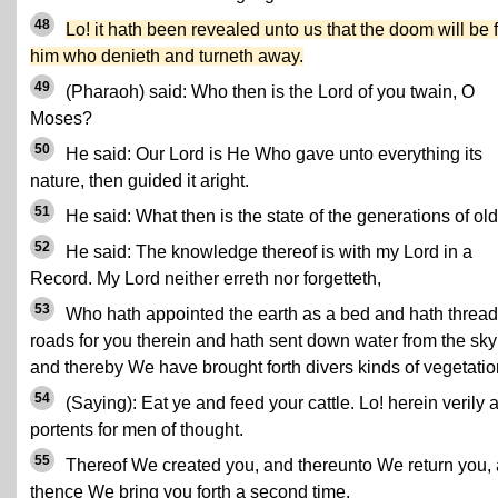
48
Lo! it hath been revealed unto us that the doom will be 
him who denieth and turneth away.
49
(Pharaoh) said: Who then is the Lord of you twain, O
Moses?
50
He said: Our Lord is He Who gave unto everything its
nature, then guided it aright.
51
He said: What then is the state of the generations of ol
52
He said: The knowledge thereof is with my Lord in a
Record. My Lord neither erreth nor forgetteth,
53
Who hath appointed the earth as a bed and hath threa
roads for you therein and hath sent down water from the sky
and thereby We have brought forth divers kinds of vegetatio
54
(Saying): Eat ye and feed your cattle. Lo! herein verily 
portents for men of thought.
55
Thereof We created you, and thereunto We return you,
thence We bring you forth a second time.