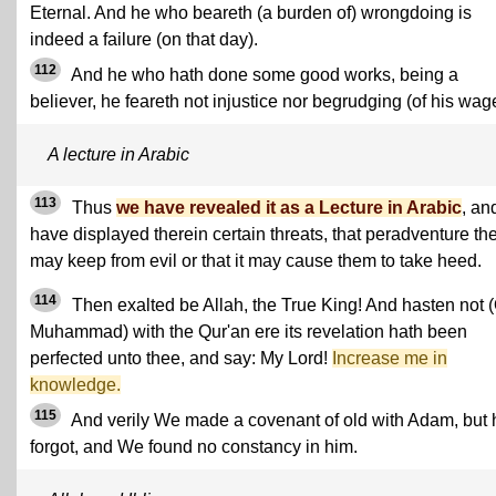
Eternal. And he who beareth (a burden of) wrongdoing is
indeed a failure (on that day).
112
And he who hath done some good works, being a
believer, he feareth not injustice nor begrudging (of his wag
A lecture in Arabic
113
Thus
we have revealed it as a Lecture in Arabic
, an
have displayed therein certain threats, that peradventure th
may keep from evil or that it may cause them to take heed.
114
Then exalted be Allah, the True King! And hasten not 
Muhammad) with the Qur'an ere its revelation hath been
perfected unto thee, and say: My Lord!
Increase me in
knowledge.
115
And verily We made a covenant of old with Adam, but 
forgot, and We found no constancy in him.