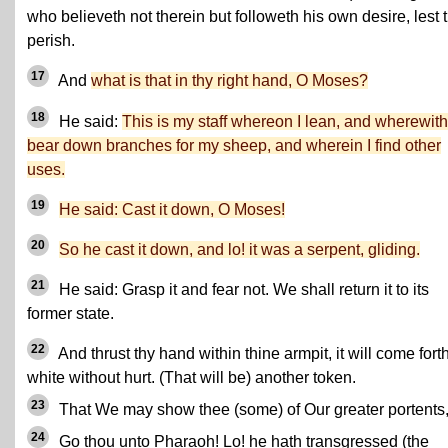
who believeth not therein but followeth his own desire, lest 
perish.
17
And
what is that in thy right hand, O Moses?
18
He said:
This is my staff whereon I lean, and wherewith
bear down branches for my sheep, and wherein I find other
uses.
19
He said: Cast it down, O Moses!
20
So he cast it down, and lo! it was a serpent, gliding.
21
He said: Grasp it and fear not. We shall return it to its
former state.
22
And thrust thy hand within thine armpit, it will come fort
white without hurt. (That will be) another token.
23
That We may show thee (some) of Our greater portents
24
Go thou unto Pharaoh! Lo! he hath transgressed (the