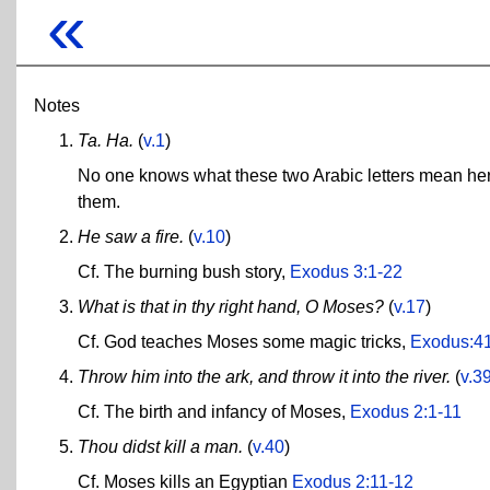
«
Notes
Ta. Ha.
(
v.1
)
No one knows what these two Arabic letters mean here
them.
He saw a fire.
(
v.10
)
Cf. The burning bush story,
Exodus 3:1-22
What is that in thy right hand, O Moses?
(
v.17
)
Cf. God teaches Moses some magic tricks,
Exodus:4
Throw him into the ark, and throw it into the river.
(
v.3
Cf. The birth and infancy of Moses,
Exodus 2:1-11
Thou didst kill a man.
(
v.40
)
Cf. Moses kills an Egyptian
Exodus 2:11-12