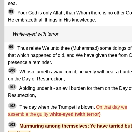
sea.
98
Your God is only Allah, than Whom there is no other Go
He embraceth all things in His knowledge.
White-eyed with terror
99
Thus relate We unto thee (Muhammad) some tidings of
that which happened of old, and We have given thee from 
presence a reminder.
100
Whoso turneth away from it, he verily will bear a burd
on the Day of Resurrection,
101
Abiding under it - an evil burden for them on the Day o
Resurrection,
102
The day when the Trumpet is blown.
On that day we
assemble the guilty
white-eyed (with terror)
,
103
Murmuring among themselves: Ye have tarried but