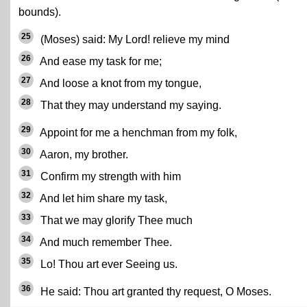
bounds).
25
(Moses) said: My Lord! relieve my mind
26
And ease my task for me;
27
And loose a knot from my tongue,
28
That they may understand my saying.
29
Appoint for me a henchman from my folk,
30
Aaron, my brother.
31
Confirm my strength with him
32
And let him share my task,
33
That we may glorify Thee much
34
And much remember Thee.
35
Lo! Thou art ever Seeing us.
36
He said: Thou art granted thy request, O Moses.