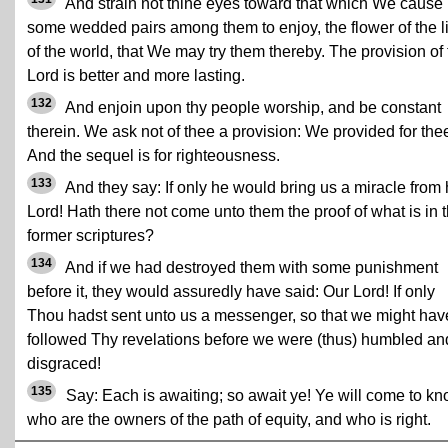
And strain not thine eyes toward that which We cause
some wedded pairs among them to enjoy, the flower of the li
of the world, that We may try them thereby. The provision of 
Lord is better and more lasting.
132
And enjoin upon thy people worship, and be constant
therein. We ask not of thee a provision: We provided for the
And the sequel is for righteousness.
133
And they say: If only he would bring us a miracle from 
Lord! Hath there not come unto them the proof of what is in 
former scriptures?
134
And if we had destroyed them with some punishment
before it, they would assuredly have said: Our Lord! If only
Thou hadst sent unto us a messenger, so that we might hav
followed Thy revelations before we were (thus) humbled an
disgraced!
135
Say: Each is awaiting; so await ye! Ye will come to k
who are the owners of the path of equity, and who is right.