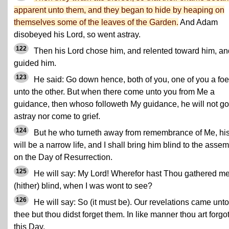
apparent unto them, and they began to hide by heaping on
themselves some of the leaves of the Garden.
And Adam
disobeyed his Lord, so went astray.
122
Then his Lord chose him, and relented toward him, an
guided him.
123
He said: Go down hence, both of you, one of you a foe
unto the other. But when there come unto you from Me a
guidance, then whoso followeth My guidance, he will not go
astray nor come to grief.
124
But he who turneth away from remembrance of Me, hi
will be a narrow life, and I shall bring him blind to the asse
on the Day of Resurrection.
125
He will say: My Lord! Wherefor hast Thou gathered m
(hither) blind, when I was wont to see?
126
He will say: So (it must be). Our revelations came unto
thee but thou didst forget them. In like manner thou art forgo
this Day.