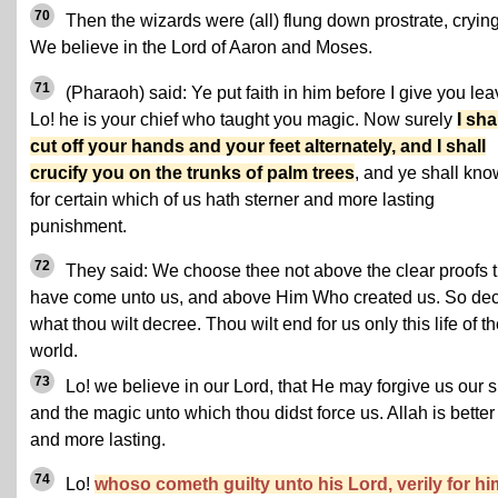
70
Then the wizards were (all) flung down prostrate, crying
We believe in the Lord of Aaron and Moses.
71
(Pharaoh) said: Ye put faith in him before I give you lea
Lo! he is your chief who taught you magic. Now surely
I sha
cut off your hands and your feet alternately, and I shall
crucify you on the trunks of palm trees
, and ye shall kno
for certain which of us hath sterner and more lasting
punishment.
72
They said: We choose thee not above the clear proofs t
have come unto us, and above Him Who created us. So de
what thou wilt decree. Thou wilt end for us only this life of t
world.
73
Lo! we believe in our Lord, that He may forgive us our s
and the magic unto which thou didst force us. Allah is better
and more lasting.
74
Lo!
whoso cometh guilty unto his Lord, verily for hi