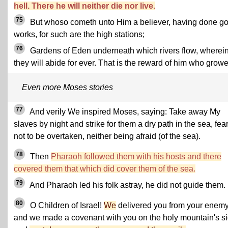
hell. There he will neither die nor live.
75
But whoso cometh unto Him a believer, having done g
works, for such are the high stations;
76
Gardens of Eden underneath which rivers flow, wherei
they will abide for ever. That is the reward of him who growe
Even more Moses stories
77
And verily We inspired Moses, saying: Take away My
slaves by night and strike for them a dry path in the sea, fea
not to be overtaken, neither being afraid (of the sea).
78
Then
Pharaoh followed them with his hosts and there
covered them that which did cover them of the sea.
79
And Pharaoh led his folk astray, he did not guide them.
80
O Children of Israel!
We
delivered you from your enemy
and we made a covenant with you on the holy mountain's si