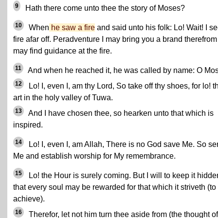
9
Hath there come unto thee the story of Moses?
10
When
he saw a fire
and said unto his folk: Lo! Wait! I s
fire afar off. Peradventure I may bring you a brand therefrom
may find guidance at the fire.
11
And when he reached it, he was called by name: O Mo
12
Lo! I, even I, am thy Lord, So take off thy shoes, for lo! 
art in the holy valley of Tuwa.
13
And I have chosen thee, so hearken unto that which is
inspired.
14
Lo! I, even I, am Allah, There is no God save Me. So se
Me and establish worship for My remembrance.
15
Lo! the Hour is surely coming. But I will to keep it hidde
that every soul may be rewarded for that which it striveth (to
achieve).
16
Therefor, let not him turn thee aside from (the thought of)