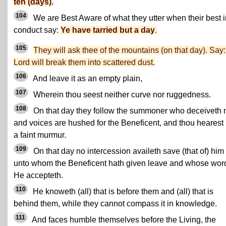
ten (days).
104
We are Best Aware of what they utter when their best i
conduct say:
Ye have tarried but a day
.
105
They will ask thee of the mountains (on that day). Say
Lord will break them into scattered dust.
106
And leave it as an empty plain,
107
Wherein thou seest neither curve nor ruggedness.
108
On that day they follow the summoner who deceiveth n
and voices are hushed for the Beneficent, and thou hearest 
a faint murmur.
109
On that day no intercession availeth save (that of) him
unto whom the Beneficent hath given leave and whose wor
He accepteth.
110
He knoweth (all) that is before them and (all) that is
behind them, while they cannot compass it in knowledge.
111
And faces humble themselves before the Living, the