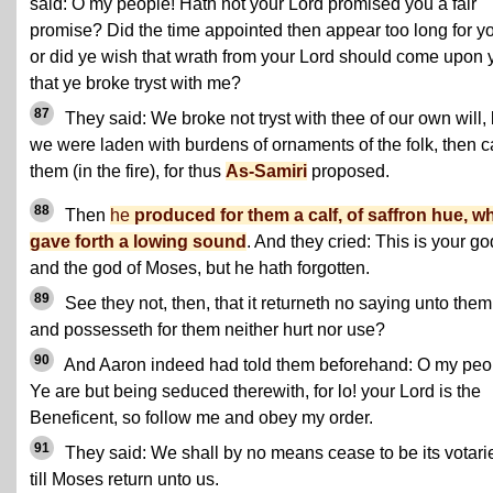
said: O my people! Hath not your Lord promised you a fair
promise? Did the time appointed then appear too long for y
or did ye wish that wrath from your Lord should come upon 
that ye broke tryst with me?
87
They said: We broke not tryst with thee of our own will, 
we were laden with burdens of ornaments of the folk, then c
them (in the fire), for thus
As-Samiri
proposed.
88
Then
he
produced for them a calf, of saffron hue, w
gave forth a lowing sound
. And they cried: This is your go
and the god of Moses, but he hath forgotten.
89
See they not, then, that it returneth no saying unto them
and possesseth for them neither hurt nor use?
90
And Aaron indeed had told them beforehand: O my peo
Ye are but being seduced therewith, for lo! your Lord is the
Beneficent, so follow me and obey my order.
91
They said: We shall by no means cease to be its votari
till Moses return unto us.