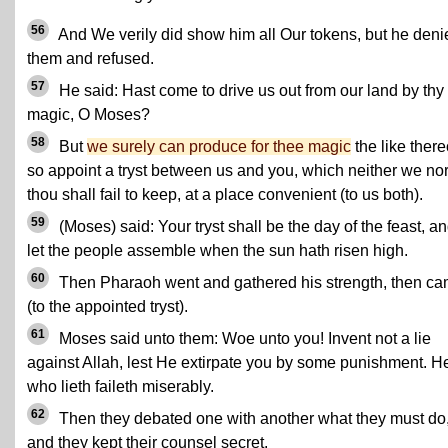
56
And We verily did show him all Our tokens, but he deni
them and refused.
57
He said: Hast come to drive us out from our land by thy
magic, O Moses?
58
But
we surely can produce for thee magic
the like there
so appoint a tryst between us and you, which neither we no
thou shall fail to keep, at a place convenient (to us both).
59
(Moses) said: Your tryst shall be the day of the feast, a
let the people assemble when the sun hath risen high.
60
Then Pharaoh went and gathered his strength, then c
(to the appointed tryst).
61
Moses said unto them: Woe unto you! Invent not a lie
against Allah, lest He extirpate you by some punishment. H
who lieth faileth miserably.
62
Then they debated one with another what they must do
and they kept their counsel secret.