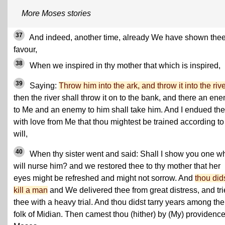
More Moses stories
37
And indeed, another time, already We have shown the
favour,
38
When we inspired in thy mother that which is inspired,
39
Saying:
Throw him into the ark, and throw it into the riv
then the river shall throw it on to the bank, and there an en
to Me and an enemy to him shall take him. And I endued th
with love from Me that thou mightest be trained according t
will,
40
When thy sister went and said: Shall I show you one w
will nurse him? and we restored thee to thy mother that her
eyes might be refreshed and might not sorrow. And
thou did
kill a man
and We delivered thee from great distress, and tr
thee with a heavy trial. And thou didst tarry years among the
folk of Midian. Then camest thou (hither) by (My) providence