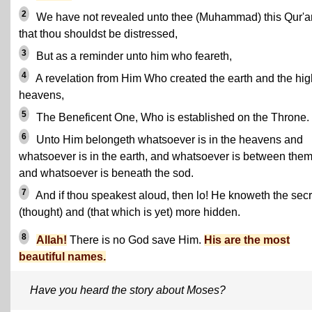
2
We have not revealed unto thee (Muhammad) this Qur'a
that thou shouldst be distressed,
3
But as a reminder unto him who feareth,
4
A revelation from Him Who created the earth and the hig
heavens,
5
The Beneficent One, Who is established on the Throne.
6
Unto Him belongeth whatsoever is in the heavens and
whatsoever is in the earth, and whatsoever is between them
and whatsoever is beneath the sod.
7
And if thou speakest aloud, then lo! He knoweth the secr
(thought) and (that which is yet) more hidden.
8
Allah!
There is no God save Him.
His are the most
beautiful names.
Have you heard the story about Moses?