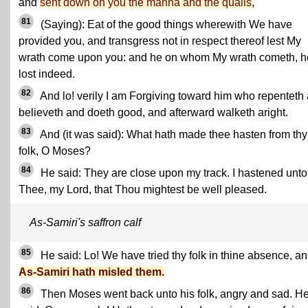
and
sent down on you the manna and the quails
,
81
(Saying): Eat of the good things wherewith We have
provided you, and transgress not in respect thereof lest My
wrath come upon you: and he on whom My wrath cometh, h
lost indeed.
82
And lo! verily I am Forgiving toward him who repenteth
believeth and doeth good, and afterward walketh aright.
83
And (it was said): What hath made thee hasten from thy
folk, O Moses?
84
He said: They are close upon my track. I hastened unto
Thee, my Lord, that Thou mightest be well pleased.
As-Samiri's saffron calf
85
He said: Lo! We have tried thy folk in thine absence, a
As-Samiri hath misled them.
86
Then Moses went back unto his folk, angry and sad. H