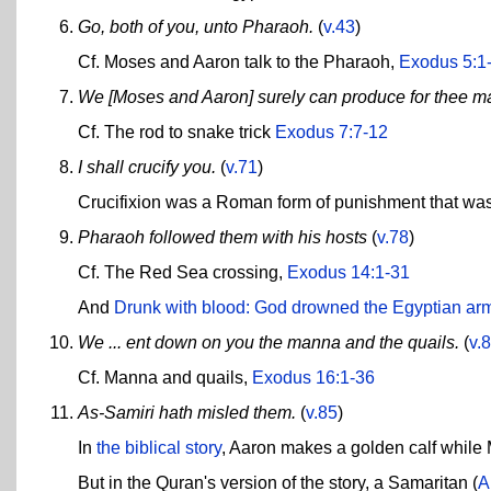
Go, both of you, unto Pharaoh.
(
v.43
)
Cf. Moses and Aaron talk to the Pharaoh,
Exodus 5:1
We [Moses and Aaron] surely can produce for thee m
Cf. The rod to snake trick
Exodus 7:7-12
I shall crucify you.
(
v.71
)
Crucifixion was a Roman form of punishment that was
Pharaoh followed them with his hosts
(
v.78
)
Cf. The Red Sea crossing,
Exodus 14:1-31
And
Drunk with blood: God drowned the Egyptian ar
We ... ent down on you the manna and the quails.
(
v.
Cf. Manna and quails,
Exodus 16:1-36
As-Samiri hath misled them.
(
v.85
)
In
the biblical story
, Aaron makes a golden calf whil
But in the Quran's version of the story, a Samaritan (
A