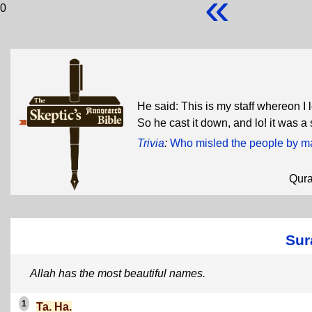
«
0
He said: This is my staff whereon I 
So he cast it down, and lo! it was a 
Trivia
:
Who misled the people by mak
Qur
Sur
Allah has the most beautiful names.
1
Ta. Ha.