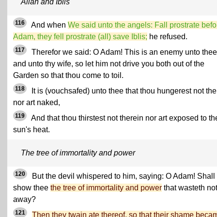
Allah and Iblis
116
And when
We said unto the angels: Fall prostrate befo
Adam, they fell prostrate (all) save Iblis;
he refused.
117
Therefor we said: O Adam! This is an enemy unto thee
and unto thy wife, so let him not drive you both out of the
Garden so that thou come to toil.
118
It is (vouchsafed) unto thee that thou hungerest not the
nor art naked,
119
And that thou thirstest not therein nor art exposed to th
sun's heat.
The tree of immortality and power
120
But the devil whispered to him, saying: O Adam! Shall 
show thee
the tree of immortality and power
that wasteth no
away?
121
Then they twain ate thereof, so that their shame beca