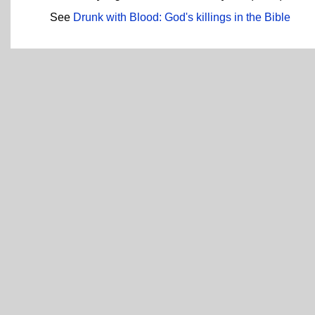
See
Drunk with Blood: God's killings in the Bible