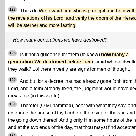
127
Thus do
We reward him who is prodigal and believeth
the revelations of his Lord; and verily the doom of the Herea
will be sterner and more lasting.
How many generations we have destroyed?
128
Is it not a guidance for them (to know)
how many a
generation We destroyed
before them
, amid whose dwell
they walk? Lo! therein verily are signs for men of thought.
129
And but for a decree that had already gone forth from t
Lord, and a term already fixed, the judgment would have b
inevitable (in this world).
130
Therefor (O Muhammad), bear with what they say, and
celebrate the praise of thy Lord ere the rising of the sun and
the going down thereof. And glorify Him some hours of the n
and at the two ends of the day, that thou mayst find accepta
131