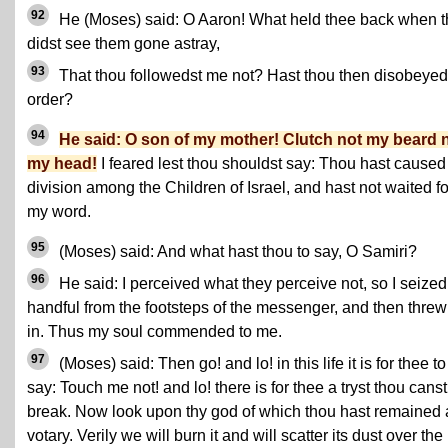
92
He (Moses) said: O Aaron! What held thee back when 
didst see them gone astray,
93
That thou followedst me not? Hast thou then disobeye
order?
94
He said: O son of my mother! Clutch not my beard 
my head!
I feared lest thou shouldst say: Thou hast caused
division among the Children of Israel, and hast not waited fo
my word.
95
(Moses) said: And what hast thou to say, O Samiri?
96
He said: I perceived what they perceive not, so I seized
handful from the footsteps of the messenger, and then threw 
in. Thus my soul commended to me.
97
(Moses) said: Then go! and lo! in this life it is for thee to
say: Touch me not! and lo! there is for thee a tryst thou canst
break. Now look upon thy god of which thou hast remained 
votary. Verily we will burn it and will scatter its dust over the