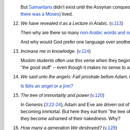
But
Samaritans
didn't exist until the Assyrian conques
there was a Moses
) lived.
We have revealed it as a Lecture in Arabic.
(
v.113
)
Then why are there so many
non-Arabic words and s
And why would God prefer one language over another? 
Increase me in knowledge.
(
v.114
)
Muslim students often use this verse when they begin t
"the good stuff" -- even though it makes no sense to ask
We said unto the angels: Fall prostrate before Adam, the
Is Iblis an angel or a jinn?
The tree of immortality and power
(
v.120
)
In Genesis (
3:22-24
), Adam and Eve are driven out of
becoming immortal. But here they eat from "the tree o
they become ashamed of their nakedness. Why?
How many a generation We destroyed?
(
v.128
)