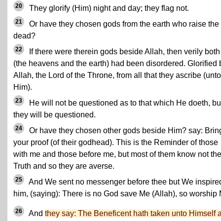
20
They glorify (Him) night and day; they flag not.
21
Or have they chosen gods from the earth who raise the
dead?
22
If there were therein gods beside Allah, then verily both
(the heavens and the earth) had been disordered. Glorified 
Allah, the Lord of the Throne, from all that they ascribe (unto
Him).
23
He will not be questioned as to that which He doeth, bu
they will be questioned.
24
Or have they chosen other gods beside Him? say: Brin
your proof (of their godhead). This is the Reminder of those
with me and those before me, but most of them know not th
Truth and so they are averse.
25
And We sent no messenger before thee but We inspire
him, (saying): There is no God save Me (Allah), so worship
26
And
they say: The Beneficent hath taken unto Himself 