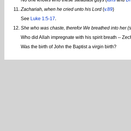
Zachariah, when he cried unto his Lord
(
v.89
)
See
Luke 1:5-17
.
She who was chaste, therefor We breathed into her (s
Who did Allah impregnate with his spirit breath -- Zec
Was the birth of John the Baptist a virgin birth?