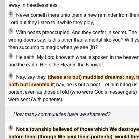
away in heedlessness.
2
Never cometh there unto them a new reminder from thei
Lord but they listen to it while they play,
3
With hearts preoccupied. And they confer in secret. The
wrong-doers say: Is this other than a mortal like you? Will y
then succumb to magic when ye see (it)?
4
He saith: My Lord knoweth what is spoken in the heave
and the earth. He is the Hearer, the Knower.
5
Nay, say they,
(these are but) muddled dreams; nay, 
hath but invented it
; nay, he is but a poet. Let him bring us
portent even as those of old (who were God's messengers)
were sent (with portents).
How many communities have we shattered?
6
Not a township believed of those which We destroy
before them (though We sent them portents): would the