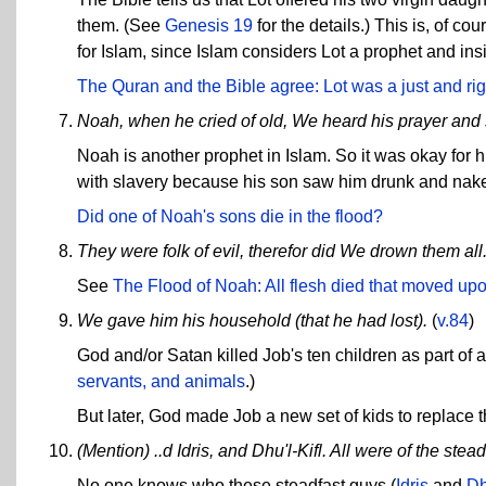
them. (See
Genesis 19
for the details.) This is, of co
for Islam, since Islam considers Lot a prophet and insi
The Quran and the Bible agree: Lot was a just and ri
Noah, when he cried of old, We heard his prayer and
Noah is another prophet in Islam. So it was okay for 
with slavery because his son saw him drunk and nake
Did one of Noah's sons die in the flood?
They were folk of evil, therefor did We drown them all
See
The Flood of Noah: All flesh died that moved upo
We gave him his household (that he had lost).
(
v.84
)
God and/or Satan killed Job's ten children as part of 
servants, and animals
.)
But later, God made Job a new set of kids to replace t
(Mention) ..d Idris, and Dhu'l-Kifl. All were of the stead
No one knows who these steadfast guys (
Idris
and
Dh