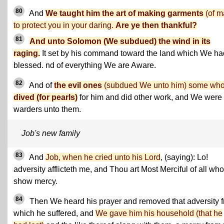
80
And
We taught him the art of making garments
(of ma
to protect you in your daring.
Are ye then thankful?
81
And unto Solomon (We subdued) the wind in its
raging.
It set by his command toward the land which We ha
blessed. nd of everything We are Aware.
82
And of
the evil ones
(subdued We unto him) some wh
dived (for pearls)
for him and did other work, and We were
warders unto them.
Job's new family
83
And
Job, when he cried unto his Lord
, (saying): Lo!
adversity afflicteth me, and Thou art Most Merciful of all who
show mercy.
84
Then We heard his prayer and removed that adversity 
which he suffered, and
We gave him his household (that he