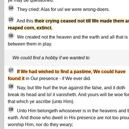
ye may be questioned.
14
They cried: Alas for us! we were wrong-doers.
15
And this
their crying ceased not till We made them a
reaped corn, extinct.
16
We created not the heaven and the earth and all that is
between them in play.
We could find a hobby if we wanted to
17
If We had wished to find a pastime, We could have
found it
in Our presence - if We ever did.
18
Nay, but We hurl the true against the false, and it doth
break its head and lo! it vanisheth. And yours will be woe fo
that which ye ascribe (unto Him).
19
Unto Him belongeth whosoever is in the heavens and 
earth. And those who dwell in His presence are not too prou
worship Him, nor do they weary;