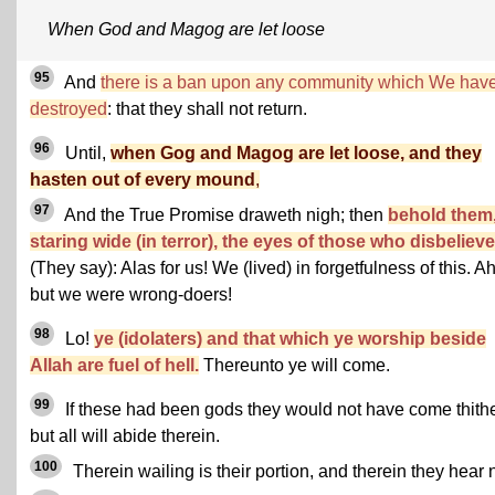
When God and Magog are let loose
95
And
there is a ban upon any community which We hav
destroyed
: that they shall not return.
96
Until,
when Gog and Magog are let loose, and they
hasten out of every mound
,
97
And the True Promise draweth nigh; then
behold them
staring wide (in terror), the eyes of those who disbelieve
(They say): Alas for us! We (lived) in forgetfulness of this. Ah
but we were wrong-doers!
98
Lo!
ye (idolaters) and that which ye worship beside
Allah are fuel of hell.
Thereunto ye will come.
99
If these had been gods they would not have come thithe
but all will abide therein.
100
Therein wailing is their portion, and therein they hear n