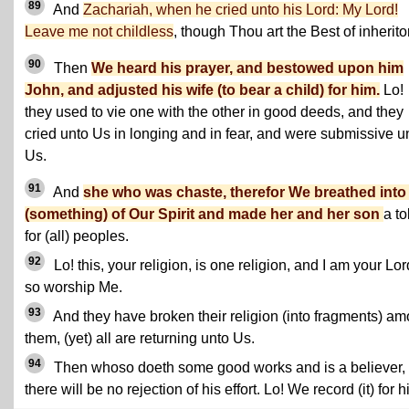
89
And
Zachariah, when he cried unto his Lord: My Lord!
Leave me not childless
, though Thou art the Best of inherito
90
Then
We heard his prayer, and bestowed upon him
John, and adjusted his wife (to bear a child) for him.
Lo!
they used to vie one with the other in good deeds, and they
cried unto Us in longing and in fear, and were submissive u
Us.
91
And
she who was chaste, therefor We breathed into
(something) of Our Spirit and made her and her son
a t
for (all) peoples.
92
Lo! this, your religion, is one religion, and I am your Lor
so worship Me.
93
And they have broken their religion (into fragments) a
them, (yet) all are returning unto Us.
94
Then whoso doeth some good works and is a believer,
there will be no rejection of his effort. Lo! We record (it) for h