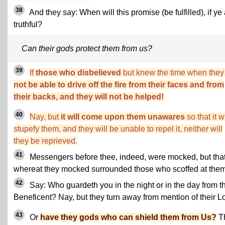
38
And they say: When will this promise (be fulfilled), if ye
truthful?
Can their gods protect them from us?
39
If
those who disbelieved
but knew the time when the
not be able to drive off the fire from their faces and from
their backs, and they will not be helped!
40
Nay, but
it will come upon them unawares
so that it wi
stupefy them, and they will be unable to repel it, neither will
they be reprieved.
41
Messengers before thee, indeed, were mocked, but tha
whereat they mocked surrounded those who scoffed at them
42
Say: Who guardeth you in the night or in the day from t
Beneficent? Nay, but they turn away from mention of their Lo
43
Or
have they gods who can shield them from Us?
T