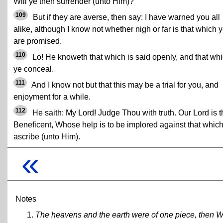
Will ye then surrender (unto Him)?
109
But if they are averse, then say: I have warned you all
alike, although I know not whether nigh or far is that which 
are promised.
110
Lo! He knoweth that which is said openly, and that wh
ye conceal.
111
And I know not but that this may be a trial for you, and
enjoyment for a while.
112
He saith: My Lord! Judge Thou with truth. Our Lord is t
Beneficent, Whose help is to be implored against that whic
ascribe (unto Him).
«
Notes
The heavens and the earth were of one piece, then W