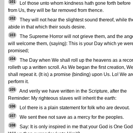
101
Lo! those unto whom kindness hath gone forth before
from Us, they will be far removed from thence.
102
They will not hear the slightest sound thereof, while t
abide in that which their souls desire.
103
The Supreme Horror will not grieve them, and the ang
will welcome them, (saying): This is your Day which ye wer
promised;
104
The Day when We shall roll up the heavens as a reco
rolleth up a written scroll. As We began the first creation, W
shall repeat it. (It is) a promise (binding) upon Us. Lo! We ar
perform it.
105
And verily we have written in the Scripture, after the
Reminder: My righteous slaves will inherit the earth:
106
Lo! there is a plain statement for folk who are devout.
107
We sent thee not save as a mercy for the peoples.
108
Say: It is only inspired in me that your God is One God