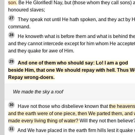
son.
Be He Glorified! Nay, but (those whom they call sons) 
honoured slaves;
27
They speak not until He hath spoken, and they act by H
command.
28
He knoweth what is before them and what is behind th
and they cannot intercede except for him whom He acceptet
and they quake for awe of Him.
29
And one of them who should say: Lo! I am a god
beside Him, that one We should repay with hell. Thus W
Repay wrong-doers.
We made the sky a roof
30
Have not those who disbelieve known that
the heaven
and the earth were of one piece, then We parted them, and
made every living thing of water?
Will they not then believe
31
And We have placed in the earth firm hills lest it quake 