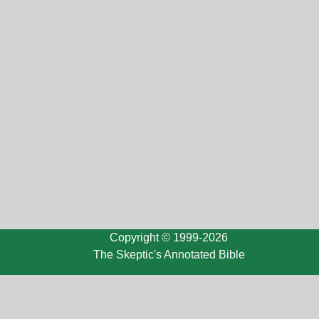
Copyright © 1999-2026
The Skeptic's Annotated Bible