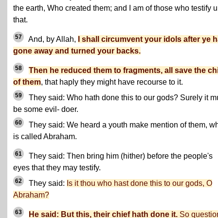
the earth, Who created them; and I am of those who testify u
that.
57
And, by Allah,
I shall circumvent your idols after ye 
gone away and turned your backs.
58
Then he reduced them to fragments, all save the ch
of them
, that haply they might have recourse to it.
59
They said: Who hath done this to our gods? Surely it m
be some evil- doer.
60
They said: We heard a youth make mention of them, w
is called Abraham.
61
They said: Then bring him (hither) before the people's
eyes that they may testify.
62
They said:
Is it thou who hast done this to our gods, O
Abraham?
63
He said: But this, their chief hath done it.
So questio