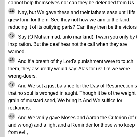
cannot help themselves nor can they be defended from Us.
44
Nay, but We gave these and their fathers ease until life
grew long for them. See they not how we aim to the land,
reducing it of its outlying parts? Can they then be the victor
45
Say (O Muhammad, unto mankind): I warn you only by 
Inspiration. But the deaf hear not the call when they are
warned.
46
And if a breath of thy Lord's punishment were to touch
them, they assuredly would say: Alas for us! Lo! we were
wrong-doers.
47
And We set a just balance for the Day of Resurrection 
that no soul is wronged in aught. Though it be of the weight 
grain of mustard seed, We bring it. And We suffice for
reckoners.
48
And We verily gave Moses and Aaron the Criterion (of r
and wrong) and a light and a Reminder for those who keep
from evil,