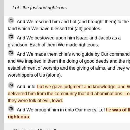
Lot - the just and righteous
71
And We rescued him and Lot (and brought them) to the
land which We have blessed for (all) peoples.
72
And We bestowed upon him Isaac, and Jacob as a
grandson. Each of them We made righteous.
73
And We made them chiefs who guide by Our command
and We inspired in them the doing of good deeds and the ri
establishment of worship and the giving of alms, and they 
worshippers of Us (alone).
74
And unto
Lot
we gave judgment and knowledge, and 
delivered him from the community that did abominations. Lo
they were folk of evil, lewd.
75
And We brought him in unto Our mercy. Lo!
he
was of 
righteous.