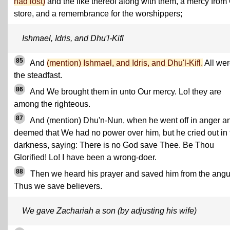
had lost)
and the like thereof along with them, a mercy from
store, and a remembrance for the worshippers;
Ishmael, Idris, and Dhu'l-Kifl
85
And
(mention) Ishmael, and Idris, and Dhu'l-Kifl.
All wer
the steadfast.
86
And We brought them in unto Our mercy. Lo! they are
among the righteous.
87
And (mention) Dhu'n-Nun, when he went off in anger a
deemed that We had no power over him, but he cried out in 
darkness, saying: There is no God save Thee. Be Thou
Glorified! Lo! I have been a wrong-doer.
88
Then we heard his prayer and saved him from the angu
Thus we save believers.
We gave Zachariah a son (by adjusting his wife)