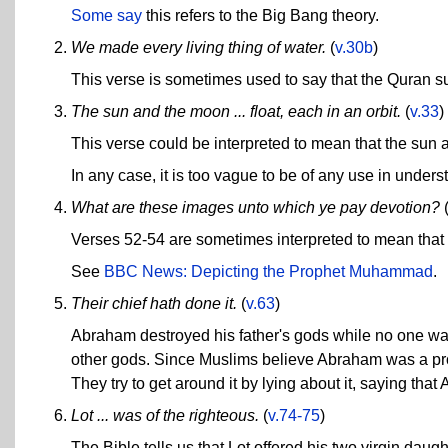
Some say
this refers to the Big Bang theory.
We made every living thing of water.
(
v.30b
)
This verse is sometimes used to say that the Quran su
The sun and the moon ... float, each in an orbit.
(
v.33
)
This verse could be interpreted to mean that the sun 
In any case, it is too vague to be of any use in under
What are these images unto which ye pay devotion?
Verses 52-54 are sometimes interpreted to mean that
See
BBC News: Depicting the Prophet Muhammad
.
Their chief hath done it.
(
v.63
)
Abraham destroyed his father's gods while no one was 
other gods. Since Muslims believe Abraham was a prop
They try to get around it by lying about it, saying that 
Lot ... was of the righteous.
(
v.74-75
)
The Bible tells us that Lot offered his two virgin da