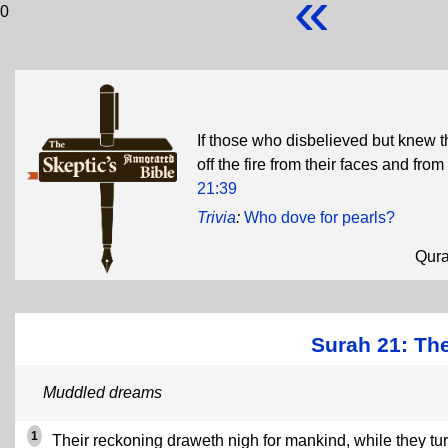
«
0
If those who disbelieved but knew th
off the fire from their faces and fro
21:39
Trivia
:
Who dove for pearls?
Qur
Surah 21: The
Muddled dreams
1
Their reckoning draweth nigh for mankind, while they tu