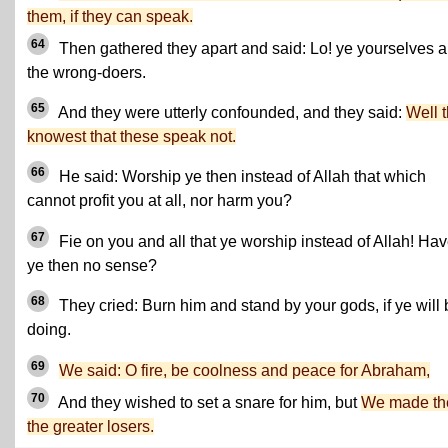
them, if they can speak.
64
Then gathered they apart and said: Lo! ye yourselves a
the wrong-doers.
65
And they were utterly confounded, and they said:
Well 
knowest that these speak not.
66
He said: Worship ye then instead of Allah that which
cannot profit you at all, nor harm you?
67
Fie on you and all that ye worship instead of Allah! Ha
ye then no sense?
68
They cried: Burn him and stand by your gods, if ye will 
doing.
69
We said: O fire, be coolness and peace for Abraham,
70
And they wished to set a snare for him, but
We made t
the greater losers.