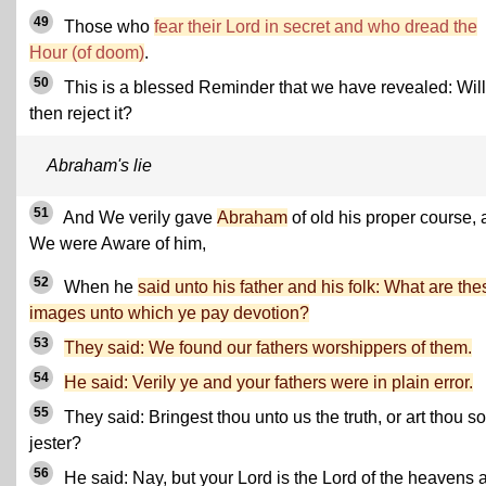
49
Those who
fear their Lord in secret and who dread the
Hour (of doom)
.
50
This is a blessed Reminder that we have revealed: Will
then reject it?
Abraham's lie
51
And We verily gave
Abraham
of old his proper course,
We were Aware of him,
52
When he
said unto his father and his folk: What are the
images unto which ye pay devotion?
53
They said: We found our fathers worshippers of them.
54
He said: Verily ye and your fathers were in plain error.
55
They said: Bringest thou unto us the truth, or art thou 
jester?
56
He said: Nay, but your Lord is the Lord of the heavens 