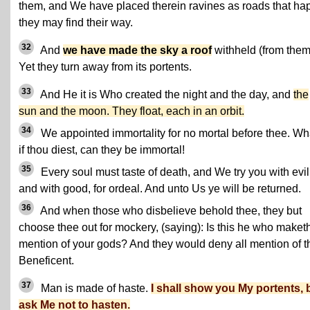
them, and We have placed therein ravines as roads that ha
they may find their way.
32
And
we have made the sky a roof
withheld (from them
Yet they turn away from its portents.
33
And He it is Who created the night and the day, and
the
sun and the moon. They float, each in an orbit.
34
We appointed immortality for no mortal before thee. Wh
if thou diest, can they be immortal!
35
Every soul must taste of death, and We try you with evil
and with good, for ordeal. And unto Us ye will be returned.
36
And when those who disbelieve behold thee, they but
choose thee out for mockery, (saying): Is this he who maket
mention of your gods? And they would deny all mention of t
Beneficent.
37
Man is made of haste.
I shall show you My portents, 
ask Me not to hasten.