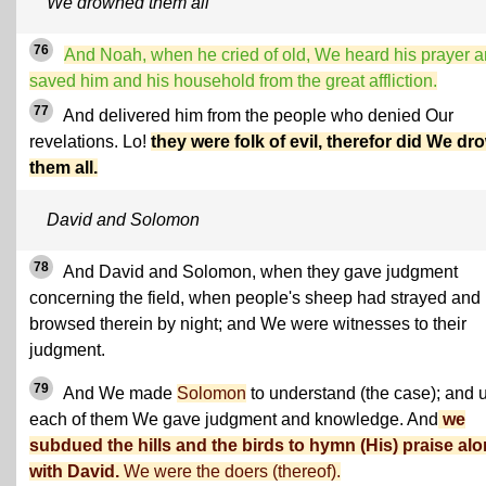
We drowned them all
76
And Noah, when he cried of old, We heard his prayer 
saved him and his household from the great affliction.
77
And delivered him from the people who denied Our
revelations. Lo!
they were folk of evil, therefor did We dr
them all.
David and Solomon
78
And David and Solomon, when they gave judgment
concerning the field, when people's sheep had strayed and
browsed therein by night; and We were witnesses to their
judgment.
79
And We made
Solomon
to understand (the case); and 
each of them We gave judgment and knowledge. And
we
subdued the hills and the birds to hymn (His) praise al
with David.
We were the doers (thereof).