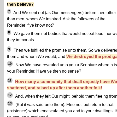
then believe?
7
And We sent not (as Our messengers) before thee other
than men, whom We inspired. Ask the followers of the
Reminder if ye know not?
8
We gave them not bodies that would not eat food, nor w
they immortals.
9
Then we fulfilled the promise unto them. So we delivere
them and whom We would, and
We destroyed the prodiga
10
Now We have revealed unto you a Scripture wherein is
your Reminder. Have ye then no sense?
11
How many a community that dealt unjustly have We
shattered, and raised up after them another folk!
12
And, when they felt Our might, behold them fleeing from 
13
(But it was said unto them): Flee not, but return to that
(existence) which emasculated you and to your dwellings, t