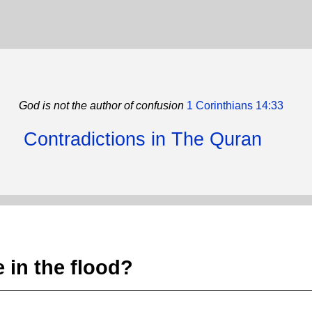
God is not the author of confusion
1 Corinthians 14:33
Contradictions in The Quran
 in the flood?