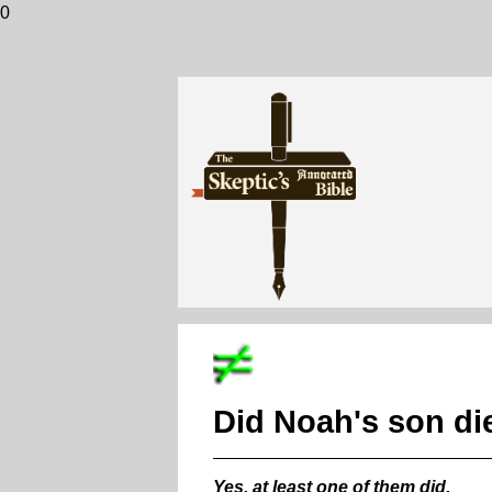
0
Did Noah's son die
Yes, at least one of them did.