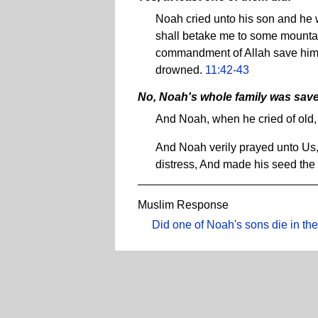
Noah cried unto his son and he w
shall betake me to some mountain
commandment of Allah save him
drowned.
11:42-43
No, Noah's whole family was sav
And Noah, when he cried of old,
And Noah verily prayed unto Us,
distress, And made his seed the
Muslim Response
Did one of Noah's sons die in the