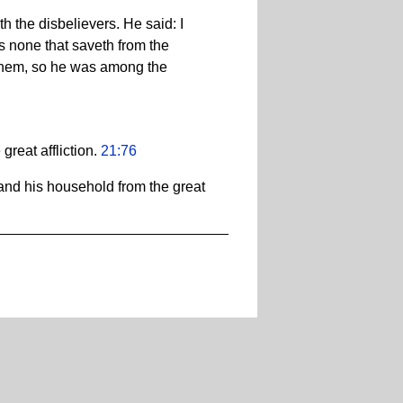
 the disbelievers. He said: I
s none that saveth from the
hem, so he was among the
reat affliction.
21:76
and his household from the great