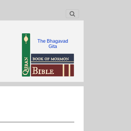
The Bhagavad
Gita