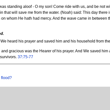
as standing aloof - O my son! Come ride with us, and be not with
 that will save me from the water. (Noah) said: This day there i
 on whom He hath had mercy. And the wave came in between t
ed.
 We heard his prayer and saved him and his household from the g
 and gracious was the Hearer of his prayer. And We saved him 
 survivors.
37:75-77
 flood?