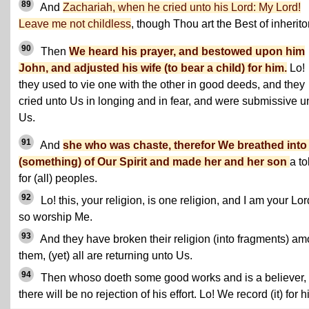
89
And
Zachariah, when he cried unto his Lord: My Lord!
Leave me not childless
, though Thou art the Best of inherito
90
Then
We heard his prayer, and bestowed upon him
John, and adjusted his wife (to bear a child) for him.
Lo!
they used to vie one with the other in good deeds, and they
cried unto Us in longing and in fear, and were submissive u
Us.
91
And
she who was chaste, therefor We breathed into
(something) of Our Spirit and made her and her son
a t
for (all) peoples.
92
Lo! this, your religion, is one religion, and I am your Lor
so worship Me.
93
And they have broken their religion (into fragments) a
them, (yet) all are returning unto Us.
94
Then whoso doeth some good works and is a believer,
there will be no rejection of his effort. Lo! We record (it) for h