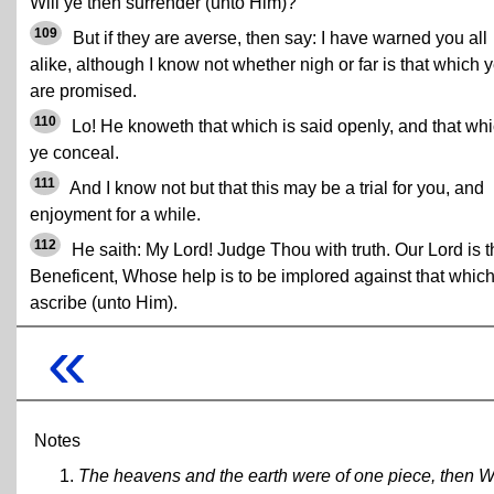
Will ye then surrender (unto Him)?
109
But if they are averse, then say: I have warned you all
alike, although I know not whether nigh or far is that which 
are promised.
110
Lo! He knoweth that which is said openly, and that wh
ye conceal.
111
And I know not but that this may be a trial for you, and
enjoyment for a while.
112
He saith: My Lord! Judge Thou with truth. Our Lord is t
Beneficent, Whose help is to be implored against that whic
ascribe (unto Him).
«
Notes
The heavens and the earth were of one piece, then W