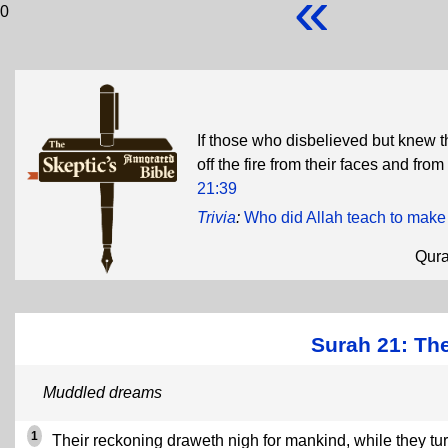
«
0
If those who disbelieved but knew th
off the fire from their faces and fro
21:39
Trivia
:
Who did Allah teach to make
Qur
Surah 21: The
Muddled dreams
1
Their reckoning draweth nigh for mankind, while they tu