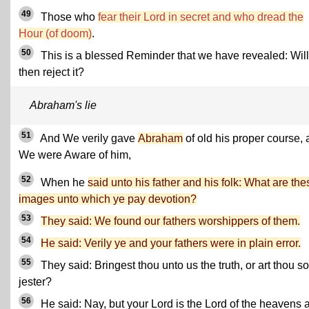
49
Those who
fear their Lord in secret and who dread the
Hour (of doom)
.
50
This is a blessed Reminder that we have revealed: Will
then reject it?
Abraham's lie
51
And We verily gave
Abraham
of old his proper course,
We were Aware of him,
52
When he
said unto his father and his folk: What are the
images unto which ye pay devotion?
53
They said: We found our fathers worshippers of them.
54
He said: Verily ye and your fathers were in plain error.
55
They said: Bringest thou unto us the truth, or art thou 
jester?
56
He said: Nay, but your Lord is the Lord of the heavens 