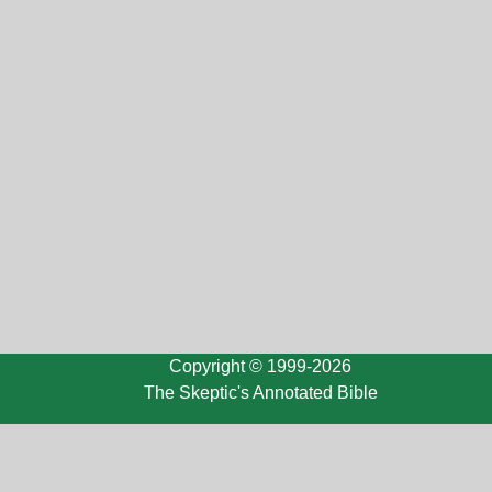
Copyright © 1999-2026
The Skeptic's Annotated Bible