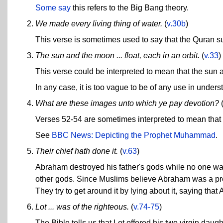
Some say
this refers to the Big Bang theory.
We made every living thing of water.
(
v.30b
)
This verse is sometimes used to say that the Quran su
The sun and the moon ... float, each in an orbit.
(
v.33
)
This verse could be interpreted to mean that the sun 
In any case, it is too vague to be of any use in under
What are these images unto which ye pay devotion?
Verses 52-54 are sometimes interpreted to mean that
See
BBC News: Depicting the Prophet Muhammad
.
Their chief hath done it.
(
v.63
)
Abraham destroyed his father's gods while no one was 
other gods. Since Muslims believe Abraham was a prop
They try to get around it by lying about it, saying that 
Lot ... was of the righteous.
(
v.74-75
)
The Bible tells us that Lot offered his two virgin da