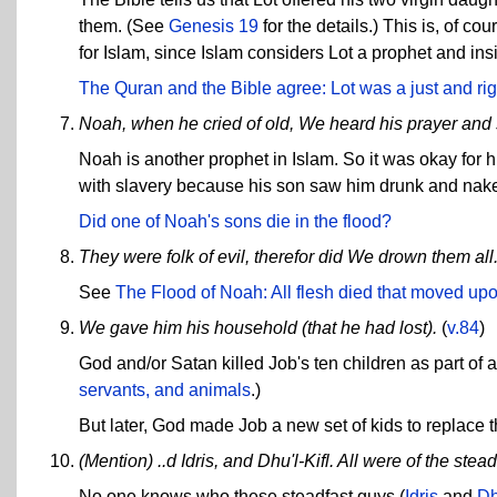
them. (See
Genesis 19
for the details.) This is, of co
for Islam, since Islam considers Lot a prophet and insi
The Quran and the Bible agree: Lot was a just and ri
Noah, when he cried of old, We heard his prayer and
Noah is another prophet in Islam. So it was okay for 
with slavery because his son saw him drunk and nake
Did one of Noah's sons die in the flood?
They were folk of evil, therefor did We drown them all
See
The Flood of Noah: All flesh died that moved upo
We gave him his household (that he had lost).
(
v.84
)
God and/or Satan killed Job's ten children as part of 
servants, and animals
.)
But later, God made Job a new set of kids to replace t
(Mention) ..d Idris, and Dhu'l-Kifl. All were of the stead
No one knows who these steadfast guys (
Idris
and
Dh