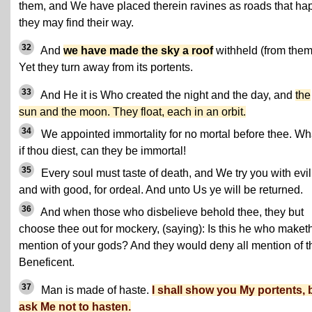
them, and We have placed therein ravines as roads that ha
they may find their way.
32
And
we have made the sky a roof
withheld (from them
Yet they turn away from its portents.
33
And He it is Who created the night and the day, and
the
sun and the moon. They float, each in an orbit.
34
We appointed immortality for no mortal before thee. Wh
if thou diest, can they be immortal!
35
Every soul must taste of death, and We try you with evil
and with good, for ordeal. And unto Us ye will be returned.
36
And when those who disbelieve behold thee, they but
choose thee out for mockery, (saying): Is this he who maket
mention of your gods? And they would deny all mention of t
Beneficent.
37
Man is made of haste.
I shall show you My portents, 
ask Me not to hasten.