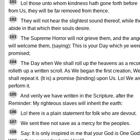
101
Lo! those unto whom kindness hath gone forth before
from Us, they will be far removed from thence.
102
They will not hear the slightest sound thereof, while t
abide in that which their souls desire.
103
The Supreme Horror will not grieve them, and the ang
will welcome them, (saying): This is your Day which ye wer
promised;
104
The Day when We shall roll up the heavens as a reco
rolleth up a written scroll. As We began the first creation, W
shall repeat it. (It is) a promise (binding) upon Us. Lo! We ar
perform it.
105
And verily we have written in the Scripture, after the
Reminder: My righteous slaves will inherit the earth:
106
Lo! there is a plain statement for folk who are devout.
107
We sent thee not save as a mercy for the peoples.
108
Say: It is only inspired in me that your God is One God