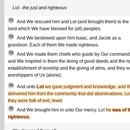
Lot - the just and righteous
71
And We rescued him and Lot (and brought them) to the
land which We have blessed for (all) peoples.
72
And We bestowed upon him Isaac, and Jacob as a
grandson. Each of them We made righteous.
73
And We made them chiefs who guide by Our command
and We inspired in them the doing of good deeds and the ri
establishment of worship and the giving of alms, and they 
worshippers of Us (alone).
74
And unto
Lot
we gave judgment and knowledge, and 
delivered him from the community that did abominations. Lo
they were folk of evil, lewd.
75
And We brought him in unto Our mercy. Lo!
he
was of 
righteous.