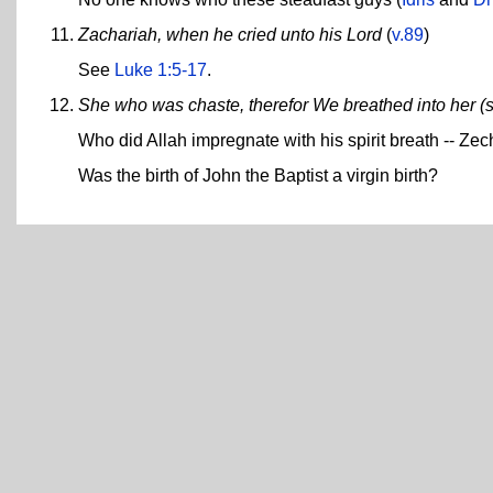
Zachariah, when he cried unto his Lord
(
v.89
)
See
Luke 1:5-17
.
She who was chaste, therefor We breathed into her (s
Who did Allah impregnate with his spirit breath -- Zec
Was the birth of John the Baptist a virgin birth?