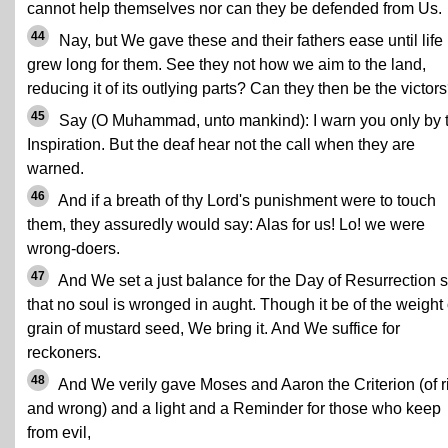
cannot help themselves nor can they be defended from Us.
44
Nay, but We gave these and their fathers ease until life
grew long for them. See they not how we aim to the land,
reducing it of its outlying parts? Can they then be the victor
45
Say (O Muhammad, unto mankind): I warn you only by 
Inspiration. But the deaf hear not the call when they are
warned.
46
And if a breath of thy Lord's punishment were to touch
them, they assuredly would say: Alas for us! Lo! we were
wrong-doers.
47
And We set a just balance for the Day of Resurrection 
that no soul is wronged in aught. Though it be of the weight 
grain of mustard seed, We bring it. And We suffice for
reckoners.
48
And We verily gave Moses and Aaron the Criterion (of r
and wrong) and a light and a Reminder for those who keep
from evil,