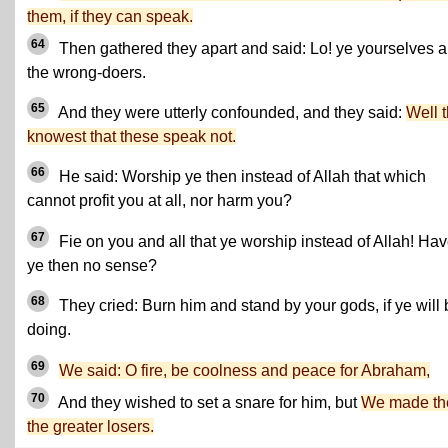
them, if they can speak.
64
Then gathered they apart and said: Lo! ye yourselves a
the wrong-doers.
65
And they were utterly confounded, and they said:
Well 
knowest that these speak not.
66
He said: Worship ye then instead of Allah that which
cannot profit you at all, nor harm you?
67
Fie on you and all that ye worship instead of Allah! Ha
ye then no sense?
68
They cried: Burn him and stand by your gods, if ye will 
doing.
69
We said: O fire, be coolness and peace for Abraham,
70
And they wished to set a snare for him, but
We made t
the greater losers.