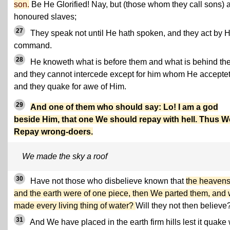
son.
Be He Glorified! Nay, but (those whom they call sons) 
honoured slaves;
27
They speak not until He hath spoken, and they act by H
command.
28
He knoweth what is before them and what is behind th
and they cannot intercede except for him whom He acceptet
and they quake for awe of Him.
29
And one of them who should say: Lo! I am a god
beside Him, that one We should repay with hell. Thus W
Repay wrong-doers.
We made the sky a roof
30
Have not those who disbelieve known that
the heaven
and the earth were of one piece, then We parted them, and
made every living thing of water?
Will they not then believe
31
And We have placed in the earth firm hills lest it quake 