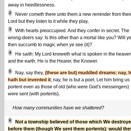
away in heedlessness.
2
Never cometh there unto them a new reminder from thei
Lord but they listen to it while they play,
3
With hearts preoccupied. And they confer in secret. The
wrong-doers say: Is this other than a mortal like you? Will y
then succumb to magic when ye see (it)?
4
He saith: My Lord knoweth what is spoken in the heave
and the earth. He is the Hearer, the Knower.
5
Nay, say they,
(these are but) muddled dreams; nay, 
hath but invented it
; nay, he is but a poet. Let him bring us
portent even as those of old (who were God's messengers)
were sent (with portents).
How many communities have we shattered?
6
Not a township believed of those which We destroy
before them (though We sent them portents): would the