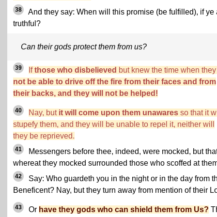
38
And they say: When will this promise (be fulfilled), if ye
truthful?
Can their gods protect them from us?
39
If
those who disbelieved
but knew the time when the
not be able to drive off the fire from their faces and from
their backs, and they will not be helped!
40
Nay, but
it will come upon them unawares
so that it wi
stupefy them, and they will be unable to repel it, neither will
they be reprieved.
41
Messengers before thee, indeed, were mocked, but tha
whereat they mocked surrounded those who scoffed at them
42
Say: Who guardeth you in the night or in the day from t
Beneficent? Nay, but they turn away from mention of their Lo
43
Or
have they gods who can shield them from Us?
T