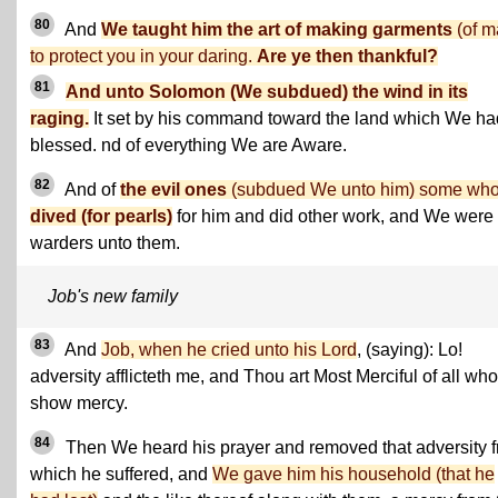
80
And
We taught him the art of making garments
(of ma
to protect you in your daring.
Are ye then thankful?
81
And unto Solomon (We subdued) the wind in its
raging.
It set by his command toward the land which We ha
blessed. nd of everything We are Aware.
82
And of
the evil ones
(subdued We unto him) some wh
dived (for pearls)
for him and did other work, and We were
warders unto them.
Job's new family
83
And
Job, when he cried unto his Lord
, (saying): Lo!
adversity afflicteth me, and Thou art Most Merciful of all who
show mercy.
84
Then We heard his prayer and removed that adversity 
which he suffered, and
We gave him his household (that he