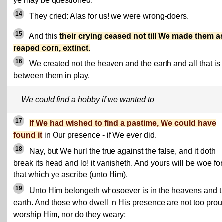
ye may be questioned.
14
They cried: Alas for us! we were wrong-doers.
15
And this
their crying ceased not till We made them a
reaped corn, extinct.
16
We created not the heaven and the earth and all that is
between them in play.
We could find a hobby if we wanted to
17
If We had wished to find a pastime, We could have
found it
in Our presence - if We ever did.
18
Nay, but We hurl the true against the false, and it doth
break its head and lo! it vanisheth. And yours will be woe fo
that which ye ascribe (unto Him).
19
Unto Him belongeth whosoever is in the heavens and 
earth. And those who dwell in His presence are not too prou
worship Him, nor do they weary;