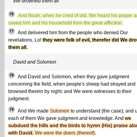
We drowned them all
76
And Noah, when he cried of old, We heard his prayer 
saved him and his household from the great affliction.
77
And delivered him from the people who denied Our
revelations. Lo!
they were folk of evil, therefor did We dr
them all.
David and Solomon
78
And David and Solomon, when they gave judgment
concerning the field, when people's sheep had strayed and
browsed therein by night; and We were witnesses to their
judgment.
79
And We made
Solomon
to understand (the case); and 
each of them We gave judgment and knowledge. And
we
subdued the hills and the birds to hymn (His) praise al
with David.
We were the doers (thereof).