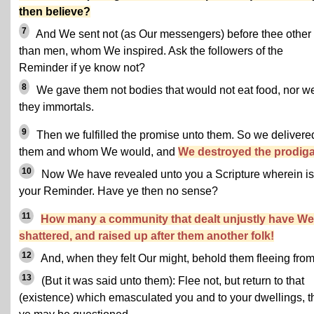
then believe?
7
And We sent not (as Our messengers) before thee other
than men, whom We inspired. Ask the followers of the
Reminder if ye know not?
8
We gave them not bodies that would not eat food, nor w
they immortals.
9
Then we fulfilled the promise unto them. So we delivere
them and whom We would, and
We destroyed the prodiga
10
Now We have revealed unto you a Scripture wherein is
your Reminder. Have ye then no sense?
11
How many a community that dealt unjustly have We
shattered, and raised up after them another folk!
12
And, when they felt Our might, behold them fleeing from 
13
(But it was said unto them): Flee not, but return to that
(existence) which emasculated you and to your dwellings, t