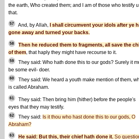
the earth, Who created them; and I am of those who testify u
that.
57
And, by Allah,
I shall circumvent your idols after ye 
gone away and turned your backs.
58
Then he reduced them to fragments, all save the ch
of them
, that haply they might have recourse to it.
59
They said: Who hath done this to our gods? Surely it m
be some evil- doer.
60
They said: We heard a youth make mention of them, w
is called Abraham.
61
They said: Then bring him (hither) before the people's
eyes that they may testify.
62
They said:
Is it thou who hast done this to our gods, O
Abraham?
63
He said: But this, their chief hath done it.
So questio