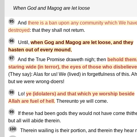
When God and Magog are let loose
95
And
there is a ban upon any community which We hav
destroyed
: that they shall not return.
96
Until,
when Gog and Magog are let loose, and they
hasten out of every mound
,
97
And the True Promise draweth nigh; then
behold them
staring wide (in terror), the eyes of those who disbelieve
(They say): Alas for us! We (lived) in forgetfulness of this. Ah
but we were wrong-doers!
98
Lo!
ye (idolaters) and that which ye worship beside
Allah are fuel of hell.
Thereunto ye will come.
99
If these had been gods they would not have come thithe
but all will abide therein.
100
Therein wailing is their portion, and therein they hear n