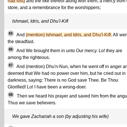
had lost)
and the like thereof along with them, a mercy from
store, and a remembrance for the worshippers;
Ishmael, Idris, and Dhu'l-Kifl
85
And
(mention) Ishmael, and Idris, and Dhu'l-Kifl.
All wer
the steadfast.
86
And We brought them in unto Our mercy. Lo! they are
among the righteous.
87
And (mention) Dhu'n-Nun, when he went off in anger a
deemed that We had no power over him, but he cried out in 
darkness, saying: There is no God save Thee. Be Thou
Glorified! Lo! I have been a wrong-doer.
88
Then we heard his prayer and saved him from the angu
Thus we save believers.
We gave Zachariah a son (by adjusting his wife)