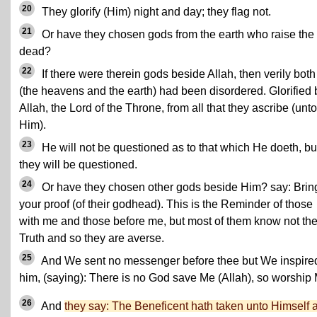
20
They glorify (Him) night and day; they flag not.
21
Or have they chosen gods from the earth who raise the
dead?
22
If there were therein gods beside Allah, then verily both
(the heavens and the earth) had been disordered. Glorified 
Allah, the Lord of the Throne, from all that they ascribe (unto
Him).
23
He will not be questioned as to that which He doeth, bu
they will be questioned.
24
Or have they chosen other gods beside Him? say: Brin
your proof (of their godhead). This is the Reminder of those
with me and those before me, but most of them know not th
Truth and so they are averse.
25
And We sent no messenger before thee but We inspire
him, (saying): There is no God save Me (Allah), so worship
26
And
they say: The Beneficent hath taken unto Himself 