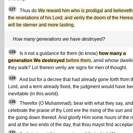
127
Thus do
We reward him who is prodigal and believeth
the revelations of his Lord; and verily the doom of the Herea
will be sterner and more lasting.
How many generations we have destroyed?
128
Is it not a guidance for them (to know)
how many a
generation We destroyed
before them
, amid whose dwell
they walk? Lo! therein verily are signs for men of thought.
129
And but for a decree that had already gone forth from t
Lord, and a term already fixed, the judgment would have b
inevitable (in this world).
130
Therefor (O Muhammad), bear with what they say, and
celebrate the praise of thy Lord ere the rising of the sun and
the going down thereof. And glorify Him some hours of the n
and at the two ends of the day, that thou mayst find accepta
131