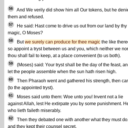
56
And We verily did show him all Our tokens, but he deni
them and refused.
57
He said: Hast come to drive us out from our land by thy
magic, O Moses?
58
But
we surely can produce for thee magic
the like there
so appoint a tryst between us and you, which neither we no
thou shall fail to keep, at a place convenient (to us both).
59
(Moses) said: Your tryst shall be the day of the feast, a
let the people assemble when the sun hath risen high.
60
Then Pharaoh went and gathered his strength, then c
(to the appointed tryst).
61
Moses said unto them: Woe unto you! Invent not a lie
against Allah, lest He extirpate you by some punishment. H
who lieth faileth miserably.
62
Then they debated one with another what they must do
and they kept their counsel secret.