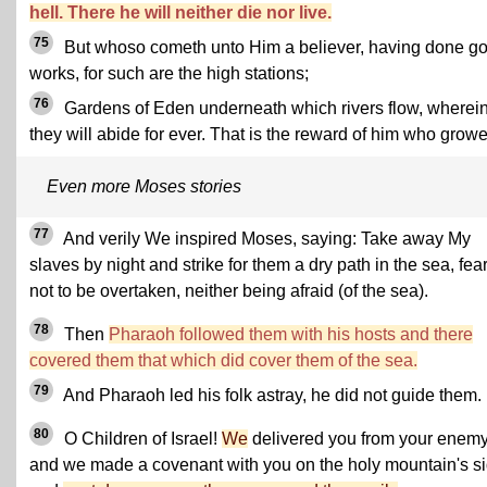
hell. There he will neither die nor live.
75
But whoso cometh unto Him a believer, having done g
works, for such are the high stations;
76
Gardens of Eden underneath which rivers flow, wherei
they will abide for ever. That is the reward of him who growe
Even more Moses stories
77
And verily We inspired Moses, saying: Take away My
slaves by night and strike for them a dry path in the sea, fea
not to be overtaken, neither being afraid (of the sea).
78
Then
Pharaoh followed them with his hosts and there
covered them that which did cover them of the sea.
79
And Pharaoh led his folk astray, he did not guide them.
80
O Children of Israel!
We
delivered you from your enemy
and we made a covenant with you on the holy mountain's si