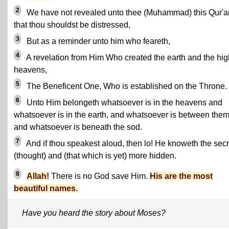
2
We have not revealed unto thee (Muhammad) this Qur'a
that thou shouldst be distressed,
3
But as a reminder unto him who feareth,
4
A revelation from Him Who created the earth and the hig
heavens,
5
The Beneficent One, Who is established on the Throne.
6
Unto Him belongeth whatsoever is in the heavens and
whatsoever is in the earth, and whatsoever is between them
and whatsoever is beneath the sod.
7
And if thou speakest aloud, then lo! He knoweth the secr
(thought) and (that which is yet) more hidden.
8
Allah!
There is no God save Him.
His are the most
beautiful names.
Have you heard the story about Moses?