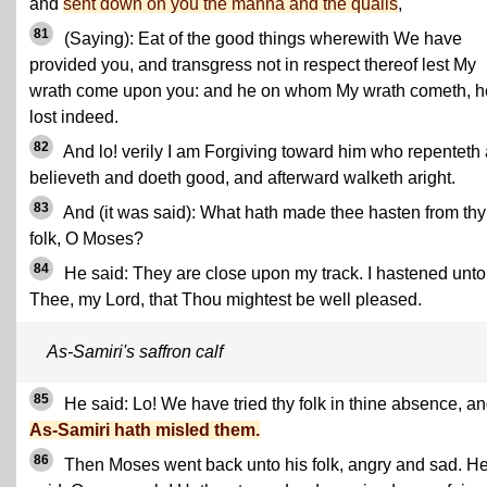
and
sent down on you the manna and the quails
,
81
(Saying): Eat of the good things wherewith We have
provided you, and transgress not in respect thereof lest My
wrath come upon you: and he on whom My wrath cometh, h
lost indeed.
82
And lo! verily I am Forgiving toward him who repenteth
believeth and doeth good, and afterward walketh aright.
83
And (it was said): What hath made thee hasten from thy
folk, O Moses?
84
He said: They are close upon my track. I hastened unto
Thee, my Lord, that Thou mightest be well pleased.
As-Samiri's saffron calf
85
He said: Lo! We have tried thy folk in thine absence, a
As-Samiri hath misled them.
86
Then Moses went back unto his folk, angry and sad. H