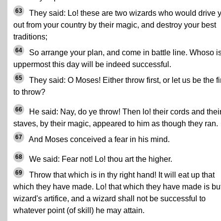
63
They said: Lo! these are two wizards who would drive 
out from your country by their magic, and destroy your best
traditions;
64
So arrange your plan, and come in battle line. Whoso i
uppermost this day will be indeed successful.
65
They said: O Moses! Either throw first, or let us be the fi
to throw?
66
He said: Nay, do ye throw! Then lo! their cords and thei
staves, by their magic, appeared to him as though they ran.
67
And Moses conceived a fear in his mind.
68
We said: Fear not! Lo! thou art the higher.
69
Throw that which is in thy right hand! It will eat up that
which they have made. Lo! that which they have made is bu
wizard's artifice, and a wizard shall not be successful to
whatever point (of skill) he may attain.