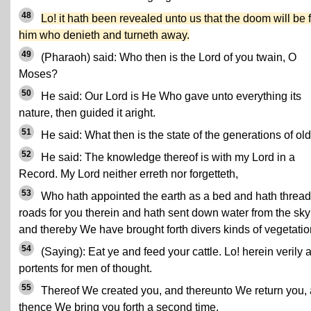
48
Lo! it hath been revealed unto us that the doom will be 
him who denieth and turneth away.
49
(Pharaoh) said: Who then is the Lord of you twain, O
Moses?
50
He said: Our Lord is He Who gave unto everything its
nature, then guided it aright.
51
He said: What then is the state of the generations of ol
52
He said: The knowledge thereof is with my Lord in a
Record. My Lord neither erreth nor forgetteth,
53
Who hath appointed the earth as a bed and hath threa
roads for you therein and hath sent down water from the sky
and thereby We have brought forth divers kinds of vegetatio
54
(Saying): Eat ye and feed your cattle. Lo! herein verily 
portents for men of thought.
55
Thereof We created you, and thereunto We return you,
thence We bring you forth a second time.