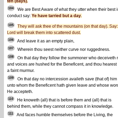
ten (days).
104
We are Best Aware of what they utter when their best i
conduct say:
Ye have tarried but a day
.
105
They will ask thee of the mountains (on that day). Say
Lord will break them into scattered dust.
106
And leave it as an empty plain,
107
Wherein thou seest neither curve nor ruggedness.
108
On that day they follow the summoner who deceiveth n
and voices are hushed for the Beneficent, and thou hearest 
a faint murmur.
109
On that day no intercession availeth save (that of) him
unto whom the Beneficent hath given leave and whose wor
He accepteth.
110
He knoweth (all) that is before them and (all) that is
behind them, while they cannot compass it in knowledge.
111
And faces humble themselves before the Living, the