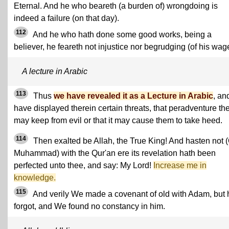
Eternal. And he who beareth (a burden of) wrongdoing is
indeed a failure (on that day).
112
And he who hath done some good works, being a
believer, he feareth not injustice nor begrudging (of his wag
A lecture in Arabic
113
Thus
we have revealed it as a Lecture in Arabic
, an
have displayed therein certain threats, that peradventure th
may keep from evil or that it may cause them to take heed.
114
Then exalted be Allah, the True King! And hasten not 
Muhammad) with the Qur'an ere its revelation hath been
perfected unto thee, and say: My Lord!
Increase me in
knowledge.
115
And verily We made a covenant of old with Adam, but 
forgot, and We found no constancy in him.