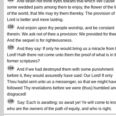
And strain not thine eyes toward that which We cause
some wedded pairs among them to enjoy, the flower of the li
of the world, that We may try them thereby. The provision of 
Lord is better and more lasting.
132
And enjoin upon thy people worship, and be constant
therein. We ask not of thee a provision: We provided for the
And the sequel is for righteousness.
133
And they say: If only he would bring us a miracle from 
Lord! Hath there not come unto them the proof of what is in 
former scriptures?
134
And if we had destroyed them with some punishment
before it, they would assuredly have said: Our Lord! If only
Thou hadst sent unto us a messenger, so that we might hav
followed Thy revelations before we were (thus) humbled an
disgraced!
135
Say: Each is awaiting; so await ye! Ye will come to k
who are the owners of the path of equity, and who is right.