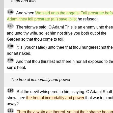
Allah and Iblis
116
And when
We said unto the angels: Fall prostrate befo
Adam, they fell prostrate (all) save Iblis;
he refused.
117
Therefor we said: O Adam! This is an enemy unto thee
and unto thy wife, so let him not drive you both out of the
Garden so that thou come to toil.
118
It is (vouchsafed) unto thee that thou hungerest not the
nor art naked,
119
And that thou thirstest not therein nor art exposed to th
sun's heat.
The tree of immortality and power
120
But the devil whispered to him, saying: O Adam! Shall 
show thee
the tree of immortality and power
that wasteth no
away?
121
Then they twain ate thereof, so that their shame beca