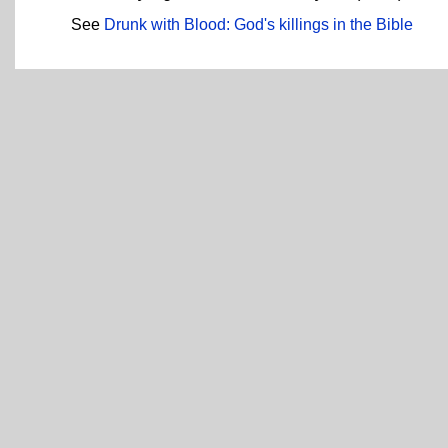
See
Drunk with Blood: God's killings in the Bible