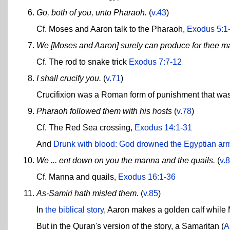
Go, both of you, unto Pharaoh.
(
v.43
)
Cf. Moses and Aaron talk to the Pharaoh,
Exodus 5:1
We [Moses and Aaron] surely can produce for thee m
Cf. The rod to snake trick
Exodus 7:7-12
I shall crucify you.
(
v.71
)
Crucifixion was a Roman form of punishment that was
Pharaoh followed them with his hosts
(
v.78
)
Cf. The Red Sea crossing,
Exodus 14:1-31
And
Drunk with blood: God drowned the Egyptian ar
We ... ent down on you the manna and the quails.
(
v.
Cf. Manna and quails,
Exodus 16:1-36
As-Samiri hath misled them.
(
v.85
)
In
the biblical story
, Aaron makes a golden calf whil
But in the Quran's version of the story, a Samaritan (
A