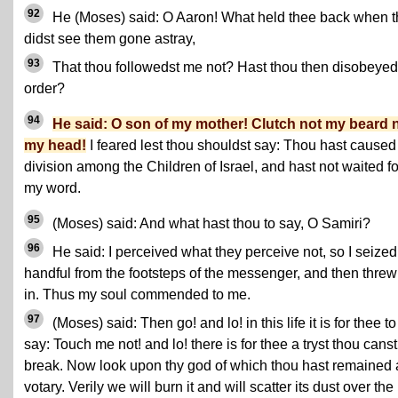
92
He (Moses) said: O Aaron! What held thee back when 
didst see them gone astray,
93
That thou followedst me not? Hast thou then disobeye
order?
94
He said: O son of my mother! Clutch not my beard 
my head!
I feared lest thou shouldst say: Thou hast caused
division among the Children of Israel, and hast not waited fo
my word.
95
(Moses) said: And what hast thou to say, O Samiri?
96
He said: I perceived what they perceive not, so I seized
handful from the footsteps of the messenger, and then threw 
in. Thus my soul commended to me.
97
(Moses) said: Then go! and lo! in this life it is for thee to
say: Touch me not! and lo! there is for thee a tryst thou canst
break. Now look upon thy god of which thou hast remained 
votary. Verily we will burn it and will scatter its dust over the