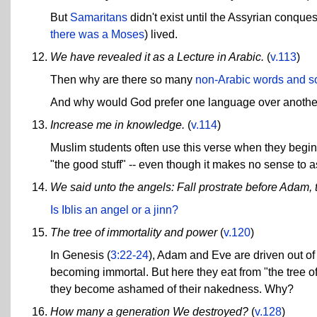
But
Samaritans
didn't exist until the Assyrian conques
there was a Moses
) lived.
We have revealed it as a Lecture in Arabic.
(
v.113
)
Then why are there so many
non-Arabic words and s
And why would God prefer one language over another? 
Increase me in knowledge.
(
v.114
)
Muslim students often use this verse when they begin t
"the good stuff" -- even though it makes no sense to ask
We said unto the angels: Fall prostrate before Adam, the
Is Iblis an angel or a jinn?
The tree of immortality and power
(
v.120
)
In Genesis (
3:22-24
), Adam and Eve are driven out of
becoming immortal. But here they eat from "the tree o
they become ashamed of their nakedness. Why?
How many a generation We destroyed?
(
v.128
)