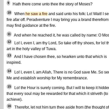
9
Hath there come unto thee the story of Moses?
10
When
he saw a fire
and said unto his folk: Lo! Wait! I s
fire afar off. Peradventure I may bring you a brand therefrom
may find guidance at the fire.
11
And when he reached it, he was called by name: O Mo
12
Lo! I, even I, am thy Lord, So take off thy shoes, for lo! 
art in the holy valley of Tuwa.
13
And I have chosen thee, so hearken unto that which is
inspired.
14
Lo! I, even I, am Allah, There is no God save Me. So se
Me and establish worship for My remembrance.
15
Lo! the Hour is surely coming. But I will to keep it hidde
that every soul may be rewarded for that which it striveth (to
achieve).
16
Therefor, let not him turn thee aside from (the thought of)