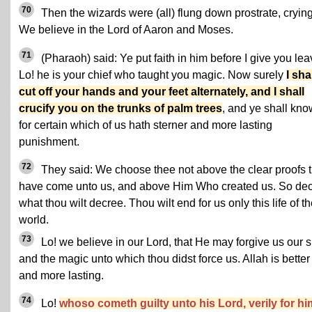
70
Then the wizards were (all) flung down prostrate, crying
We believe in the Lord of Aaron and Moses.
71
(Pharaoh) said: Ye put faith in him before I give you lea
Lo! he is your chief who taught you magic. Now surely
I sha
cut off your hands and your feet alternately, and I shall
crucify you on the trunks of palm trees
, and ye shall kno
for certain which of us hath sterner and more lasting
punishment.
72
They said: We choose thee not above the clear proofs t
have come unto us, and above Him Who created us. So de
what thou wilt decree. Thou wilt end for us only this life of t
world.
73
Lo! we believe in our Lord, that He may forgive us our s
and the magic unto which thou didst force us. Allah is better
and more lasting.
74
Lo!
whoso cometh guilty unto his Lord, verily for hi