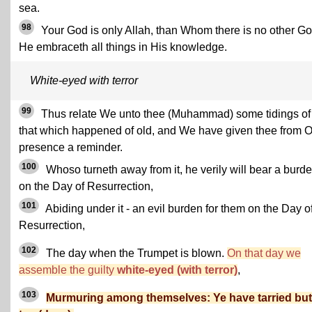
sea.
98
Your God is only Allah, than Whom there is no other Go
He embraceth all things in His knowledge.
White-eyed with terror
99
Thus relate We unto thee (Muhammad) some tidings of
that which happened of old, and We have given thee from 
presence a reminder.
100
Whoso turneth away from it, he verily will bear a burd
on the Day of Resurrection,
101
Abiding under it - an evil burden for them on the Day o
Resurrection,
102
The day when the Trumpet is blown.
On that day we
assemble the guilty
white-eyed (with terror)
,
103
Murmuring among themselves: Ye have tarried but