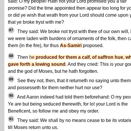
said: O my people! Hath not your Lord promised you a fair
promise? Did the time appointed then appear too long for y
or did ye wish that wrath from your Lord should come upon 
that ye broke tryst with me?
87
They said: We broke not tryst with thee of our own will, 
we were laden with burdens of ornaments of the folk, then c
them (in the fire), for thus
As-Samiri
proposed.
88
Then
he
produced for them a calf, of saffron hue, w
gave forth a lowing sound
. And they cried: This is your go
and the god of Moses, but he hath forgotten.
89
See they not, then, that it returneth no saying unto them
and possesseth for them neither hurt nor use?
90
And Aaron indeed had told them beforehand: O my peo
Ye are but being seduced therewith, for lo! your Lord is the
Beneficent, so follow me and obey my order.
91
They said: We shall by no means cease to be its votari
till Moses return unto us.