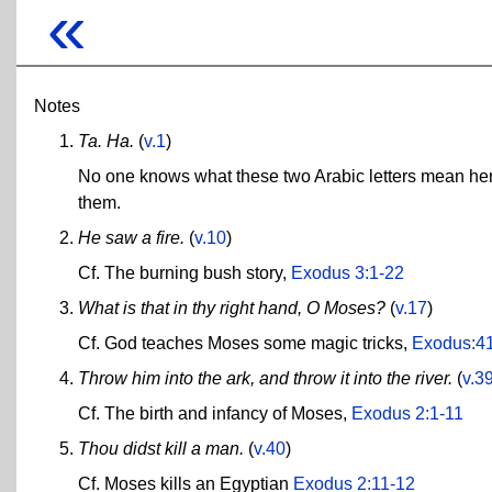
«
Notes
Ta. Ha.
(
v.1
)
No one knows what these two Arabic letters mean here
them.
He saw a fire.
(
v.10
)
Cf. The burning bush story,
Exodus 3:1-22
What is that in thy right hand, O Moses?
(
v.17
)
Cf. God teaches Moses some magic tricks,
Exodus:4
Throw him into the ark, and throw it into the river.
(
v.3
Cf. The birth and infancy of Moses,
Exodus 2:1-11
Thou didst kill a man.
(
v.40
)
Cf. Moses kills an Egyptian
Exodus 2:11-12