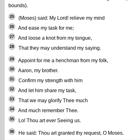
bounds).
25
(Moses) said: My Lord! relieve my mind
26
And ease my task for me;
27
And loose a knot from my tongue,
28
That they may understand my saying.
29
Appoint for me a henchman from my folk,
30
Aaron, my brother.
31
Confirm my strength with him
32
And let him share my task,
33
That we may glorify Thee much
34
And much remember Thee.
35
Lo! Thou art ever Seeing us.
36
He said: Thou art granted thy request, O Moses.