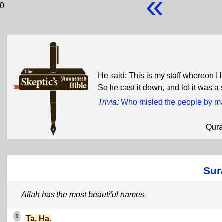
«
0
He said: This is my staff whereon I 
So he cast it down, and lo! it was a 
Trivia
:
Who misled the people by mak
Qur
Sur
Allah has the most beautiful names.
1
Ta. Ha.