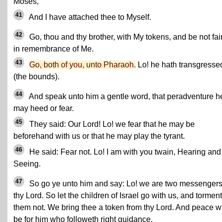
Moses,
41
And I have attached thee to Myself.
42
Go, thou and thy brother, with My tokens, and be not fai
in remembrance of Me.
43
Go, both of you, unto Pharaoh.
Lo! he hath transgresse
(the bounds).
44
And speak unto him a gentle word, that peradventure h
may heed or fear.
45
They said: Our Lord! Lo! we fear that he may be
beforehand with us or that he may play the tyrant.
46
He said: Fear not. Lo! I am with you twain, Hearing and
Seeing.
47
So go ye unto him and say: Lo! we are two messengers
thy Lord. So let the children of Israel go with us, and torment
them not. We bring thee a token from thy Lord. And peace wi
be for him who followeth right guidance.