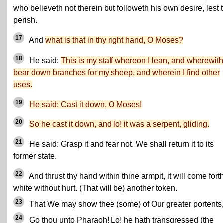
who believeth not therein but followeth his own desire, lest 
perish.
17
And
what is that in thy right hand, O Moses?
18
He said:
This is my staff whereon I lean, and wherewith
bear down branches for my sheep, and wherein I find other
uses.
19
He said: Cast it down, O Moses!
20
So he cast it down, and lo! it was a serpent, gliding.
21
He said: Grasp it and fear not. We shall return it to its
former state.
22
And thrust thy hand within thine armpit, it will come fort
white without hurt. (That will be) another token.
23
That We may show thee (some) of Our greater portents
24
Go thou unto Pharaoh! Lo! he hath transgressed (the