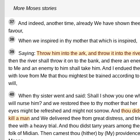
More Moses stories
37
And indeed, another time, already We have shown the
favour,
38
When we inspired in thy mother that which is inspired,
39
Saying:
Throw him into the ark, and throw it into the riv
then the river shall throw it on to the bank, and there an en
to Me and an enemy to him shall take him. And I endued th
with love from Me that thou mightest be trained according t
will,
40
When thy sister went and said: Shall I show you one w
will nurse him? and we restored thee to thy mother that her
eyes might be refreshed and might not sorrow. And
thou did
kill a man
and We delivered thee from great distress, and tr
thee with a heavy trial. And thou didst tarry years among the
folk of Midian. Then camest thou (hither) by (My) providence