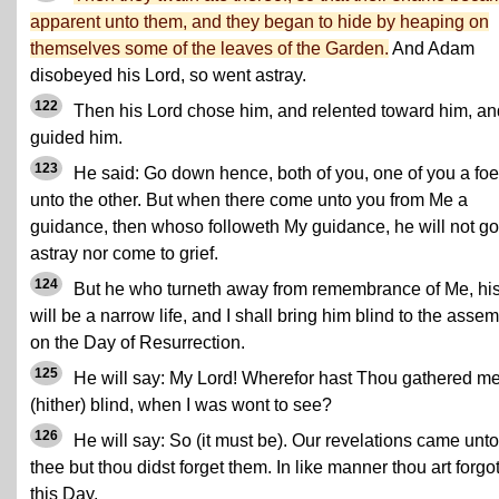
apparent unto them, and they began to hide by heaping on
themselves some of the leaves of the Garden.
And Adam
disobeyed his Lord, so went astray.
122
Then his Lord chose him, and relented toward him, an
guided him.
123
He said: Go down hence, both of you, one of you a foe
unto the other. But when there come unto you from Me a
guidance, then whoso followeth My guidance, he will not go
astray nor come to grief.
124
But he who turneth away from remembrance of Me, hi
will be a narrow life, and I shall bring him blind to the asse
on the Day of Resurrection.
125
He will say: My Lord! Wherefor hast Thou gathered m
(hither) blind, when I was wont to see?
126
He will say: So (it must be). Our revelations came unto
thee but thou didst forget them. In like manner thou art forgo
this Day.