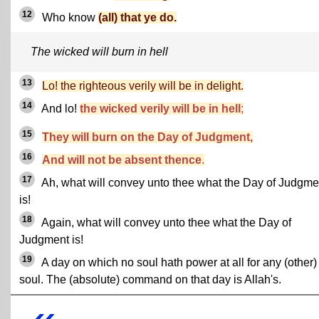
12
Who know
(all) that ye do.
The wicked will burn in hell
13
Lo! the righteous verily will be in delight.
14
And lo!
the wicked verily will be in hell
;
15
They will burn on the Day of Judgment,
16
And will not be absent thence
.
17
Ah, what will convey unto thee what the Day of Judgme
is!
18
Again, what will convey unto thee what the Day of
Judgment is!
19
A day on which no soul hath power at all for any (other)
soul. The (absolute) command on that day is Allah's.
«