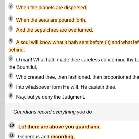
2
When the planets are dispersed,
3
When the seas are poured forth,
4
And the sepulchres are overturned,
5
A soul will know what it hath sent before (it) and what lef
behind.
6
O man! What hath made thee careless concerning thy Lo
the Bountiful,
7
Who created thee, then fashioned, then proportioned th
8
Into whatsoever form He will, He casteth thee.
9
Nay, but ye deny the Judgment.
Guardians record everything you do
10
Lo! there are above you guardians,
11
Generous and
recording
,