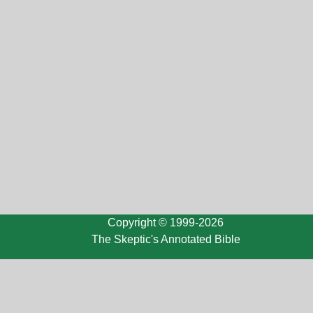
Copyright © 1999-2026
The Skeptic's Annotated Bible