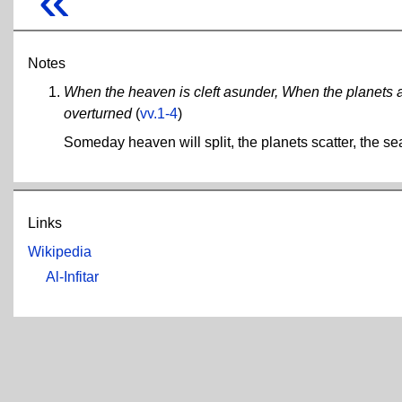
Notes
When the heaven is cleft asunder, When the planets a
overturned
(
vv.1-4
)
Someday heaven will split, the planets scatter, the se
Links
Wikipedia
Al-Infitar