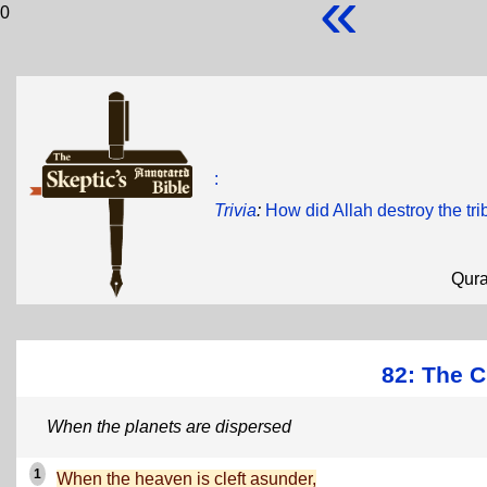
«
0
:
Trivia
:
How did Allah destroy the tr
Qur
82: The Cl
When the planets are dispersed
1
When the heaven is cleft asunder,