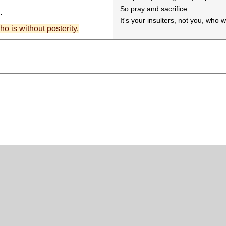
So pray and sacrifice.
.
It's your insulters, not you, who 
who is without posterity.