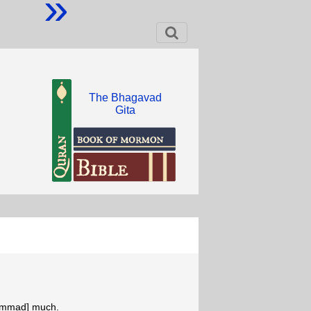
»
The Bhagavad
Gita
hammad] much.