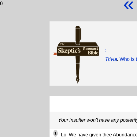
«
0
:
Trivia
:
Who is 
Your insulter won't have any posterit
1
Lo! We have given thee Abundance