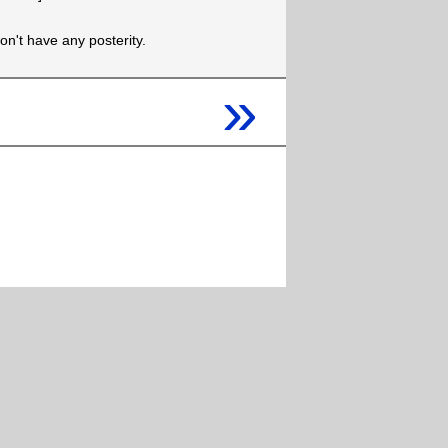
won't have any posterity.
»