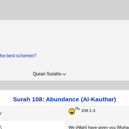
the best schemer?
Quran Surahs
Surah 108: Abundance (Al-Kauthar)
108:1-3
y
;
We [Allah] have given you [Mu