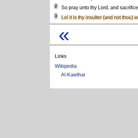
2
So pray unto thy Lord, and sacrifice
3
Lo! it is thy insulter (and not thou) 
«
Links
Wikipedia
Al-Kawthar