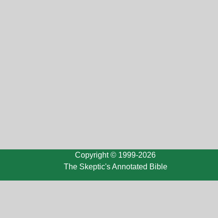
Copyright © 1999-2026
The Skeptic's Annotated Bible