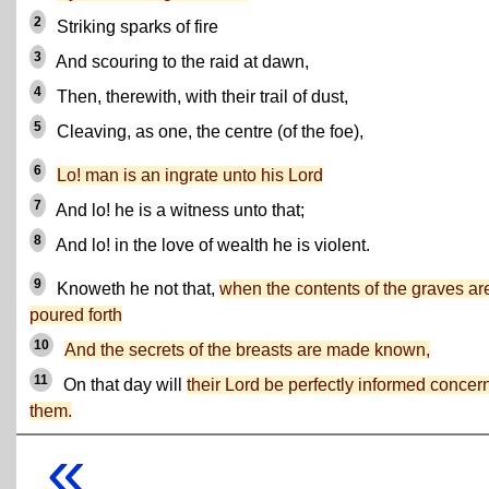
2
Striking sparks of fire
3
And scouring to the raid at dawn,
4
Then, therewith, with their trail of dust,
5
Cleaving, as one, the centre (of the foe),
6
Lo! man is an ingrate unto his Lord
7
And lo! he is a witness unto that;
8
And lo! in the love of wealth he is violent.
9
Knoweth he not that,
when the contents of the graves ar
poured forth
10
And the secrets of the breasts are made known,
11
On that day will
their Lord be perfectly informed concer
them.
«