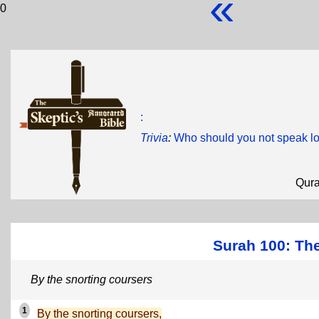
«
0
:
Trivia
:
Who should you not speak l
Qur
Surah 100: The
By the snorting coursers
1
By the snorting coursers,