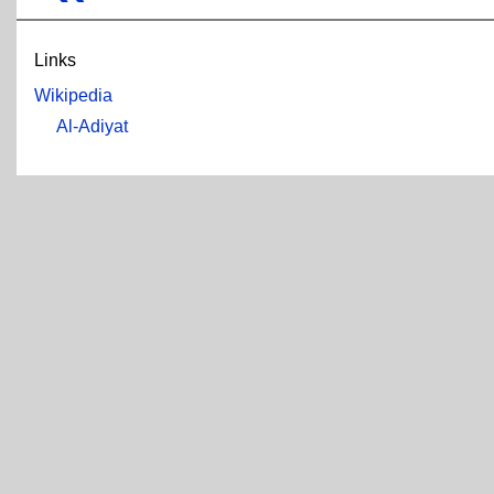
Links
Wikipedia
Al-Adiyat