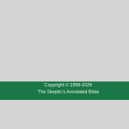
Copyright © 1999-2026
The Skeptic's Annotated Bible