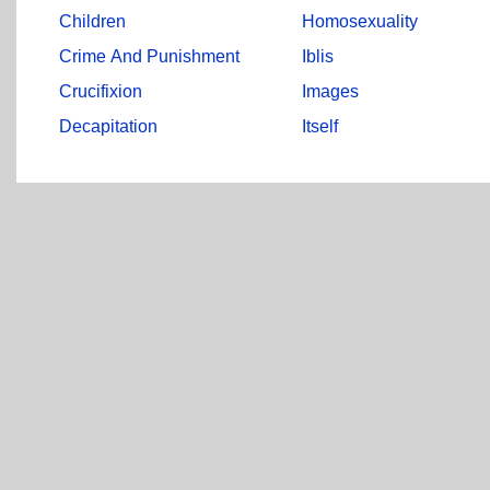
Children
Homosexuality
Crime And Punishment
Iblis
Crucifixion
Images
Decapitation
Itself