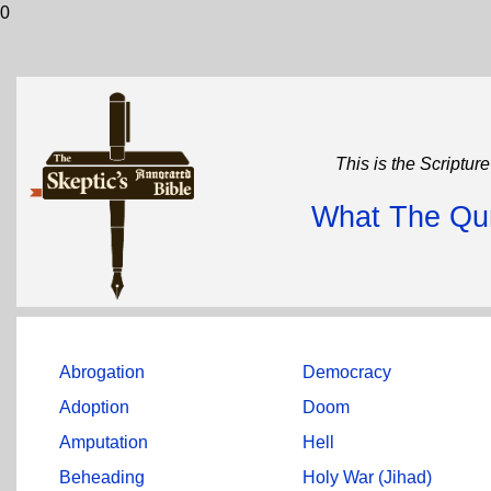
0
This is the Scriptur
What The Qur
Abrogation
Democracy
Adoption
Doom
Amputation
Hell
Beheading
Holy War (Jihad)