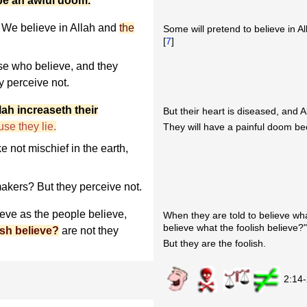
 be an awful doom.
We believe in Allah and
the
Some will pretend to believe in Al
[
7
]
se who believe, and they
y perceive not.
lah increaseth their
But their heart is diseased, and A
se they lie.
They will have a painful doom be
 not mischief in the earth,
akers? But they perceive not.
ieve as the people believe,
When they are told to believe wha
believe what the foolish believe?
ish believe?
are not they
But they are the foolish.
2:14