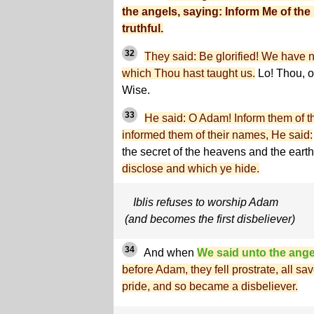
the angels, saying: Inform Me of the 
truthful.
32
They said: Be glorified! We have 
which Thou hast taught us.
Lo! Thou, o
Wise.
33
He said: O Adam! Inform them of 
informed them of their names, He said:
the secret of the heavens and the ear
disclose and which ye hide.
Iblis refuses to worship Adam
(and becomes the first disbeliever)
34
And when
We said unto the ange
before Adam, they fell prostrate, all s
pride, and so became a disbeliever.