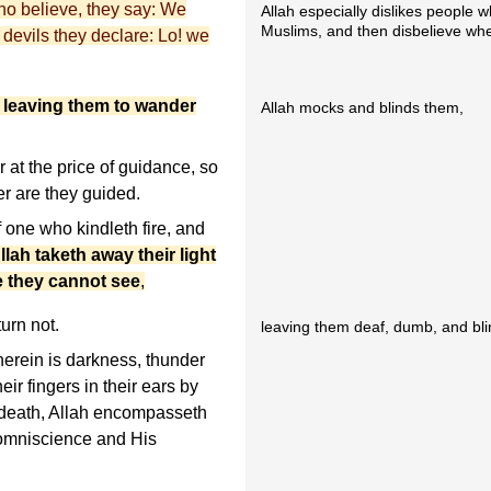
who believe, they say: We
Allah especially dislikes people 
Muslims, and then disbelieve whe
 devils they declare: Lo! we
 leaving them to wander
Allah mocks and blinds them,
at the price of guidance, so
er are they guided.
f one who kindleth fire, and
llah taketh away their light
e they cannot see
,
turn not.
leaving them deaf, dumb, and bli
herein is darkness, thunder
eir fingers in their ears by
f death, Allah encompasseth
 omniscience and His