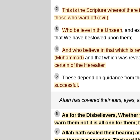
2
This is the Scripture whereof there
those who ward off (evil).
3
Who believe in the Unseen
, and es
that We have bestowed upon them;
4
And who believe in that which is r
(Muhammad)
and that which was revea
certain of the Hereafter.
5
These depend on guidance from the
successful.
Allah has covered their ears, eyes, 
6
As for the Disbelievers, Whether
warn them not it is all one for them; 
7
Allah hath sealed their hearing an