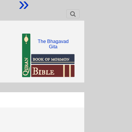
»
The Bhagavad
Gita