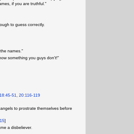
mes, if you are truthful."
nough to guess correctly.
m the names."
know something you guys don't!"
18:45-51
,
20:116-119
ngels to prostrate themselves before
15
]
ame a disbeliever.