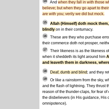
14
And
when they fall in with those 
believe; but when they go apart to their
are with you; verily we did but mock.
15
Allah (Himself) doth mock them,
blindly
on in their contumacy.
16
These are they who purchase error 
their commerce doth not prosper, neith
17
Their likeness is as the likeness o
when it sheddeth its light around him
A
and leaveth them in darkness, wher
18
Deaf, dumb and blind
; and they re
19
Or like a rainstorm from the sky, w
and the flash of lightning. They thrust th
reason of the thunder-claps, for fear o
the disbelievers (in His guidance, His
omnipotence).