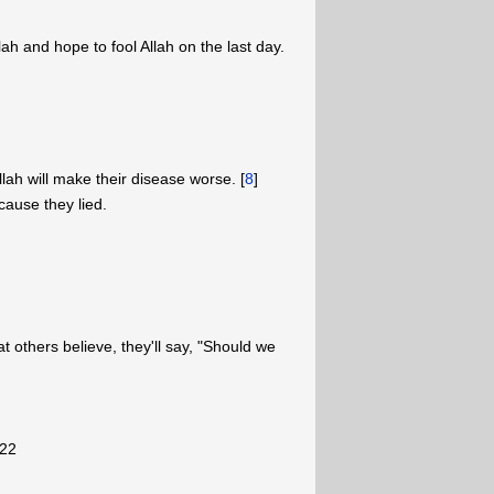
lah and hope to fool Allah on the last day.
llah will make their disease worse. [
8
]
cause they lied.
t others believe, they'll say, "Should we
"
-22