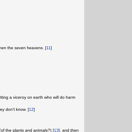
 then the seven heavens. [
11
]
ting a viceroy on earth who will do harm
ey don't know. [
12
]
of the plants and animals?) [
13
], and then