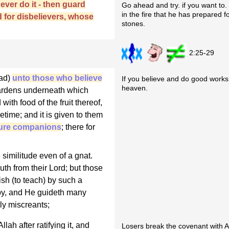
never do it - then guard
Go ahead and try. if you want to. Y
in the fire that he has prepared 
d for disbelievers, whose
stones.
2:25-29
mad)
unto those who believe
If you believe and do good works
heaven.
 Gardens underneath which
with food of the fruit thereof,
etime; and it is given to them
pure companions
; there for
 similitude even of a gnat.
uth from their Lord; but those
sh (to teach) by such a
by, and He guideth many
ly miscreants;
ah after ratifying it, and
Losers break the covenant with A