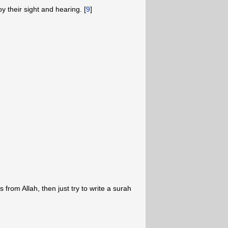
oy their sight and hearing. [
9
]
from Allah, then just try to write a surah