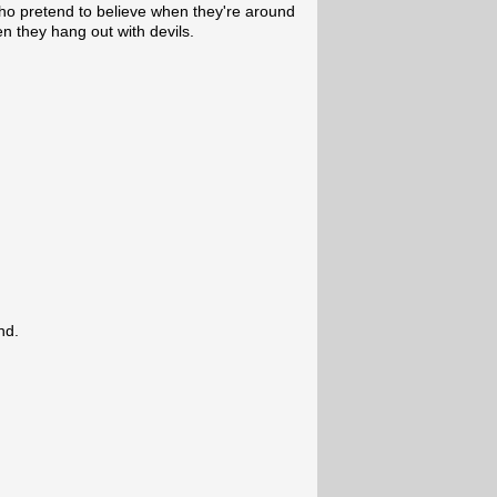
who pretend to believe when they're around
n they hang out with devils.
nd.