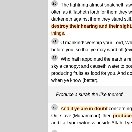
20
The lightning almost snatcheth awa
often as it flasheth forth for them they 
darkeneth against them they stand still
destroy their hearing and their sight
things.
21
O mankind! worship your Lord, Wh
before you, so that ye may ward off (evi
22
Who hath appointed the earth a res
sky a canopy; and causeth water to po
producing fruits as food for you. And do 
when ye know (better).
Produce a surah the like thereof
23
And
if ye are in doubt
concerning 
Our slave (Muhammad), then
produce 
and call your witness beside Allah if ye 