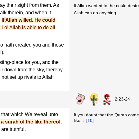
y their sight from them. As
If Allah wanted to, he could destr
walk therein, and when it
Allah can do anything.
.
If Allah willed, He could
.
Lo! Allah is able to do all
o hath created you and those
l).
ting-place for you, and the
ur down from the sky, thereby
not set up rivals to Allah
2:23-24
that which We reveal unto
If you doubt that the Quran comes 
like it. [
10
]
a surah of the like thereof
,
are truthful.