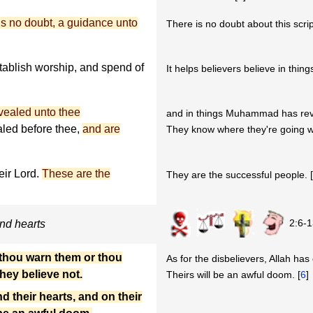
 is no doubt, a guidance unto
There is no doubt about this script
tablish worship, and spend of
It helps believers believe in thing
evealed unto thee
and in things Muhammad has rev
led before thee,
and are
They know where they're going w
ir Lord.
These are the
They are the successful people. 
2:6-1
and hearts
 thou warn them or thou
As for the disbelievers, Allah has
they believe not.
Theirs will be an awful doom. [
6
]
d their hearts, and on their