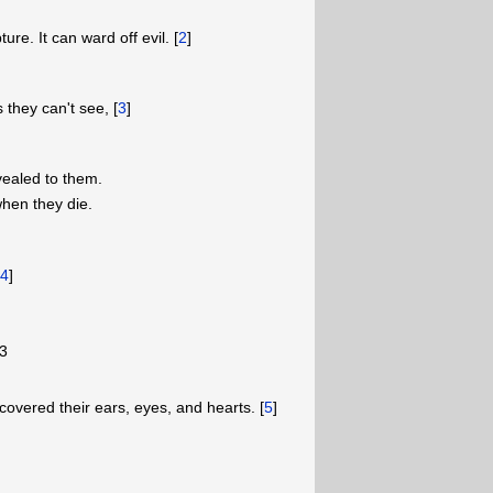
ure. It can ward off evil. [
2
]
s they can't see, [
3
]
ealed to them.
hen they die.
[
4
]
3
 covered their ears, eyes, and hearts. [
5
]