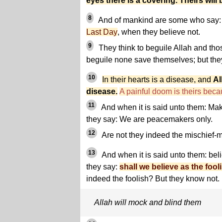
eyes there is a covering. Theirs will
8
And of mankind are some who say: 
Last Day
, when they believe not.
9
They think to beguile Allah and tho
beguile none save themselves; but the
10
In their hearts is a disease, and
Al
disease.
A painful doom is theirs becau
11
And when it is said unto them: Make
they say: We are peacemakers only.
12
Are not they indeed the mischief-m
13
And when it is said unto them: bel
they say:
shall we believe as the fool
indeed the foolish? But they know not.
Allah will mock and blind them