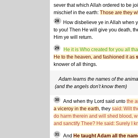
sever that which Allah ordered to be j
mischief in the earth:
Those are they wh
28
How disbelieve ye in Allah when 
to you! Then He will give you death, th
Him ye will return.
29
He it is Who created for you all that
He to the heaven, and fashioned it as
knower of all things.
Adam learns the names of the anima
(and the angels don't know them)
30
And when thy Lord said unto
the a
a viceroy in the earth
, they
said: Wilt t
do harm therein and will shed blood, 
and sanctify Thee? He said: Surely I k
31
And
He taught Adam all the nam