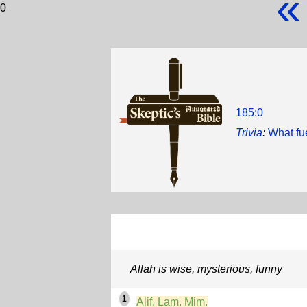
«
0
185:0
Trivia
:
What fu
Allah is wise, mysterious, funny
1
Alif. Lam. Mim.