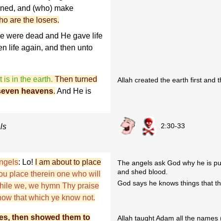
oined, and (who) make
o are the losers.
ye were dead and He gave life
en life again, and then unto
 is in the earth.
Then turned
Allah created the earth first and
seven heavens
.
And He is
2:30-33
ls
ngels
: Lo!
I am about to place
The angels ask God why he is put
and shed blood.
hou place therein one who will
God says he knows things that th
while we, we hymn Thy praise
now that which ye know not.
es, then showed them to
Allah taught Adam all the names (