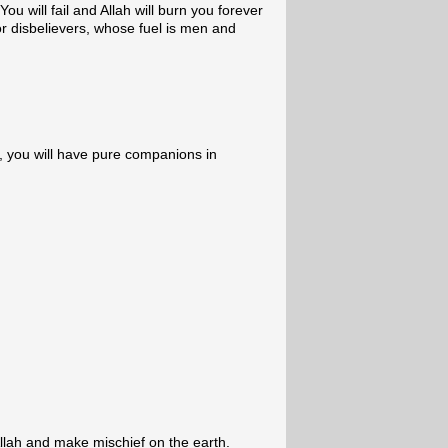
ou will fail and Allah will burn you forever
for disbelievers, whose fuel is men and
, you will have pure companions in
llah and make mischief on the earth.