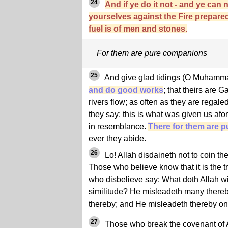
24
And if ye do it not - and ye can 
yourselves against the Fire prepare
fuel is of men and stones.
For them are pure companions
25
And give glad tidings (O Muham
and do good works
; that theirs are
rivers flow; as often as they are regaled 
they say: this is what was given us afor
in resemblance.
There for them are 
ever they abide.
26
Lo! Allah disdaineth not to coin the
Those who believe know that it is the tr
who disbelieve say: What doth Allah wi
similitude? He misleadeth many there
thereby; and He misleadeth thereby on
27
Those who break the covenant of All