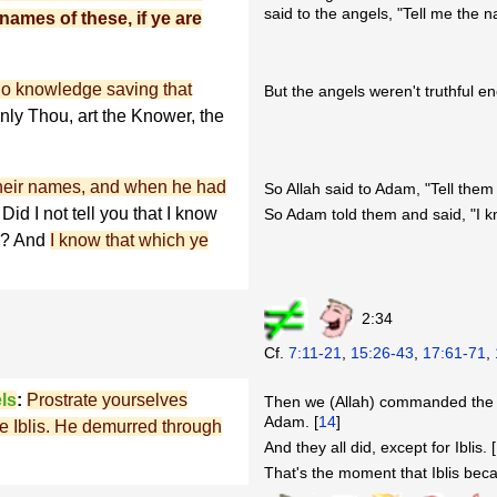
said to the angels, "Tell me the na
names of these, if ye are
no knowledge saving that
But the angels weren't truthful e
nly Thou, art the Knower, the
their names, and when he had
So Allah said to Adam, "Tell the
Did I not tell you that I know
So Adam told them and said, "I 
th? And
I know that which ye
2:34
Cf.
7:11-21
,
15:26-43
,
17:61-71
,
ls
:
Prostrate yourselves
Then we (Allah) commanded the a
Adam. [
14
]
ave Iblis. He demurred through
And they all did, except for Iblis. [
That's the moment that Iblis bec