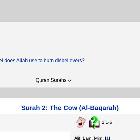
el does Allah use to burn disbelievers?
Quran Surahs
Surah 2: The Cow (Al-Baqarah)
2:1-5
Alif. Lam. Mim. [
1
]