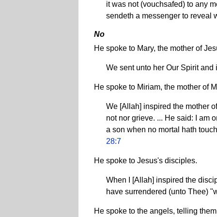
it was not (vouchsafed) to any mo
sendeth a messenger to reveal w
No
He spoke to Mary, the mother of Je
We sent unto her Our Spirit and 
He spoke to Miriam, the mother of 
We [Allah] inspired the mother of
not nor grieve. ... He said: I am
a son when no mortal hath touched
28:7
He spoke to Jesus's disciples.
When I [Allah] inspired the disc
have surrendered (unto Thee) "
He spoke to the angels, telling the