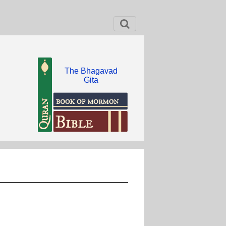
The Bhagavad
Gita