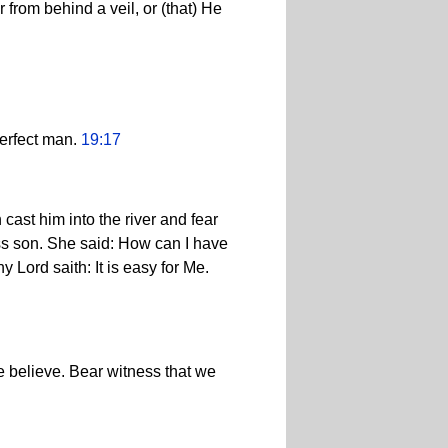
 from behind a veil, or (that) He
perfect man.
19:17
cast him into the river and fear
less son. She said: How can I have
 Lord saith: It is easy for Me.
e believe. Bear witness that we