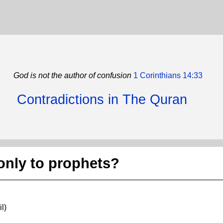
God is not the author of confusion
1 Corinthians 14:33
Contradictions in The Quran
only to prophets?
l)