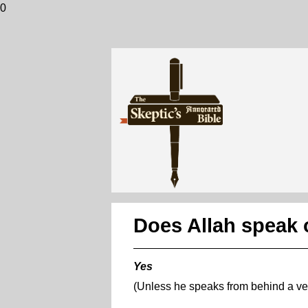
0
Does Allah speak 
Yes
(Unless he speaks from behind a vei