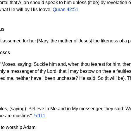
rtal that Allah should speak to him unless (it be) by revelation or
hat He will by His leave.
Quran 42:51
sus
it assumed for her [Mary, the mother of Jesus] the likeness of a 
Moses
 Moses, saying: Suckle him and, when thou fearest for him, then 
 only a messenger of thy Lord, that I may bestow on thee a fault
 me, neither have I been unchaste? He said: So (it will be). Thy
iples, (saying): Believe in Me and in My messenger, they said: W
we are muslims".
5:111
m to worship Adam.