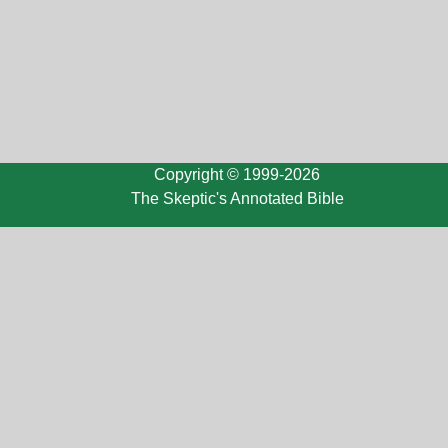
Copyright © 1999-2026
The Skeptic's Annotated Bible