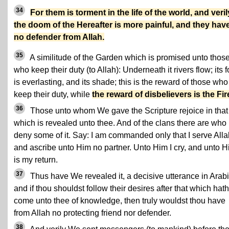
34
For them is torment in the life of the world, and veril
the doom of the Hereafter is more painful, and they hav
no defender from Allah.
35
A similitude of the Garden which is promised unto thos
who keep their duty (to Allah): Underneath it rivers flow; its 
is everlasting, and its shade; this is the reward of those who
keep their duty, while
the reward of disbelievers is the Fir
36
Those unto whom We gave the Scripture rejoice in that
which is revealed unto thee. And of the clans there are who
deny some of it. Say: I am commanded only that I serve Alla
and ascribe unto Him no partner. Unto Him I cry, and unto 
is my return.
37
Thus have We revealed it, a decisive utterance in Arabi
and if thou shouldst follow their desires after that which hath
come unto thee of knowledge, then truly wouldst thou have
from Allah no protecting friend nor defender.
38