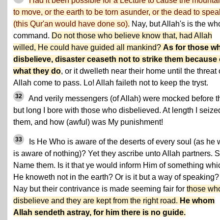
Had it been possible for a Lecture to cause the mounta
to move, or the earth to be torn asunder, or the dead to spea
(this Qur'an would have done so).
Nay, but Allah's is the wh
command.
Do not those who believe know that, had Allah
willed, He could have guided all mankind?
As for those w
disbelieve, disaster ceaseth not to strike them because 
what they do
, or it dwelleth near their home until the threat 
Allah come to pass. Lo! Allah faileth not to keep the tryst.
32
And verily messengers (of Allah) were mocked before t
but long I bore with those who disbelieved. At length I seize
them, and how (awful) was My punishment!
33
Is He Who is aware of the deserts of every soul (as he
is aware of nothing)? Yet they ascribe unto Allah partners. 
Name them. Is it that ye would inform Him of something whi
He knoweth not in the earth? Or is it but a way of speaking?
Nay but their contrivance is made seeming fair for
those wh
disbelieve and they are kept from the right road.
He whom
Allah sendeth astray, for him there is no guide.