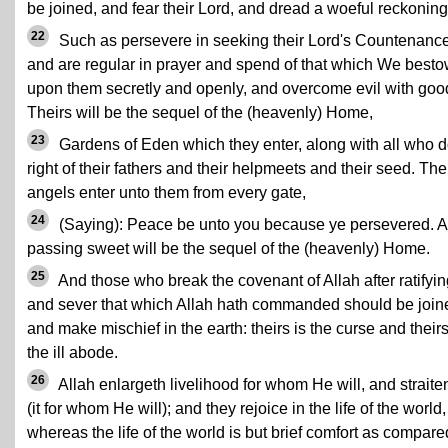
be joined, and fear their Lord, and dread a woeful reckoning
22
Such as persevere in seeking their Lord's Countenanc
and are regular in prayer and spend of that which We best
upon them secretly and openly, and overcome evil with goo
Theirs will be the sequel of the (heavenly) Home,
23
Gardens of Eden which they enter, along with all who 
right of their fathers and their helpmeets and their seed. The
angels enter unto them from every gate,
24
(Saying): Peace be unto you because ye persevered. A
passing sweet will be the sequel of the (heavenly) Home.
25
And those who break the covenant of Allah after ratifying
and sever that which Allah hath commanded should be join
and make mischief in the earth: theirs is the curse and their
the ill abode.
26
Allah enlargeth livelihood for whom He will, and straite
(it for whom He will); and they rejoice in the life of the world,
whereas the life of the world is but brief comfort as compare