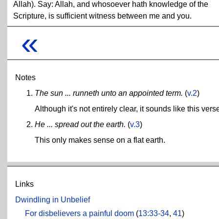
Allah). Say: Allah, and whosoever hath knowledge of the
Scripture, is sufficient witness between me and you.
«
Notes
The sun ... runneth unto an appointed term.
(
v.2
)
Although it's not entirely clear, it sounds like this ve
He ... spread out the earth.
(
v.3
)
This only makes sense on a flat earth.
Links
Dwindling in Unbelief
For disbelievers a painful doom
(
13:33-34
,
41
)