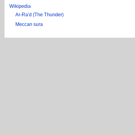
Wikipedia
Ar-Ra'd (The Thunder)
Meccan sura