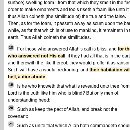
surface) swelling foam - from that which they smelt in the fire
order to make ornaments and tools riseth a foam like unto it 
thus Allah coineth (the similitude of) the true and the false.
Then, as for the foam, it passeth away as scum upon the ba
while, as for that which is of use to mankind, it remaineth in 
earth. Thus Allah coineth the similitudes.
18
For those who answered Allah's call is bliss; and
for t
who answered not His call
, if they had all that is in the eart
and therewith the like thereof, they would proffer it as ranso
Such will have a woeful reckoning, and
their habitation wil
hell, a dire abode.
19
Is he who knoweth that what is revealed unto thee from
Lord is the truth like him who is blind? But only men of
understanding heed;
20
Such as keep the pact of Allah, and break not the
covenant;
21
Such as unite that which Allah hath commandeth shoul