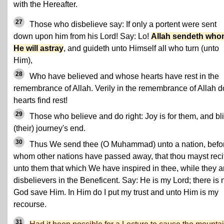
with the Hereafter.
27
Those who disbelieve say: If only a portent were sent
down upon him from his Lord! Say: Lo!
Allah sendeth wh
He will astray
, and guideth unto Himself all who turn (unto
Him),
28
Who have believed and whose hearts have rest in the
remembrance of Allah. Verily in the remembrance of Allah d
hearts find rest!
29
Those who believe and do right: Joy is for them, and bl
(their) journey's end.
30
Thus We send thee (O Muhammad) unto a nation, befo
whom other nations have passed away, that thou mayst reci
unto them that which We have inspired in thee, while they a
disbelievers in the Beneficent. Say: He is my Lord; there is 
God save Him. In Him do I put my trust and unto Him is my
recourse.
31