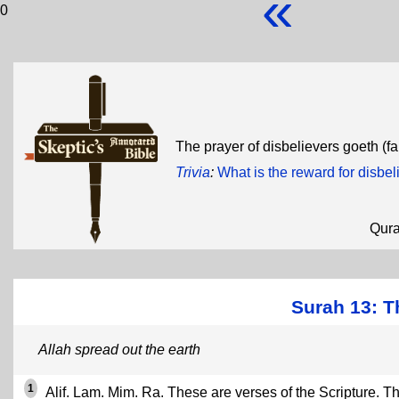
«
0
The prayer of disbelievers goeth (fa
Trivia
:
What is the reward for disbel
Qur
Surah 13: T
Allah spread out the earth
1
Alif. Lam. Mim. Ra. These are verses of the Scripture. Th