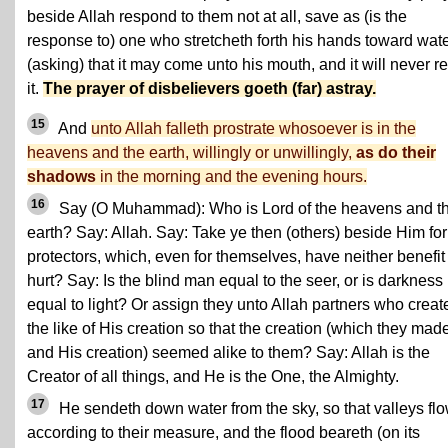
beside Allah respond to them not at all, save as (is the
response to) one who stretcheth forth his hands toward wat
(asking) that it may come unto his mouth, and it will never r
it.
The prayer of disbelievers goeth (far) astray.
15
And
unto Allah falleth prostrate whosoever is in the
heavens and the earth, willingly or unwillingly,
as do their
shadows
in the morning and the evening hours.
16
Say (O Muhammad): Who is Lord of the heavens and t
earth? Say: Allah. Say: Take ye then (others) beside Him for
protectors, which, even for themselves, have neither benefit
hurt? Say: Is the blind man equal to the seer, or is darkness
equal to light? Or assign they unto Allah partners who creat
the like of His creation so that the creation (which they mad
and His creation) seemed alike to them? Say: Allah is the
Creator of all things, and He is the One, the Almighty.
17
He sendeth down water from the sky, so that valleys fl
according to their measure, and the flood beareth (on its