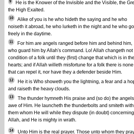
9
He is the Knower of the Invisible and the Visible, the Gre
the High Exalted.
10
Alike of you is he who hideth the saying and he who
noiseth it abroad, he who lurketh in the night and he who g
freely in the daytime.
11
For him are angels ranged before him and behind him,
who guard him by Allah's command. Lo! Allah changeth not 
condition of a folk until they (first) change that which is in the
hearts; and if Allah willeth misfortune for a folk there is none
that can repel it, nor have they a defender beside Him.
12
He it is Who showeth you the lightning, a fear and a ho
and raiseth the heavy clouds.
13
The thunder hymneth His praise and (so do) the angels
awe of Him. He launcheth the thunderbolts and smiteth with
them whom He will while they dispute (in doubt) concerning
Allah, and He is mighty in wrath.
14
Unto Him is the real prayer. Those unto whom they pra