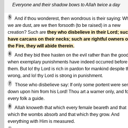
Everyone and their shadow bows to Allah twice a day
5
And if thou wonderest, then wondrous is their saying: 
we are dust, are we then forsooth (to be raised) in a new
creation? Such are
they who disbelieve in their Lord; su
have carcans on their necks; such are rightful owners o
the Fire, they will abide therein.
6
And they bid thee hasten on the evil rather than the good
when exemplary punishments have indeed occurred before
them. But lo! thy Lord is rich in pardon for mankind despite t
wrong, and lo! thy Lord is strong in punishment.
7
Those who disbelieve say: If only some portent were se
down upon him from his Lord! Thou art a warner only, and fo
every folk a guide.
8
Allah knoweth that which every female beareth and that
which the wombs absorb and that which they grow. And
everything with Him is measured.