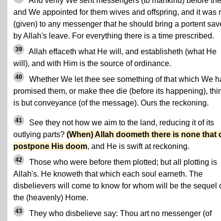
And verily We sent messengers (to mankind) before the
and We appointed for them wives and offspring, and it was 
(given) to any messenger that he should bring a portent sav
by Allah's leave. For everything there is a time prescribed.
39
Allah effaceth what He will, and establisheth (what He
will), and with Him is the source of ordinance.
40
Whether We let thee see something of that which We 
promised them, or make thee die (before its happening), thi
is but conveyance (of the message). Ours the reckoning.
41
See they not how we aim to the land, reducing it of its
outlying parts?
(When) Allah doometh there is none that 
postpone His doom
, and He is swift at reckoning.
42
Those who were before them plotted; but all plotting is
Allah's. He knoweth that which each soul earneth. The
disbelievers will come to know for whom will be the sequel 
the (heavenly) Home.
43
They who disbelieve say: Thou art no messenger (of