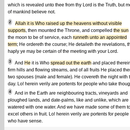
which is revealed unto thee from thy Lord is the Truth, but m
of mankind believe not.
2
Allah it is Who raised up the heavens without visible
supports
, then mounted the Throne, and compelled
the sun
the moon to be of service, each
runneth unto an appointed
term
; He ordereth the course; He detaileth the revelations, t
haply ye may be certain of the meeting with your Lord.
3
And
He
it is Who
spread out the earth
and placed therei
firm hills and flowing streams, and of all fruits He placed the
two spouses (male and female). He covereth the night with 
day. Lo! herein verily are portents for people who take thoug
4
And in the Earth are neighbouring tracts, vineyards and
ploughed lands, and date-palms, like and unlike, which are
watered with one water. And we have made some of them t
excel others in fruit. Lo! herein verily are portents for people
who have sense.