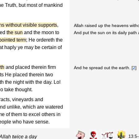
the Truth, but most of mankind
ns without visible supports
,
Allah raised up the heavens witho
led
the sun
and the moon to
And put the sun on its daily path 
pointed term
; He ordereth the
hat haply ye may be certain of
th
and placed therein firm
And he spread out the earth. [
2
]
uits He placed therein two
 the night with the day. Lo!
ho take thought.
racts, vineyards and
and unlike, which are watered
 of them to excel others in
r people who have sense.
13:5
Allah twice a day