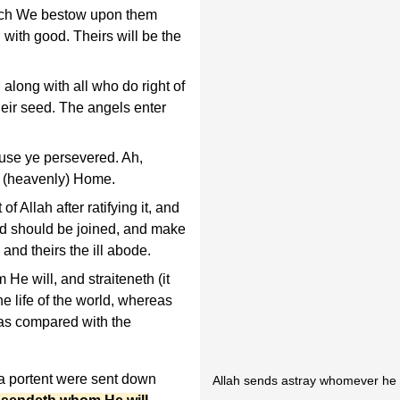
hich We bestow upon them
with good. Theirs will be the
along with all who do right of
heir seed. The angels enter
use ye persevered. Ah,
e (heavenly) Home.
 Allah after ratifying it, and
d should be joined, and make
 and theirs the ill abode.
He will, and straiteneth (it
he life of the world, whereas
t as compared with the
 a portent were sent down
Allah sends astray whomever he