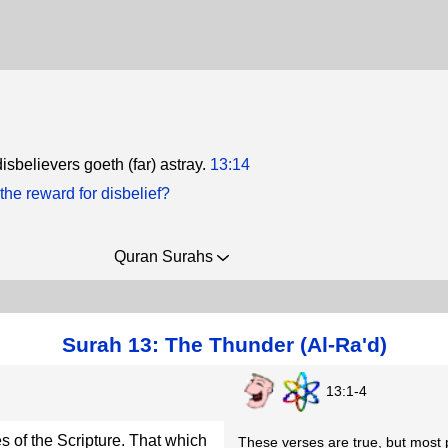
isbelievers goeth (far) astray.
13:14
the reward for disbelief?
Quran Surahs
Surah 13: The Thunder (Al-Ra'd)
13:1-4
s of the Scripture. That which
These verses are true, but most p