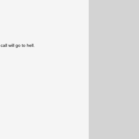
ll will go to hell.