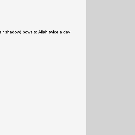
ir shadow) bows to Allah twice a day