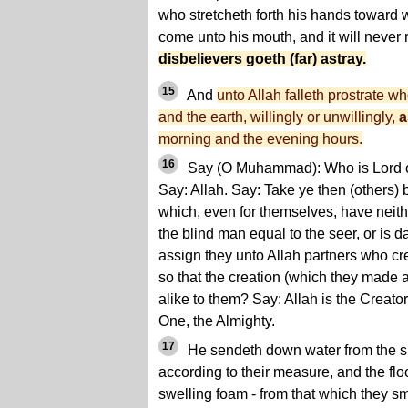
who stretcheth forth his hands toward w
come unto his mouth, and it will never 
disbelievers goeth (far) astray.
15
And
unto Allah falleth prostrate w
and the earth, willingly or unwillingly,
a
morning and the evening hours.
16
Say (O Muhammad): Who is Lord of
Say: Allah. Say: Take ye then (others) 
which, even for themselves, have neithe
the blind man equal to the seer, or is d
assign they unto Allah partners who cre
so that the creation (which they made
alike to them? Say: Allah is the Creator 
One, the Almighty.
17
He sendeth down water from the sky
according to their measure, and the flo
swelling foam - from that which they sme