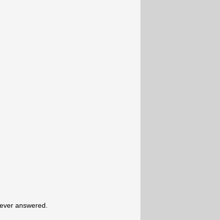
never answered.