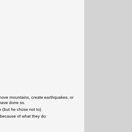
o move mountains, create earthquakes, or
 have done so.
 (but he chose not to).
 because of what they do.