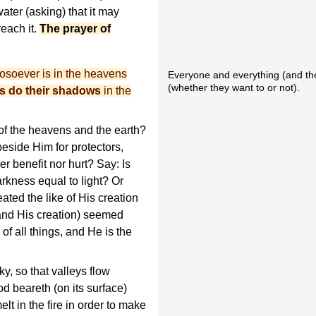
ater (asking) that it may
reach it.
The prayer of
hosoever is in the heavens
Everyone and everything (and the
(whether they want to or not).
s do their shadows
in the
 the heavens and the earth?
beside Him for protectors,
r benefit nor hurt? Say: Is
arkness equal to light? Or
ated the like of His creation
 and His creation) seemed
of all things, and He is the
, so that valleys flow
od beareth (on its surface)
lt in the fire in order to make