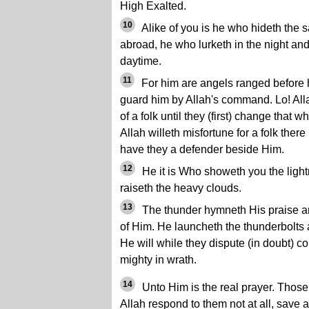
High Exalted.
10
Alike of you is he who hideth the 
abroad, he who lurketh in the night and
daytime.
11
For him are angels ranged before
guard him by Allah's command. Lo! All
of a folk until they (first) change that wh
Allah willeth misfortune for a folk there 
have they a defender beside Him.
12
He it is Who showeth you the light
raiseth the heavy clouds.
13
The thunder hymneth His praise an
of Him. He launcheth the thunderbolts
He will while they dispute (in doubt) c
mighty in wrath.
14
Unto Him is the real prayer. Thos
Allah respond to them not at all, save a