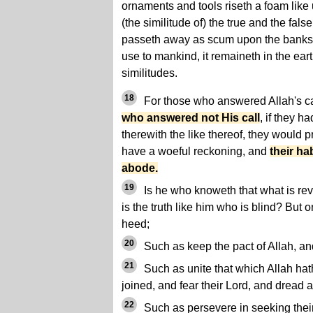
ornaments and tools riseth a foam like u
(the similitude of) the true and the false
passeth away as scum upon the banks, w
use to mankind, it remaineth in the ear
similitudes.
18
For those who answered Allah's cal
who answered not His call
, if they ha
therewith the like thereof, they would p
have a woeful reckoning, and
their hab
abode.
19
Is he who knoweth that what is rev
is the truth like him who is blind? But
heed;
20
Such as keep the pact of Allah, an
21
Such as unite that which Allah h
joined, and fear their Lord, and dread 
22
Such as persevere in seeking thei