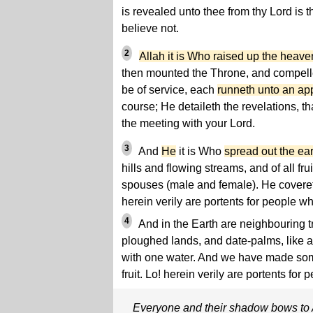
is revealed unto thee from thy Lord is 
believe not.
2
Allah it is Who raised up the heave
then mounted the Throne, and compel
be of service, each
runneth unto an ap
course; He detaileth the revelations, t
the meeting with your Lord.
3
And
He
it is Who
spread out the ear
hills and flowing streams, and of all fr
spouses (male and female). He covereth
herein verily are portents for people w
4
And in the Earth are neighbouring t
ploughed lands, and date-palms, like 
with one water. And we have made some
fruit. Lo! herein verily are portents fo
Everyone and their shadow bows to 