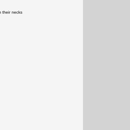
n their necks