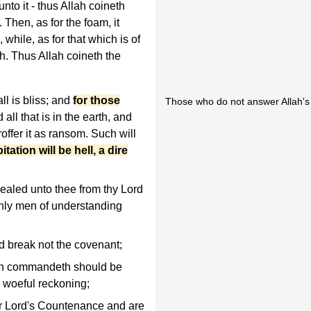
nto it - thus Allah coineth
. Then, as for the foam, it
hile, as for that which is of
th. Thus Allah coineth the
l is bliss; and
for those
Those who do not answer Allah's ca
d all that is in the earth, and
roffer it as ransom. Such will
itation will be hell, a dire
ealed unto thee from thy Lord
 only men of understanding
d break not the covenant;
ath commandeth should be
a woeful reckoning;
r Lord's Countenance and are