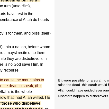
 sendeth whom He will
ho turn (unto Him),
ts have rest in the
membrance of Allah do hearts
 is for them, and bliss (their)
unto a nation, before whom
hou mayst recite unto them
ile they are disbelievers in
ere is no God save Him. In
my recourse.
 to cause the mountains to
It it were possible for a surah t
raise the dead, this surah would
r the dead to speak, (this
Allah could have guided everyone
llah's is the whole
Disasters happen to disbelievers
ow that, had Allah willed, He
r those who disbelieve,