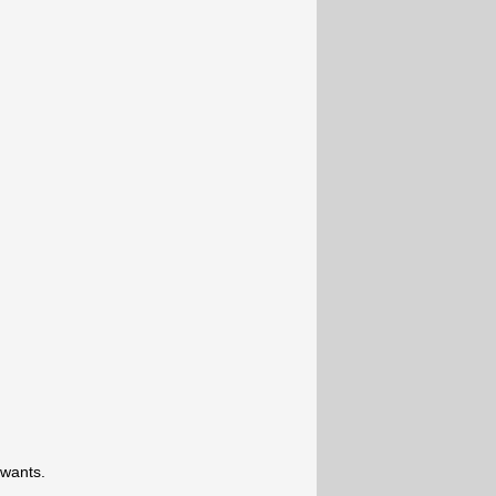
 wants.