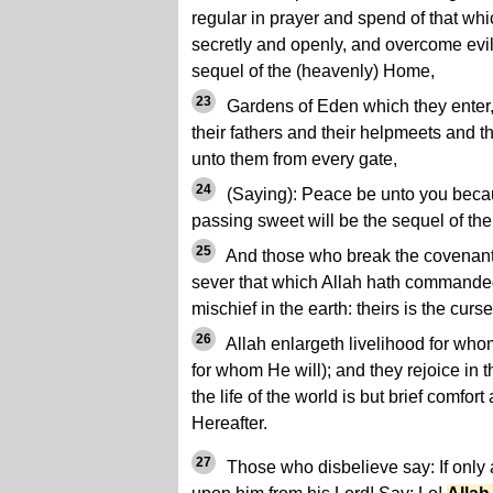
regular in prayer and spend of that w
secretly and openly, and overcome evil 
sequel of the (heavenly) Home,
23
Gardens of Eden which they enter, 
their fathers and their helpmeets and t
unto them from every gate,
24
(Saying): Peace be unto you beca
passing sweet will be the sequel of th
25
And those who break the covenant of
sever that which Allah hath commande
mischief in the earth: theirs is the curse
26
Allah enlargeth livelihood for whom 
for whom He will); and they rejoice in t
the life of the world is but brief comfor
Hereafter.
27
Those who disbelieve say: If only