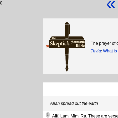
«
0
The prayer of d
Trivia
:
What is 
Allah spread out the earth
1
Alif. Lam. Mim. Ra. These are verse