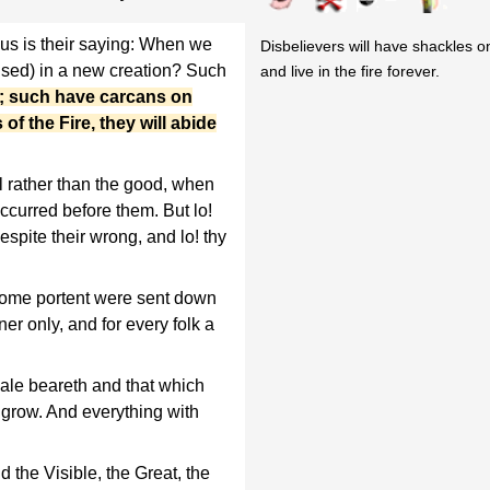
us is their saying: When we
Disbelievers will have shackles o
aised) in a new creation? Such
and live in the fire forever.
d; such have carcans on
of the Fire, they will abide
l rather than the good, when
curred before them. But lo!
espite their wrong, and lo! thy
some portent were sent down
er only, and for every folk a
ale beareth and that which
grow. And everything with
d the Visible, the Great, the