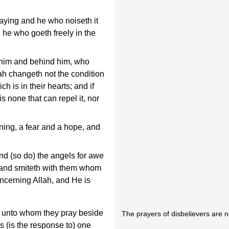
saying and he who noiseth it
 he who goeth freely in the
 him and behind him, who
ah changeth not the condition
ich is in their hearts; and if
is none that can repel it, nor
ning, a fear and a hope, and
d (so do) the angels for awe
 and smiteth with them whom
oncerning Allah, and He is
e unto whom they pray beside
The prayers of disbelievers are 
s (is the response to) one