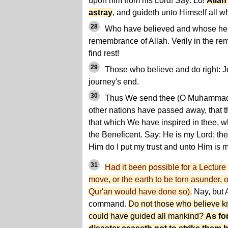
upon him from his Lord! Say: Lo!
Allah
astray
, and guideth unto Himself all w
28
Who have believed and whose hear
remembrance of Allah. Verily in the re
find rest!
29
Those who believe and do right: Joy
journey's end.
30
Thus We send thee (O Muhammad) 
other nations have passed away, that t
that which We have inspired in thee, wh
the Beneficent. Say: He is my Lord; th
Him do I put my trust and unto Him is 
31
Had it been possible for a Lecture
move, or the earth to be torn asunder, o
Qur'an would have done so).
Nay, but A
command.
Do not those who believe kn
could have guided all mankind?
As fo