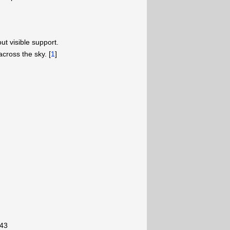
ut visible support.
across the sky. [
1
]
-43