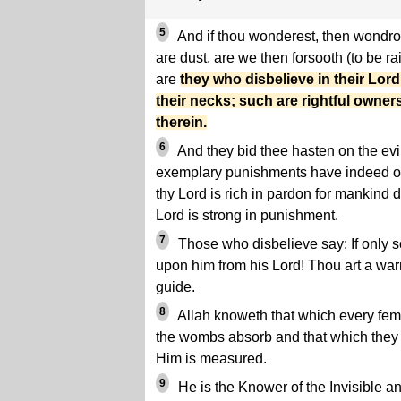
5
And if thou wonderest, then wondro
are dust, are we then forsooth (to be r
are
they who disbelieve in their Lor
their necks; such are rightful owners 
therein.
6
And they bid thee hasten on the evi
exemplary punishments have indeed oc
thy Lord is rich in pardon for mankind d
Lord is strong in punishment.
7
Those who disbelieve say: If only 
upon him from his Lord! Thou art a warn
guide.
8
Allah knoweth that which every fem
the wombs absorb and that which they 
Him is measured.
9
He is the Knower of the Invisible an