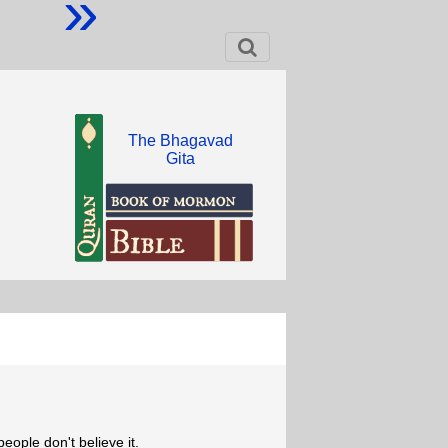
»
The Bhagavad
Gita
eople don't believe it.