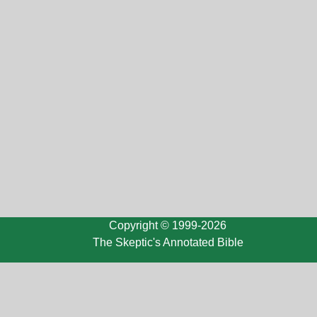
Copyright © 1999-2026
The Skeptic's Annotated Bible