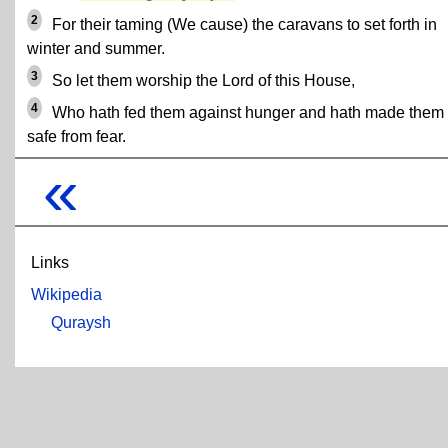
2
For their taming (We cause) the caravans to set forth in
winter and summer.
3
So let them worship the Lord of this House,
4
Who hath fed them against hunger and hath made them
safe from fear.
«
Links
Wikipedia
Quraysh