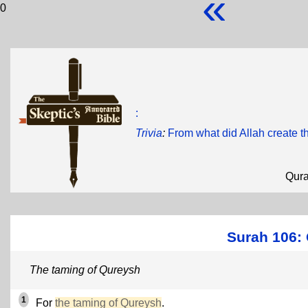
«
0
:
Trivia
:
From what did Allah create t
Qur
Surah 106: 
The taming of Qureysh
1
For
the taming of Qureysh
.