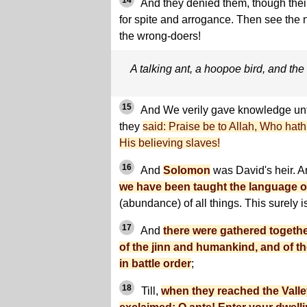
14
And they denied them, though the
for spite and arrogance. Then see the 
the wrong-doers!
A talking ant, a hoopoe bird, and t
15
And We verily gave knowledge u
they
said: Praise be to Allah, Who hat
His believing slaves!
16
And
Solomon
was David's heir. 
we have been taught the language o
(abundance) of all things. This surely i
17
And
there were gathered togeth
of the jinn and humankind, and of th
in battle order
;
18
Till,
when they reached the Valley