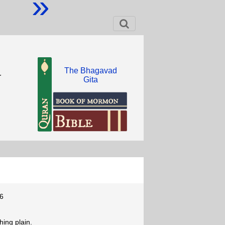
»
The Bhagavad
r
Gita
6
ing plain.