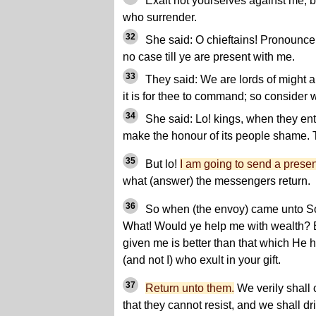
Exalt not yourselves against me, 
who surrender.
32
She said: O chieftains! Pronounce 
no case till ye are present with me.
33
They said: We are lords of might a
it is for thee to command; so consider
34
She said: Lo! kings, when they ente
make the honour of its people shame. T
35
But lo!
I am going to send a prese
what (answer) the messengers return.
36
So when (the envoy) came unto So
What! Would ye help me with wealth? B
given me is better than that which He h
(and not I) who exult in your gift.
37
Return unto them.
We verily shall
that they cannot resist, and we shall d