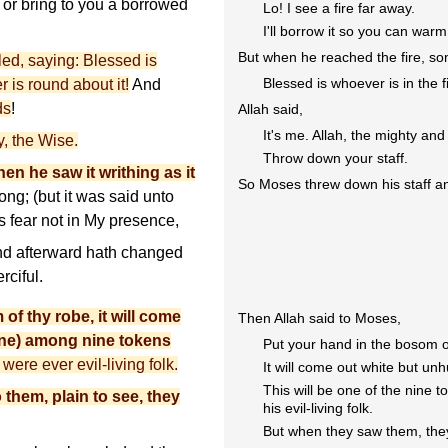
e, or bring to you a borrowed
Lo! I see a fire far away.
I'll borrow it so you can war
But when he reached the fire, s
led, saying: Blessed is
Blessed is whoever is in the f
 is round about it!
And
ds
!
Allah said,
It's me. Allah, the mighty and
ty, the Wise.
Throw down your staff.
en he saw it writhing as it
So Moses threw down his staff an
ong; (but it was said unto
s fear not in My presence,
d afterward hath changed
rciful.
of thy robe, it will come
Then Allah said to Moses,
 one) among nine tokens
Put your hand in the bosom o
were ever evil-living folk.
It will come out white but unh
This will be one of the nine 
them, plain to see, they
his evil-living folk.
But when they saw them, they