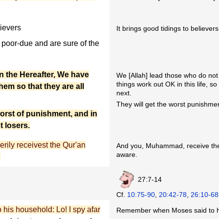
ievers
It brings good tidings to believers
poor-due and are sure of the
in the Hereafter, We have
We [Allah] lead those who do not 
things work out OK in this life, s
em so that they are all
next.
They will get the worst punishmen
orst of punishment, and in
t losers.
rily receivest the Qur'an
And you, Muhammad, receive th
aware.
.
27:7-14
Cf.
10:75-90
,
20:42-78
,
26:10-68
is household: Lo! I spy afar
Remember when Moses said to hi