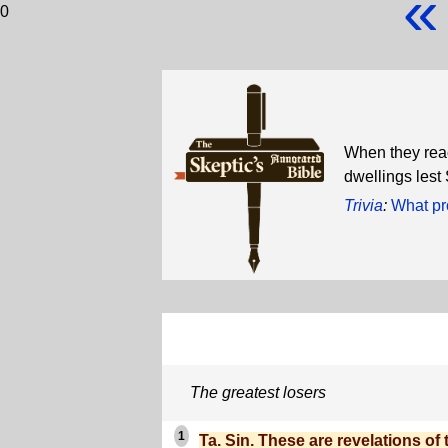
«
0
When they reac
dwellings lest
Trivia
:
What pr
The greatest losers
1
Ta. Sin. These are revelations of