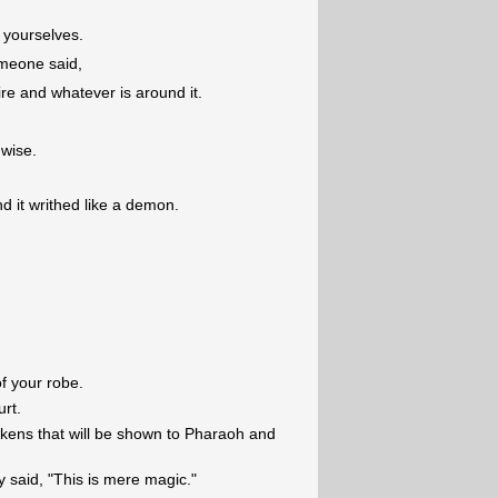
m yourselves.
omeone said,
ire and whatever is around it.
 wise.
d it writhed like a demon.
f your robe.
urt.
tokens that will be shown to Pharaoh and
 said, "This is mere magic."