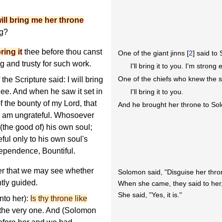
ill bring me her throne
ng?
ring it
thee before thou canst
One of the giant jinns [
2
] said to
ng and trusty for such work.
I'll bring it to you. I'm strong
One of the chiefs who knew the sc
 Scripture said: I will bring
thee. And when he saw it set in
I'll bring it to you.
f the bounty of my Lord, that
And he brought her throne to So
r am ungrateful. Whosoever
 (the good of) his own soul;
ful only to his own soul's
ndependence, Bountiful.
er that we may see whether
Solomon said, "Disguise her thro
htly guided.
When she came, they said to her, 
She said, "Yes, it is."
nto her):
Is thy throne like
 the very one. And (Solomon