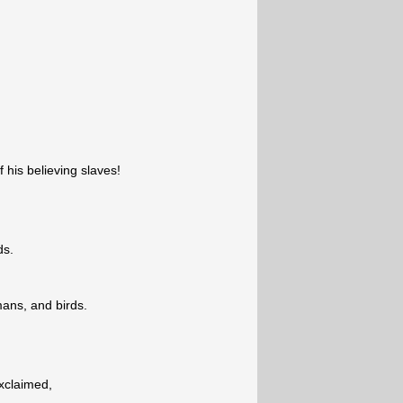
of his believing slaves!
ds.
ans, and birds.
exclaimed,