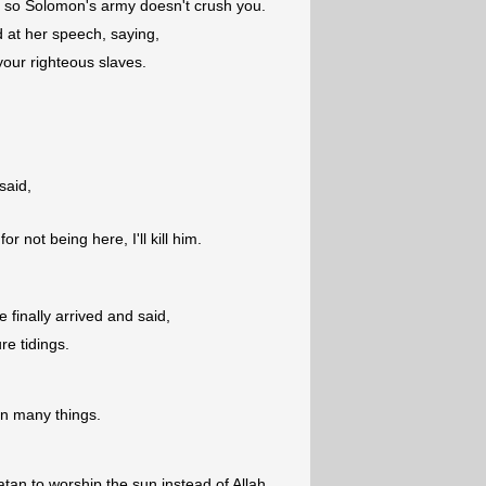
s so Solomon's army doesn't crush you.
at her speech, saying,
our righteous slaves.
said,
r not being here, I'll kill him.
e finally arrived and said,
re tidings.
n many things.
tan to worship the sun instead of Allah,