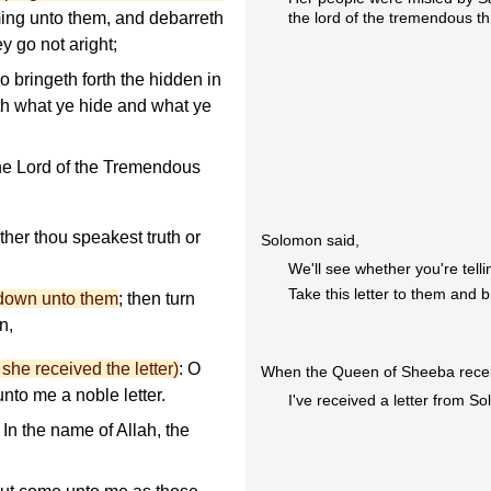
the lord of the tremendous t
ing unto them, and debarreth
ey go not aright;
 bringeth forth the hidden in
th what ye hide and what ye
the Lord of the Tremendous
her thou speakest truth or
Solomon said,
We'll see whether you're telli
Take this letter to them and 
t down unto them
; then turn
n,
he received the letter)
: O
When the Queen of Sheeba receive
unto me a noble letter.
I've received a letter from S
: In the name of Allah, the