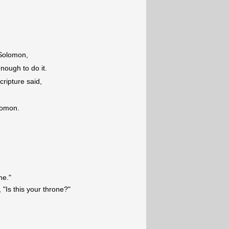
 Solomon,
 enough to do it.
ripture said,
lomon.
ne."
"Is this your throne?"