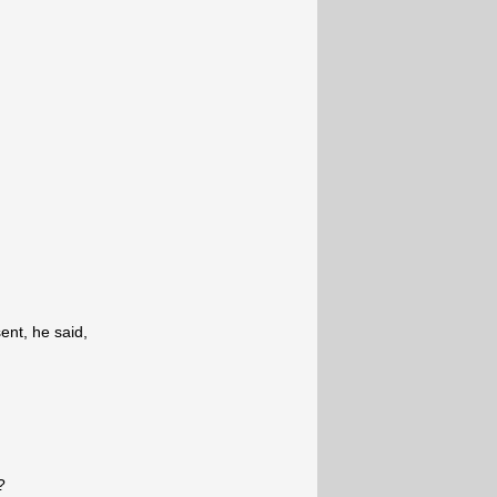
nt, he said,
?