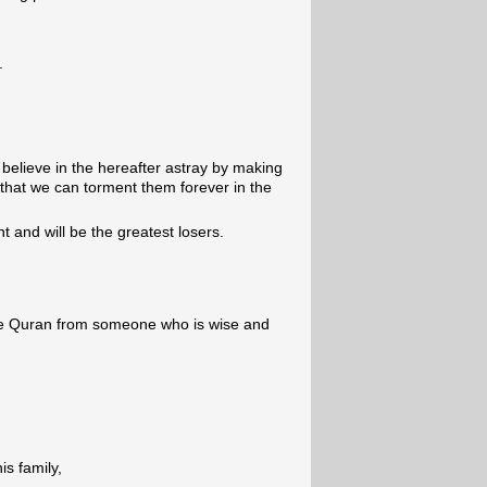
.
believe in the hereafter astray by making
o that we can torment them forever in the
t and will be the greatest losers.
e Quran from someone who is wise and
s family,