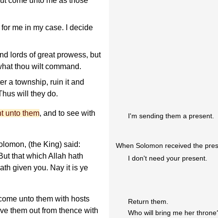
but come unto me as those
for me in my case. I decide
nd lords of great prowess, but
 what thou wilt command.
r a township, ruin it and
hus will they do.
nt unto them
, and to see with
I'm sending them a present.
lomon, (the King) said:
When Solomon received the prese
ut that which Allah hath
I don't need your present.
ath given you. Nay it is ye
 come unto them with hosts
Return them.
rive them out from thence with
Who will bring me her throne