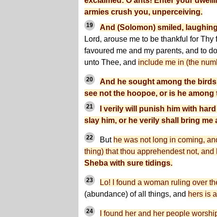
exclaimed: O ants! Enter your dwell
armies crush you, unperceiving.
19
And (Solomon) smiled, laughing
Lord, arouse me to be thankful for Thy
favoured me and my parents, and to do
unto Thee, and
include me in (the numb
20
And he sought among the birds a
see not the hoopoe, or is he among
21
I verily will punish him with hard
slay him, or he verily shall bring me
22
But
he was not long in coming, a
thing) that thou apprehendest not, and
Sheba with sure tidings.
23
Lo! I found a woman ruling over t
(abundance) of all things, and
hers is 
24
I found her and her people worship