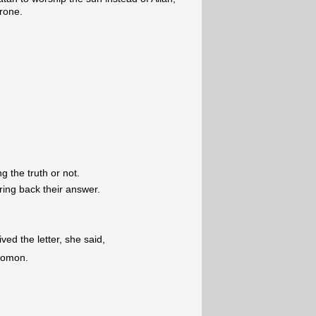
hrone.
ng the truth or not.
bring back their answer.
d the letter, she said,
olomon.