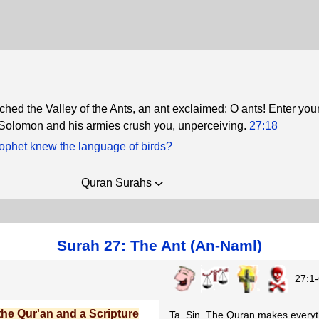
hed the Valley of the Ants, an ant exclaimed: O ants! Enter you
 Solomon and his armies crush you, unperceiving.
27:18
ophet knew the language of birds?
Quran Surahs
Surah 27: The Ant (An-Naml)
27:1-
 the Qur'an and a Scripture
Ta. Sin. The Quran makes everyth