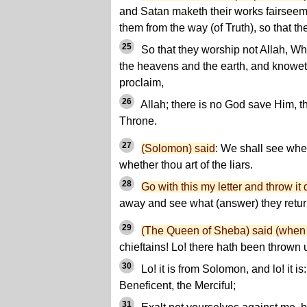
and Satan maketh their works fairseem
them from the way (of Truth), so that th
25
So that they worship not Allah, Who
the heavens and the earth, and knowe
proclaim,
26
Allah; there is no God save Him, 
Throne.
27
(Solomon) said
: We shall see whet
whether thou art of the liars.
28
Go with this my letter and throw i
away and see what (answer) they retur
29
(The Queen of Sheba) said (when s
chieftains! Lo! there hath been thrown 
30
Lo! it is from Solomon, and lo! it is
Beneficent, the Merciful;
31