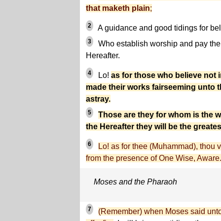
that maketh plain
;
2
A guidance and good tidings for bel
3
Who establish worship and pay the 
Hereafter.
4
Lo!
as for those who believe not 
made their works fairseeming unto th
astray.
5
Those are they for whom is the w
the Hereafter they will be the greates
6
Lo! as for thee (Muhammad), thou ve
from the presence of One Wise, Aware
Moses and the Pharaoh
7
(Remember) when Moses said unto h