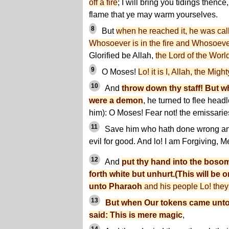
off a fire
; I will bring you tidings thenc
flame that ye may warm yourselves.
8
But
when he reached it, he was cal
Whosoever is in the fire and Whosoever
Glorified be Allah,
the Lord of the Worl
9
O Moses!
Lo! it is I, Allah, the Migh
10
And
throw down thy staff! But wh
were a demon
, he turned to flee headl
him): O Moses! Fear not! the emissarie
11
Save him who hath done wrong an
evil for good. And lo! I am Forgiving, Me
12
And
put thy hand into the bosom 
forth white but unhurt.(This will be
unto Pharaoh
and his people Lo! they 
13
But when Our tokens came unto 
said: This is mere magic
,