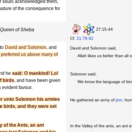
ir souls acknowledged them,
nature of the consequence for
27:15-44
he Queen of Sheba
Cf.
21:78-82
nto
David and Solomon
, and
David and Solomon said,
h preferred us above many of
Allah likes us better than all 
And he
said: O mankind! Lo!
Solomon said,
f birds
, and have been given
We know the language of bir
s evident favour.
er unto Solomon his armies
He gathered an army of
jinn
, hum
e birds, and they were set
 of the Ants, an ant
In the Valley of the ants, an ant 