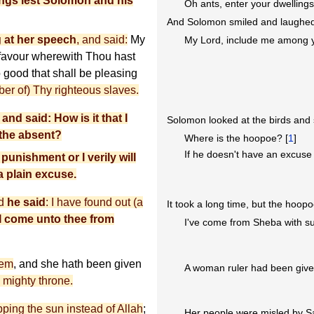
ings lest Solomon and his
Oh ants, enter your dwelling
And Solomon smiled and laughed 
 at her speech
, and said:
My
My Lord, include me among y
 favour wherewith Thou hast
 good that shall be pleasing
er of) Thy righteous slaves.
nd said: How is it that I
Solomon looked at the birds and 
 the absent?
Where is the hoopoe? [
1
]
If he doesn't have an excuse fo
 punishment or I verily will
 a plain excuse.
nd
he said
: I have found out (a
It took a long time, but the hoopo
I come unto thee from
I've come from Sheba with su
hem
, and she hath been given
A woman ruler had been give
a mighty throne.
ping the sun instead of Allah
;
Her people were misled by Sa