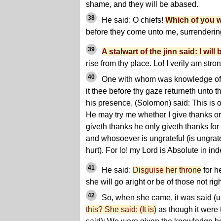
shame, and they will be abased.
38
He said: O chiefs!
Which of you w
before they come unto me, surrenderi
39
A stalwart of the jinn said: I will b
rise from thy place. Lo! I verily am stro
40
One with whom was knowledge of the
it thee before thy gaze returneth unto 
his presence, (Solomon) said: This is o
He may try me whether I give thanks o
giveth thanks he only giveth thanks for
and whosoever is ungrateful (is ungrate
hurt). For lo! my Lord is Absolute in i
41
He said:
Disguise her throne
for h
she will go aright or be of those not rig
42
So, when she came, it was said (u
this? She said: (It is)
as though it were